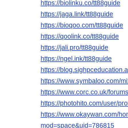
https://biolinku.co/tt88guide
https://jaga.link/tt88guide
https://bioqoo.com/tt88guide
https://qoolink.co/tt88guide
https://jali.pro/tt88guide
https://ngel.ink/tt88guide
https://blog.sighpceducation.
https://www.symbaloo.com/mi
https://www.corc.co.uk/forums
https://photohito.com/user/pro
https://www.okaywan.com/h
mod=space&uid=786815