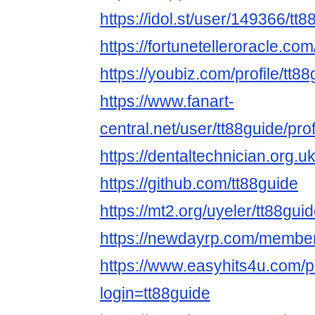
https://idol.st/user/149366/tt8
https://fortunetelleroracle.com
https://youbiz.com/profile/tt88
https://www.fanart-
central.net/user/tt88guide/prof
https://dentaltechnician.org.u
https://github.com/tt88guide
https://mt2.org/uyeler/tt88gu
https://newdayrp.com/member
https://www.easyhits4u.com/pr
login=tt88guide