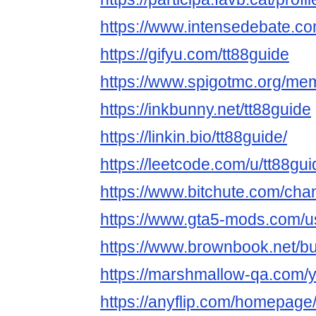
https://www.intensedebate.com
https://gifyu.com/tt88guide
https://www.spigotmc.org/me
https://inkbunny.net/tt88guide
https://linkin.bio/tt88guide/
https://leetcode.com/u/tt88gui
https://www.bitchute.com/ch
https://www.gta5-mods.com/u
https://www.brownbook.net/b
https://marshmallow-qa.com
https://anyflip.com/homepage