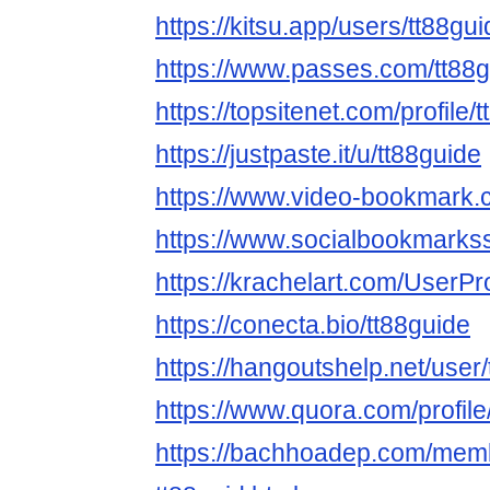
https://kitsu.app/users/tt88gu
https://www.passes.com/tt88
https://topsitenet.com/profile
https://justpaste.it/u/tt88guide
https://www.video-bookmark.c
https://www.socialbookmarkss
https://krachelart.com/UserPr
https://conecta.bio/tt88guide
https://hangoutshelp.net/user
https://www.quora.com/profil
https://bachhoadep.com/mem