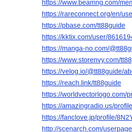
https://www.beamng.com/mem
https://rareconnect.org/en/use
https://pbase.com/tt88guide
https://kktix.com/user/861619
https://manga-no.com/@tt88gu
https://www.storenvy.com/tt8
https://velog.io/@tt88guide/ab
https://reach.link/tt88guide
https://worldvectorlogo.com/pr
https://amazingradio.us/profil
https://fanclove.jp/profile/8
http://scenarch.com/userpag