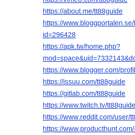
https://about.me/tt88guide
https://www.bloggportalen.se
id=296428
https://apk.tw/home.php?
mod=space&uid=7332143&do=
https://www.blogger.com/pro
https://issuu.com/tt88guide
https://gitlab.com/tt88guide
https://www.twitch.tv/tt88guid
https://www.reddit.com/user/t
https://www.producthunt.com