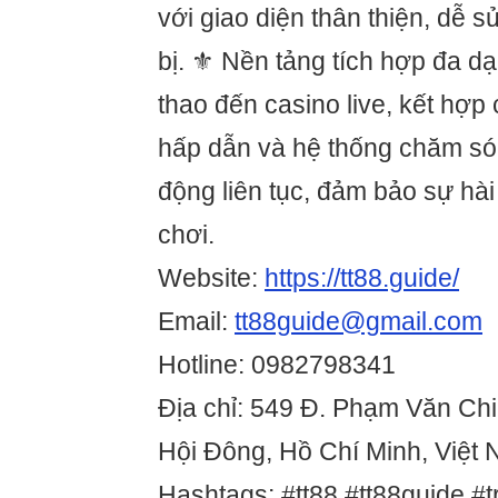
với giao diện thân thiện, dễ s
bị. ⚜️ Nền tảng tích hợp đa dạ
thao đến casino live, kết hợp
hấp dẫn và hệ thống chăm só
động liên tục, đảm bảo sự hài
chơi.
Website:
https://tt88.guide/
Email:
tt88guide@gmail.com
Hotline: 0982798341
Địa chỉ: 549 Đ. Phạm Văn Ch
Hội Đông, Hồ Chí Minh, Việt
Hashtags: #tt88 #tt88guide #