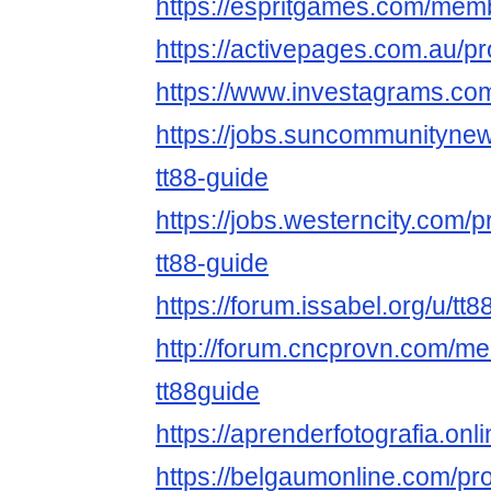
https://espritgames.com/mem
https://activepages.com.au/pro
https://www.investagrams.com/
https://jobs.suncommunityne
tt88-guide
https://jobs.westerncity.com/p
tt88-guide
https://forum.issabel.org/u/tt
http://forum.cncprovn.com/m
tt88guide
https://aprenderfotografia.onli
https://belgaumonline.com/prof