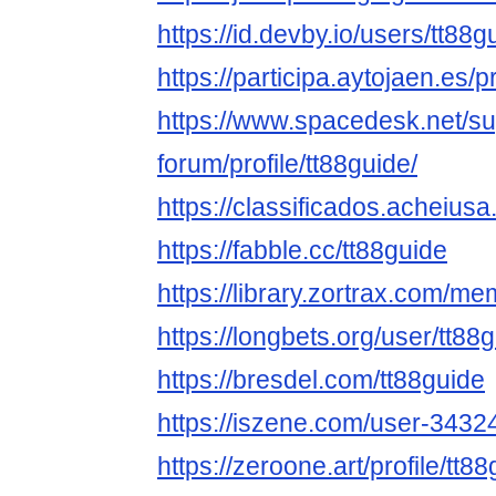
https://id.devby.io/users/tt88g
https://participa.aytojaen.es/pr
https://www.spacedesk.net/su
forum/profile/tt88guide/
https://classificados.ache
https://fabble.cc/tt88guide
https://library.zortrax.com/me
https://longbets.org/user/tt88g
https://bresdel.com/tt88guide
https://iszene.com/user-3432
https://zeroone.art/profile/tt8