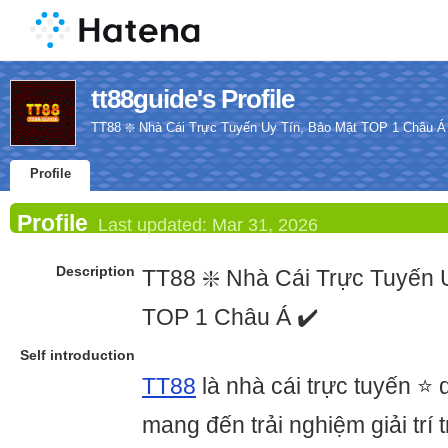
tt88guide's Profile
TT88 ❇️ Nhà Cái Trực Tuyến Uy Tín, Bảo Mật TOP 1 Châu Á
Profile
Profile
Last updated:
Mar 31, 2026
Description
TT88 ❇️ Nhà Cái Trực Tuyến 
TOP 1 Châu Á ✔️
Self introduction
TT88
là nhà cái trực tuyến ⭐️
mang đến trải nghiệm giải trí