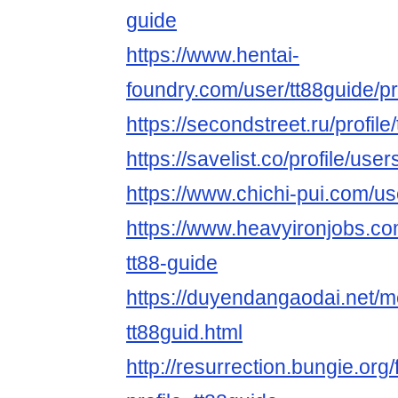
guide
https://www.hentai-
foundry.com/user/tt88guide/pr
https://secondstreet.ru/profile
https://savelist.co/profile/user
https://www.chichi-pui.com/us
https://www.heavyironjobs.co
tt88-guide
https://duyendangaodai.net/
tt88guid.html
http://resurrection.bungie.org