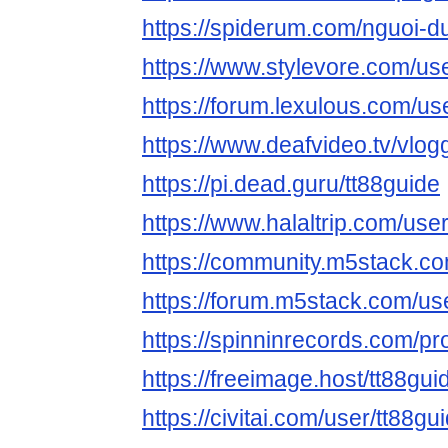
https://spiderum.com/nguoi-d
https://www.stylevore.com/use
https://forum.lexulous.com/us
https://www.deafvideo.tv/vlog
https://pi.dead.guru/tt88guide
https://www.halaltrip.com/user
https://community.m5stack.co
https://forum.m5stack.com/us
https://spinninrecords.com/pro
https://freeimage.host/tt88gui
https://civitai.com/user/tt88gu