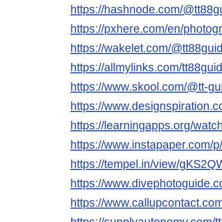
https://hashnode.com/@tt88g
https://pxhere.com/en/photo
https://wakelet.com/@tt88gui
https://allmylinks.com/tt88gui
https://www.skool.com/@tt-g
https://www.designspiration.c
https://learningapps.org/wat
https://www.instapaper.com/p
https://tempel.in/view/gKS2
https://www.divephotoguide.c
https://www.callupcontact.co