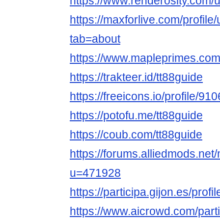
https://www.renderosity.com/u
https://maxforlive.com/profile
tab=about
https://www.mapleprimes.com
https://trakteer.id/tt88guide
https://freeicons.io/profile/91
https://potofu.me/tt88guide
https://coub.com/tt88guide
https://forums.alliedmods.ne
u=471928
https://participa.gijon.es/profi
https://www.aicrowd.com/parti