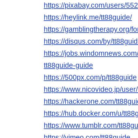
https://pixabay.com/users/55
https://heylink.me/tt88guide/
https://gamblingtherapy.org/f
https://disqus.com/by/tt88gui
https://jobs.windomnews.com/
tt88guide-guide
https://500px.com/p/tt88guide
https://www.nicovideo.jp/use
https://hackerone.com/tt88gu
https://hub.docker.com/u/tt88
https://www.tumblr.com/tt88g
https://vimeo.com/tt88guide