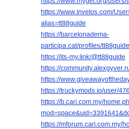
https://www.myget.org/users/
https://www.invelos.com/User
alias=tt88guide
https://barcelonadema-
participa.cat/profiles/tt88guide
https://its-my.link/@tt88guide
https://community.alexgyver.
https://www.giveawayoftheda
https://truckymods.io/user/47
https://b.cari.com.my/home.p
mod=space&uid=3391641&do=
https://mforum.cari.com.my/