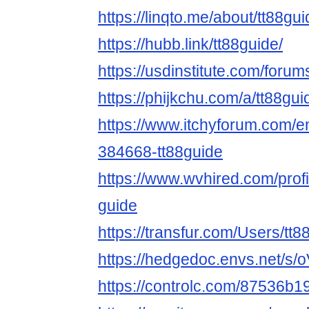
https://linqto.me/about/tt88gu
https://hubb.link/tt88guide/
https://usdinstitute.com/forum
https://phijkchu.com/a/tt88gu
https://www.itchyforum.com/
384668-tt88guide
https://www.wvhired.com/prof
guide
https://transfur.com/Users/tt8
https://hedgedoc.envs.net/s
https://controlc.com/87536b1