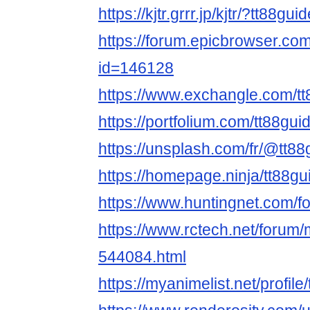
https://kjtr.grrr.jp/kjtr/?tt88gui
https://forum.epicbrowser.com
id=146128
https://www.exchangle.com/tt
https://portfolium.com/tt88gui
https://unsplash.com/fr/@tt88
https://homepage.ninja/tt88gu
https://www.huntingnet.com/f
https://www.rctech.net/forum
544084.html
https://myanimelist.net/profile