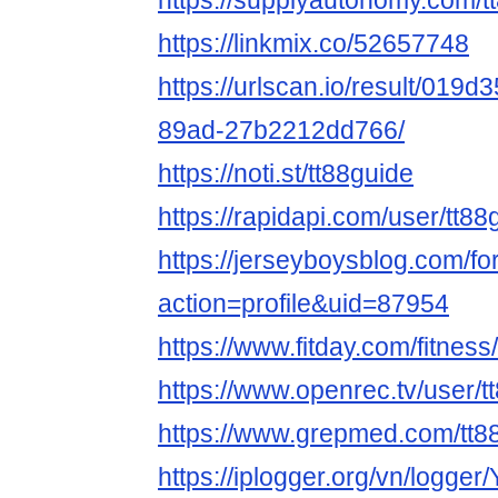
https://supplyautonomy.com/t
https://linkmix.co/52657748
https://urlscan.io/result/019
89ad-27b2212dd766/
https://noti.st/tt88guide
https://rapidapi.com/user/tt88
https://jerseyboysblog.com/
action=profile&uid=87954
https://www.fitday.com/fitnes
https://www.openrec.tv/user/t
https://www.grepmed.com/tt8
https://iplogger.org/vn/logge