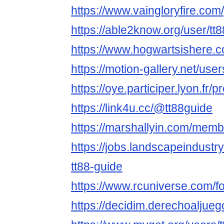
https://www.vaingloryfire.com/
https://able2know.org/user/tt
https://www.hogwartsishere.
https://motion-gallery.net/us
https://oye.participer.lyon.fr/pr
https://link4u.cc/@tt88guide
https://marshallyin.com/memb
https://jobs.landscapeindustr
tt88-guide
https://www.rcuniverse.com/f
https://decidim.derechoaljuego.