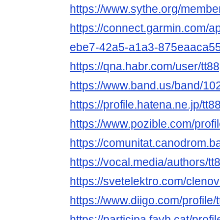
https://www.sythe.org/member
https://connect.garmin.com/a
ebe7-42a5-a1a3-875eaaca5
https://qna.habr.com/user/tt8
https://www.band.us/band/10
https://profile.hatena.ne.jp/tt8
https://www.pozible.com/profil
https://comunitat.canodrom.bar
https://vocal.media/authors/tt
https://svetelektro.com/clenov
https://www.diigo.com/profile/
https://participa.favb.cat/profi