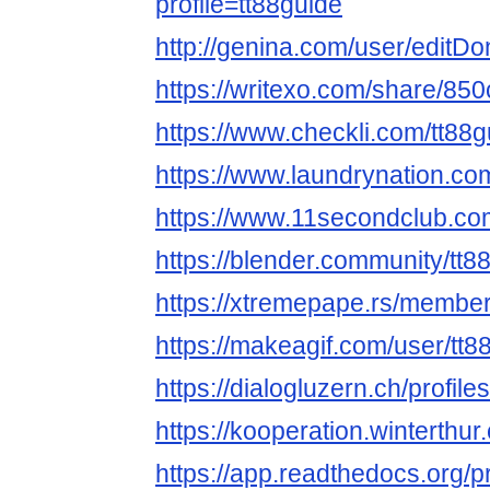
profile=tt88guide
http://genina.com/user/edit
https://writexo.com/share/8
https://www.checkli.com/tt88g
https://www.laundrynation.com
https://www.11secondclub.co
https://blender.community/tt8
https://xtremepape.rs/membe
https://makeagif.com/user/tt8
https://dialogluzern.ch/profiles
https://kooperation.winterthur.
https://app.readthedocs.org/pr