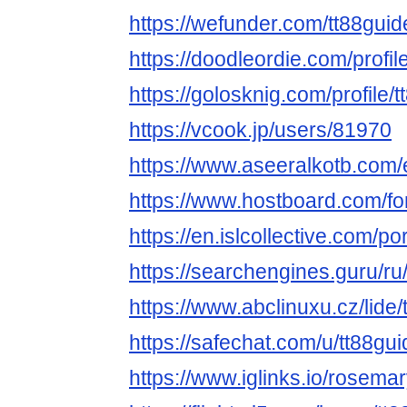
https://wefunder.com/tt88guid
https://doodleordie.com/profil
https://golosknig.com/profile/t
https://vcook.jp/users/81970
https://www.aseeralkotb.com/e
https://www.hostboard.com/f
https://en.islcollective.com/p
https://searchengines.guru/r
https://www.abclinuxu.cz/lide/
https://safechat.com/u/tt88gui
https://www.iglinks.io/rosem