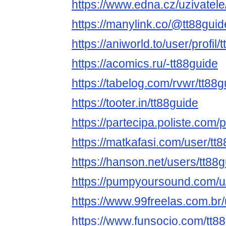
https://www.edna.cz/uzivatele
https://manylink.co/@tt88guid
https://aniworld.to/user/profil/
https://acomics.ru/-tt88guide
https://tabelog.com/rvwr/tt88g
https://tooter.in/tt88guide
https://partecipa.poliste.com/p
https://matkafasi.com/user/tt
https://hanson.net/users/tt88
https://pumpyoursound.com/
https://www.99freelas.com.br/
https://www.funsocio.com/tt8