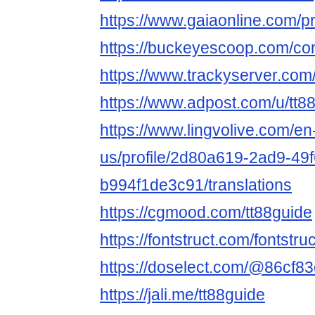
https://www.gaiaonline.com/pr
https://buckeyescoop.com/c
https://www.trackyserver.com
https://www.adpost.com/u/tt8
https://www.lingvolive.com/en
us/profile/2d80a619-2ad9-49
b994f1de3c91/translations
https://cgmood.com/tt88guide
https://fontstruct.com/fontst
https://doselect.com/@86cf
https://jali.me/tt88guide