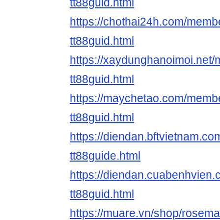
tt88guid.html
https://chothai24h.com/memb
tt88guid.html
https://xaydunghanoimoi.net
tt88guid.html
https://maychetao.com/memb
tt88guid.html
https://diendan.bftvietnam.
tt88guide.html
https://diendan.cuabenhvie
tt88guid.html
https://muare.vn/shop/rosem