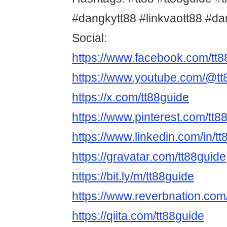
#dangkytt88 #linkvaott88 #d
Social:
https://www.facebook.com/tt8
https://www.youtube.com/@tt
https://x.com/tt88guide
https://www.pinterest.com/tt8
https://www.linkedin.com/in/tt
https://gravatar.com/tt88guide
https://bit.ly/m/tt88guide
https://www.reverbnation.com
https://qiita.com/tt88guide