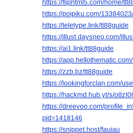
https://fliphtml5.com/home/tt
https://poipiku.com/13384023
https://teletype.link/tt88guide
https://illust.daysneo.com/illus
https://ai1.link/tt88guide
https://app.hellothematic.com
https://zzb.bz/tt88guide
https://lookingforclan.com/use
https://hackmd.hub.yt/s/o8z
https://dreevoo.com/profile_i
pid=1418146
https://snippet.host/fauiau