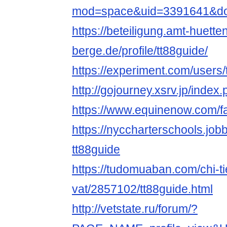
mod=space&uid=3391641&do=
https://beteiligung.amt-huette
berge.de/profile/tt88guide/
https://experiment.com/users/
http://gojourney.xsrv.jp/index
https://www.equinenow.com/f
https://nyccharterschools.jo
tt88guide
https://tudomuaban.com/chi-ti
vat/2857102/tt88guide.html
http://vetstate.ru/forum/?