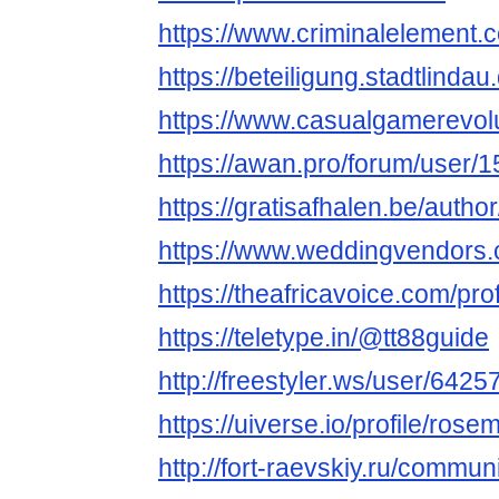
https://www.criminalelement.
https://beteiligung.stadtlindau.
https://www.casualgamerevolu
https://awan.pro/forum/user/
https://gratisafhalen.be/author
https://www.weddingvendors.c
https://theafricavoice.com/prof
https://teletype.in/@tt88guide
http://freestyler.ws/user/6425
https://uiverse.io/profile/ros
http://fort-raevskiy.ru/communi