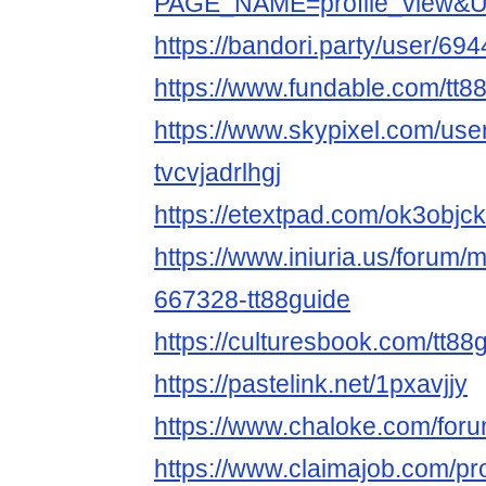
PAGE_NAME=profile_view&
https://bandori.party/user/694
https://www.fundable.com/tt8
https://www.skypixel.com/user
tvcvjadrlhgj
https://etextpad.com/ok3objc
https://www.iniuria.us/forum
667328-tt88guide
https://culturesbook.com/tt88
https://pastelink.net/1pxavjjy
https://www.chaloke.com/foru
https://www.claimajob.com/pro