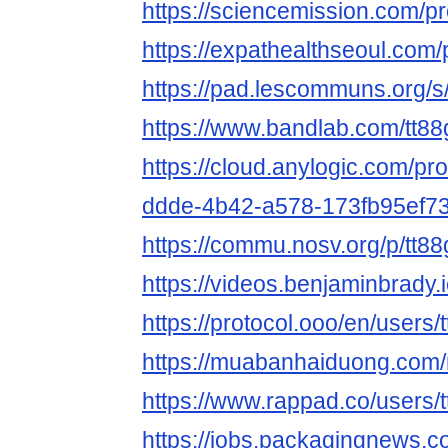
https://sciencemission.com/pro
https://expathealthseoul.com/p
https://pad.lescommuns.org/
https://www.bandlab.com/tt88
https://cloud.anylogic.com/pr
ddde-4b42-a578-173fb95ef7
https://commu.nosv.org/p/tt88
https://videos.benjaminbrady.
https://protocol.ooo/en/users/
https://muabanhaiduong.com
https://www.rappad.co/users/
https://jobs.packagingnews.c