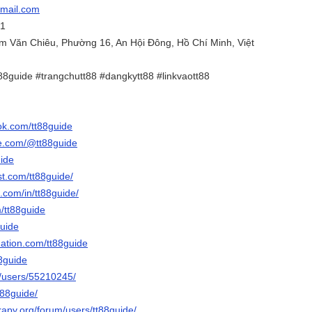
mail.com
41
ạm Văn Chiêu, Phường 16, An Hội Đông, Hồ Chí Minh, Việt
t88guide #trangchutt88 #dangkytt88 #linkvaott88
ok.com/tt88guide
be.com/@tt88guide
uide
st.com/tt88guide/
n.com/in/tt88guide/
m/tt88guide
guide
nation.com/tt88guide
88guide
m/users/55210245/
t88guide/
rapy.org/forum/users/tt88guide/