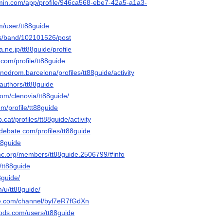
rmin.com/app/profile/946ca568-ebe7-42a5-a1a3-
m/user/tt88guide
us/band/102101526/post
a.ne.jp/tt88guide/profile
.com/profile/tt88guide
anodrom.barcelona/profiles/tt88guide/activity
/authors/tt88guide
com/clenovia/tt88guide/
om/profile/tt88guide
b.cat/profiles/tt88guide/activity
debate.com/profiles/tt88guide
88guide
mc.org/members/tt88guide.2506799/#info
/tt88guide
88guide/
m/u/tt88guide/
te.com/channel/byl7eR7fGdXn
ods.com/users/tt88guide