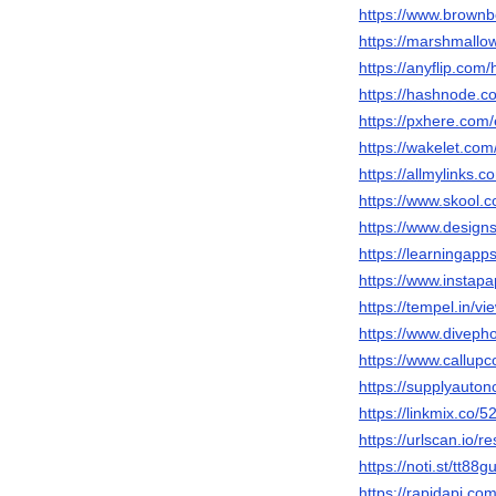
https://www.brownb
https://marshmall
https://anyflip.co
https://hashnode.
https://pxhere.co
https://wakelet.co
https://allmylinks.c
https://www.skool.
https://www.designs
https://learningap
https://www.instapa
https://tempel.in/
https://www.diveph
https://www.callup
https://supplyauto
https://linkmix.co/
https://urlscan.io
https://noti.st/tt88g
https://rapidapi.co