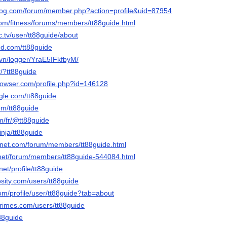
blog.com/forum/member.php?action=profile&uid=87954
com/fitness/forums/members/tt88guide.html
.tv/user/tt88guide/about
d.com/tt88guide
g/vn/logger/YraE5IFkfbyM/
jtr/?tt88guide
browser.com/profile.php?id=146128
gle.com/tt88guide
com/tt88guide
m/fr/@tt88guide
nja/tt88guide
gnet.com/forum/members/tt88guide.html
.net/forum/members/tt88guide-544084.html
net/profile/tt88guide
sity.com/users/tt88guide
com/profile/user/tt88guide?tab=about
rimes.com/users/tt88guide
t88guide