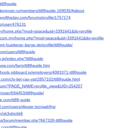
@tt88guide
alexgyver.ru/members/tt88guide.169035/#about
ayoftheday.com/forums/profile/1757174
io/user/476131
m.my/home.php?mod=space&uid=3391641&do=profile
ri.com.my/home.php?mod=space&uid=3391641&do=profile
amt-huettener-berge.de/profile/tt88guide/
com/users/tt88guide
rv.jp/index.php?tt88guide
now.com/farm/tt88guide.htm
schools.jobboard.io/employers/4083371-tt88guide
com/chi-tiet-rao-vat/2857102/tt88guide.html
u/forum/?PAGE_NAME=profile_view&UID=254207
ty/user/694453/tt88guide/
le.com/tt88-guide
l.com/users/djiuser-tvcvjadrlhgj
om/ok3objckk6
a.us/forum/member.php?667328-tt88guide
k.com/tt88guide