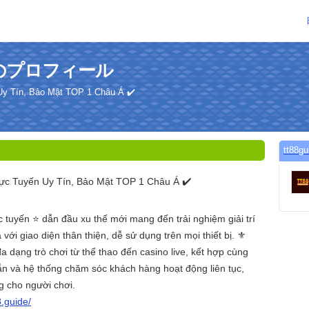
さんのプロフィール
Uy Tín, Bảo Mật TOP 1 Châu Á ✔️
tt8
rực Tuyến Uy Tín, Bảo Mật TOP 1 Châu Á ✔️
c tuyến ⭐️ dẫn đầu xu thế mới mang đến trải nghiệm giải trí
với giao diện thân thiện, dễ sử dụng trên mọi thiết bị. ⚜️
a dạng trò chơi từ thể thao đến casino live, kết hợp cùng
ẫn và hệ thống chăm sóc khách hàng hoạt động liên tục,
g cho người chơi.
8.guide/