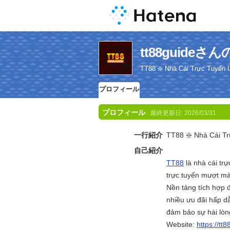
tt88guide
TT88 ❇️ Nhà Cái Trực Tuyến 
プロフィール
プロフィール
最終更新日:
2026/03/31
一行紹介
TT88 ❇️ Nhà Cái T
自己紹介
TT88
là nhà cái trự
trực tuyến mượt mà 
Nền tảng tích hợp đ
nhiều ưu đãi hấp d
đảm bảo sự hài lòn
Website:
https://tt8