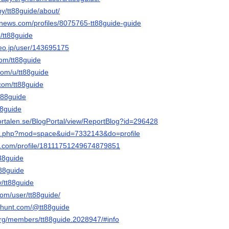
by/tt88guide/about/
mnews.com/profiles/8075765-tt88guide-guide
/tt88guide
deo.jp/user/143695175
com/tt88guide
com/u/tt88guide
.com/tt88guide
t88guide
88guide
ortalen.se/BlogPortal/view/ReportBlog?id=296428
me.php?mod=space&uid=7332143&do=profile
er.com/profile/18111751249674879851
t88guide
t88guide
v/tt88guide
com/user/tt88guide/
thunt.com/@tt88guide
org/members/tt88guide.2028947/#info