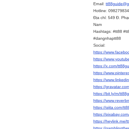
Email:
tt88guide@g
Hotline: 09827983
Địa chỉ: 549 Đ. Ph
Nam
Hashtags: #tt88 #t
#dangnhaptt88
Social:
https://www.facebo
https://www.youtu
https://x.com/tt88g
https://www.pintere
https://www.linkedi
https://gravatar.co
https://bit.ly/m/tt88
https://www.reverb
https://qiita.com/tt
https://pixabay.co
https://heylink.me/t
https://gamblingthe