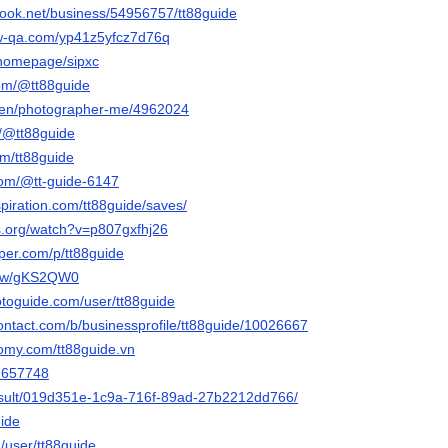
ook.net/business/54956757/tt88guide
ow-qa.com/yp41z5yfcz7d76q
m/homepage/sipxc
com/@tt88guide
m/en/photographer-me/4962024
m/@tt88guide
om/tt88guide
com/@tt-guide-6147
piration.com/tt88guide/saves/
ps.org/watch?v=p807gxfhj26
per.com/p/tt88guide
view/gKS2QW0
otoguide.com/user/tt88guide
contact.com/b/businessprofile/tt88guide/10026667
nomy.com/tt88guide.vn
52657748
/result/019d351e-1c9a-716f-89ad-27b2212dd766/
uide
m/user/tt88guide