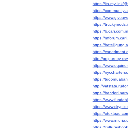
https://its-my.link/
https://community.
https://www.giveaw
https://truckymods.
https://b.cari.co
https://mforum.ca
https://beteiligung.
https://experiment.
http://gojourney.xs
https://www.equine
https://nyccharter
https://tudomuaban.
http://vetstate.r
https://bandori.par
https://www.fundab
https://www.skypixe
https://etextpad.c
https://www.iniuri
https://culturesboo