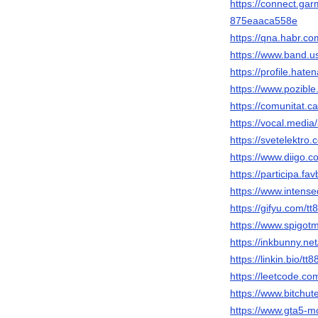
https://connect.ga
875eaaca558e
https://qna.habr.co
https://www.band.
https://profile.haten
https://www.pozible
https://comunitat.c
https://vocal.media
https://svetelektro.
https://www.diigo.c
https://participa.fav
https://www.intense
https://gifyu.com/tt
https://www.spigot
https://inkbunny.net
https://linkin.bio/tt
https://leetcode.co
https://www.bitchu
https://www.gta5-m