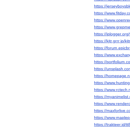
https://jerseyboys
https://www.fitday.
https://www.openrec
https://www.grepme
https://iplogger.or
https://kjtr.grrr.jp/k
https://forum.epic
https://www.exchan
https://portfolium.
https://unsplash.co
https://homepage.ni
https://www.huntin
https://www.rctech
https://myanimelist.
https://www.rendero
https://maxforlive.
https://www.maplep
https://trakteer.id/t