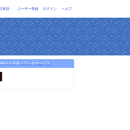
日本語
ユーザー登録
ログイン
ヘルプ
8guideさんの使っているサービス