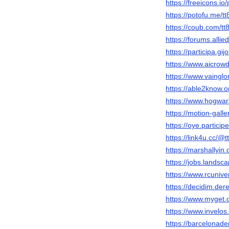
https://freeicons.io
https://potofu.me/t
https://coub.com/tt
https://forums.al
https://participa.gij
https://www.aicrowd
https://www.vainglor
https://able2know.o
https://www.hogwar
https://motion-gall
https://oye.participe
https://link4u.cc/@
https://marshallyi
https://jobs.landsc
https://www.rcuniv
https://decidim.dere
https://www.myget.
https://www.invelos
https://barcelonadem