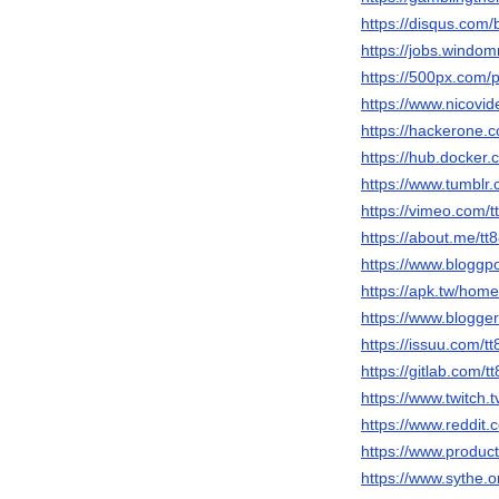
https://disqus.com/
https://jobs.windo
https://500px.com/p
https://www.nicovi
https://hackerone.
https://hub.docker.
https://www.tumblr
https://vimeo.com/t
https://about.me/tt
https://www.bloggp
https://apk.tw/ho
https://www.blogg
https://issuu.com/t
https://gitlab.com/t
https://www.twitch.t
https://www.reddit.
https://www.produc
https://www.sythe.