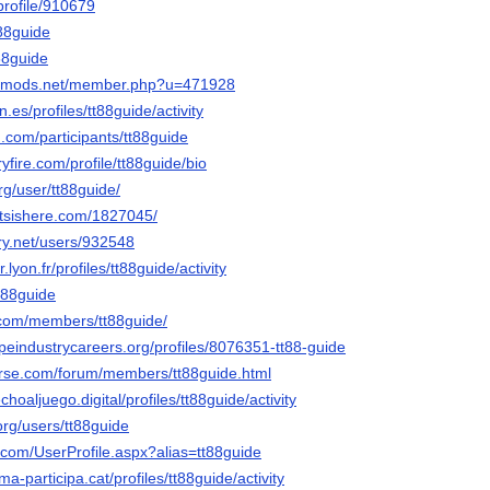
/profile/910679
t88guide
88guide
liedmods.net/member.php?u=471928
on.es/profiles/tt88guide/activity
.com/participants/tt88guide
yfire.com/profile/tt88guide/bio
rg/user/tt88guide/
tsishere.com/1827045/
ery.net/users/932548
r.lyon.fr/profiles/tt88guide/activity
tt88guide
n.com/members/tt88guide/
apeindustrycareers.org/profiles/8076351-tt88-guide
erse.com/forum/members/tt88guide.html
choaljuego.digital/profiles/tt88guide/activity
org/users/tt88guide
.com/UserProfile.aspx?alias=tt88guide
a-participa.cat/profiles/tt88guide/activity