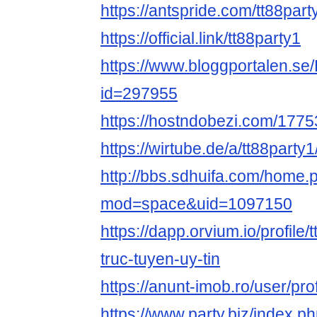
https://antspride.com/tt88part
https://official.link/tt88party1
https://www.bloggportalen.se
id=297955
https://hostndobezi.com/17
https://wirtube.de/a/tt88party
http://bbs.sdhuifa.com/home.
mod=space&uid=1097150
https://dapp.orvium.io/profile
truc-tuyen-uy-tin
https://anunt-imob.ro/user/pro
https://www.party.biz/index.ph