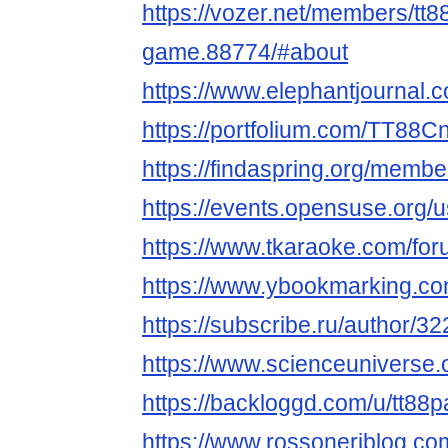
https://vozer.net/members/tt8
game.88774/#about
https://www.elephantjournal.
https://portfolium.com/TT88
https://findaspring.org/memb
https://events.opensuse.org/
https://www.tkaraoke.com/foru
https://www.ybookmarking.
https://subscribe.ru/author/3
https://www.scienceuniverse.
https://backloggd.com/u/tt88p
https://www.rossoneriblog.com