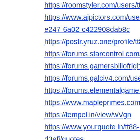
https://roomstyler.com/users/
https://www.aipictors.com/us
e247-6a02-c422908dab8c
https://postr.yruz.one/profile/
https://forums.starcontrol.co
https://forums.gamersbillofri
https://forums.galciv4.com/u
https://forums.elementalgam
https://www.mapleprimes.com/
https://tempel.in/view/wVgn
https://www.yourquote.in/tt8
d3efj/quotes