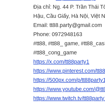
Địa chỉ: Ng. 44 P. Trần Thái 
Hậu, Cầu Giấy, Hà Nội, Việt
Email: tt88.party@gmail.com
Phone: 0972948163
#tt88, #tt88_ game, #tt88_cas
#tt88_cong_game
https://x.com/tt88party1
https://www.pinterest.com/tt8
https://500px.com/p/tt88party
https://www.youtube.com/@tt
https://www.twitch.tv/tt88part