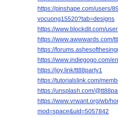
https://pinshape.com/users/8
vocuong15520?tab=designs
https://www.blockdit.com/u
https://www.awwwards.com/tt
https://forums.ashesofthesin
https://www.indiegogo.com/en/
https://joy.link/tt88party1
https://tutorialslink.co
https://unsplash.com/@tt88pa
https://www.vrwant.org/wb/h
mod=space&uid=5057842