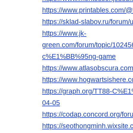
https://www.printables.com/
https://sklad-slabov.ru/forum/
https://www.jk-
green.com/forum/topic/102456
c%E1%BB%95ng-game
https://www.atlasobscura.com
https://www.hogwartsishere.
https://graph.org/TT88-C
04-05
https://codap.concord.org/for
https://seothongminh.wixsite