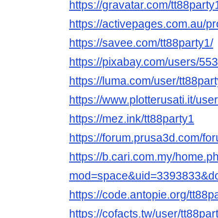
https://gravatar.com/tt88party
https://activepages.com.au/pro
https://savee.com/tt88party1/
https://pixabay.com/users/55
https://luma.com/user/tt88par
https://www.plotterusati.it/us
https://mez.ink/tt88party1
https://forum.prusa3d.com/foru
https://b.cari.com.my/home.p
mod=space&uid=3393833&do=
https://code.antopie.org/tt88p
https://cofacts.tw/user/tt88par