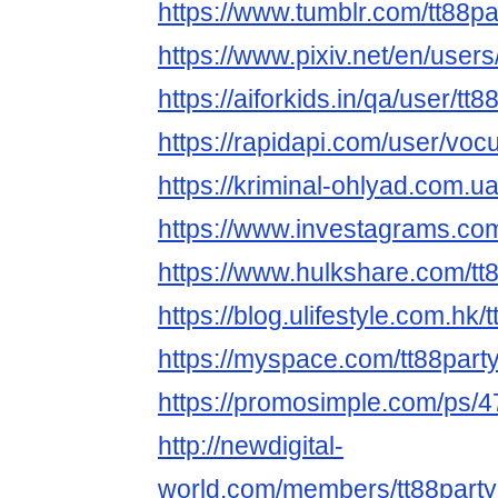
https://www.tumblr.com/tt88pa
https://www.pixiv.net/en/use
https://aiforkids.in/qa/user/tt8
https://rapidapi.com/user/vo
https://kriminal-ohlyad.com.ua
https://www.investagrams.com
https://www.hulkshare.com/tt
https://blog.ulifestyle.com.hk/
https://myspace.com/tt88part
https://promosimple.com/ps/4
http://newdigital-
world.com/members/tt88party