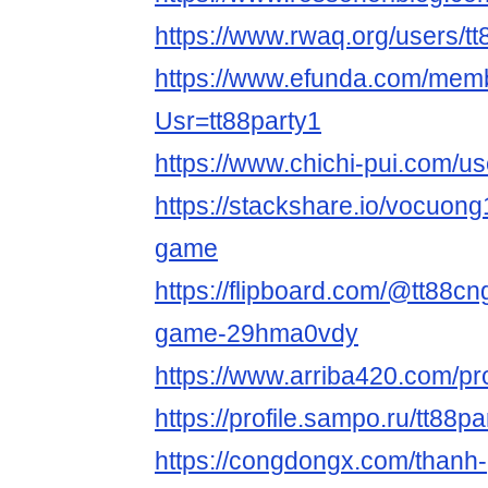
https://www.rwaq.org/users/tt
https://www.efunda.com/mem
Usr=tt88party1
https://www.chichi-pui.com/us
https://stackshare.io/vocuon
game
https://flipboard.com/@tt88c
game-29hma0vdy
https://www.arriba420.com/pr
https://profile.sampo.ru/tt88pa
https://congdongx.com/thanh-