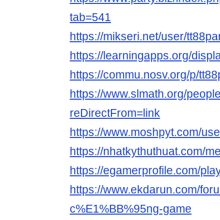
tab=541
https://mikseri.net/user/tt88pa
https://learningapps.org/dis
https://commu.nosv.org/p/tt88
https://www.slmath.org/peop
reDirectFrom=link
https://www.moshpyt.com/user
https://nhatkythuthuat.com/m
https://egamerprofile.com/pla
https://www.ekdarun.com/foru
c%E1%BB%95ng-game