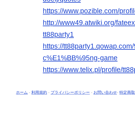
https://www.pozible.com/prof
http://www49.atwiki.org/fatee
tt88party1
https://tt88party1.qowap.com
c%E1%BB%95ng-game
https://www.telix.pl/profile/tt8
ホーム
-
利用規約
-
プライバシーポリシー
-
お問い合わせ
-
特定商取