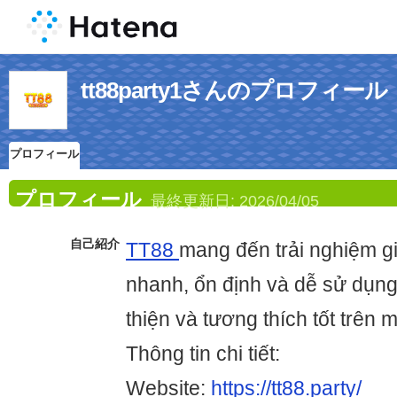
tt88party1さんのプロフィール
プロフィール
プロフィール
最終更新日:
2026/04/05
自己紹介
TT88
mang đến trải nghiệm giả
nhanh, ổn định và dễ sử dụng,
thiện và tương thích tốt trên mọ
Thông tin chi tiết:
Website:
https://tt88.party/