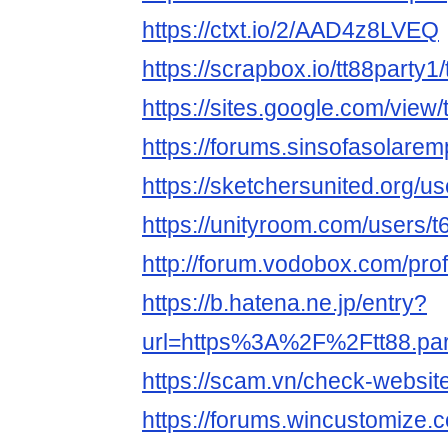
https://ctxt.io/2/AAD4z8LVEQ
https://scrapbox.io/tt88party1
https://sites.google.com/view/
https://forums.sinsofasolare
https://sketchersunited.org/u
https://unityroom.com/users
http://forum.vodobox.com/pro
https://b.hatena.ne.jp/entry?
url=https%3A%2F%2Ftt88.pa
https://scam.vn/check-website/
https://forums.wincustomize