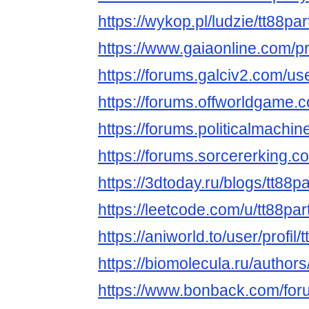
https://wykop.pl/ludzie/tt88par
https://www.gaiaonline.com/pr
https://forums.galciv2.com/u
https://forums.offworldgame
https://forums.politicalmach
https://forums.sorcererking.
https://3dtoday.ru/blogs/tt88p
https://leetcode.com/u/tt88par
https://aniworld.to/user/profil/
https://biomolecula.ru/author
https://www.bonback.com/foru