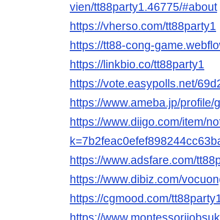
vien/tt88party1.46775/#about
https://vherso.com/tt88party1
https://tt88-cong-game.webflo
https://linkbio.co/tt88party1
https://vote.easypolls.net/
https://www.ameba.jp/profile/g
https://www.diigo.com/item/n
k=7b2feac0efef898244cc63b
https://www.adsfare.com/tt88
https://www.dibiz.com/vocuo
https://cgmood.com/tt88party
https://www.montessorijobsuk.