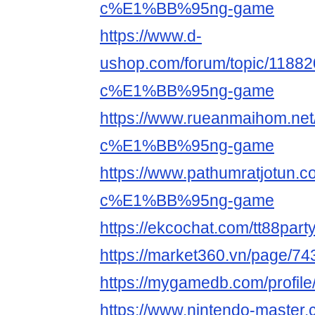
c%E1%BB%95ng-game
https://www.d-
ushop.com/forum/topic/118820
c%E1%BB%95ng-game
https://www.rueanmaihom.net/
c%E1%BB%95ng-game
https://www.pathumratjotun.c
c%E1%BB%95ng-game
https://ekcochat.com/tt88part
https://market360.vn/page/74
https://mygamedb.com/profile/
https://www.nintendo-master.c