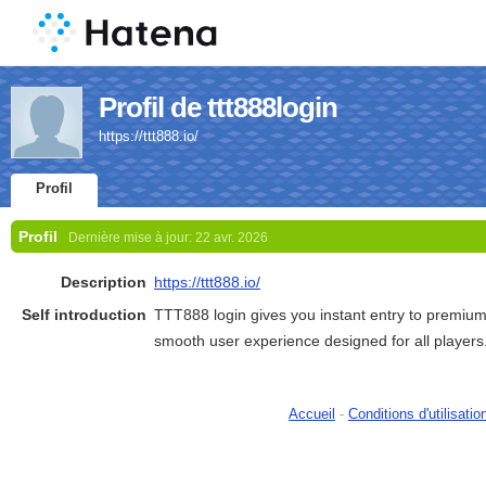
Profil de ttt888login
https://ttt888.io/
Profil
Profil
Dernière mise à jour:
22 avr. 2026
Description
https://ttt888.io/
Self introduction
TTT888 login gives you instant entry to premi
smooth user experience designed for all players
Accueil
-
Conditions d'utilisatio