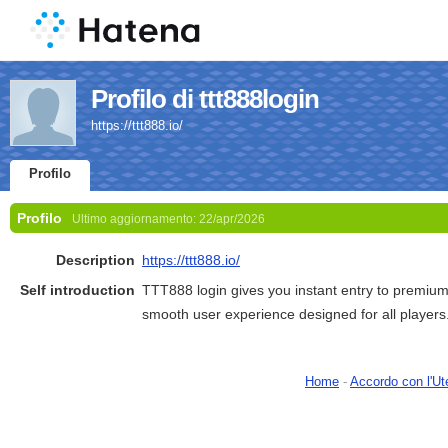
Profilo di ttt888login
https://ttt888.io/
Profilo
Profilo
Ultimo aggiornamento:
22/apr/2026
Description
https://ttt888.io/
Self introduction
TTT888 login gives you instant entry to premi
smooth user experience designed for all players
Home
-
Accordo con l'Ut