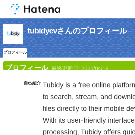
tubidycvさんのプロフィール
プロフィール
プロフィール
最終更新日:
2025/04/18
自己紹介
Tubidy is a free online platfor
to search, stream, and down
files directly to their mobile 
With its user-friendly interfac
processing, Tubidy offers qui