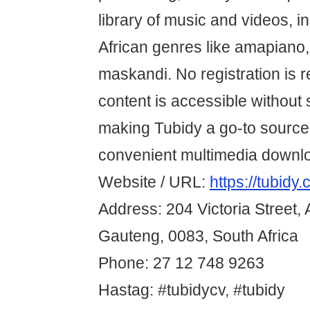
library of music and videos, i
African genres like amapiano
maskandi. No registration is r
content is accessible without 
making Tubidy a go-to source 
convenient multimedia downl
Website / URL:
https://tubidy.
Address: 204 Victoria Street, 
Gauteng, 0083, South Africa
Phone: 27 12 748 9263
Hastag: #tubidycv, #tubidy