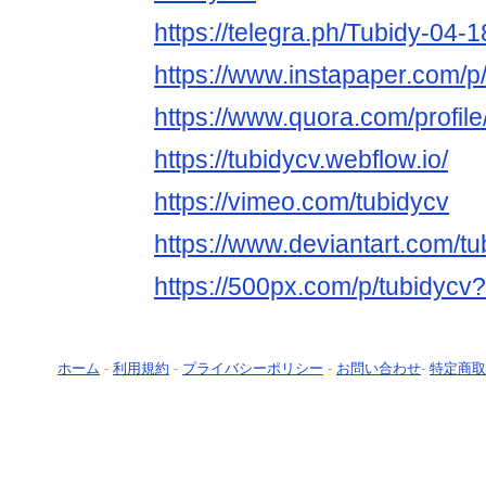
https://telegra.ph/Tubidy-04-1
https://www.instapaper.com/p
https://www.quora.com/profil
https://tubidycv.webflow.io/
https://vimeo.com/tubidycv
https://www.deviantart.com/tu
https://500px.com/p/tubidycv
ホーム
-
利用規約
-
プライバシーポリシー
-
お問い合わせ
-
特定商取