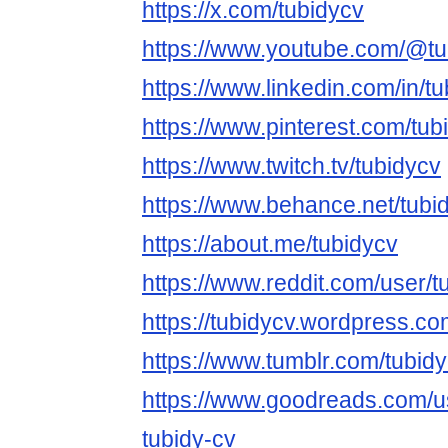
https://x.com/tubidycv
https://www.youtube.com/@tu
https://www.linkedin.com/in/tu
https://www.pinterest.com/tub
https://www.twitch.tv/tubidycv
https://www.behance.net/tubi
https://about.me/tubidycv
https://www.reddit.com/user/t
https://tubidycv.wordpress.co
https://www.tumblr.com/tubid
https://www.goodreads.com/
tubidy-cv