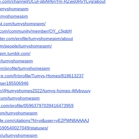
ube.com/channel/UCuFqbAR6nYm-RZwo0RvYLvg/about
m/tumyshomespm
u/tumyshomespm
rest.com/tumyshomespm/
e.com/community/member/OY_c3jqbH
arter.com/profile/tumyshomespm/about
.com/people/tumyshomespm/
spm.tumblr.com/
/p/tumyshomespm
com/profile/tumyshomespm
hare.com/fr/profile/Tumys-Homes/818613237
/user185506946
.com/@tumyshomes2022/tumys-homes-4tfvbvuuy
d.com/tumyshomespm
er.com/profile/05963797039416473959
r.com/tumyshomespm
ogle.com/citations?hl=vi&user=yE2PWN8AAAAJ
le/590540027049/statuses/
com/u/tumyshomespm