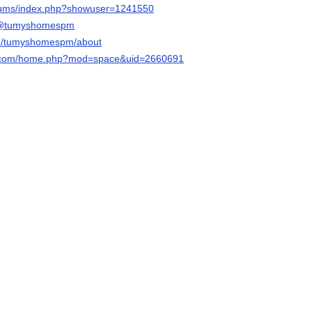
forums/index.php?showuser=1241550
m/@tumyshomespm
com/tumyshomespm/about
qq.com/home.php?mod=space&uid=2660691