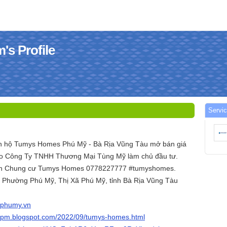
s Profile
Servi
ăn hộ Tumys Homes Phú Mỹ - Bà Rịa Vũng Tàu mở bán giá
 do Công Ty TNHH Thương Mại Tùng Mỹ làm chủ đầu tư.
 án Chung cư Tumys Homes 0778227777 #tumyshomes.
1, Phường Phú Mỹ, Thị Xã Phú Mỹ, tỉnh Bà Rịa Vũng Tàu
sphumy.vn
spm.blogspot.com/2022/09/tumys-homes.html