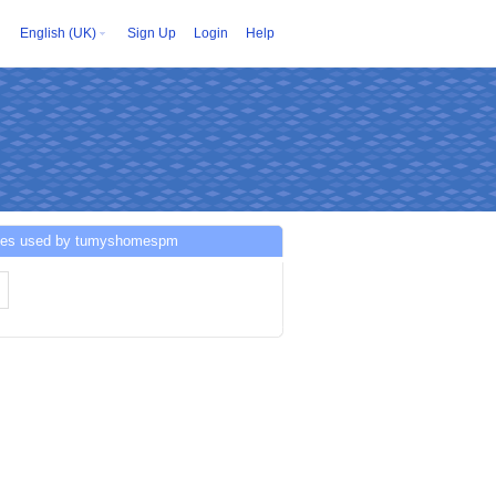
English (UK)
Sign Up
Login
Help
ces used by tumyshomespm