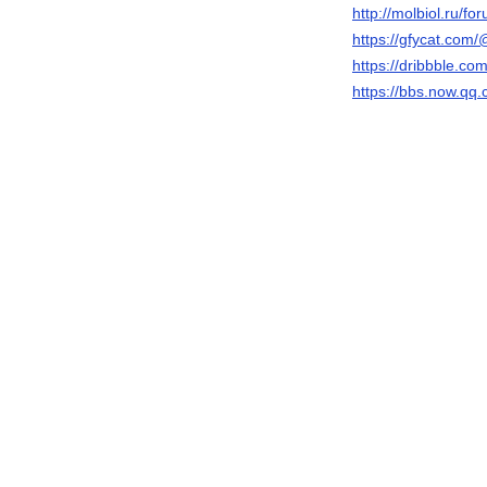
http://molbiol.ru/
https://gfycat.co
https://dribbble.
https://bbs.now.