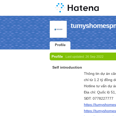
tumyshomespm'
Profile
Profile
Last updated:
26 Sep 2022
Self introduction
Thông tin dự án c
chỉ từ 1.2 tỷ đồng
Hotline tư vấn dự
Địa chỉ: Quốc lộ 5
SĐT: 0778227777
https://tumyshome
https://tumyshome