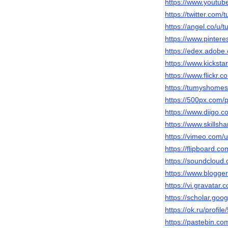
https://www.yout
https://twitter.co
https://angel.co/
https://www.pinte
https://edex.adob
https://www.kickst
https://www.flickr
https://tumyshome
https://500px.com
https://www.diigo.
https://www.skills
https://vimeo.com
https://flipboard
https://soundclou
https://www.blogg
https://vi.gravata
https://scholar.go
https://ok.ru/profi
https://pastebin.