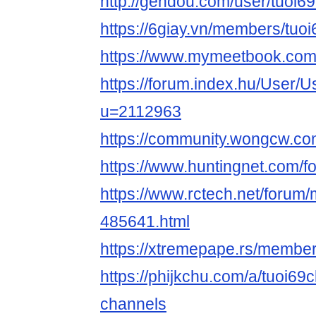
http://gendou.com/user/tuoi6
https://6giay.vn/members/tuo
https://www.mymeetbook.com
https://forum.index.hu/User/U
u=2112963
https://community.wongcw.co
https://www.huntingnet.com/
https://www.rctech.net/forum
485641.html
https://xtremepape.rs/membe
https://phijkchu.com/a/tuoi69c
channels