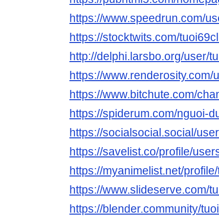
https://www.speedrun.com/us
https://stocktwits.com/tuoi69c
http://delphi.larsbo.org/user/
https://www.renderosity.com/
https://www.bitchute.com/c
https://spiderum.com/nguoi-d
https://socialsocial.social/use
https://savelist.co/profile/use
https://myanimelist.net/profile
https://www.slideserve.com/t
https://blender.community/tuo