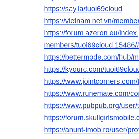
https://say.la/tuoi69cloud
https://vietnam.net.vn/membe
https://forum.azeron.eu/index
members/tuoi69cloud.15486/
https://bettermode.com/hub
https://kyourc.com/tuoi69clou
https://www.jointcorners.com/
https://www.runemate.com/c
https://www.pubpub.org/user/
https://forum.skullgirlsmobi
https://anunt-imob.ro/user/pro