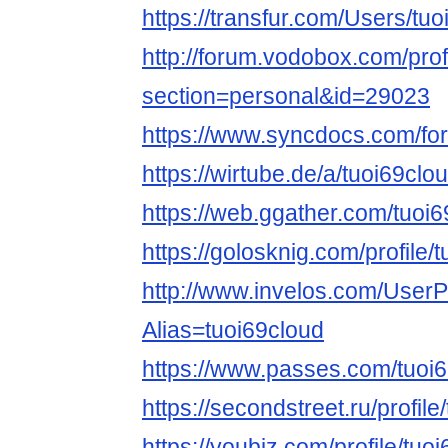
https://transfur.com/Users/tu
http://forum.vodobox.com/prof
section=personal&id=29023
https://www.syncdocs.com/for
https://wirtube.de/a/tuoi69cl
https://web.ggather.com/tuoi
https://golosknig.com/profile/
http://www.invelos.com/UserP
Alias=tuoi69cloud
https://www.passes.com/tuoi
https://secondstreet.ru/profile
https://youbiz.com/profile/tuo