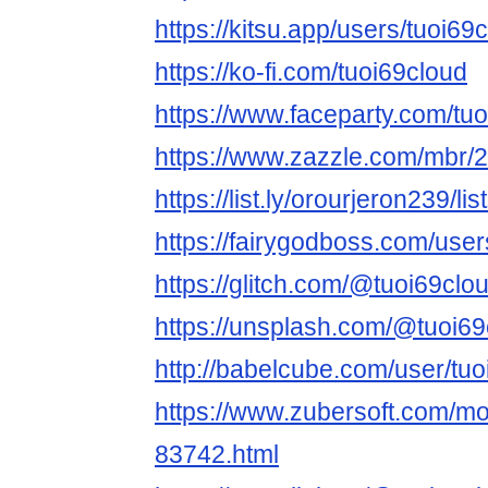
https://kitsu.app/users/tuoi69
https://ko-fi.com/tuoi69cloud
https://www.faceparty.com/tu
https://www.zazzle.com/mbr
https://list.ly/orourjeron239/lis
https://fairygodboss.com/use
https://glitch.com/@tuoi69clo
https://unsplash.com/@tuoi69
http://babelcube.com/user/tuo
https://www.zubersoft.com/mo
83742.html