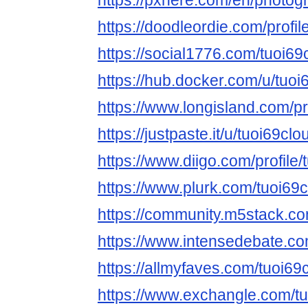
https://pxhere.com/en/photo
https://doodleordie.com/profil
https://social1776.com/tuoi69
https://hub.docker.com/u/tuoi
https://www.longisland.com/pr
https://justpaste.it/u/tuoi69clo
https://www.diigo.com/profile/
https://www.plurk.com/tuoi69
https://community.m5stack.co
https://www.intensedebate.co
https://allmyfaves.com/tuoi69
https://www.exchangle.com/t