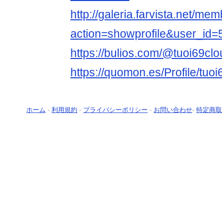
http://galeria.farvista.net/me
action=showprofile&user_id
https://bulios.com/@tuoi69clo
https://quomon.es/Profile/tuo
ホーム
-
利用規約
-
プライバシーポリシー
-
お問い合わせ
-
特定商取