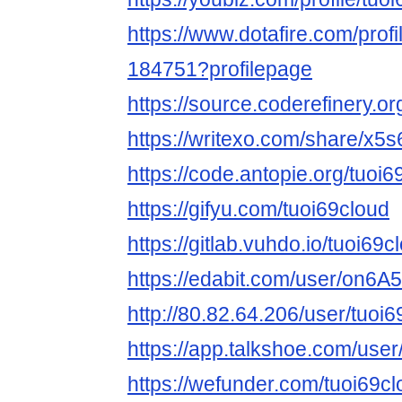
https://www.dotafire.com/profi
184751?profilepage
https://source.coderefinery.or
https://writexo.com/share/x5
https://code.antopie.org/tuoi6
https://gifyu.com/tuoi69cloud
https://gitlab.vuhdo.io/tuoi69c
https://edabit.com/user/on
http://80.82.64.206/user/tuoi
https://app.talkshoe.com/user
https://wefunder.com/tuoi69c