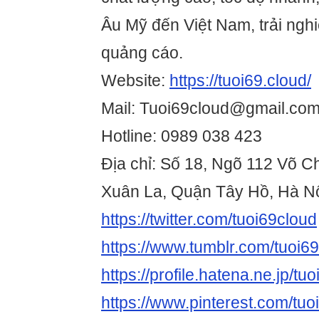
Âu Mỹ đến Việt Nam, trải ng
quảng cáo.
Website:
https://tuoi69.cloud/
Mail: Tuoi69cloud@gmail.co
Hotline: 0989 038 423
Địa chỉ: Số 18, Ngõ 112 Võ 
Xuân La, Quận Tây Hồ, Hà N
https://twitter.com/tuoi69cloud
https://www.tumblr.com/tuoi6
https://profile.hatena.ne.jp/tu
https://www.pinterest.com/tuo