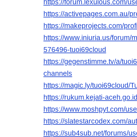
https://forum.lexulous.com/us
https://activepages.com.au/pro
https://makeprojects.com/prof
https://www.iniuria.us/forum
576496-tuoi69cloud
https://gegenstimme.tv/a/tuoi
channels
https://magic.ly/tuoi69cloud/T
https://rukum.kejati-aceh.go.i
https://www.moshpyt.com/use
https://slatestarcodex.com/au
https://sub4sub.net/forums/us