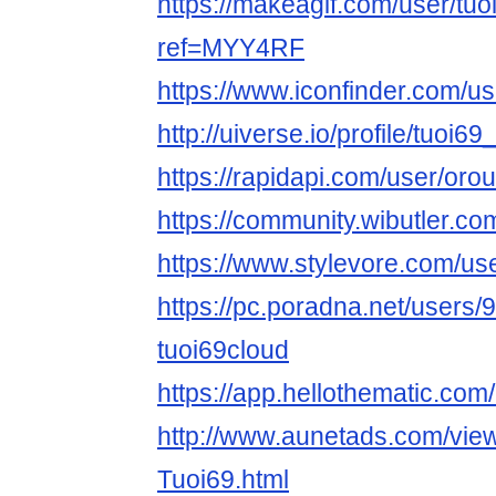
https://makeagif.com/user/tu
ref=MYY4RF
https://www.iconfinder.com/us
http://uiverse.io/profile/tuoi6
https://rapidapi.com/user/oro
https://community.wibutler.co
https://www.stylevore.com/us
https://pc.poradna.net/users
tuoi69cloud
https://app.hellothematic.com
http://www.aunetads.com/vie
Tuoi69.html