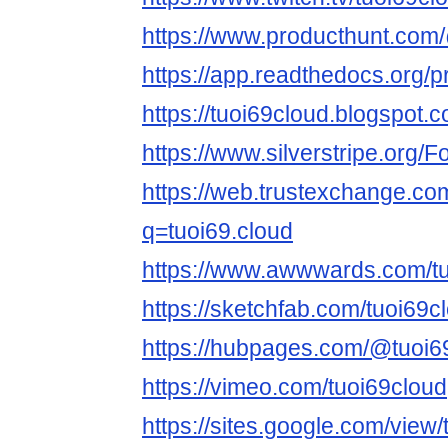
https://www.producthunt.com
https://app.readthedocs.org/pr
https://tuoi69cloud.blogspot.
https://www.silverstripe.org
https://web.trustexchange.c
q=tuoi69.cloud
https://www.awwwards.com/tu
https://sketchfab.com/tuoi69c
https://hubpages.com/@tuoi6
https://vimeo.com/tuoi69cloud
https://sites.google.com/view