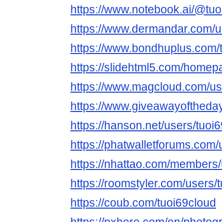
https://www.notebook.ai/@tuo
https://www.dermandar.com/us
https://www.bondhuplus.com/
https://slidehtml5.com/homep
https://www.magcloud.com/us
https://www.giveawayoftheday
https://hanson.net/users/tuoi
https://phatwalletforums.com/
https://nhattao.com/members
https://roomstyler.com/users/
https://coub.com/tuoi69cloud