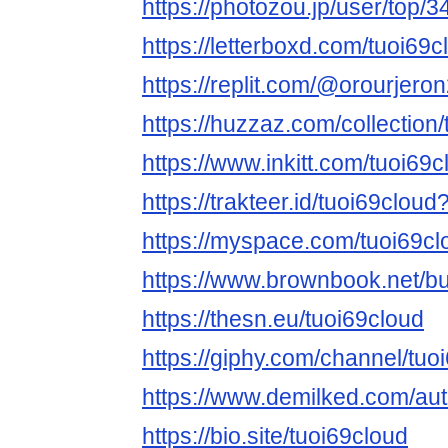
https://photozou.jp/user/top/
https://letterboxd.com/tuoi69c
https://replit.com/@orourjero
https://huzzaz.com/collection/
https://www.inkitt.com/tuoi69c
https://trakteer.id/tuoi69clou
https://myspace.com/tuoi69cl
https://www.brownbook.net/b
https://thesn.eu/tuoi69cloud
https://giphy.com/channel/tuo
https://www.demilked.com/aut
https://bio.site/tuoi69cloud