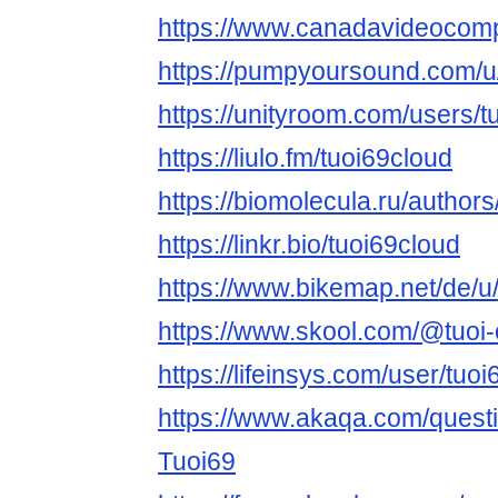
https://www.canadavideocomp
https://pumpyoursound.com/
https://unityroom.com/users/t
https://liulo.fm/tuoi69cloud
https://biomolecula.ru/author
https://linkr.bio/tuoi69cloud
https://www.bikemap.net/de/u
https://www.skool.com/@tuoi
https://lifeinsys.com/user/tuo
https://www.akaqa.com/ques
Tuoi69