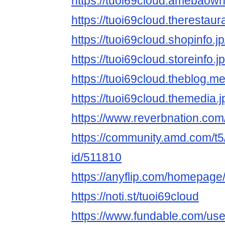
https://tuoi69cloud.amebaow
https://tuoi69cloud.therestau
https://tuoi69cloud.shopinfo.
https://tuoi69cloud.storeinfo.
https://tuoi69cloud.theblog.
https://tuoi69cloud.themedia.
https://www.reverbnation.com
https://community.amd.com/t5
id/511810
https://anyflip.com/homepage
https://noti.st/tuoi69cloud
https://www.fundable.com/us