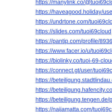
https://manylink.co/@tuoi69c
https://haveagood.holiday/us
https://undrtone.com/tuoi69cl
https://slides.com/tuoi69cloud
https://pantip.com/profile/89
https://www.facer.io/u/tuoi69c
https://biolinky.co/tuoi-69-clo
https://connect.gt/user/tuoi69
https://beteiligung.stadtlindau
https://beteiligung.hafencity.c
https://beteiligung.tengen.de/p
https://naijamatta.com/tuoi69