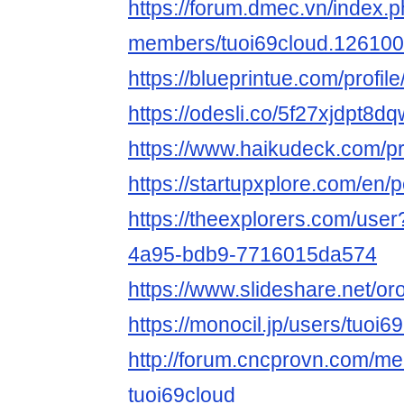
https://forum.dmec.vn/index.
members/tuoi69cloud.126100
https://blueprintue.com/profile
https://odesli.co/5f27xjdpt8dq
https://www.haikudeck.com/pr
https://startupxplore.com/en/
https://theexplorers.com/use
4a95-bdb9-7716015da574
https://www.slideshare.net/or
https://monocil.jp/users/tuoi6
http://forum.cncprovn.com/m
tuoi69cloud