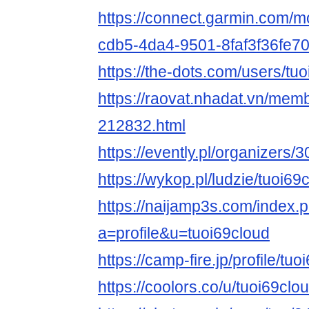
https://connect.garmin.com/m
cdb5-4da4-9501-8faf3f36fe7
https://the-dots.com/users/t
https://raovat.nhadat.vn/mem
212832.html
https://evently.pl/organizers/
https://wykop.pl/ludzie/tuoi69
https://naijamp3s.com/index.
a=profile&u=tuoi69cloud
https://camp-fire.jp/profile/tu
https://coolors.co/u/tuoi69clo