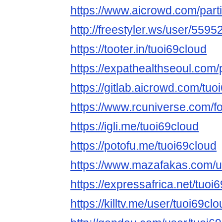
https://www.aicrowd.com/parti
http://freestyler.ws/user/5595
https://tooter.in/tuoi69cloud
https://expathealthseoul.com/p
https://gitlab.aicrowd.com/tuo
https://www.rcuniverse.com/
https://igli.me/tuoi69cloud
https://potofu.me/tuoi69cloud
https://www.mazafakas.com/u
https://expressafrica.net/tuoi
https://killtv.me/user/tuoi69clo