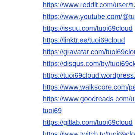
https://www.reddit.com/user/t
https://www.youtube.com/@tu
https://issuu.com/tuoi69cloud
https://linktr.ee/tuoi69cloud
https://gravatar.com/tuoi69cl
https://disqus.com/by/tuoi69c
https://tuoi69cloud.wordpress
https://www.walkscore.com/p
https://www.goodreads.com/
tuoi69
https://gitlab.com/tuoi69cloud
https://www.twitch.tv/tuoi69cl