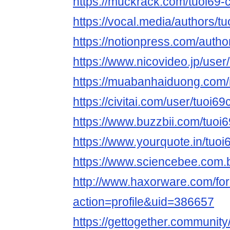
https://muckrack.com/tuoi69-c
https://vocal.media/authors/t
https://notionpress.com/auth
https://www.nicovideo.jp/use
https://muabanhaiduong.com
https://civitai.com/user/tuoi69
https://www.buzzbii.com/tuoi
https://www.yourquote.in/tuoi
https://www.sciencebee.com.
http://www.haxorware.com/f
action=profile&uid=386657
https://gettogether.community