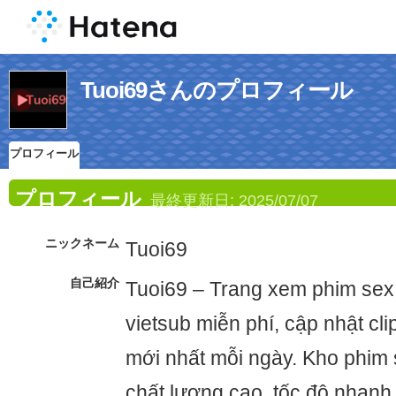
Tuoi69さんのプロフィール
プロフィール
プロフィール
最終更新日:
2025/07/07
ニックネーム
Tuoi69
自己紹介
Tuoi69 – Trang xem phim sex
vietsub miễn phí, cập nhật cl
mới nhất mỗi ngày. Kho phim
chất lượng cao, tốc độ nhanh, 