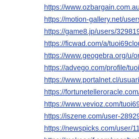
https://www.ozbargain.com.a
https://motion-gallery.net/us
https://game8.jp/users/32981
https://ficwad.com/a/tuoi69cl
https://www.geogebra.org/u/o
https://advego.com/profile/tuo
https://www.portalnet.cl/usua
https://fortunetelleroracle.com
https://www.vevioz.com/tuoi6
https://iszene.com/user-2892
https://newspicks.com/user/1