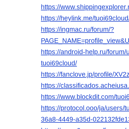
https://www.shippingexplorer
https://heylink.me/tuoi69cloud
https://ingmac.ru/forum/?
PAGE_NAME=profile_view&U
https://android-help.ru/forum
tuoi69cloud/
https://fanclove.jp/profile/X
https://classificados.ac
https://www.blockdit.com/tuoi
https://protocol.ooo/ja/users
36a8-4449-a35d-022132fde1