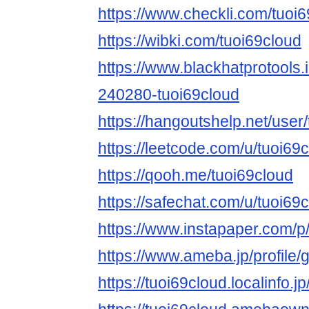
https://www.checkli.com/tuoi
https://wibki.com/tuoi69cloud
https://www.blackhatprotools
240280-tuoi69cloud
https://hangoutshelp.net/user
https://leetcode.com/u/tuoi69c
https://qooh.me/tuoi69cloud
https://safechat.com/u/tuoi69
https://www.instapaper.com/p
https://www.ameba.jp/profile/
https://tuoi69cloud.localinfo.