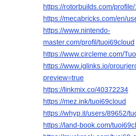
https://rotorbuilds.com/profil
https://mecabricks.com/en/us
https://www.nintendo-
master.com/profil/tuoi69cloud
https://www.circleme.com/T
https://www.iglinks.io/orourje
preview=true
https://linkmix.co/40372234
https://mez.ink/tuoi69cloud
https://whyp.it/users/89652/t
https://land-book.com/tuoi69c