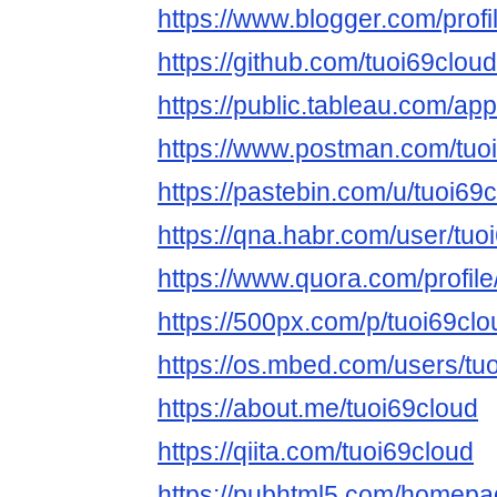
https://www.blogger.com/pro
https://github.com/tuoi69cloud
https://public.tableau.com/app
https://www.postman.com/tuo
https://pastebin.com/u/tuoi69
https://qna.habr.com/user/tuo
https://www.quora.com/profile
https://500px.com/p/tuoi69clo
https://os.mbed.com/users/tu
https://about.me/tuoi69cloud
https://qiita.com/tuoi69cloud
https://pubhtml5.com/homepa