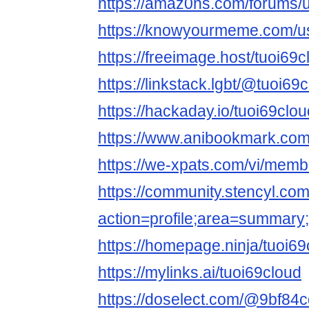
https://amaz0ns.com/forums/u
https://knowyourmeme.com/us
https://freeimage.host/tuoi69c
https://linkstack.lgbt/@tuoi69
https://hackaday.io/tuoi69cl
https://www.anibookmark.com/
https://we-xpats.com/vi/memb
https://community.stencyl.co
action=profile;area=summar
https://homepage.ninja/tuoi69
https://mylinks.ai/tuoi69cloud
https://doselect.com/@9bf8