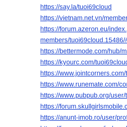
https://say.la/tuoi69cloud
https://vietnam.net.vn/membe
https://forum.azeron.eu/index
members/tuoi69cloud.15486/
https://bettermode.com/hub
https://kyourc.com/tuoi69clou
https://www.jointcorners.com/
https://www.runemate.com/c
https://www.pubpub.org/user/
https://forum.skullgirlsmobi
https://anunt-imob.ro/user/pro