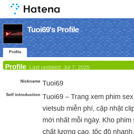
Tuoi69's Profile
Profile
Profile
Last updated:
Jul 7, 2025
Nickname
Tuoi69
Self introduction
Tuoi69 – Trang xem phim sex
vietsub miễn phí, cập nhật cl
mới nhất mỗi ngày. Kho phim
chất lượng cao, tốc độ nhanh, 