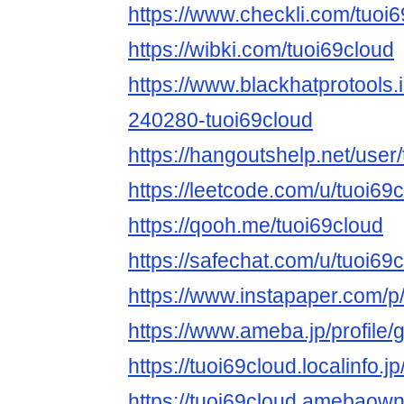
https://www.checkli.com/tuoi
https://wibki.com/tuoi69cloud
https://www.blackhatprotools
240280-tuoi69cloud
https://hangoutshelp.net/user
https://leetcode.com/u/tuoi69c
https://qooh.me/tuoi69cloud
https://safechat.com/u/tuoi69
https://www.instapaper.com/p
https://www.ameba.jp/profile/
https://tuoi69cloud.localinfo.
https://tuoi69cloud.amebaow