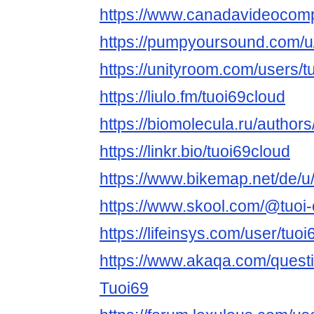
https://www.canadavideocomp
https://pumpyoursound.com/
https://unityroom.com/users/t
https://liulo.fm/tuoi69cloud
https://biomolecula.ru/author
https://linkr.bio/tuoi69cloud
https://www.bikemap.net/de/u
https://www.skool.com/@tuoi
https://lifeinsys.com/user/tuo
https://www.akaqa.com/ques
Tuoi69