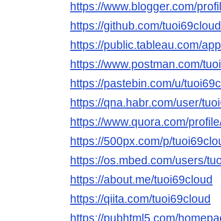
https://www.blogger.com/pro
https://github.com/tuoi69cloud
https://public.tableau.com/app
https://www.postman.com/tuo
https://pastebin.com/u/tuoi69
https://qna.habr.com/user/tuo
https://www.quora.com/profile
https://500px.com/p/tuoi69clo
https://os.mbed.com/users/tu
https://about.me/tuoi69cloud
https://qiita.com/tuoi69cloud
https://pubhtml5.com/homepa