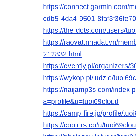
https://connect.garmin.com/m
cdb5-4da4-9501-8faf3f36fe7
https://the-dots.com/users/t
https://raovat.nhadat.vn/mem
212832.html
https://evently.pl/organizers/
https://wykop.pl/ludzie/tuoi69
https://naijamp3s.com/index.
a=profile&u=tuoi69cloud
https://camp-fire.jp/profile/tu
https://coolors.co/u/tuoi69clo