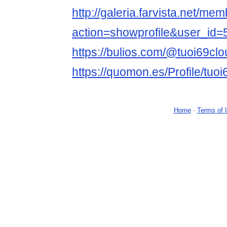
http://galeria.farvista.net/me
action=showprofile&user_id
https://bulios.com/@tuoi69clo
https://quomon.es/Profile/tuo
Home
-
Terms of 