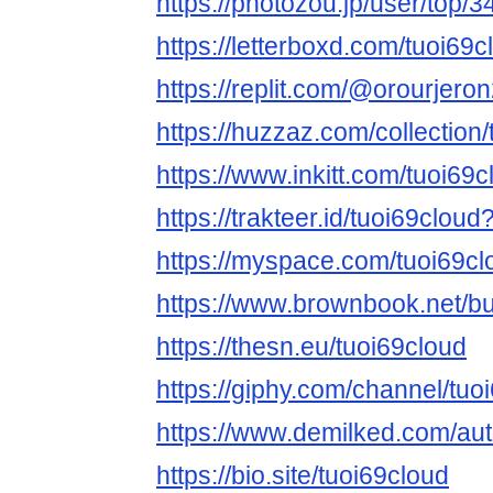
https://photozou.jp/user/top/
https://letterboxd.com/tuoi69c
https://replit.com/@orourjero
https://huzzaz.com/collection/
https://www.inkitt.com/tuoi69c
https://trakteer.id/tuoi69clou
https://myspace.com/tuoi69cl
https://www.brownbook.net/b
https://thesn.eu/tuoi69cloud
https://giphy.com/channel/tuo
https://www.demilked.com/aut
https://bio.site/tuoi69cloud