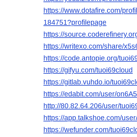
https://www.dotafire.com/profi
184751?profilepage
https://source.coderefinery.or
https://writexo.com/share/x5
https://code.antopie.org/tuoi6
https://gifyu.com/tuoi69cloud
https://gitlab.vuhdo.io/tuoi69c
https://edabit.com/user/on
http://80.82.64.206/user/tuoi
https://app.talkshoe.com/user
https://wefunder.com/tuoi69c