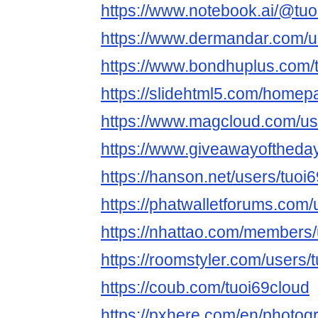
https://www.notebook.ai/@tuo
https://www.dermandar.com/us
https://www.bondhuplus.com/
https://slidehtml5.com/homep
https://www.magcloud.com/us
https://www.giveawayoftheday
https://hanson.net/users/tuoi
https://phatwalletforums.com/
https://nhattao.com/members
https://roomstyler.com/users/
https://coub.com/tuoi69cloud
https://pxhere.com/en/photo