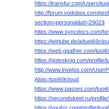
https://transfur.com/Users/tu
http://forum.vodobox.com/prof
section=personal&id=29023
https://www.syncdocs.com/for
https://wirtube.de/a/tuoi69cl
https://web.ggather.com/tuoi
https://golosknig.com/profile/
http://www.invelos.com/UserP
Alias=tuoi69cloud
https://www.passes.com/tuoi
https://secondstreet.ru/profile
https://youbiz.com/profile/tuo