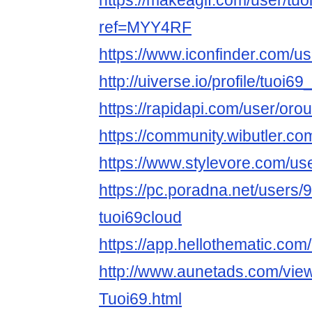
https://makeagif.com/user/tu
ref=MYY4RF
https://www.iconfinder.com/us
http://uiverse.io/profile/tuoi6
https://rapidapi.com/user/oro
https://community.wibutler.co
https://www.stylevore.com/us
https://pc.poradna.net/users
tuoi69cloud
https://app.hellothematic.com
http://www.aunetads.com/vie
Tuoi69.html