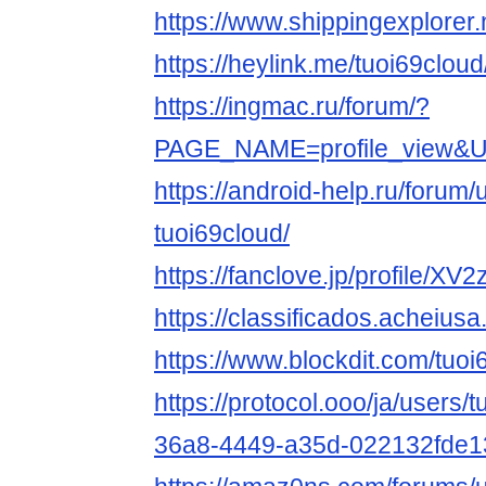
https://www.shippingexplorer
https://heylink.me/tuoi69cloud
https://ingmac.ru/forum/?
PAGE_NAME=profile_view&U
https://android-help.ru/forum
tuoi69cloud/
https://fanclove.jp/profile/X
https://classificados.ac
https://www.blockdit.com/tuoi
https://protocol.ooo/ja/users
36a8-4449-a35d-022132fde1