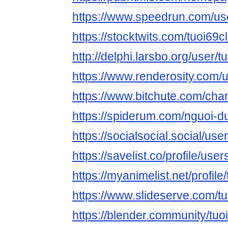
https://www.speedrun.com/us
https://stocktwits.com/tuoi69c
http://delphi.larsbo.org/user/
https://www.renderosity.com/
https://www.bitchute.com/c
https://spiderum.com/nguoi-d
https://socialsocial.social/use
https://savelist.co/profile/use
https://myanimelist.net/profile
https://www.slideserve.com/t
https://blender.community/tuo