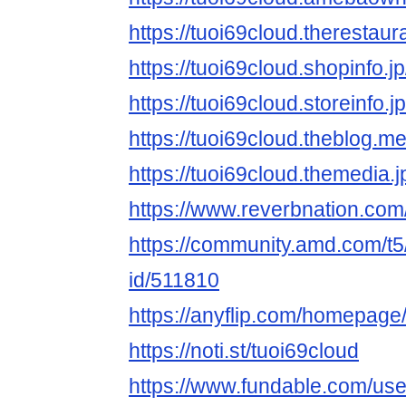
https://tuoi69cloud.therestau
https://tuoi69cloud.shopinfo.
https://tuoi69cloud.storeinfo.
https://tuoi69cloud.theblog.
https://tuoi69cloud.themedia.
https://www.reverbnation.com
https://community.amd.com/t5
id/511810
https://anyflip.com/homepage
https://noti.st/tuoi69cloud
https://www.fundable.com/us