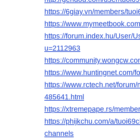
https://6giay.vn/members/tuo
https://www.mymeetbook.com
https://forum.index.hu/User/U
u=2112963
https://community.wongcw.co
https://www.huntingnet.com/
https://www.rctech.net/forum
485641.html
https://xtremepape.rs/membe
https://phijkchu.com/a/tuoi69c
channels