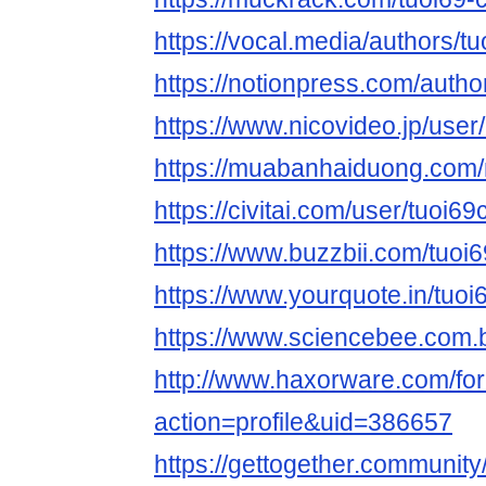
https://vocal.media/authors/t
https://notionpress.com/auth
https://www.nicovideo.jp/use
https://muabanhaiduong.com
https://civitai.com/user/tuoi69
https://www.buzzbii.com/tuoi
https://www.yourquote.in/tuoi
https://www.sciencebee.com.
http://www.haxorware.com/f
action=profile&uid=386657
https://gettogether.community