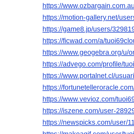
https://www.ozbargain.com.a
https://motion-gallery.net/us
https://game8.jp/users/32981
https://ficwad.com/a/tuoi69cl
https://www.geogebra.org/u/o
https://advego.com/profile/tuo
https://www.portalnet.cl/usua
https://fortunetelleroracle.com
https://www.vevioz.com/tuoi6
https://iszene.com/user-2892
https://newspicks.com/user/1