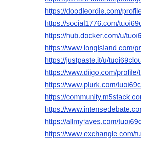
https://doodleordie.com/profil
https://social1776.com/tuoi69
https://hub.docker.com/u/tuoi
https://www.longisland.com/pr
https://justpaste.it/u/tuoi69clo
https://www.diigo.com/profile/
https://www.plurk.com/tuoi69
https://community.m5stack.co
https://www.intensedebate.co
https://allmyfaves.com/tuoi69
https://www.exchangle.com/t