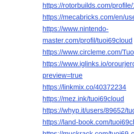
https://rotorbuilds.com/profil
https://mecabricks.com/en/us
https://www.nintendo-
master.com/profil/tuoi69cloud
https://www.circleme.com/T
https://www.iglinks.io/orourje
preview=true
https://linkmix.co/40372234
https://mez.ink/tuoi69cloud
https://whyp.it/users/89652/t
https://land-book.com/tuoi69c
https://muckrack.com/tuoi69-c