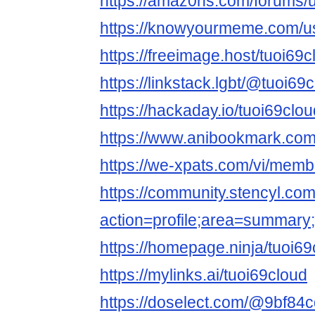
https://amaz0ns.com/forums/u
https://knowyourmeme.com/us
https://freeimage.host/tuoi69c
https://linkstack.lgbt/@tuoi69
https://hackaday.io/tuoi69cl
https://www.anibookmark.com/
https://we-xpats.com/vi/memb
https://community.stencyl.co
action=profile;area=summar
https://homepage.ninja/tuoi69
https://mylinks.ai/tuoi69cloud
https://doselect.com/@9bf8