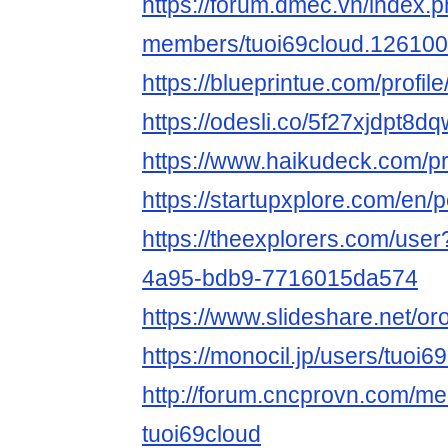
https://forum.dmec.vn/index.
members/tuoi69cloud.126100
https://blueprintue.com/profile
https://odesli.co/5f27xjdpt8dq
https://www.haikudeck.com/pr
https://startupxplore.com/en/
https://theexplorers.com/use
4a95-bdb9-7716015da574
https://www.slideshare.net/or
https://monocil.jp/users/tuoi6
http://forum.cncprovn.com/m
tuoi69cloud