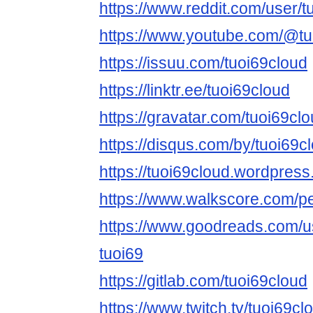
https://www.reddit.com/user/t
https://www.youtube.com/@tu
https://issuu.com/tuoi69cloud
https://linktr.ee/tuoi69cloud
https://gravatar.com/tuoi69cl
https://disqus.com/by/tuoi69c
https://tuoi69cloud.wordpress
https://www.walkscore.com/p
https://www.goodreads.com/
tuoi69
https://gitlab.com/tuoi69cloud
https://www.twitch.tv/tuoi69cl