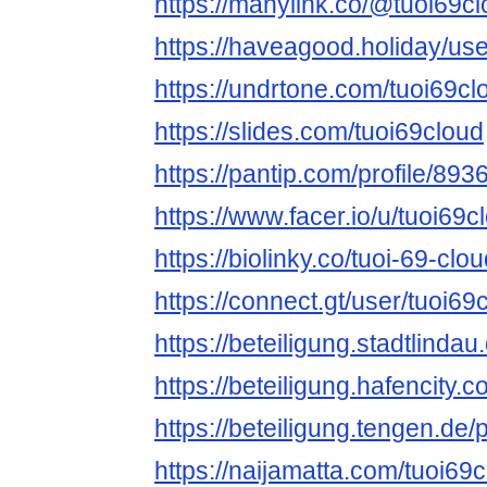
https://manylink.co/@tuoi69c
https://haveagood.holiday/us
https://undrtone.com/tuoi69cl
https://slides.com/tuoi69cloud
https://pantip.com/profile/89
https://www.facer.io/u/tuoi69c
https://biolinky.co/tuoi-69-clo
https://connect.gt/user/tuoi69
https://beteiligung.stadtlindau
https://beteiligung.hafencity.c
https://beteiligung.tengen.de/p
https://naijamatta.com/tuoi69