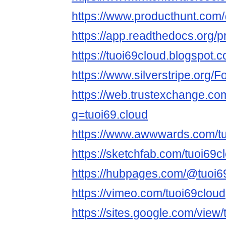
https://www.producthunt.com
https://app.readthedocs.org/pr
https://tuoi69cloud.blogspot.
https://www.silverstripe.org
https://web.trustexchange.c
q=tuoi69.cloud
https://www.awwwards.com/tu
https://sketchfab.com/tuoi69c
https://hubpages.com/@tuoi6
https://vimeo.com/tuoi69cloud
https://sites.google.com/view