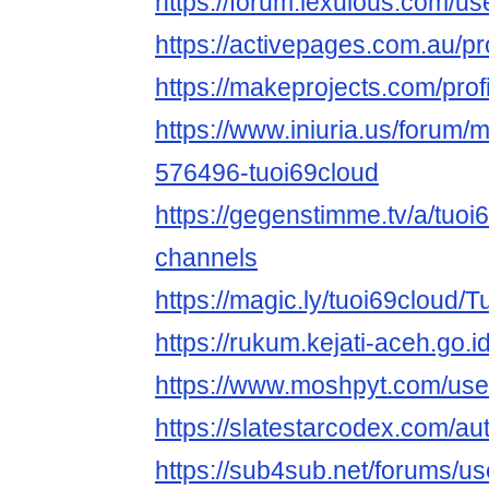
https://forum.lexulous.com/us
https://activepages.com.au/pro
https://makeprojects.com/prof
https://www.iniuria.us/forum
576496-tuoi69cloud
https://gegenstimme.tv/a/tuoi
channels
https://magic.ly/tuoi69cloud/T
https://rukum.kejati-aceh.go.i
https://www.moshpyt.com/use
https://slatestarcodex.com/au
https://sub4sub.net/forums/us