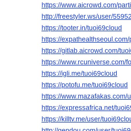
https://www.aicrowd.com/parti
http://freestyler.ws/user/5595
https://tooter.in/tuoi69cloud
https://expathealthseoul.com/p
https://gitlab.aicrowd.com/tuo
https://www.rcuniverse.com/
https://igli.me/tuoi69cloud
https://potofu.me/tuoi69cloud
https://www.mazafakas.com/u
https://expressafrica.net/tuoi
https://killtv.me/user/tuoi69clo
http://gendou.com/user/tuoi6