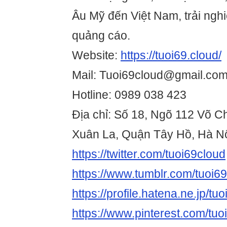
Âu Mỹ đến Việt Nam, trải ng
quảng cáo.
Website:
https://tuoi69.cloud/
Mail: Tuoi69cloud@gmail.co
Hotline: 0989 038 423
Địa chỉ: Số 18, Ngõ 112 Võ 
Xuân La, Quận Tây Hồ, Hà N
https://twitter.com/tuoi69cloud
https://www.tumblr.com/tuoi6
https://profile.hatena.ne.jp/tu
https://www.pinterest.com/tuo