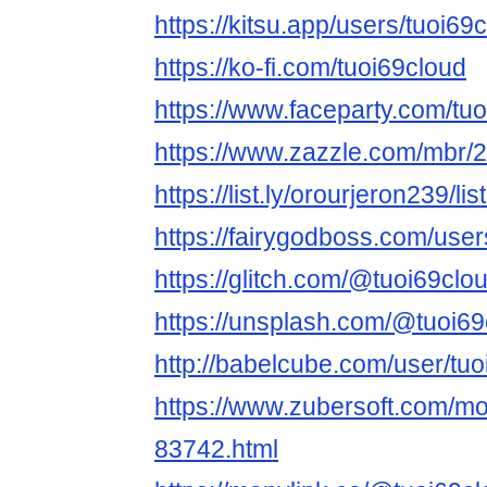
https://kitsu.app/users/tuoi69
https://ko-fi.com/tuoi69cloud
https://www.faceparty.com/tu
https://www.zazzle.com/mbr
https://list.ly/orourjeron239/lis
https://fairygodboss.com/use
https://glitch.com/@tuoi69clo
https://unsplash.com/@tuoi69
http://babelcube.com/user/tuo
https://www.zubersoft.com/mo
83742.html