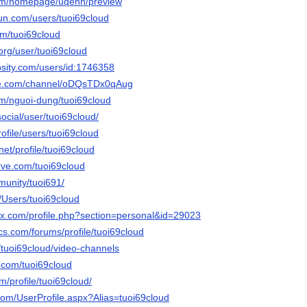
com/homepage/uqehh/preview
un.com/users/tuoi69cloud
com/tuoi69cloud
.org/user/tuoi69cloud
osity.com/users/id:1746358
ute.com/channel/oDQsTDx0qAug
om/nguoi-dung/tuoi69cloud
.social/user/tuoi69cloud/
profile/users/tuoi69cloud
net/profile/tuoi69cloud
rve.com/tuoi69cloud
munity/tuoi691/
m/Users/tuoi69cloud
ox.com/profile.php?section=personal&id=29023
cs.com/forums/profile/tuoi69cloud
a/tuoi69cloud/video-channels
r.com/tuoi69cloud
m/profile/tuoi69cloud/
com/UserProfile.aspx?Alias=tuoi69cloud