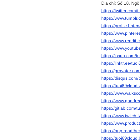
Địa chỉ: Số 18, Ng
https://twitter.com/
https://www.tumblr
https://profile.hate
https://www.pintere
https://www.reddit.
https://www.youtu
https://issuu.com/t
https://linktr.ee/tuo
https://gravatar.co
https://disqus.com/
https://tuoi69cloud
https://www.walks
https://www.goodr
https://gitlab.com/t
https://www.twitch.t
https://www.produc
https://app.readthe
https://tuoi69cloud