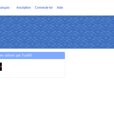
rançais
Inscription
Connecte-toi
Aide
es utilisés par Tuoi69