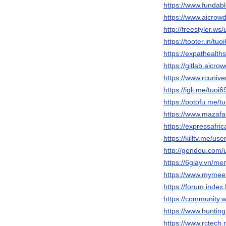
https://www.fundab
https://www.aicrowd
http://freestyler.w
https://tooter.in/tuo
https://expathealth
https://gitlab.aicr
https://www.rcuniv
https://igli.me/tuoi
https://potofu.me/t
https://www.mazafa
https://expressafric
https://killtv.me/use
http://gendou.com/
https://6giay.vn/m
https://www.mymee
https://forum.inde
https://community.
https://www.huntin
https://www.rctech