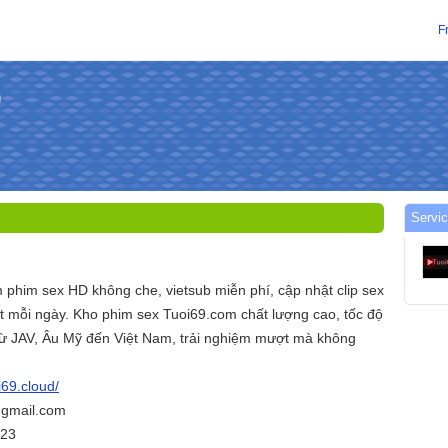
F
Servic
 phim sex HD không che, vietsub miễn phí, cập nhật clip sex
 mỗi ngày. Kho phim sex Tuoi69.com chất lượng cao, tốc độ
 từ JAV, Âu Mỹ đến Việt Nam, trải nghiệm mượt mà không
i69.cloud/
@gmail.com
423