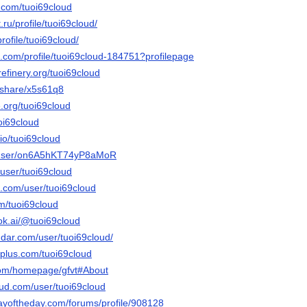
.com/tuoi69cloud
.ru/profile/tuoi69cloud/
rofile/tuoi69cloud/
e.com/profile/tuoi69cloud-184751?profilepage
refinery.org/tuoi69cloud
m/share/x5s61q8
e.org/tuoi69cloud
uoi69cloud
.io/tuoi69cloud
m/user/on6A5hKT74yP8aMoR
/user/tuoi69cloud
e.com/user/tuoi69cloud
om/tuoi69cloud
ok.ai/@tuoi69cloud
dar.com/user/tuoi69cloud/
plus.com/tuoi69cloud
.com/homepage/gfvt#About
ud.com/user/tuoi69cloud
ayoftheday.com/forums/profile/908128