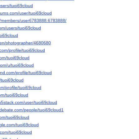
users/tuoi69cloud
orums.com/user/tuoi69cloud
om/members/user6783888.6783888/
com/users/tuoi69cloud
oi69cloud
/en/photographer/4680680
.com/profile/tuoi69cloud
com/tuoi69cloud
com/u/tuoi69cloud
and.com/profile/tuoi69cloud
u/tuoi69cloud
om/profile/tuoi69cloud
om/tuoi69cloud
m5stack.com/user/tuoi69cloud
edebate.com/people/tuoi69cloud1
com/tuoi69cloud
gle.com/tuoi69cloud
.com/tuoi69cloud