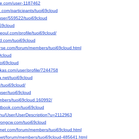
le.com/user-1187462
.com/participants/tuoi69cloud
s/user/559522/tuoi69cloud
i69cloud
seoul.com/profile/tuoi69cloud/
owd.com/tuoi69cloud
erse.com/forum/members/tuoi69cloud.html
69cloud
uoi69cloud
kas.com/user/profile/7244758
a.net/tuoi69cloud
r/tuoi69cloud/
user/tuoi69cloud
embers/tuoi69cloud.160992/
tbook.com/tuoi69cloud
x.hu/User/UserDescription?u=2112963
wongcw.com/tuoi69cloud
gnet.com/forum/members/tuoi69cloud.html
.net/forum/members/tuoi69cloud-485641.html