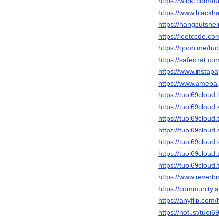
https://wibki.com/t
https://www.blackh
https://hangoutshel
https://leetcode.co
https://qooh.me/tuo
https://safechat.co
https://www.instap
https://www.ameba.j
https://tuoi69cloud
https://tuoi69clo
https://tuoi69cloud
https://tuoi69cloud
https://tuoi69cloud
https://tuoi69clou
https://tuoi69cloud
https://www.reverb
https://community.
https://anyflip.co
https://noti.st/tuoi6