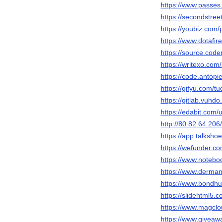
https://www.passes
https://secondstreet
https://youbiz.com/p
https://www.dotafir
https://source.code
https://writexo.co
https://code.antopi
https://gifyu.com/t
https://gitlab.vuhdo
https://edabit.co
http://80.82.64.206
https://app.talksho
https://wefunder.c
https://www.notebo
https://www.derman
https://www.bondhu
https://slidehtml5
https://www.magclo
https://www.giveaw