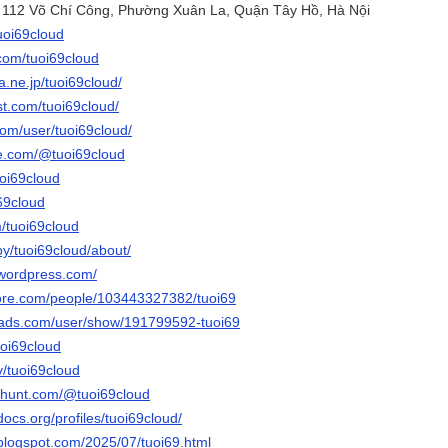
õ 112 Võ Chí Công, Phường Xuân La, Quận Tây Hồ, Hà Nội
tuoi69cloud
.com/tuoi69cloud
na.ne.jp/tuoi69cloud/
st.com/tuoi69cloud/
com/user/tuoi69cloud/
be.com/@tuoi69cloud
uoi69cloud
i69cloud
m/tuoi69cloud
by/tuoi69cloud/about/
.wordpress.com/
core.com/people/103443327382/tuoi69
eads.com/user/show/191799592-tuoi69
uoi69cloud
v/tuoi69cloud
thunt.com/@tuoi69cloud
docs.org/profiles/tuoi69cloud/
.blogspot.com/2025/07/tuoi69.html