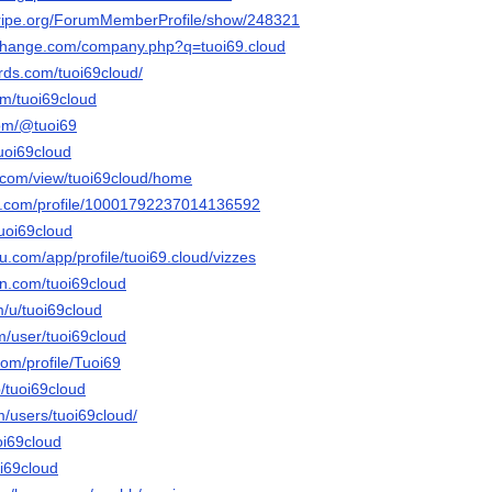
stripe.org/ForumMemberProfile/show/248321
xchange.com/company.php?q=tuoi69.cloud
ds.com/tuoi69cloud/
om/tuoi69cloud
com/@tuoi69
uoi69cloud
e.com/view/tuoi69cloud/home
er.com/profile/10001792237014136592
tuoi69cloud
au.com/app/profile/tuoi69.cloud/vizzes
n.com/tuoi69cloud
m/u/tuoi69cloud
m/user/tuoi69cloud
om/profile/Tuoi69
/tuoi69cloud
m/users/tuoi69cloud/
oi69cloud
oi69cloud