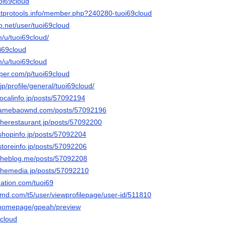
uoi69cloud
atprotools.info/member.php?240280-tuoi69cloud
p.net/user/tuoi69cloud
m/u/tuoi69cloud/
i69cloud
m/u/tuoi69cloud
aper.com/p/tuoi69cloud
p/profile/general/tuoi69cloud/
.localinfo.jp/posts/57092194
ud.amebaownd.com/posts/57092196
.therestaurant.jp/posts/57092200
.shopinfo.jp/posts/57092204
.storeinfo.jp/posts/57092206
d.theblog.me/posts/57092208
.themedia.jp/posts/57092210
nation.com/tuoi69
amd.com/t5/user/viewprofilepage/user-id/511810
m/homepage/gpeah/preview
9cloud