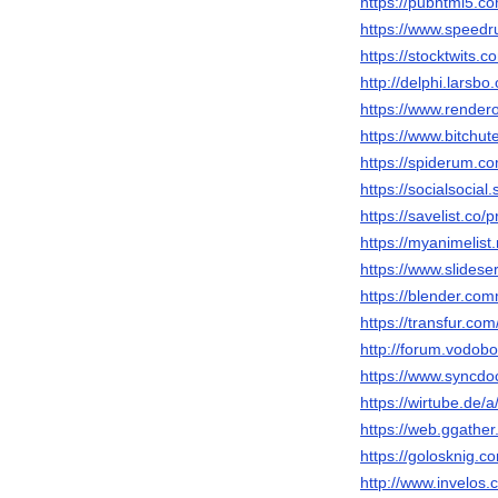
https://pubhtml5.
https://www.speedr
https://stocktwits.
http://delphi.larsbo
https://www.render
https://www.bitch
https://spiderum.c
https://socialsocial
https://savelist.co/
https://myanimelist.
https://www.slidese
https://blender.com
https://transfur.co
http://forum.vodob
https://www.syncdo
https://wirtube.de/
https://web.ggathe
https://golosknig.co
http://www.invelos.