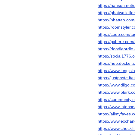
https://hanson.net/
https://phatwalletf
https://nhattao.c
https://roomstyler.
https://coub.com/tu
https://pxhere.com
https://doodleordie
https://social1776.
https://hub.docker.
https://www.longisl
https://justpaste.it/
https://www.diigo.c
https://www.plurk.c
https://community.
https://www.intens
https://allmyfaves.
https://www.exchan
https://www.checkli