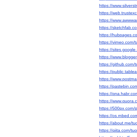
https://www.silver
https://web.truste
https://www.awwwar
https://sketchfab.c
https://hubpages.
https://vimeo.com/t
https://sites.googl
https://www.blogg
https://github.com/
https://public.table
https://www.postma
https://pastebin.co
https://qna.habr.co
https://www.quora.c
https://500px.com/p
https://os.mbed.co
https://about.me/tu
https://qiita.com/tu