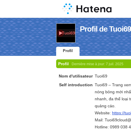
Profil de Tuoi69
Profil
Profil
Dernière mise à jour:
7 juil. 2025
Nom d'utilisateur
Tuoi69
Self introduction
Tuoi69 – Trang xem
nóng bỏng mới nhất
nhanh, đa thể loại
quảng cáo.
Website:
https://tuo
Mail: Tuoi69cloud
Hotline: 0989 038 