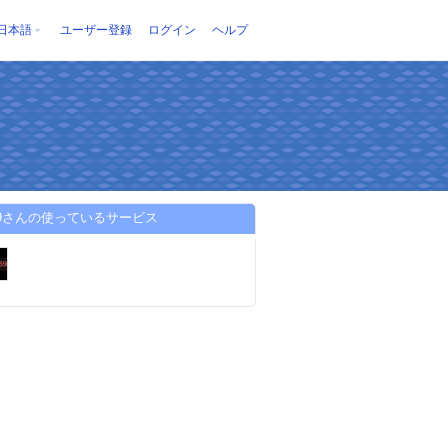
日本語
ユーザー登録
ログイン
ヘルプ
i69さんの使っているサービス