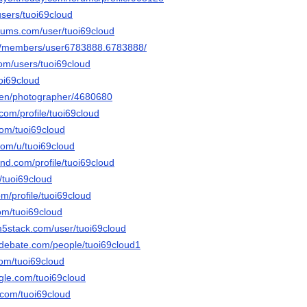
users/tuoi69cloud
orums.com/user/tuoi69cloud
om/members/user6783888.6783888/
com/users/tuoi69cloud
oi69cloud
/en/photographer/4680680
.com/profile/tuoi69cloud
com/tuoi69cloud
com/u/tuoi69cloud
and.com/profile/tuoi69cloud
u/tuoi69cloud
om/profile/tuoi69cloud
om/tuoi69cloud
m5stack.com/user/tuoi69cloud
edebate.com/people/tuoi69cloud1
com/tuoi69cloud
gle.com/tuoi69cloud
.com/tuoi69cloud