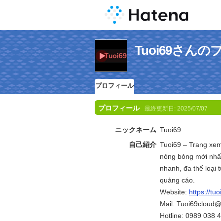
Tuoi69さん
プロフィール
プロフィール
最終更新日:
2025/07/07
ニックネーム
Tuoi69
自己紹介
Tuoi69 – Trang xem
nóng bỏng mới nhất
nhanh, đa thể loại
quảng cáo.
Website:
https://tuo
Mail: Tuoi69cloud
Hotline: 0989 038 