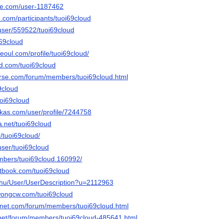
le.com/user-1187462
.com/participants/tuoi69cloud
s/user/559522/tuoi69cloud
i69cloud
seoul.com/profile/tuoi69cloud/
owd.com/tuoi69cloud
erse.com/forum/members/tuoi69cloud.html
69cloud
uoi69cloud
kas.com/user/profile/7244758
a.net/tuoi69cloud
r/tuoi69cloud/
user/tuoi69cloud
embers/tuoi69cloud.160992/
tbook.com/tuoi69cloud
x.hu/User/UserDescription?u=2112963
wongcw.com/tuoi69cloud
gnet.com/forum/members/tuoi69cloud.html
.net/forum/members/tuoi69cloud-485641.html