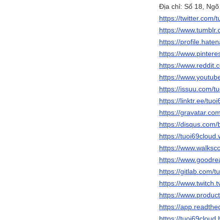
Địa chỉ: Số 18, Ng
https://twitter.com/
https://www.tumblr
https://profile.hate
https://www.pintere
https://www.reddit.
https://www.youtu
https://issuu.com/t
https://linktr.ee/tuo
https://gravatar.co
https://disqus.com/
https://tuoi69cloud
https://www.walks
https://www.goodr
https://gitlab.com/t
https://www.twitch.t
https://www.produc
https://app.readthe
https://tuoi69cloud