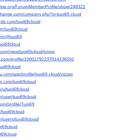
stripe.org/ForumMemberProfile/show/248321
xchange.com/company.php?q=tuoi69.cloud
ds.com/tuoi69cloud/
om/tuoi69cloud
com/@tuoi69
uoi69cloud
e.com/view/tuoi69cloud/home
er.com/profile/10001792237014136592
tuoi69cloud
au.com/app/profile/tuoi69.cloud/vizzes
n.com/tuoi69cloud
m/u/tuoi69cloud
m/user/tuoi69cloud
om/profile/Tuoi69
/tuoi69cloud
m/users/tuoi69cloud/
oi69cloud
oi69cloud