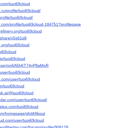
.com/tuoi69cloud
.ru/profile/tuoi69cloud/
rofile/tuoi69cloud/
e.com/profile/tuoi69cloud-184751?profilepage
refinery.org/tuoi69cloud
m/share/x5s61q8
e.org/tuoi69cloud
uoi69cloud
.io/tuoi69cloud
m/user/on6A5hKT74yP8aMoR
/user/tuoi69cloud
e.com/user/tuoi69cloud
om/tuoi69cloud
ok.ai/@tuoi69cloud
dar.com/user/tuoi69cloud/
plus.com/tuoi69cloud
.com/homepage/gfvt#About
ud.com/user/tuoi69cloud
ayoftheday.com/forums/profile/908128