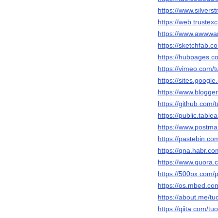
https://www.silver
https://web.truste
https://www.awwwar
https://sketchfab.c
https://hubpages.
https://vimeo.com/t
https://sites.googl
https://www.blogg
https://github.com/
https://public.table
https://www.postma
https://pastebin.co
https://qna.habr.co
https://www.quora.c
https://500px.com/p
https://os.mbed.co
https://about.me/tu
https://qiita.com/tu