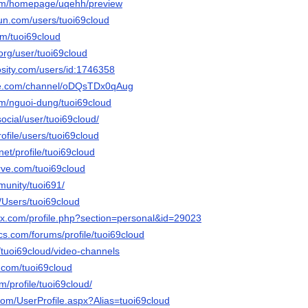
com/homepage/uqehh/preview
un.com/users/tuoi69cloud
com/tuoi69cloud
.org/user/tuoi69cloud
osity.com/users/id:1746358
ute.com/channel/oDQsTDx0qAug
om/nguoi-dung/tuoi69cloud
.social/user/tuoi69cloud/
profile/users/tuoi69cloud
net/profile/tuoi69cloud
rve.com/tuoi69cloud
munity/tuoi691/
m/Users/tuoi69cloud
ox.com/profile.php?section=personal&id=29023
cs.com/forums/profile/tuoi69cloud
a/tuoi69cloud/video-channels
r.com/tuoi69cloud
m/profile/tuoi69cloud/
com/UserProfile.aspx?Alias=tuoi69cloud