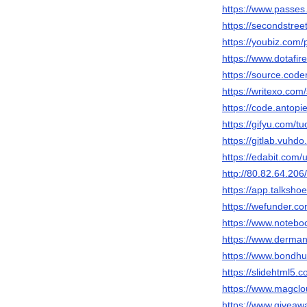
https://www.passes
https://secondstreet
https://youbiz.com/p
https://www.dotafir
https://source.code
https://writexo.co
https://code.antopi
https://gifyu.com/t
https://gitlab.vuhdo
https://edabit.co
http://80.82.64.206
https://app.talksho
https://wefunder.c
https://www.notebo
https://www.derman
https://www.bondhu
https://slidehtml5
https://www.magclo
https://www.giveaw