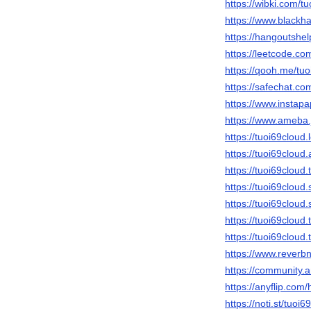
https://wibki.com/t
https://www.blackh
https://hangoutshel
https://leetcode.co
https://qooh.me/tuo
https://safechat.co
https://www.instap
https://www.ameba.j
https://tuoi69cloud
https://tuoi69clo
https://tuoi69cloud
https://tuoi69cloud
https://tuoi69cloud
https://tuoi69clou
https://tuoi69cloud
https://www.reverb
https://community.
https://anyflip.co
https://noti.st/tuoi6