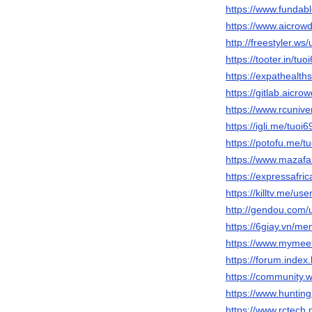
https://www.fundab
https://www.aicrowd
http://freestyler.w
https://tooter.in/tuo
https://expathealth
https://gitlab.aicr
https://www.rcuniv
https://igli.me/tuoi
https://potofu.me/t
https://www.mazafa
https://expressafric
https://killtv.me/use
http://gendou.com/
https://6giay.vn/m
https://www.mymee
https://forum.inde
https://community.
https://www.huntin
https://www.rctech