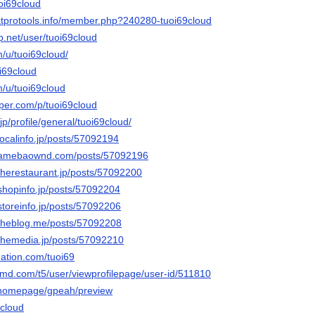
uoi69cloud
atprotools.info/member.php?240280-tuoi69cloud
p.net/user/tuoi69cloud
m/u/tuoi69cloud/
i69cloud
m/u/tuoi69cloud
aper.com/p/tuoi69cloud
p/profile/general/tuoi69cloud/
.localinfo.jp/posts/57092194
ud.amebaownd.com/posts/57092196
.therestaurant.jp/posts/57092200
.shopinfo.jp/posts/57092204
.storeinfo.jp/posts/57092206
d.theblog.me/posts/57092208
.themedia.jp/posts/57092210
nation.com/tuoi69
amd.com/t5/user/viewprofilepage/user-id/511810
m/homepage/gpeah/preview
9cloud