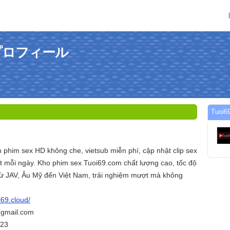
のプロフィール
Tuo
 phim sex HD không che, vietsub miễn phí, cập nhật clip sex
 mỗi ngày. Kho phim sex Tuoi69.com chất lượng cao, tốc độ
 từ JAV, Âu Mỹ đến Việt Nam, trải nghiệm mượt mà không
i69.cloud/
@gmail.com
423