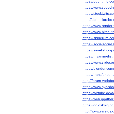
https://pubhtml5.
https://www.speedr
https://stocktwits.
http://delphi.larsbo
https://www.render
https://www.bitch
https://spiderum.c
https://socialsocial
https://savelist.co/
https://myanimelist.
https://www.slidese
https://blender.com
https://transfur.co
http://forum.vodob
https://www.syncdo
https://wirtube.de/
https://web.ggathe
https://golosknig.co
http://www.invelos.