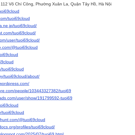
õ 112 Võ Chí Công, Phường Xuân La, Quận Tây Hồ, Hà Nội
tuoi69cloud
.com/tuoi69cloud
na.ne.jp/tuoi69cloud/
st.com/tuoi69cloud/
com/user/tuoi69cloud/
be.com/@tuoi69cloud
uoi69cloud
i69cloud
m/tuoi69cloud
by/tuoi69cloud/about/
.wordpress.com/
core.com/people/103443327382/tuoi69
eads.com/user/show/191799592-tuoi69
uoi69cloud
v/tuoi69cloud
thunt.com/@tuoi69cloud
docs.org/profiles/tuoi69cloud/
.blogspot.com/2025/07/tuoi69.html