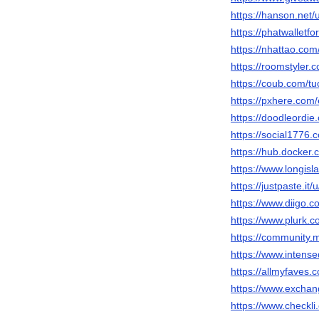
https://hanson.net/
https://phatwalletf
https://nhattao.c
https://roomstyler.
https://coub.com/tu
https://pxhere.com
https://doodleordie
https://social1776.
https://hub.docker.
https://www.longisl
https://justpaste.it/
https://www.diigo.c
https://www.plurk.c
https://community.
https://www.intens
https://allmyfaves.
https://www.exchan
https://www.checkli