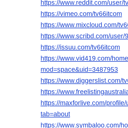
https://www.reddit.com/user/t
https://vimeo.com/tv66itcom
https://www.mixcloud.com/tv6
https://www.scribd.com/user
https://issuu.com/tv66itcom
https://www.vid419.com/hom
mod=space&uid=3487953
https://www.diggerslist.com/t
https://www.freelistingaustrali
https://maxforlive.com/profile
tab=about
https://www.symbaloo.com/