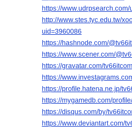
https://www.udrpsearch.com/
http://www.stes.tyc.edu.tw/xo
uid=3960086
https://hashnode.com/@tv66i
https://www.scener.com/@tv6
https://gravatar.com/tv66itco
https://www.investagrams.com
https://profile.hatena.ne.jp/tv
https://mygamedb.com/profile
https://disqus.com/by/tv66itc
https://www.deviantart.com/t