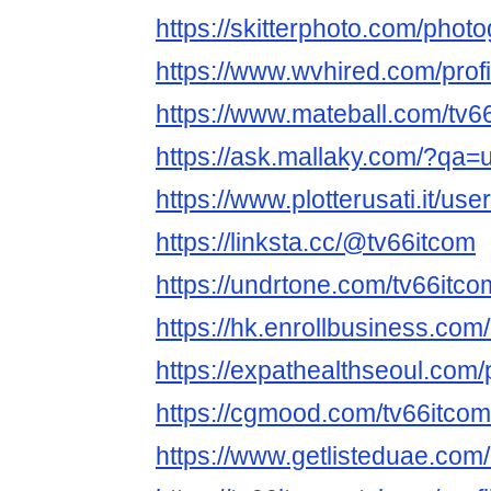
https://skitterphoto.com/pho
https://www.wvhired.com/prof
https://www.mateball.com/tv6
https://ask.mallaky.com/?qa=
https://www.plotterusati.it/use
https://linksta.cc/@tv66itcom
https://undrtone.com/tv66itco
https://hk.enrollbusiness.co
https://expathealthseoul.com/p
https://cgmood.com/tv66itcom
https://www.getlisteduae.com/