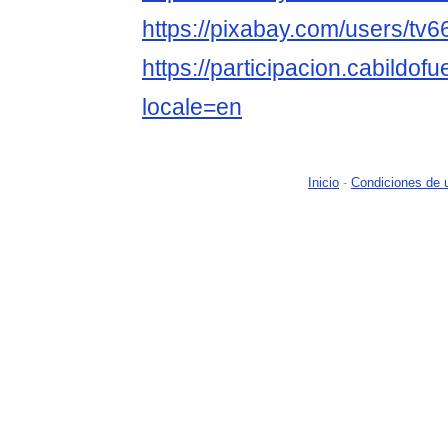
https://pixabay.com/users/tv
https://participacion.cabildofu
locale=en
Inicio
-
Condiciones de 