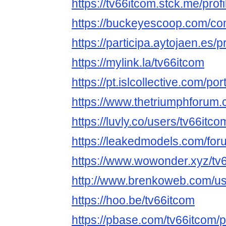
https://tv66itcom.stck.me/profi
https://buckeyescoop.com/c
https://participa.aytojaen.es/pr
https://mylink.la/tv66itcom
https://pt.islcollective.com/po
https://www.thetriumphforum
https://luvly.co/users/tv66itco
https://leakedmodels.com/fo
https://www.wowonder.xyz/tv
http://www.brenkoweb.com/use
https://hoo.be/tv66itcom
https://pbase.com/tv66itcom/pr