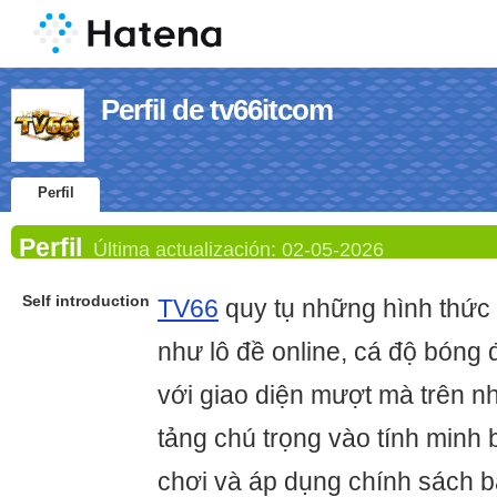
Perfil de tv66itcom
Perfil
Perfil
Última actualización:
02-05-2026
Self introduction
TV66
quy tụ những hình thức g
như lô đề online, cá độ bóng 
với giao diện mượt mà trên nhi
tảng chú trọng vào tính minh 
chơi và áp dụng chính sách b