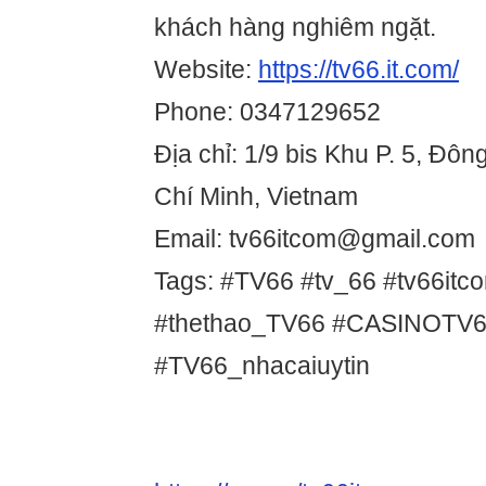
khách hàng nghiêm ngặt.
Website:
https://tv66.it.com/
Phone: 0347129652
Địa chỉ: 1/9 bis Khu P. 5, Đ
Chí Minh, Vietnam
Email: tv66itcom@gmail.com
Tags: #TV66 #tv_66 #tv66itc
#thethao_TV66 #CASINOTV
#TV66_nhacaiuytin