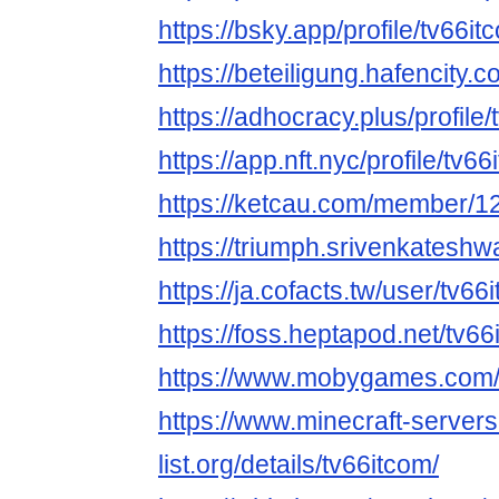
https://bsky.app/profile/tv66it
https://beteiligung.hafencity.c
https://adhocracy.plus/profile/
https://app.nft.nyc/profile/tv6
https://ketcau.com/member/1
https://triumph.srivenkateshwa
https://ja.cofacts.tw/user/tv66
https://foss.heptapod.net/tv66
https://www.mobygames.com/
https://www.minecraft-servers
list.org/details/tv66itcom/