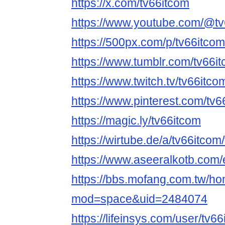
https://x.com/tv66itcom
https://www.youtube.com/@tv
https://500px.com/p/tv66itcom
https://www.tumblr.com/tv66i
https://www.twitch.tv/tv66itco
https://www.pinterest.com/tv6
https://magic.ly/tv66itcom
https://wirtube.de/a/tv66itco
https://www.aseeralkotb.com/e
https://bbs.mofang.com.tw/h
mod=space&uid=2484074
https://lifeinsys.com/user/tv6