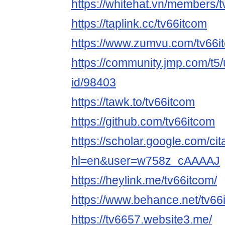
https://whitehat.vn/members/
https://taplink.cc/tv66itcom
https://www.zumvu.com/tv66i
https://community.jmp.com/t5/
id/98403
https://tawk.to/tv66itcom
https://github.com/tv66itcom
https://scholar.google.com/cit
hl=en&user=w758z_cAAAAJ
https://heylink.me/tv66itcom/
https://www.behance.net/tv66
https://tv6657.website3.me/