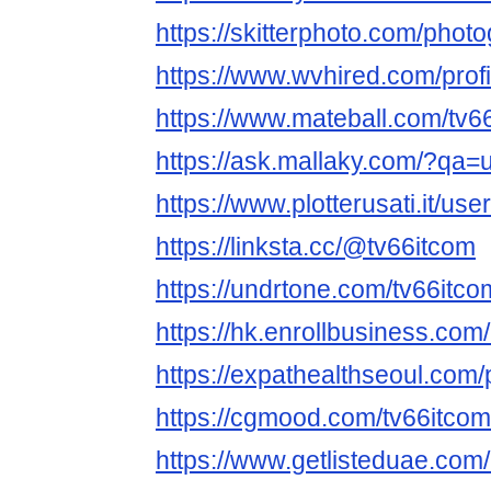
https://skitterphoto.com/pho
https://www.wvhired.com/prof
https://www.mateball.com/tv6
https://ask.mallaky.com/?qa=
https://www.plotterusati.it/use
https://linksta.cc/@tv66itcom
https://undrtone.com/tv66itco
https://hk.enrollbusiness.co
https://expathealthseoul.com/p
https://cgmood.com/tv66itcom
https://www.getlisteduae.com/