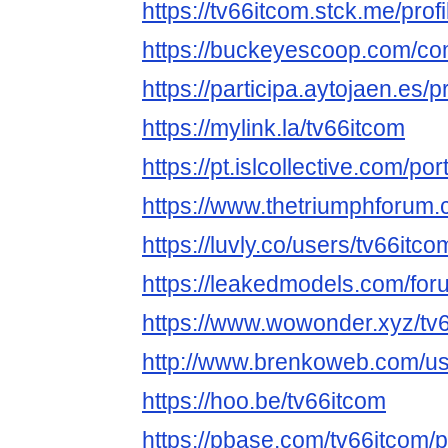
https://tv66itcom.stck.me/profi
https://buckeyescoop.com/c
https://participa.aytojaen.es/pr
https://mylink.la/tv66itcom
https://pt.islcollective.com/po
https://www.thetriumphforum
https://luvly.co/users/tv66itco
https://leakedmodels.com/fo
https://www.wowonder.xyz/tv
http://www.brenkoweb.com/use
https://hoo.be/tv66itcom
https://pbase.com/tv66itcom/pr