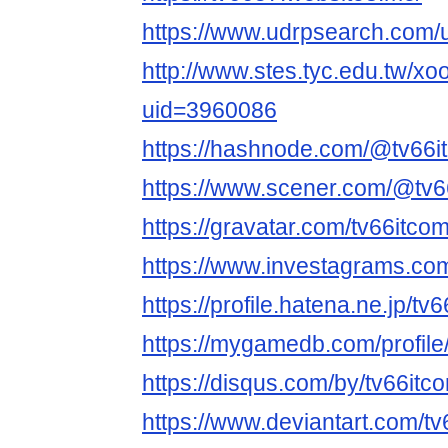
https://www.udrpsearch.com/
http://www.stes.tyc.edu.tw/xo
uid=3960086
https://hashnode.com/@tv66i
https://www.scener.com/@tv6
https://gravatar.com/tv66itco
https://www.investagrams.com
https://profile.hatena.ne.jp/tv
https://mygamedb.com/profile
https://disqus.com/by/tv66itc
https://www.deviantart.com/t