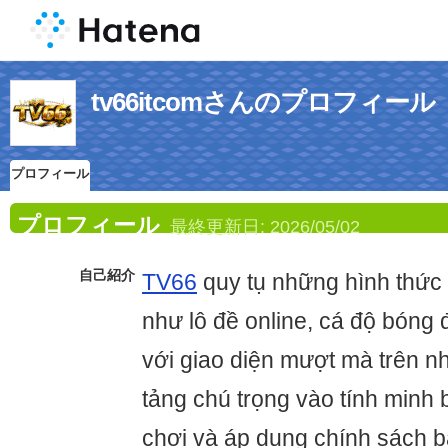
tv66itcomさんのプロフィール
プロフィール
プロフィール
最終更新日:
2026/05/02
自己紹介
TV66
quy tụ những hình thức g
như lô đề online, cá độ bóng 
với giao diện mượt mà trên nhi
tảng chú trọng vào tính minh 
chơi và áp dụng chính sách b