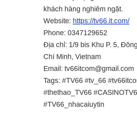
khách hàng nghiêm ngặt.
Website:
https://tv66.it.com/
Phone: 0347129652
Địa chỉ: 1/9 bis Khu P. 5, Đ
Chí Minh, Vietnam
Email: tv66itcom@gmail.com
Tags: #TV66 #tv_66 #tv66itc
#thethao_TV66 #CASINOTV
#TV66_nhacaiuytin