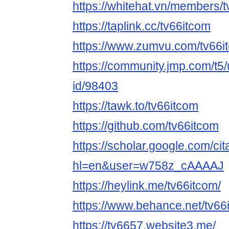
https://whitehat.vn/members/
https://taplink.cc/tv66itcom
https://www.zumvu.com/tv66i
https://community.jmp.com/t5/
id/98403
https://tawk.to/tv66itcom
https://github.com/tv66itcom
https://scholar.google.com/cit
hl=en&user=w758z_cAAAAJ
https://heylink.me/tv66itcom/
https://www.behance.net/tv66
https://tv6657.website3.me/