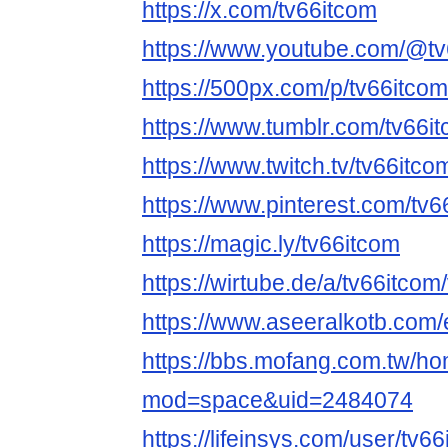
https://x.com/tv66itcom
https://www.youtube.com/@tv
https://500px.com/p/tv66itcom
https://www.tumblr.com/tv66i
https://www.twitch.tv/tv66itco
https://www.pinterest.com/tv6
https://magic.ly/tv66itcom
https://wirtube.de/a/tv66itco
https://www.aseeralkotb.com/e
https://bbs.mofang.com.tw/h
mod=space&uid=2484074
https://lifeinsys.com/user/tv6