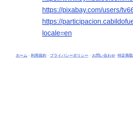
https://pixabay.com/users/tv
https://participacion.cabildofu
locale=en
ホーム
-
利用規約
-
プライバシーポリシー
-
お問い合わせ
-
特定商取