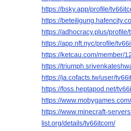
https://bsky.app/profile/tv66it
https://beteiligung.hafencity.c
https://adhocracy.plus/profile/
https://app.nft.nyc/profile/tv6
https://ketcau.com/member/1
https://triumph.srivenkateshwa
https://ja.cofacts.tw/user/tv66
https://foss.heptapod.net/tv66
https://www.mobygames.com/
https://www.minecraft-servers
list.org/details/tv66itcom/