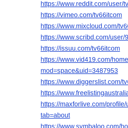
https://www.reddit.com/user/t
https://vimeo.com/tv66itcom
https://www.mixcloud.com/tv6
https://www.scribd.com/user
https://issuu.com/tv66itcom
https://www.vid419.com/hom
mod=space&uid=3487953
https://www.diggerslist.com/t
https://www.freelistingaustrali
https://maxforlive.com/profile
tab=about
https://www.symbaloo.com/