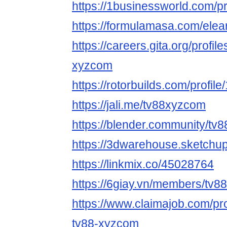
https://1businessworld.com/p
https://formulamasa.com/ele
https://careers.gita.org/profi
xyzcom
https://rotorbuilds.com/profil
https://jali.me/tv88xyzcom
https://blender.community/tv
https://3dwarehouse.sketchu
https://linkmix.co/45028764
https://6giay.vn/members/tv
https://www.claimajob.com/pr
tv88-xyzcom