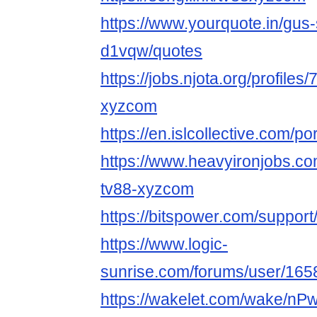
https://www.yourquote.in/gus-
d1vqw/quotes
https://jobs.njota.org/profile
xyzcom
https://en.islcollective.com/p
https://www.heavyironjobs.co
tv88-xyzcom
https://bitspower.com/suppor
https://www.logic-
sunrise.com/forums/user/16
https://wakelet.com/wake