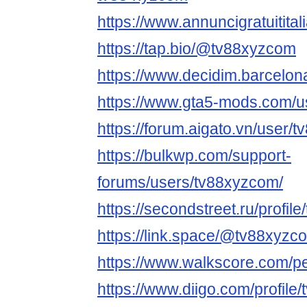
https://www.annuncigratuitital
https://tap.bio/@tv88xyzcom
https://www.decidim.barcelona
https://www.gta5-mods.com/
https://forum.aigato.vn/user/
https://bulkwp.com/support-
forums/users/tv88xyzcom/
https://secondstreet.ru/profil
https://link.space/@tv88xyzc
https://www.walkscore.com/
https://www.diigo.com/profile