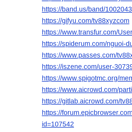
https://band.us/band/1002043
https://gifyu.com/tv88xyzcom
https://www.transfur.com/Us
https://spiderum.com/nguoi-
https://www.passes.com/tv8
https://iszene.com/user-3073
https://www.spigotmc.org/m
https://www.aicrowd.com/part
https://gitlab.aicrowd.com/tv
https://forum.epicbrowser.com
id=107542