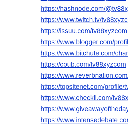
https://hashnode.com/@tv88
https://www.twitch.tv/tv88xyz
https://issuu.com/tv88xyzcom
https://www.blogger.com/pro
https://www.bitchute.com/c
https://coub.com/tv88xyzcom
https://www.reverbnation.com
https://topsitenet.com/profil
https://www.checkli.com/tv8
https://www.giveawayoftheda
https://www.intensedebate.co