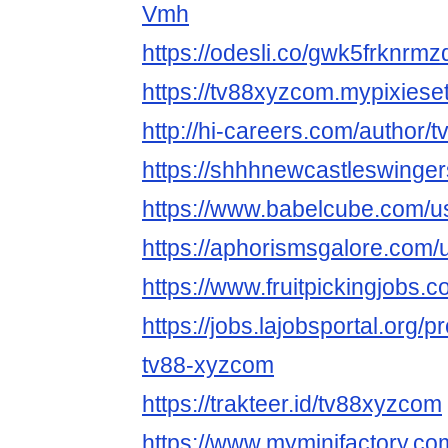
Vmh
https://odesli.co/gwk5frknrmz
https://tv88xyzcom.mypixiese
http://hi-careers.com/author/
https://shhhnewcastleswinger
https://www.babelcube.com/u
https://aphorismsgalore.com
https://www.fruitpickingjobs
https://jobs.lajobsportal.org/p
tv88-xyzcom
https://trakteer.id/tv88xyzcom
https://www.myminifactory.c