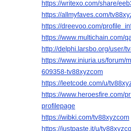
https://writexo.com/share/e
https://allmyfaves.com/tv88x
https://dreevoo.com/profile_
https://www.multichain.com/
http://delphi.larsbo.org/user
https://www.iniuria.us/forum
609358-tv88xyzcom
https://leetcode.com/u/tv88x
https://www.heroesfire.com/p
profilepage
https://wibki.com/tv88xyzcom
https://justpaste.it/u/tv88xyz