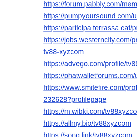
https://forum.pabbly.com/me
https://pumpyoursound.com/
https://participa.terrassa.cat/
https://jobs.westerncity.com/p
tv88-xyzcom
https://advego.com/profile/tv
https://phatwalletforums.com
https://www.smitefire.com/pro
232628?profilepage
https://m.wibki.com/tv88xyzc
https://allmy.bio/tv88xyzcom
https://song.link/tv88xyzcom