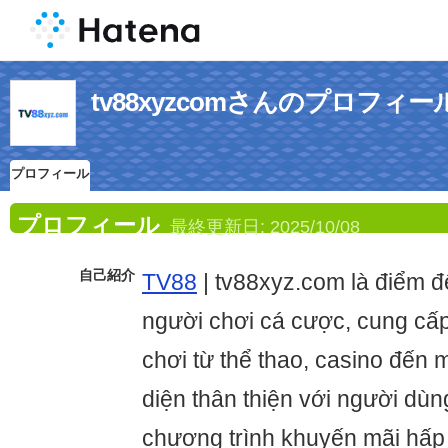
tv88xyzcomさんのプロフィー
プロフィール
プロフィール
最終更新日:
2025/10/08
自己紹介
TV88
| tv88xyz.com là điểm 
người chơi cá cược, cung cấp
chơi từ thể thao, casino đến
diện thân thiện với người dù
chương trình khuyến mãi hấp