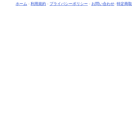
ホーム
-
利用規約
-
プライバシーポリシー
-
お問い合わせ
-
特定商取