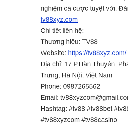
nghiệm cá cược tuyệt vời. Đă
tv88xyz.com
Chi tiết liên hệ:
Thương hiệu: TV88
Website:
https://tv88xyz.com/
Địa chỉ: 17 P.Hàn Thuyên, P
Trưng, Hà Nội, Việt Nam
Phone: 0987265562
Email: tv88xyzcom@gmail.c
Hashtag: #tv88 #tv88bet #tv
#tv88xyzcom #tv88casino