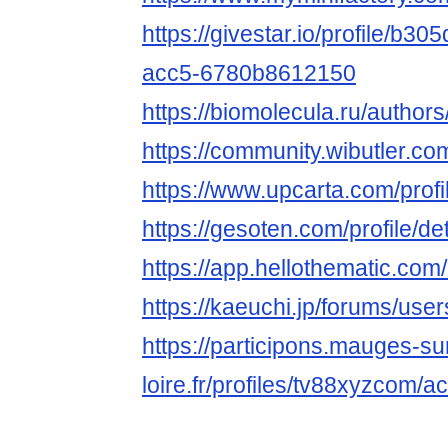
https://givestar.io/profile/b3
acc5-6780b8612150
https://biomolecula.ru/author
https://community.wibutler.c
https://www.upcarta.com/prof
https://gesoten.com/profile/d
https://app.hellothematic.com
https://kaeuchi.jp/forums/use
https://participons.mauges-su
loire.fr/profiles/tv88xyzcom/act