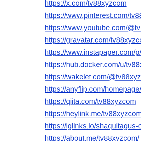
https://x.com/tv88xyzcom
https://www.pinterest.com/tv
https://www.youtube.com/@t
https://gravatar.com/tv88xyz
https://www.instapaper.com/
https://hub.docker.com/u/tv8
https://wakelet.com/@tv88xy
https://anyflip.com/homepage
https://qiita.com/tv88xyzcom
https://heylink.me/tv88xyzcom
https://iglinks.io/shaquitagus
https://about.me/tv88xyzcom/