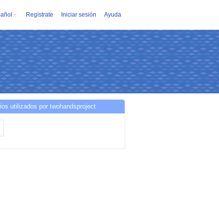
añol
Regístrate
Iniciar sesión
Ayuda
ios utilizados por twohandsproject