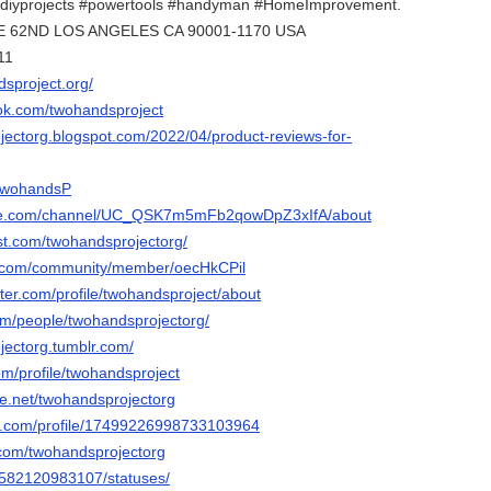
#diyprojects #powertools #handyman #HomeImprovement.
4 E 62ND LOS ANGELES CA 90001-1170 USA
11
dsproject.org/
ok.com/twohandsproject
ojectorg.blogspot.com/2022/04/product-reviews-for-
/TwohandsP
ube.com/channel/UC_QSK7m5mFb2qowDpZ3xIfA/about
est.com/twohandsprojectorg/
e.com/community/member/oecHkCPil
rter.com/profile/twohandsproject/about
com/people/twohandsprojectorg/
jectorg.tumblr.com/
om/profile/twohandsproject
e.net/twohandsprojectorg
er.com/profile/17499226998733103964
r.com/twohandsprojectorg
le/582120983107/statuses/