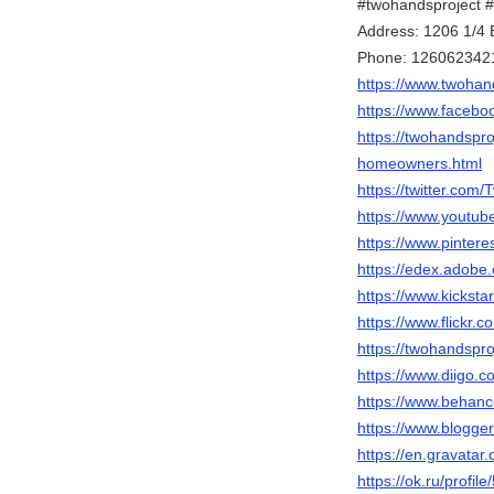
#twohandsproject 
Address: 1206 1/
Phone: 126062342
https://www.twohan
https://www.facebo
https://twohandspr
homeowners.html
https://twitter.com
https://www.yout
https://www.pinter
https://edex.adob
https://www.kicksta
https://www.flickr.
https://twohandspro
https://www.diigo.c
https://www.behanc
https://www.blogg
https://en.gravata
https://ok.ru/profi