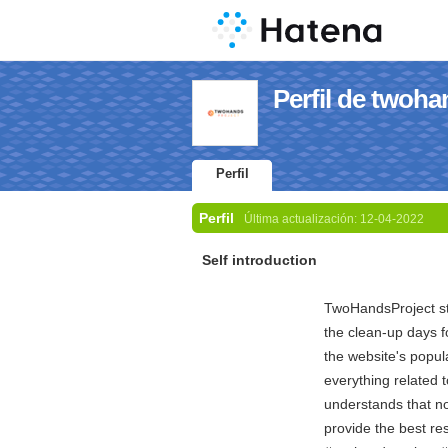
Perfil de twoha
Perfil
Perfil
Última actualización:
12-04-2022
Self introduction
TwoHandsProject sta
the clean-up days f
the website's popul
everything related
understands that n
provide the best r