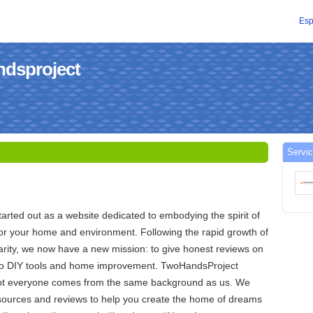
Esp
ndsproject
Servic
rted out as a website dedicated to embodying the spirit of
or your home and environment. Following the rapid growth of
arity, we now have a new mission: to give honest reviews on
 to DIY tools and home improvement. TwoHandsProject
ot everyone comes from the same background as us. We
esources and reviews to help you create the home of dreams