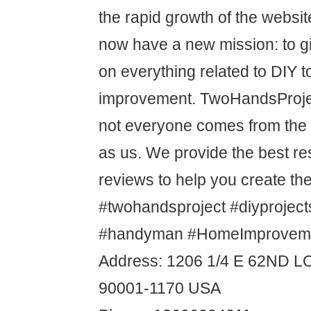
the rapid growth of the websit
now have a new mission: to g
on everything related to DIY 
improvement. TwoHandsProjec
not everyone comes from th
as us. We provide the best r
reviews to help you create t
#twohandsproject #diyproject
#handyman #HomeImproveme
Address: 1206 1/4 E 62ND 
90001-1170 USA