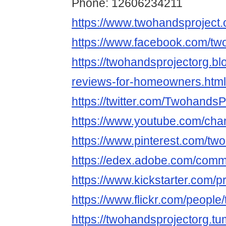
Phone: 12606234211
https://www.twohandsproject.
https://www.facebook.com/tw
https://twohandsprojectorg.b
reviews-for-homeowners.html
https://twitter.com/TwohandsP
https://www.youtube.com/c
https://www.pinterest.com/tw
https://edex.adobe.com/com
https://www.kickstarter.com/p
https://www.flickr.com/people
https://twohandsprojectorg.tu