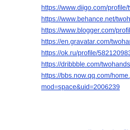
https://www.diigo.com/profile
https://www.behance.net/two
https://www.blogger.com/pro
https://en.gravatar.com/twoh
https://ok.ru/profile/5821209
https://dribbble.com/twohands
https://bbs.now.qq.com/home
mod=space&uid=2006239