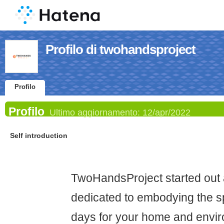
Profilo di twohandsproject
Profilo
Profilo
Ultimo aggiornamento:
12/apr/2022
Self introduction
TwoHandsProject started out 
dedicated to embodying the spi
days for your home and envir