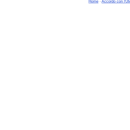
Home
-
Accordo con l'Ut