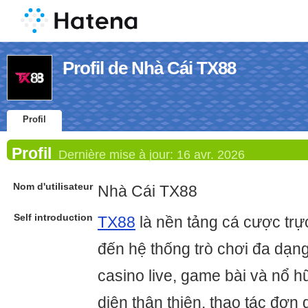
Profil de Nhà Cái TX88
Profil
Profil
Dernière mise à jour:
16 avr. 2026
Nom d'utilisateur
Nhà Cái TX88
Self introduction
TX88
là nền tảng cá cược trự
đến hệ thống trò chơi đa dạn
casino live, game bài và nổ h
diện thân thiện, thao tác đơn 