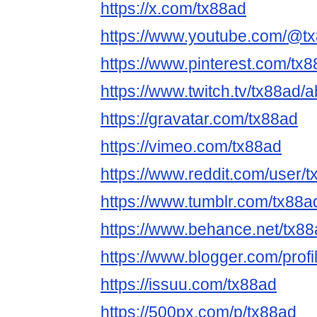
https://x.com/tx88ad
https://www.youtube.com/@t
https://www.pinterest.com/tx8
https://www.twitch.tv/tx88ad/
https://gravatar.com/tx88ad
https://vimeo.com/tx88ad
https://www.reddit.com/user/t
https://www.tumblr.com/tx88a
https://www.behance.net/tx8
https://www.blogger.com/pro
https://issuu.com/tx88ad
https://500px.com/p/tx88ad