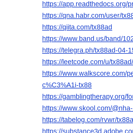
https://app.readthedocs.org/pr
https://qna.habr.com/user/tx8
https://qiita.com/tx88ad
https://www.band.us/band/10
https://telegra.ph/tx88ad-04-1
https://leetcode.com/u/tx88ad
https://www.walkscore.com
c%C3%A1i-tx88
https://gamblingtherapy.org/f
https://www.skool.com/@nha-
https://tabelog.com/rvwr/tx88a
https://substance3d.adobe.c