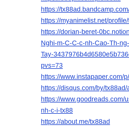
https://tx88ad.bandcamp.com/
https://myanimelist.net/profile
https://dorian-beret-0bc.notion
Nghi-m-C-C-c-nh-Cao-Th-ng-
Tay-3437976b4d6580e5b736
pvs=73
https://www.instapaper.com/p
https://disqus.com/by/tx88ad/
https://www.goodreads.com/
nh-c-i-tx88
https://about.me/tx88ad