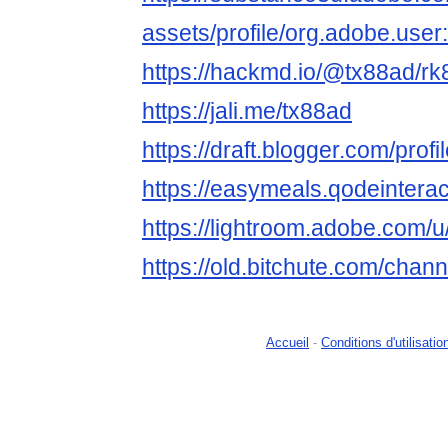
assets/profile/org.adobe.
https://hackmd.io/@tx88ad/
https://jali.me/tx88ad
https://draft.blogger.com/pr
https://easymeals.qodeintera
https://lightroom.adobe.com/u
https://old.bitchute.com/cha
Accueil
-
Conditions d'utilisatio