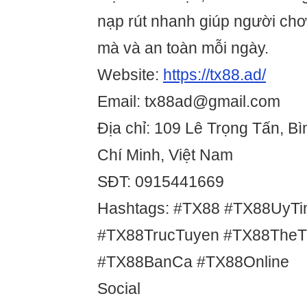
nạp rút nhanh giúp người chơ
mà và an toàn mỗi ngày.
Website:
https://tx88.ad/
Email: tx88ad@gmail.com
Địa chỉ: 109 Lê Trọng Tấn, B
Chí Minh, Việt Nam
SĐT: 0915441669
Hashtags: #TX88 #TX88UyTi
#TX88TrucTuyen #TX88The
#TX88BanCa #TX88Online
Social