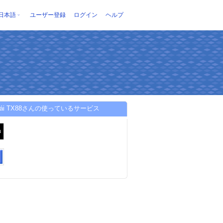
日本語
ユーザー登録
ログイン
ヘルプ
 Cái TX88さんの使っているサービス