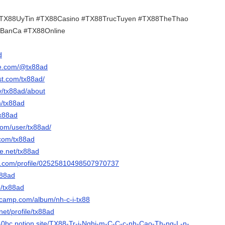
#TX88UyTin #TX88Casino #TX88TrucTuyen #TX88TheThao
BanCa #TX88Online
d
be.com/@tx88ad
st.com/tx88ad/
tv/tx88ad/about
m/tx88ad
tx88ad
com/user/tx88ad/
.com/tx88ad
e.net/tx88ad
er.com/profile/02525810498507970737
x88ad
p/tx88ad
dcamp.com/album/nh-c-i-tx88
net/profile/tx88ad
t-0bc.notion.site/TX88-Tr-i-Nghi-m-C-C-c-nh-Cao-Th-ng-L-n-