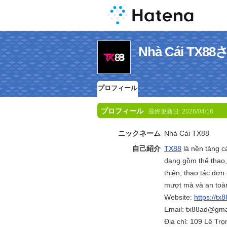
Nhà Cái T
プロフィール
プロフィール
最終更新日:
2026/04/16
ニックネーム
Nhà Cái TX88
自己紹介
TX88
là nền tảng c
dạng gồm thể thao,
thiện, thao tác đơn
mượt mà và an toà
Website:
https://tx8
Email: tx88ad@gma
Địa chỉ: 109 Lê Tr