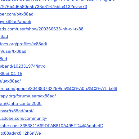
37976b4d6580e5b736e81675bfa413?pvs=73
aper.com/p/tx88ad
by/tx88ad/about/
eads.com/user/show/200366633-nh-c-i-tx88
88ad
docs.org/profiles/tx88ad/
om/user/tx88ad
88ad
s/band/102331974/intro
tx88ad-04-15
m/u/tx88ad/
score.com/people/204893782259/nh%C3%A0-c%C3%A1i-tx88
rapy.org/forum/users/tx88ad/
com/@nha-cai-tx-2808
/rvwr/tx88ad/prof/
3d.adobe.com/community-
rg.adobe.user:3353811669DFAB610A495FD4@AdobeID
/@tx88ad/rk8H2h6nWe