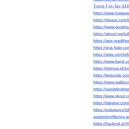
Trong-T-m-Tay-34
https://www.instap
https://disqus.com/
https://www.goodr
https://about.me/tx
https://app.readthe
https://qna.habr.c
https://qiita.com/tx
https://www.band.u
https://telegra.ph/
https://leetcode.co
https://www.walk
https://gamblingthe
https://www.skool.
https://tabelog.com
https://substance
assets/profile/o
https://hackmd.io