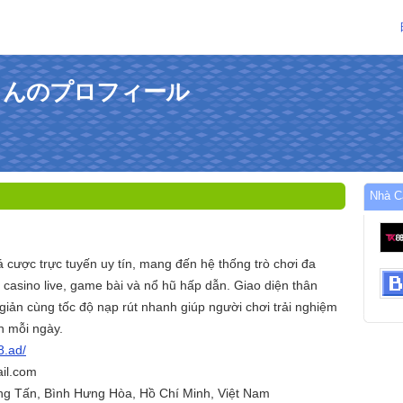
X88さんのプロフィール
Nhà
á cược trực tuyến uy tín, mang đến hệ thống trò chơi đa
 casino live, game bài và nổ hũ hấp dẫn. Giao diện thân
 giản cùng tốc độ nạp rút nhanh giúp người chơi trải nghiệm
n mỗi ngày.
8.ad/
il.com
ọng Tấn, Bình Hưng Hòa, Hồ Chí Minh, Việt Nam