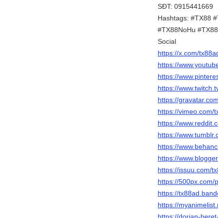
SĐT: 0915441669
Hashtags: #TX88 
#TX88NoHu #TX88
Social
https://x.com/tx88a
https://www.youtu
https://www.pintere
https://www.twitch.
https://gravatar.co
https://vimeo.com/
https://www.reddit.
https://www.tumblr
https://www.behanc
https://www.blogg
https://issuu.com/t
https://500px.com/
https://tx88ad.ban
https://myanimelist.
https://dorian-bere