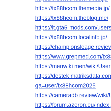
https://tx88hcom.themedia.jp/
https://tx88hcom.theblog.me/
https://it.gta5-mods.com/use
https://tx88hcom.localinfo.jp/
https://championsleage.revi
https://www.grepmed.com/tx
https://menwiki.men/wiki/Us
https://destek.matriksdata.co
qa=user/tx88hcom2025
https://cameradb.review/wik
https://forum.azeron.eu/index