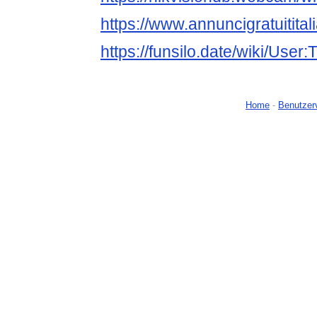
https://www.annuncigratuitital
https://funsilo.date/wiki/Use
Home
-
Benutzer