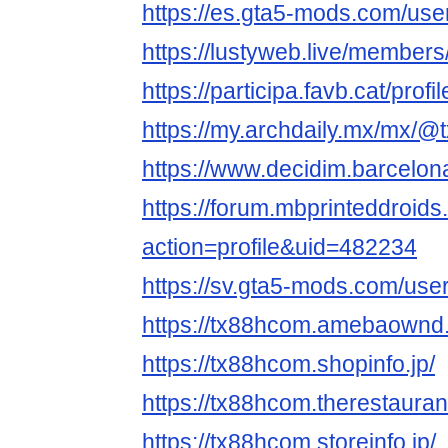
https://es.gta5-mods.com/us
https://lustyweb.live/member
https://participa.favb.cat/prof
https://my.archdaily.mx/mx/
https://www.decidim.barcelona
https://forum.mbprinteddroi
action=profile&uid=482234
https://sv.gta5-mods.com/us
https://tx88hcom.amebaownd
https://tx88hcom.shopinfo.jp/
https://tx88hcom.therestaurant
https://tx88hcom.storeinfo.jp/