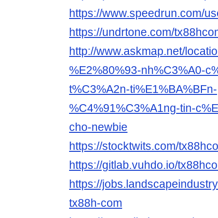
https://www.speedrun.com/u
https://undrtone.com/tx88hc
http://www.askmap.net/locati
%E2%80%93-nh%C3%A0-c%
t%C3%A2n-ti%E1%BA%BFn-
%C4%91%C3%A1ng-tin-c%
cho-newbie
https://stocktwits.com/tx88h
https://gitlab.vuhdo.io/tx88h
https://jobs.landscapeindustr
tx88h-com