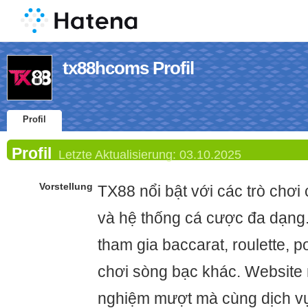
tx88hcoms Profil
Profil
Profil
Letzte Aktualisierung:
03.10.2025
Vorstellung
TX88 nổi bật với các trò chơi 
và hệ thống cá cược đa dạng.
tham gia baccarat, roulette, p
chơi sòng bạc khác. Website 
nghiệm mượt mà cùng dịch vụ