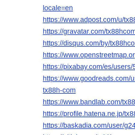
locale=en
https://www.adpost.com/u/tx
https://gravatar.com/tx88hco
https://disqus.com/by/tx88hc
https://www.openstreetmap.
https://pixabay.com/es/users
https://www.goodreads.com/
tx88h-com
https://www.bandlab.com/tx
https://profile.hatena.ne.jp/tx
https://baskadia.com/user/g2