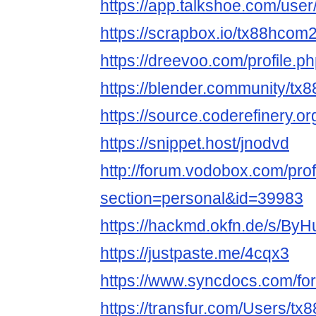
https://app.talkshoe.com/us
https://scrapbox.io/t
https://dreevoo.com/profile.
https://blender.community/tx
https://source.coderefinery.
https://snippet.host/jnodvd
http://forum.vodobox.com/prof
section=personal&id=39983
https://hackmd.okfn.de/s/B
https://justpaste.me/4cqx3
https://www.syncdocs.com/fo
https://transfur.com/Users/t