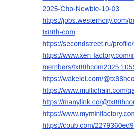
2025-Cho-Newbie-10-03
https://jobs.westerncity.com/p
tx88h-com
https://secondstreet.ru/profi
https://www.xen-factory.com/
members/tx88hcom2025.105
https://wakelet.com/@tx88h
https://www.multichain.com/
https://manylink.co/@tx88hc
https://www.myminifactory.c
https://coub.com/2279360ed