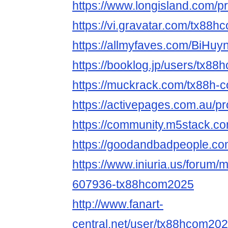
https://www.longisland.com/p
https://vi.gravatar.com/tx88h
https://allmyfaves.com/BiHuy
https://booklog.jp/users/tx88
https://muckrack.com/tx88h-c
https://activepages.com.au/p
https://community.m5stack.c
https://goodandbadpeople.c
https://www.iniuria.us/forum
607936-tx88hcom2025
http://www.fanart-
central.net/user/tx88hcom2025