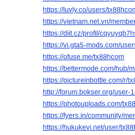
https://luvly.co/users/tx88hc
https://vietnam.net.vn/memb
https://diit.cz/profil/cqyuyqb7h
https://vi.gta5-mods.com/use
https://ofuse.me/tx88hcom
https://bettermode.com/hub
https://pictureinbottle.com/r/
http://forum.bokser.org/user-
https://photouploads.com/tx
https://fyers.in/communit
https://hukukevi.net/user/tx8