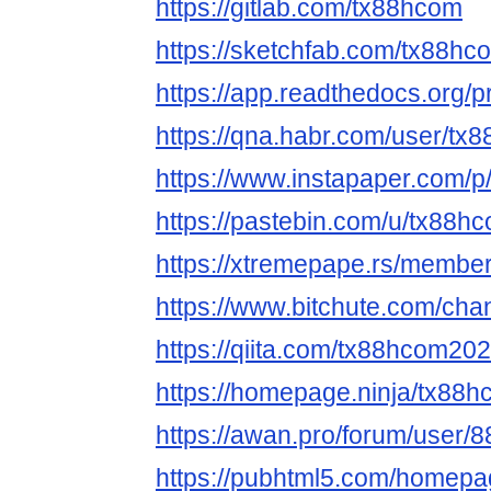
https://gitlab.com/tx88hcom
https://sketchfab.com/tx88h
https://app.readthedocs.org/
https://qna.habr.com/user/tx
https://www.instapaper.com/
https://pastebin.com/u/tx88
https://xtremepape.rs/memb
https://www.bitchute.com/ch
https://qiita.com/tx88hcom20
https://homepage.ninja/tx88
https://awan.pro/forum/user/8
https://pubhtml5.com/homepa