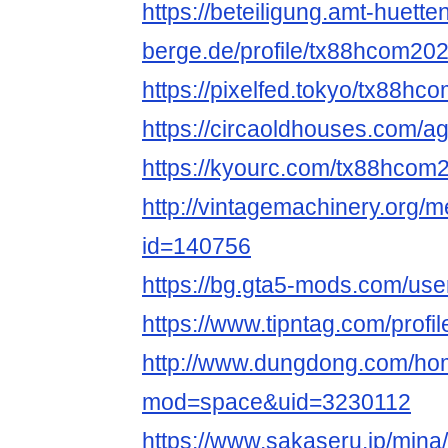
https://beteiligung.amt-huette
berge.de/profile/tx88hcom202
https://pixelfed.tokyo/tx88hc
https://circaoldhouses.com/
https://kyourc.com/tx88hcom
http://vintagemachinery.org/
id=140756
https://bg.gta5-mods.com/use
https://www.tipntag.com/profi
http://www.dungdong.com/ho
mod=space&uid=3230112
https://www.sakaseru.jp/mina/