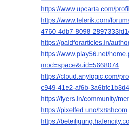
https://www.upcarta.com/prof
https://www.telerik.com/forum
4760-4db7-8098-2897333fd1
https://paidforarticles.in/aut
https://www.play56.net/home
mod=space&uid=5668074
https://cloud.anylogic.com/pr
c949-41e2-af6b-3a6bfc1b3d
https://fyers.in/communit
https://pixelfed.uno/tx88hcom
https://beteiligung.hafencity