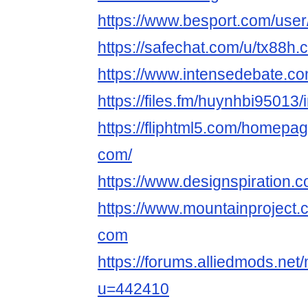
https://www.besport.com/use
https://safechat.com/u/tx88h
https://www.intensedebate.c
https://files.fm/huynhbi95013/
https://fliphtml5.com/homep
com/
https://www.designspiration
https://www.mountainproject
com
https://forums.alliedmods.ne
u=442410