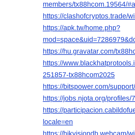
members/tx88hcom.19564/#a
https://clashofcryptos.trade/
https://apk.tw/home.php?
mod=space&uid=7286979&do=
https://hu.gravatar.com/tx88
https://www.blackhatprotools
251857-tx88hcom2025
https://bitspower.com/suppor
https://jobs.njota.org/profil
https://participacion.cabildof
locale=en
https://hikvisiondb.webcam/