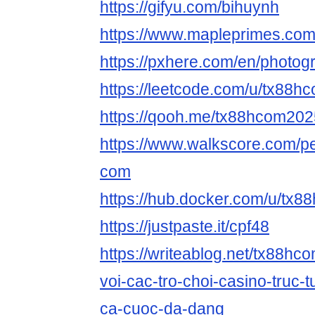
https://gifyu.com/bihuynh
https://www.mapleprimes.co
https://pxhere.com/en/photo
https://leetcode.com/u/tx88h
https://qooh.me/tx88hcom202
https://www.walkscore.com/p
com
https://hub.docker.com/u/tx
https://justpaste.it/cpf48
https://writeablog.net/tx88hc
voi-cac-tro-choi-casino-truc-
ca-cuoc-da-dang