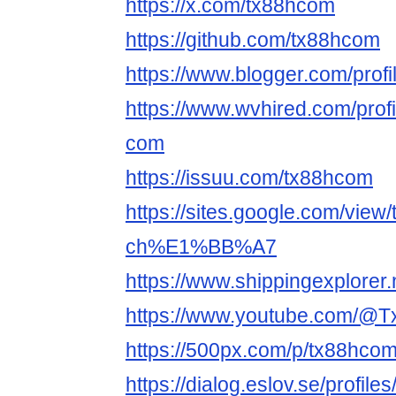
https://x.com/tx88hcom
https://github.com/tx88hcom
https://www.blogger.com/pro
https://www.wvhired.com/prof
com
https://issuu.com/tx88hcom
https://sites.google.com/view
ch%E1%BB%A7
https://www.shippingexplore
https://www.youtube.com/@
https://500px.com/p/tx88hco
https://dialog.eslov.se/profile