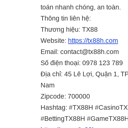
toán nhanh chóng, an toàn.
Thông tin liên hệ:
Thương hiệu: TX88
Website:
https://tx88h.com
Email: contact@tx88h.com
Số điện thoại: 0978 123 789
Địa chỉ: 45 Lê Lợi, Quận 1, TP
Nam
Zipcode: 700000
Hashtag: #TX88H #CasinoT
#BettingTX88H #GameTX88