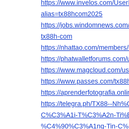
https://www.invelos.com/User
alias=tx88hcom2025
https://jobs.windomnews.com/
tx88h-com
https://nhattao.com/members
https://phatwalletforums.co
https://www.magcloud.com/u
https://www.passes.com/tx8
https://aprenderfotografia.on
https://telegra.ph/TX88--Nh
C%C3%A1i-T%C3%A2n-Ti%
%C4%90%C3%A1ng-Tin-C