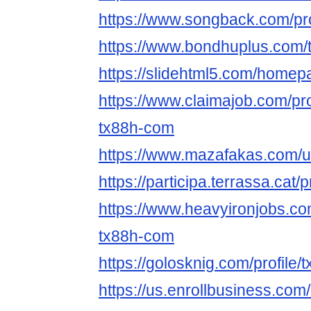
https://www.songback.com/pro
https://www.bondhuplus.com
https://slidehtml5.com/homep
https://www.claimajob.com/pr
tx88h-com
https://www.mazafakas.com/u
https://participa.terrassa.cat/
https://www.heavyironjobs.co
tx88h-com
https://golosknig.com/profile
https://us.enrollbusiness.co