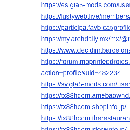
https://es.gta5-mods.com/us
https://lustyweb.live/member
https://participa.favb.cat/prof
https://my.archdaily.mx/mx/
https://www.decidim.barcelona
https://forum.mbprinteddroi
action=profile&uid=482234
https://sv.gta5-mods.com/us
https://tx88hcom.amebaownd
https://tx88hcom.shopinfo.jp/
https://tx88hcom.therestaurant
https://tx88hcom.storeinfo.jp/