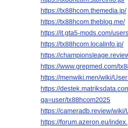
https://tx88hcom.themedia.jp/
https://tx88hcom.theblog.me/
https://it.gta5-mods.com/use
https://tx88hcom.localinfo.jp/
https://championsleage.revi
https://www.grepmed.com/tx
https://menwiki.men/wiki/Us
https://destek.matriksdata.co
qa=user/tx88hcom2025
https://cameradb.review/wik
https://forum.azeron.eu/index