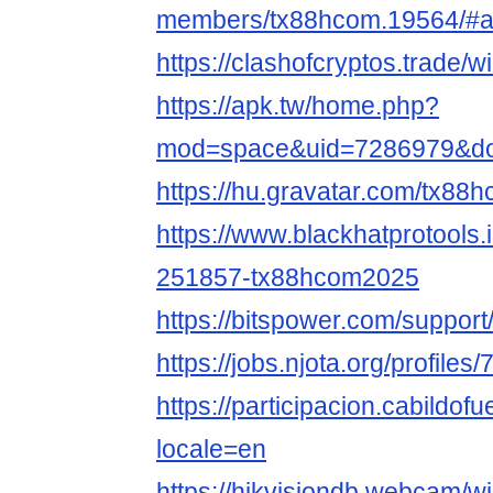
members/tx88hcom.19564/#a
https://clashofcryptos.trade/
https://apk.tw/home.php?
mod=space&uid=7286979&do=
https://hu.gravatar.com/tx88
https://www.blackhatprotools
251857-tx88hcom2025
https://bitspower.com/suppor
https://jobs.njota.org/profil
https://participacion.cabildof
locale=en
https://hikvisiondb.webcam/