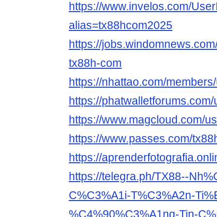
https://www.invelos.com/User
alias=tx88hcom2025
https://jobs.windomnews.com/
tx88h-com
https://nhattao.com/members
https://phatwalletforums.co
https://www.magcloud.com/u
https://www.passes.com/tx8
https://aprenderfotografia.on
https://telegra.ph/TX88--Nh
C%C3%A1i-T%C3%A2n-Ti%
%C4%90%C3%A1ng-Tin-C