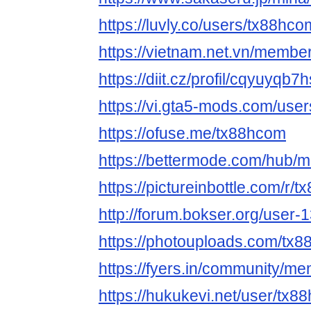
https://luvly.co/users/tx88hc
https://vietnam.net.vn/memb
https://diit.cz/profil/cqyuyqb7h
https://vi.gta5-mods.com/use
https://ofuse.me/tx88hcom
https://bettermode.com/hub
https://pictureinbottle.com/r/
http://forum.bokser.org/user-
https://photouploads.com/tx
https://fyers.in/communit
https://hukukevi.net/user/tx8