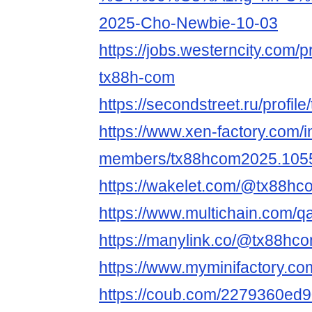
2025-Cho-Newbie-10-03
https://jobs.westerncity.com/p
tx88h-com
https://secondstreet.ru/profi
https://www.xen-factory.com/
members/tx88hcom2025.105
https://wakelet.com/@tx88h
https://www.multichain.com/
https://manylink.co/@tx88hc
https://www.myminifactory.c
https://coub.com/2279360ed