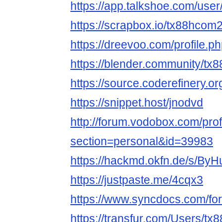
https://app.talkshoe.com/us
https://scrapbox.io/t
https://dreevoo.com/profile.
https://blender.community/tx
https://source.coderefinery.
https://snippet.host/jnodvd
http://forum.vodobox.com/prof
section=personal&id=39983
https://hackmd.okfn.de/s/B
https://justpaste.me/4cqx3
https://www.syncdocs.com/fo
https://transfur.com/Users/t