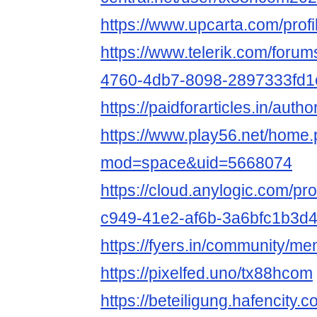
https://www.upcarta.com/prof
https://www.telerik.com/forum
4760-4db7-8098-2897333fd1
https://paidforarticles.in/aut
https://www.play56.net/home
mod=space&uid=5668074
https://cloud.anylogic.com/pr
c949-41e2-af6b-3a6bfc1b3d
https://fyers.in/communit
https://pixelfed.uno/tx88hcom
https://beteiligung.hafencity