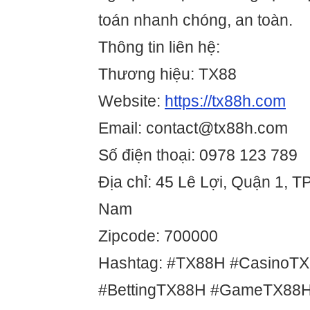
toán nhanh chóng, an toàn.
Thông tin liên hệ:
Thương hiệu: TX88
Website:
https://tx88h.com
Email: contact@tx88h.com
Số điện thoại: 0978 123 789
Địa chỉ: 45 Lê Lợi, Quận 1, TP
Nam
Zipcode: 700000
Hashtag: #TX88H #CasinoT
#BettingTX88H #GameTX88