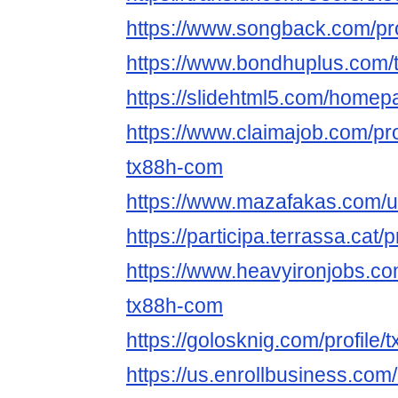
https://www.songback.com/pro
https://www.bondhuplus.com
https://slidehtml5.com/homep
https://www.claimajob.com/pr
tx88h-com
https://www.mazafakas.com/u
https://participa.terrassa.cat/
https://www.heavyironjobs.co
tx88h-com
https://golosknig.com/profile
https://us.enrollbusiness.co