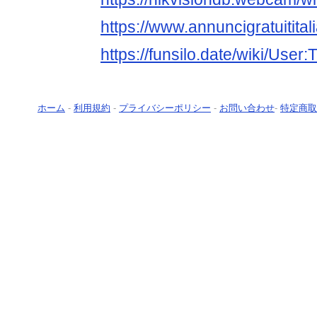
https://www.annuncigratuitital
https://funsilo.date/wiki/Use
ホーム
-
利用規約
-
プライバシーポリシー
-
お問い合わせ
-
特定商取