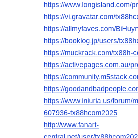
https://www.longisland.com/p
https://vi.gravatar.com/tx88h
https://allmyfaves.com/BiHuy
https://booklog.jp/users/tx88
https://muckrack.com/tx88h-c
https://activepages.com.au/p
https://community.m5stack.c
https://goodandbadpeople.c
https://www.iniuria.us/forum
607936-tx88hcom2025
http://www.fanart-
central.net/user/tx88hcom2025