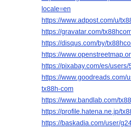
locale=en
https://www.adpost.com/u/tx
https://gravatar.com/tx88hco
https://disqus.com/by/tx88hc
https://www.openstreetmap.
https://pixabay.com/es/users
https://www.goodreads.com/
tx88h-com
https://www.bandlab.com/tx
https://profile.hatena.ne.jp/tx
https://baskadia.com/user/g2