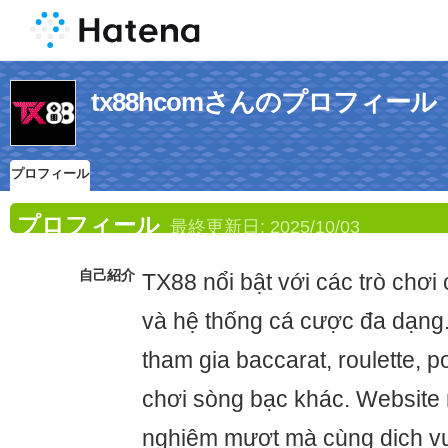
tx88hcomさんのプロフィール
プロフィール
プロフィール
最終更新日:
2025/10/03
自己紹介
TX88 nổi bật với các trò chơi 
và hệ thống cá cược đa dạng.
tham gia baccarat, roulette, p
chơi sòng bạc khác. Website 
nghiệm mượt mà cùng dịch vụ