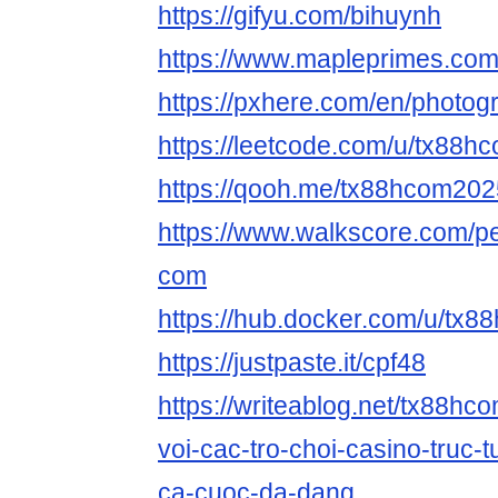
https://gifyu.com/bihuynh
https://www.mapleprimes.co
https://pxhere.com/en/photo
https://leetcode.com/u/tx88h
https://qooh.me/tx88hcom202
https://www.walkscore.com/p
com
https://hub.docker.com/u/tx
https://justpaste.it/cpf48
https://writeablog.net/tx88hc
voi-cac-tro-choi-casino-truc-
ca-cuoc-da-dang