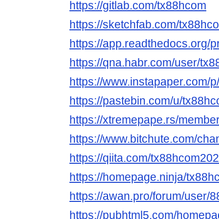
https://gitlab.com/tx88hcom
https://sketchfab.com/tx88h
https://app.readthedocs.org/
https://qna.habr.com/user/tx
https://www.instapaper.com/
https://pastebin.com/u/tx88
https://xtremepape.rs/memb
https://www.bitchute.com/ch
https://qiita.com/tx88hcom20
https://homepage.ninja/tx88
https://awan.pro/forum/user/8
https://pubhtml5.com/homepa