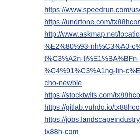
https://www.speedrun.com/u
https://undrtone.com/tx88hc
http://www.askmap.net/locati
%E2%80%93-nh%C3%A0-c%
t%C3%A2n-ti%E1%BA%BFn-
%C4%91%C3%A1ng-tin-c%
cho-newbie
https://stocktwits.com/tx88h
https://gitlab.vuhdo.io/tx88h
https://jobs.landscapeindustr
tx88h-com