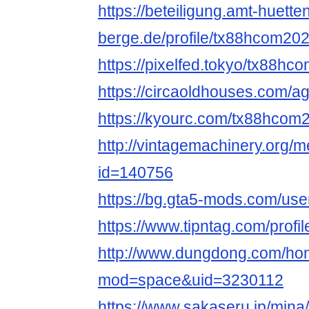
https://beteiligung.amt-huette
berge.de/profile/tx88hcom202
https://pixelfed.tokyo/tx88hc
https://circaoldhouses.com/
https://kyourc.com/tx88hcom
http://vintagemachinery.org/
id=140756
https://bg.gta5-mods.com/use
https://www.tipntag.com/profi
http://www.dungdong.com/ho
mod=space&uid=3230112
https://www.sakaseru.jp/mina/