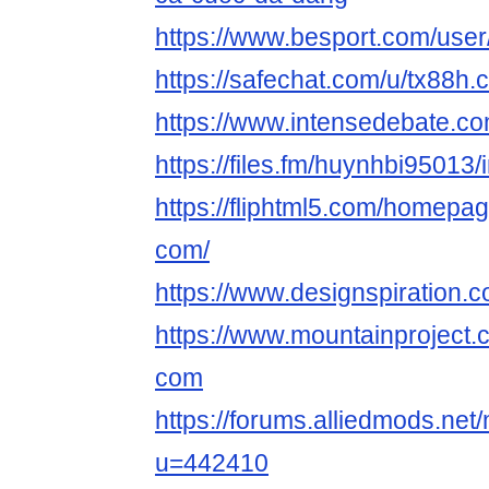
https://www.besport.com/use
https://safechat.com/u/tx88h
https://www.intensedebate.c
https://files.fm/huynhbi95013/
https://fliphtml5.com/homep
com/
https://www.designspiration
https://www.mountainproject
com
https://forums.alliedmods.ne
u=442410