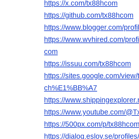
https://x.com/tx88hcom
https://github.com/tx88hcom
https://www.blogger.com/pro
https://www.wvhired.com/prof
com
https://issuu.com/tx88hcom
https://sites.google.com/view
ch%E1%BB%A7
https://www.shippingexplore
https://www.youtube.com/@
https://500px.com/p/tx88hco
https://dialog.eslov.se/profile