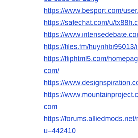
https://www.besport.com/use
https://safechat.com/u/tx88h
https://www.intensedebate.c
https://files.fm/huynhbi95013/
https://fliphtml5.com/homep
com/
https://www.designspiration
https://www.mountainproject
com
https://forums.alliedmods.ne
u=442410