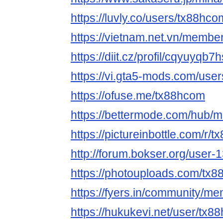
https://luvly.co/users/tx88hc
https://vietnam.net.vn/memb
https://diit.cz/profil/cqyuyqb7h
https://vi.gta5-mods.com/use
https://ofuse.me/tx88hcom
https://bettermode.com/hub
https://pictureinbottle.com/r/
http://forum.bokser.org/user-
https://photouploads.com/tx
https://fyers.in/communit
https://hukukevi.net/user/tx8