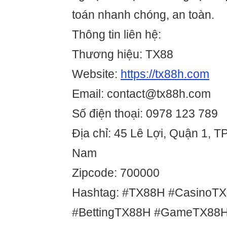
toán nhanh chóng, an toàn.
Thông tin liên hệ:
Thương hiệu: TX88
Website:
https://tx88h.com
Email: contact@tx88h.com
Số điện thoại: 0978 123 789
Địa chỉ: 45 Lê Lợi, Quận 1, TP
Nam
Zipcode: 700000
Hashtag: #TX88H #CasinoT
#BettingTX88H #GameTX88