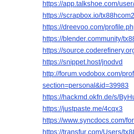
https://app.talkshoe.com/us
https://scrapbox.io/t
https://dreevoo.com/profile.
https://blender.community/tx
https://source.coderefinery.
https://snippet.host/jnodvd
http://forum.vodobox.com/prof
section=personal&id=39983
https://hackmd.okfn.de/s/B
https://justpaste.me/4cqx3
https://www.syncdocs.com/fo
https://transfur.com/Users/t