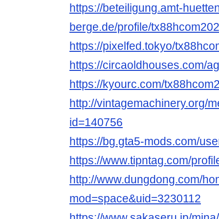
https://beteiligung.amt-huette
berge.de/profile/tx88hcom202
https://pixelfed.tokyo/tx88hc
https://circaoldhouses.com/
https://kyourc.com/tx88hcom
http://vintagemachinery.org/
id=140756
https://bg.gta5-mods.com/use
https://www.tipntag.com/profi
http://www.dungdong.com/ho
mod=space&uid=3230112
https://www.sakaseru.jp/mina/