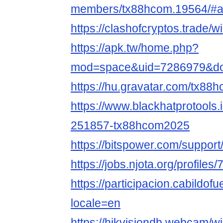
members/tx88hcom.19564/#a
https://clashofcryptos.trade/
https://apk.tw/home.php?
mod=space&uid=7286979&do=
https://hu.gravatar.com/tx88
https://www.blackhatprotools
251857-tx88hcom2025
https://bitspower.com/suppor
https://jobs.njota.org/profil
https://participacion.cabildof
locale=en
https://hikvisiondb.webcam/