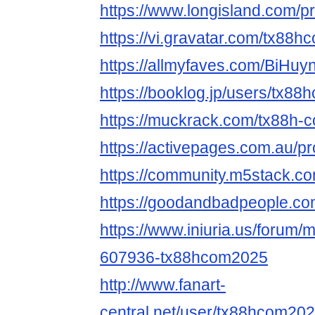
https://www.longisland.com/p
https://vi.gravatar.com/tx88h
https://allmyfaves.com/BiHuy
https://booklog.jp/users/tx88
https://muckrack.com/tx88h-c
https://activepages.com.au/p
https://community.m5stack.c
https://goodandbadpeople.c
https://www.iniuria.us/forum
607936-tx88hcom2025
http://www.fanart-
central.net/user/tx88hcom2025