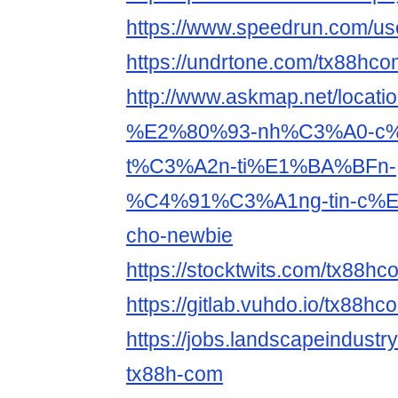
https://www.speedrun.com/u
https://undrtone.com/tx88hc
http://www.askmap.net/locati
%E2%80%93-nh%C3%A0-c%
t%C3%A2n-ti%E1%BA%BFn-
%C4%91%C3%A1ng-tin-c%
cho-newbie
https://stocktwits.com/tx88h
https://gitlab.vuhdo.io/tx88h
https://jobs.landscapeindustr
tx88h-com