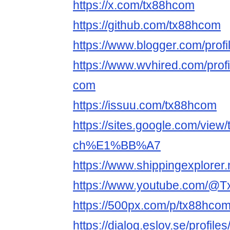
https://x.com/tx88hcom
https://github.com/tx88hcom
https://www.blogger.com/pro
https://www.wvhired.com/prof
com
https://issuu.com/tx88hcom
https://sites.google.com/view
ch%E1%BB%A7
https://www.shippingexplore
https://www.youtube.com/@
https://500px.com/p/tx88hco
https://dialog.eslov.se/profile