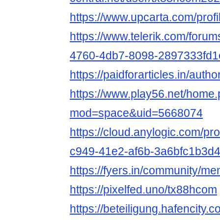
https://www.upcarta.com/prof
https://www.telerik.com/forum
4760-4db7-8098-2897333fd1
https://paidforarticles.in/aut
https://www.play56.net/home
mod=space&uid=5668074
https://cloud.anylogic.com/pr
c949-41e2-af6b-3a6bfc1b3d
https://fyers.in/communit
https://pixelfed.uno/tx88hcom
https://beteiligung.hafencity