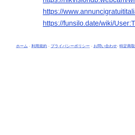
https://www.annuncigratuitital
https://funsilo.date/wiki/Use
ホーム
-
利用規約
-
プライバシーポリシー
-
お問い合わせ
-
特定商取