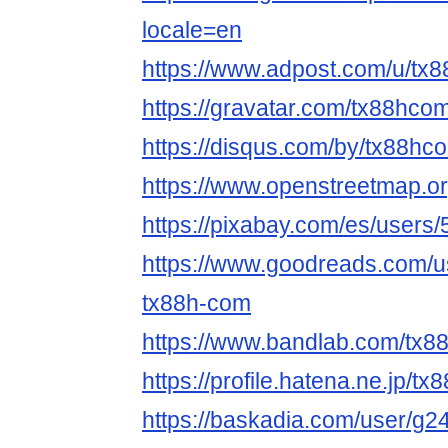
locale=en
https://www.adpost.com/u/tx
https://gravatar.com/tx88hco
https://disqus.com/by/tx88hc
https://www.openstreetmap.
https://pixabay.com/es/users
https://www.goodreads.com/
tx88h-com
https://www.bandlab.com/tx
https://profile.hatena.ne.jp/tx
https://baskadia.com/user/g2