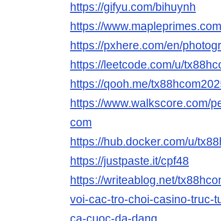
https://gifyu.com/bihuynh
https://www.mapleprimes.co
https://pxhere.com/en/photo
https://leetcode.com/u/tx88h
https://qooh.me/tx88hcom202
https://www.walkscore.com/p
com
https://hub.docker.com/u/tx
https://justpaste.it/cpf48
https://writeablog.net/tx88hc
voi-cac-tro-choi-casino-truc-
ca-cuoc-da-dang