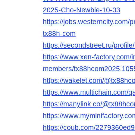
2025-Cho-Newbie-10-03
https://jobs.westerncity.com/p
tx88h-com
https://secondstreet.ru/profi
https://www.xen-factory.com/
members/tx88hcom2025.105
https://wakelet.com/@tx88h
https://www.multichain.com/
https://manylink.co/@tx88hc
https://www.myminifactory.c
https://coub.com/2279360ed