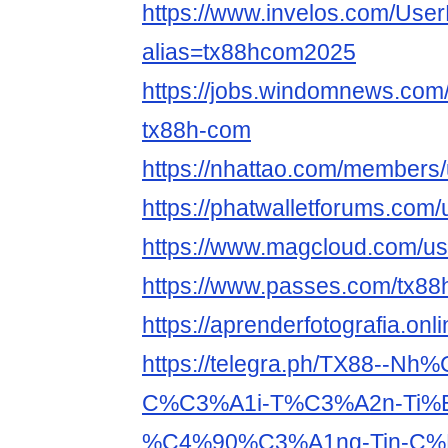
https://www.invelos.com/User
alias=tx88hcom2025
https://jobs.windomnews.com/
tx88h-com
https://nhattao.com/members
https://phatwalletforums.co
https://www.magcloud.com/u
https://www.passes.com/tx8
https://aprenderfotografia.on
https://telegra.ph/TX88--Nh
C%C3%A1i-T%C3%A2n-Ti%
%C4%90%C3%A1ng-Tin-C