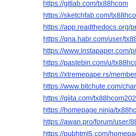
https://gitlab.com/tx88hcom
https://sketchfab.com/tx88h
https://app.readthedocs.org/
https://qna.habr.com/user/tx
https://www.instapaper.com/
https://pastebin.com/u/tx88
https://xtremepape.rs/memb
https://www.bitchute.com/ch
https://qiita.com/tx88hcom20
https://homepage.ninja/tx88
https://awan.pro/forum/user/8
https://pubhtml5.com/homepa