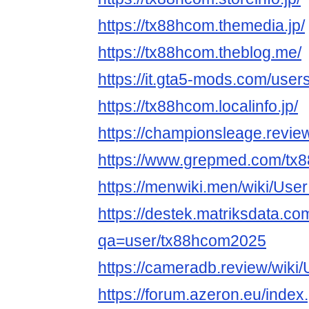
https://tx88hcom.themedia.jp/
https://tx88hcom.theblog.me/
https://it.gta5-mods.com/use
https://tx88hcom.localinfo.jp/
https://championsleage.revi
https://www.grepmed.com/tx
https://menwiki.men/wiki/Us
https://destek.matriksdata.co
qa=user/tx88hcom2025
https://cameradb.review/wik
https://forum.azeron.eu/index