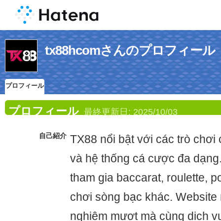
tx88hcomさんのプロフィール
プロフィール
プロフィール
最終更新日:
2025/10/03
自己紹介
TX88 nổi bật với các trò chơi 
và hệ thống cá cược đa dạng.
tham gia baccarat, roulette, p
chơi sòng bạc khác. Website 
nghiệm mượt mà cùng dịch vụ