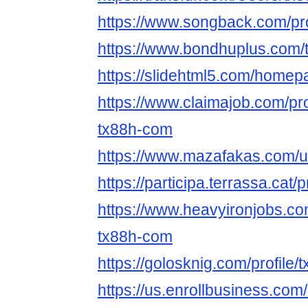
https://www.songback.com/pro
https://www.bondhuplus.com
https://slidehtml5.com/homep
https://www.claimajob.com/pr
tx88h-com
https://www.mazafakas.com/u
https://participa.terrassa.cat/
https://www.heavyironjobs.co
tx88h-com
https://golosknig.com/profile
https://us.enrollbusiness.co