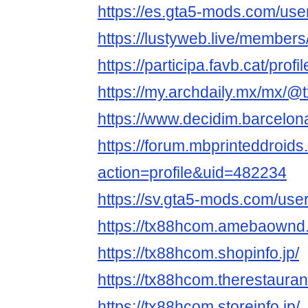
https://es.gta5-mods.com/us
https://lustyweb.live/member
https://participa.favb.cat/prof
https://my.archdaily.mx/mx/
https://www.decidim.barcelona
https://forum.mbprinteddroi
action=profile&uid=482234
https://sv.gta5-mods.com/us
https://tx88hcom.amebaownd
https://tx88hcom.shopinfo.jp/
https://tx88hcom.therestaurant
https://tx88hcom.storeinfo.jp/