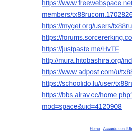
https://www.freewebspace.ne
members/tx88rucom.1702826
https://myget.org/users/tx88
https://forums.sorcererking.
https://justpaste.me/HvTF
http://mura.hitobashira.org/
https://www.adpost.com/u/tx
https://schoolido.lu/user/tx88
https://bbs.airav.cc/home.php
mod=space&uid=4120908
Home
-
Accordo con l'Ut