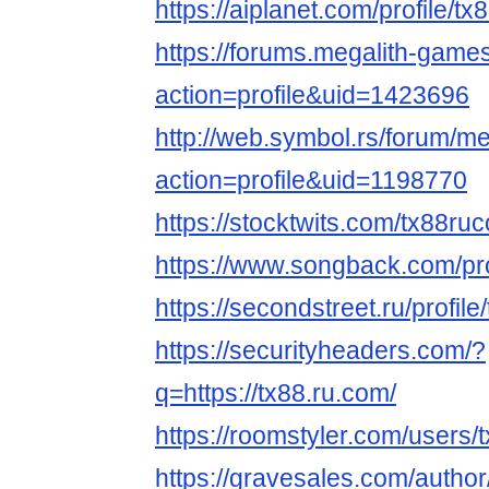
https://aiplanet.com/profile/t
https://forums.megalith-gam
action=profile&uid=1423696
http://web.symbol.rs/forum/
action=profile&uid=1198770
https://stocktwits.com/tx88ru
https://www.songback.com/pro
https://secondstreet.ru/profil
https://securityheaders.com/?
q=https://tx88.ru.com/
https://roomstyler.com/users
https://gravesales.com/autho