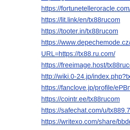
https://fortunetelleroracle.co
https://lit.link/en/tx88rucom
https://tooter.in/tx88rucom
https://www.depechemode.cz
URL=https://tx88.ru.com/
https://freeimage.host/tx88ru
http://wiki.0-24.jp/index.php
https://fanclove.jp/profile/eP
https://cointr.ee/tx88rucom
https://safechat.com/u/tx889.
https://writexo.com/share/b