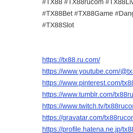
#TX88 #TX88rucom #TX88Li
#TX88Bet #TX88Game #Dan
#TX88Slot
https://tx88.ru.com/
https://www.youtube.com/@t
https://www.pinterest.com/tx
https://www.tumblr.com/tx88
https://www.twitch.tv/tx88ruc
https://gravatar.com/tx88ruc
https://profile.hatena.ne.jp/t