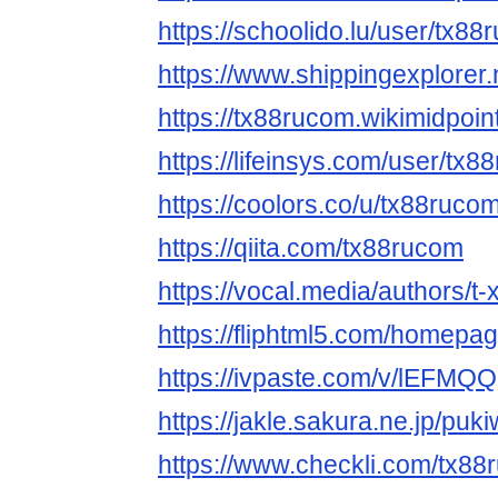
https://schoolido.lu/user/tx88
https://www.shippingexplorer
https://tx88rucom.wikimidpo
https://lifeinsys.com/user/tx
https://coolors.co/u/tx88ruco
https://qiita.com/tx88rucom
https://vocal.media/authors/t
https://fliphtml5.com/homepa
https://ivpaste.com/v/lEFM
https://jakle.sakura.ne.jp/puk
https://www.checkli.com/tx8