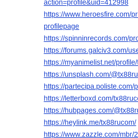
action=profile&uid=412998
https://www.heroesfire.com/pr
profilepage
https://spinninrecords.com/pr
https://forums.galciv3.com/u
https://myanimelist.net/profil
https://unsplash.com/@tx88r
https://partecipa.poliste.com/p
https://letterboxd.com/tx88ru
https://hubpages.com/@tx88
https://heylink.me/tx88rucom/
https://www.zazzle.com/mbr