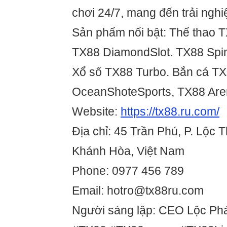
chơi 24/7, mang đến trải nghiệ
Sản phẩm nổi bật: Thể thao 
TX88 DiamondSlot. TX88 Sp
Xổ số TX88 Turbo. Bắn cá T
OceanShoteSports, TX88 Ar
Website:
https://tx88.ru.com/
Địa chỉ: 45 Trần Phú, P. Lộc 
Khánh Hòa, Việt Nam
Phone: 0977 456 789
Email: hotro@tx88ru.com
Người sáng lập: CEO Lộc Ph