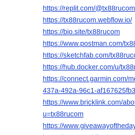
https://replit.com/@tx88rucom
https://tx88rucom.webflow.io/
https://bio.site/tx88rucom
https://www.postman.com/tx
https://sketchfab.com/tx88ru
https://hub.docker.com/u/tx8
https://connect.garmin.com/m
437a-492a-96c1-af167625fb
https://www.bricklink.com/ab
u=tx88rucom
https://www.giveawayoftheda