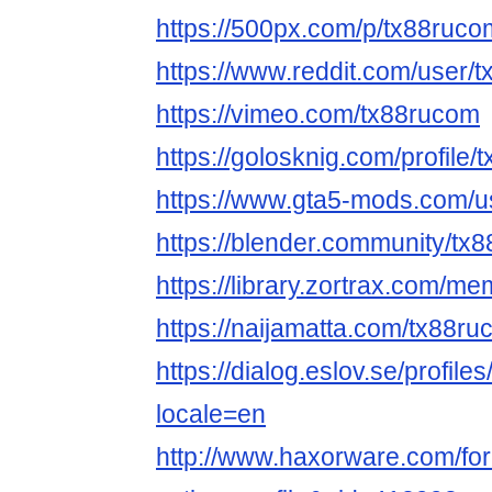
https://500px.com/p/tx88ruco
https://www.reddit.com/user/
https://vimeo.com/tx88rucom
https://golosknig.com/profile/
https://www.gta5-mods.com/u
https://blender.community/tx8
https://library.zortrax.com/m
https://naijamatta.com/tx88r
https://dialog.eslov.se/profile
locale=en
http://www.haxorware.com/f