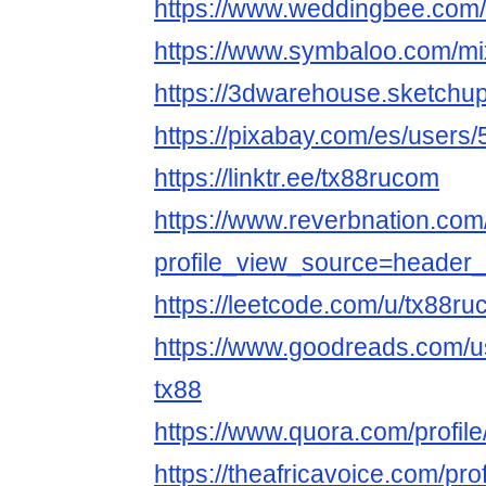
https://www.weddingbee.com
https://www.symbaloo.com/m
https://3dwarehouse.sketchu
https://pixabay.com/es/users
https://linktr.ee/tx88rucom
https://www.reverbnation.co
profile_view_source=header
https://leetcode.com/u/tx88ru
https://www.goodreads.com/
tx88
https://www.quora.com/profil
https://theafricavoice.com/pro