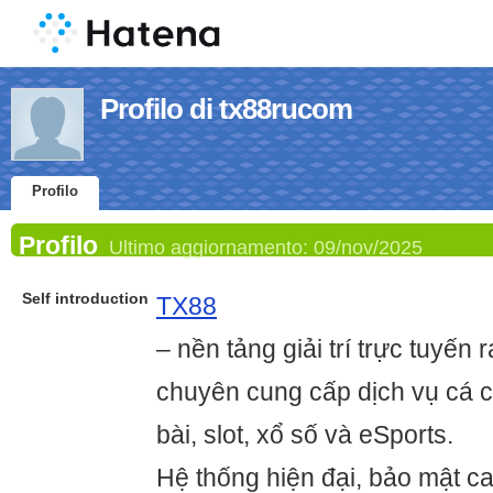
Profilo di tx88rucom
Profilo
Profilo
Ultimo aggiornamento:
09/nov/2025
Self introduction
TX88
– nền tảng giải trí trực tuyến
chuyên cung cấp dịch vụ cá 
bài, slot, xổ số và eSports.
Hệ thống hiện đại, bảo mật ca