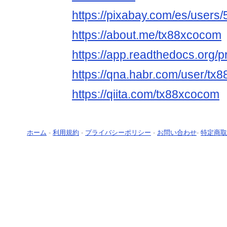
https://pixabay.com/es/users
https://about.me/tx88xcocom
https://app.readthedocs.org/p
https://qna.habr.com/user/tx
https://qiita.com/tx88xcocom
ホーム
-
利用規約
-
プライバシーポリシー
-
お問い合わせ
-
特定商取