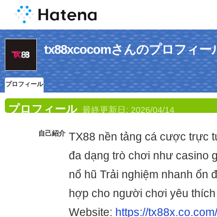
tx88xcocomさんのプロフィー
プロフィール
プロフィール
最終更新日:
2026/04/14
自己紹介
TX88 nền tảng cá cược trực t
đa dạng trò chơi như casino 
nổ hũ Trải nghiệm nhanh ổn đ
hợp cho người chơi yêu thích g
Website:
https://tx88x.co.com