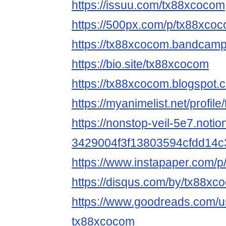
https://issuu.com/tx88xcocom
https://500px.com/p/tx88xco
https://tx88xcocom.bandcam
https://bio.site/tx88xcocom
https://tx88xcocom.blogspot
https://myanimelist.net/profil
https://nonstop-veil-5e7.noti
3429004f3f13803594cfdd14c
https://www.instapaper.com/
https://disqus.com/by/tx88xc
https://www.goodreads.com/
tx88xcocom