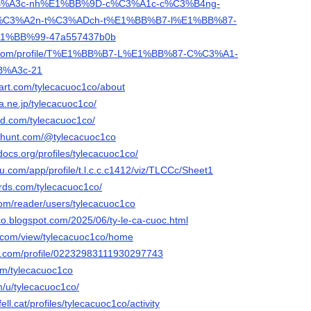
%A3c-nh%E1%BB%9D-c%C3%A1c-c%C3%B4ng-
C3%A2n-t%C3%ADch-t%E1%BB%B7-l%E1%BB%87-
1%BB%99-47a557437b0b
ra.com/profile/T%E1%BB%B7-L%E1%BB%87-C%C3%A1-
%A3c-21
tart.com/tylecacuoc1co/about
na.ne.jp/tylecacuoc1co/
ud.com/tylecacuoc1co/
cthunt.com/@tylecacuoc1co
docs.org/profiles/tylecacuoc1co/
eau.com/app/profile/t.l.c.c.c1412/viz/TLCCc/Sheet1
rds.com/tylecacuoc1co/
com/reader/users/tylecacuoc1co
co.blogspot.com/2025/06/ty-le-ca-cuoc.html
le.com/view/tylecacuoc1co/home
er.com/profile/02232983111930297743
com/tylecacuoc1co
m/u/tylecacuoc1co/
ell.cat/profiles/tylecacuoc1co/activity