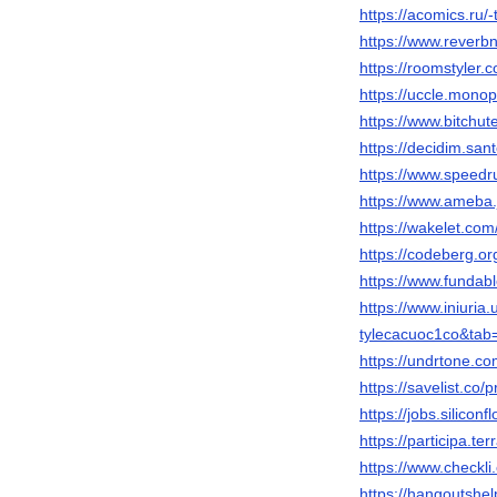
https://acomics.ru/
https://www.reverbn
https://roomstyler.
https://uccle.monop
https://www.bitch
https://decidim.sant
https://www.speedr
https://www.ameba.j
https://wakelet.co
https://codeberg.o
https://www.fundabl
https://www.iniuri
tylecacuoc1co&ta
https://undrtone.c
https://savelist.co/
https://jobs.silicon
https://participa.te
https://www.checkl
https://hangoutshel