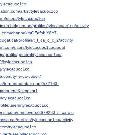
-tylecacuoc1co
ation.com/artist/tylecacuoc1co
com/users/tylecacuoc1co
inion.belgium.be/profiles/tylecacuoc1co/activity
ute.com/channel/mGEefobiY8Y7
cugat.cat/profiles/t_l_ca_c_c_2/activity
un.com/users/tylecacuoc1co/about
p/profile/general/tylecacuoc1co/
m/@tylecacuoc1co
rg/tylecacuoc1co
e.com/ty-le-ca-cuoc-7
a.us/forum/member.php?572163-
b=aboutme&simple=1
om/tylecacuoc1co
profile/users/tylecacuoc1co
florist.com/employers/3679283-t-l-ca-c-c
rrassa.cat/profiles/tylecacuoc1co/activity
i.com/tylecacuoc1co
p.net/user/tylecacuoc1co