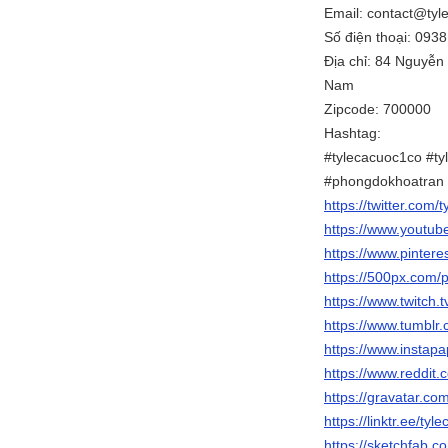
Email: contact@tyl
Số điện thoại: 093
Địa chỉ: 84 Nguyễn
Nam
Zipcode: 700000
Hashtag:
#tylecacuoc1co #t
#phongdokhoatran
https://twitter.com
https://www.youtu
https://www.pintere
https://500px.com/
https://www.twitch.
https://www.tumblr
https://www.instap
https://www.reddit.
https://gravatar.co
https://linktr.ee/ty
https://sketchfab.