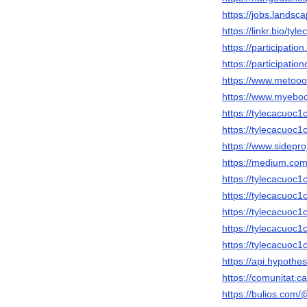
https://jobs.landsc
https://linkr.bio/ty
https://participatio
https://participation
https://www.metooo
https://www.myeboo
https://tylecacuo
https://tylecacuoc1
https://www.sidepro
https://medium.co
https://tylecacuoc1
https://tylecacuoc1
https://tylecacuoc
https://tylecacuoc
https://tylecacuoc1
https://api.hypothe
https://comunitat.c
https://bulios.com