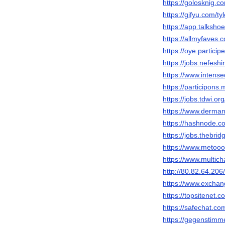
https://golosknig.c
https://gifyu.com/t
https://app.talksh
https://allmyfaves
https://oye.participe
https://jobs.nefesh
https://www.intens
https://participons.
https://jobs.tdwi.or
https://www.derman
https://hashnode.
https://jobs.thebri
https://www.metooo
https://www.multic
http://80.82.64.206
https://www.exchan
https://topsitenet.
https://safechat.co
https://gegenstimm