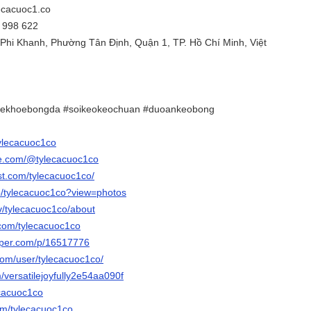
ecacuoc1.co
8 998 622
 Phi Khanh, Phường Tân Định, Quận 1, TP. Hồ Chí Minh, Việt
ylekhoebongda #soikeokeochuan #duoankeobong
/tylecacuoc1co
be.com/@tylecacuoc1co
st.com/tylecacuoc1co/
p/tylecacuoc1co?view=photos
tv/tylecacuoc1co/about
.com/tylecacuoc1co
aper.com/p/16517776
com/user/tylecacuoc1co/
m/versatilejoyfully2e54aa090f
lecacuoc1co
com/tylecacuoc1co