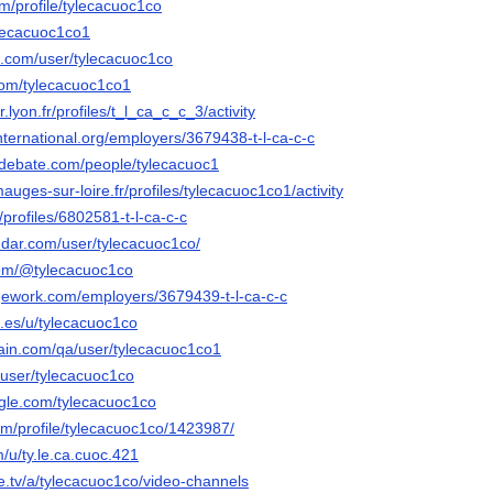
om/profile/tylecacuoc1co
ylecacuoc1co1
oe.com/user/tylecacuoc1co
.com/tylecacuoc1co1
r.lyon.fr/profiles/t_l_ca_c_c_3/activity
international.org/employers/3679438-t-l-ca-c-c
edebate.com/people/tylecacuoc1
mauges-sur-loire.fr/profiles/tylecacuoc1co1/activity
g/profiles/6802581-t-l-ca-c-c
dar.com/user/tylecacuoc1co/
com/@tylecacuoc1co
dgework.com/employers/3679439-t-l-ca-c-c
.es/u/tylecacuoc1co
hain.com/qa/user/tylecacuoc1co1
/user/tylecacuoc1co
gle.com/tylecacuoc1co
com/profile/tylecacuoc1co/1423987/
m/u/ty.le.ca.cuoc.421
e.tv/a/tylecacuoc1co/video-channels