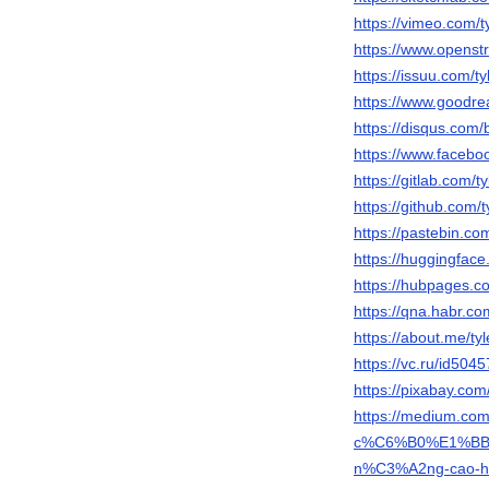
https://vimeo.com/
https://www.openst
https://issuu.com/t
https://www.goodre
https://disqus.com/
https://www.facebo
https://gitlab.com/
https://github.com/
https://pastebin.co
https://huggingface
https://hubpages.
https://qna.habr.c
https://about.me/t
https://vc.ru/id504
https://pixabay.co
https://medium.
c%C6%B0%E1%BB%
n%C3%A2ng-cao-