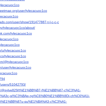
tylecacuoc1co
reetmap.org/user/tylecacuoc1co
ylecacuoc1co
ads.com/user/show/191477887-t-l-c-c-c
by/tylecacuoc1co/about/
ok.com/tylecacuoc1co
tylecacuoc1co
tylecacuoc1co
m/u/tylecacuoc1co
.co/tylecacuoc1co
com/@tylecacuoc1co
om/user/tylecacuoc1co
ylecacuoc1co
5794
m/users/51042793/
com/@sylve829/t%E1%BB%B7-l%E1%BB%87-c%C3%A1-
A3c-gi%C3%BAp-ng%C6%B0%E1%BB%9Di-ch%C6%A1i-
hi%E1%BB%87u-qu%E1%BA%A3-c%C3%A1-