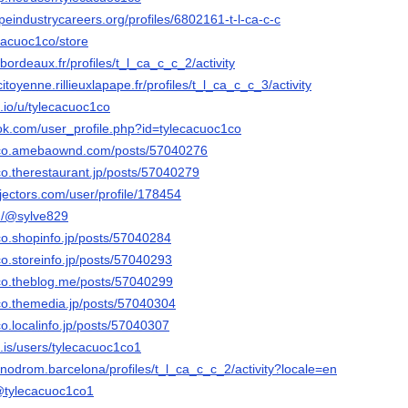
apeindustrycareers.org/profiles/6802161-t-l-ca-c-c
lecacuoc1co/store
n.bordeaux.fr/profiles/t_l_ca_c_c_2/activity
citoyenne.rillieuxlapape.fr/profiles/t_l_ca_c_c_3/activity
.io/u/tylecacuoc1co
k.com/user_profile.php?id=tylecacuoc1co
c1co.amebaownd.com/posts/57040276
co.therestaurant.jp/posts/57040279
jectors.com/user/profile/178454
m/@sylve829
co.shopinfo.jp/posts/57040284
co.storeinfo.jp/posts/57040293
1co.theblog.me/posts/57040299
1co.themedia.jp/posts/57040304
co.localinfo.jp/posts/57040307
s.is/users/tylecacuoc1co1
anodrom.barcelona/profiles/t_l_ca_c_c_2/activity?locale=en
/@tylecacuoc1co1