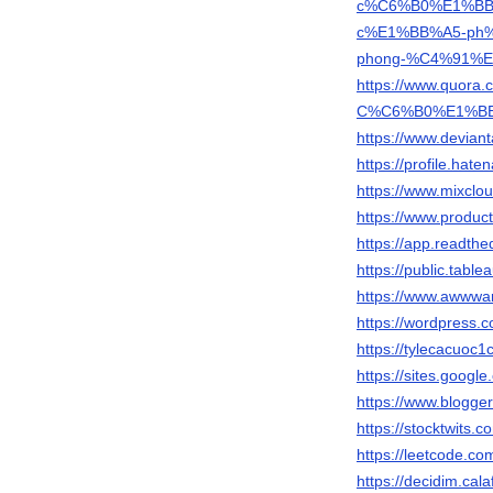
c%C6%B0%E1%BB
c%E1%BB%A5-ph%
phong-%C4%91%E
https://www.quo
C%C6%B0%E1%BB
https://www.devian
https://profile.hate
https://www.mixclo
https://www.produ
https://app.readthe
https://public.tabl
https://www.awwwa
https://wordpress.
https://tylecacuoc1
https://sites.goog
https://www.blogg
https://stocktwits.
https://leetcode.co
https://decidim.calaf