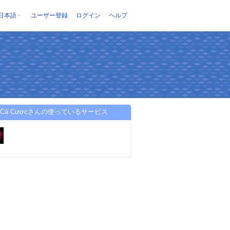
日本語
ユーザー登録
ログイン
ヘルプ
Lệ Cá Cượcさんの使っているサービス