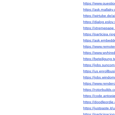
https://www.questi
https://ask.mallak
https://wirtube.de/
https://dialog.eslov
https://xtremepap
https://participa.ri
https://ask.embedd
https://www.remotew
https://www.wvhired
https://beteiligung.
https://jobs.sunco
https://us.enro
https://jobs.windom
https://www.render
https://rotorbuilds.
https://code.antopi
https://doodleordie
https://justpaste.it
https://participacio