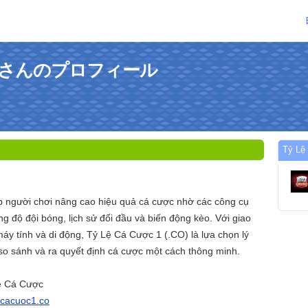
Cượcさんのプロフィール
Tỷ 
p người chơi nâng cao hiệu quả cá cược nhờ các công cụ
ong độ đội bóng, lịch sử đối đầu và biến động kèo. Với giao
máy tính và di động, Tỷ Lệ Cá Cược 1 (.CO) là lựa chọn lý
 so sánh và ra quyết định cá cược một cách thông minh.
ệ Cá Cược
lecacuoc1.co