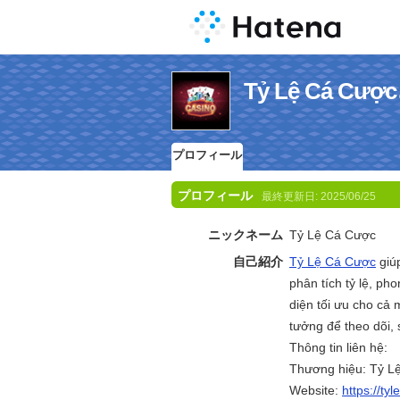
Tỷ Lệ Cá 
プロフィール
プロフィール
最終更新日:
2025/06/25
ニックネーム
Tỷ Lệ Cá Cược
自己紹介
Tỷ Lệ Cá Cược
giú
phân tích tỷ lệ, ph
diện tối ưu cho cả 
tưởng để theo dõi,
Thông tin liên hệ:
Thương hiệu: Tỷ L
Website:
https://ty