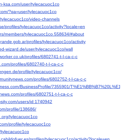
on-ksa.com/user/tylecacuoc1co
y.com/?qa=user/tylecacuoc1co
a/tylecacuoc1co/video-channels
.se/profiles/tylecacuoc1co/activity?locale=en
e.rs/members/tylecacuoc1co.558634/#about
ogrande.gob.ar/profiles/tylecacuoc1co/activity
ed-wizard.de/user/tylecacuoc1co/wall
orker.co.uk/profiles/6802741-t-l-ca-c-c
.com/profiles/6802740-t-l-ca-c-c
tengen.de/profile/tylecacuoc1co/
mmunitynews.com/profiles/6802752-t-l-ca-c-c
llbusiness.com/BusinessProfile/7355901/T%E1%BB%B7%20L%E1
news.com/profiles/6802751-t-l-ca-c-c
osity.com/users/id:1740942
com/profile/138686/
e.org/tylecacuoc1co
.com/profile/tylecacuoc1co
/u/tylecacuoc1co
n.cabildofuer.es/profiles/tylecacuoc1co/activity?locale=en