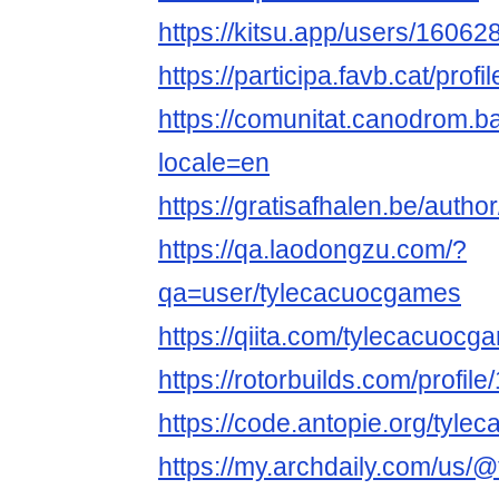
https://kitsu.app/users/16062
https://participa.favb.cat/prof
https://comunitat.canodrom.ba
locale=en
https://gratisafhalen.be/auth
https://qa.laodongzu.com/?
qa=user/tylecacuocgames
https://qiita.com/tylecacuocg
https://rotorbuilds.com/profil
https://code.antopie.org/tyl
https://my.archdaily.com/us