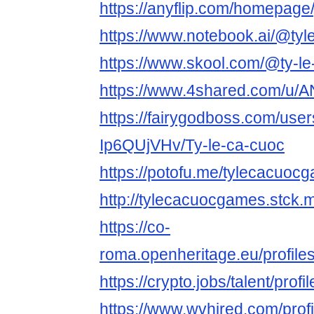
https://anyflip.com/homepage
https://www.notebook.ai/@t
https://www.skool.com/@ty-l
https://www.4shared.com/u/A
https://fairygodboss.com/users
Ip6QUjVHv/Ty-le-ca-cuoc
https://potofu.me/tylecacuoc
http://tylecacuocgames.stck.m
https://co-
roma.openheritage.eu/profile
https://crypto.jobs/talent/pro
https://www.wvhired.com/profi