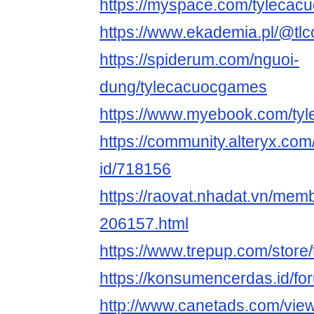
https://myspace.com/tyleca
https://www.ekademia.pl/@tlc
https://spiderum.com/nguoi-
dung/tylecacuocgames
https://www.myebook.com/ty
https://community.alteryx.com
id/718156
https://raovat.nhadat.vn/me
206157.html
https://www.trepup.com/store
https://konsumencerdas.id/f
http://www.canetads.com/vie