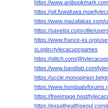
https://www.anibookmark.com
https://git.fuwafuwa.moe/tyl
https://www.mazafakas.com/u
https://savelist.co/profile/us
https://www.france-ioi.org/us
sLogin=tylecacuocgames
https://glitch.com/@tylecacu
https://www.bandlab.com/ty
https://uccle.monopinion.belg
https://www.hondaatvforums
https://freeimage.host/tylec
https://expathealthseoul.com