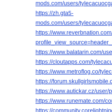
mods.com/users/tylecacuoc
https://zh.gta5-
mods.com/users/tylecacuoc
https://www.reverbnation.co
profile_view_source=header
https://www.balatarin.com/u
https://cloutapps.com/tylec
https://www.metroflog.co/ty
https://forum.skullgirlsmob
https://www.autickar.cz/user/p
https://www.runemate.com/c
https://community.corelightni