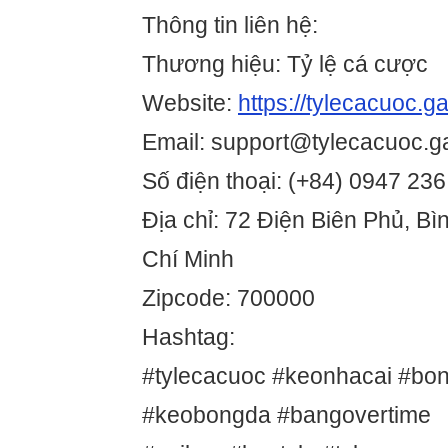
Thông tin liên hệ:
Thương hiệu: Tỷ lệ cá cược
Website:
https://tylecacuoc.g
Email: support@tylecacuoc.
Số điện thoại: (+84) 0947 23
Địa chỉ: 72 Điện Biên Phủ, Bì
Chí Minh
Zipcode: 700000
Hashtag:
#tylecacuoc #keonhacai #bo
#keobongda #bangovertime