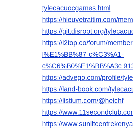
tylecacuocgames.html
https://hieuvetraitim.com/m
https://git.disroot.org/tyleca
https://l2top.co/forum/mem
l%E1%BB%87-c%C3%A1-
c%C6%B0%E1%BB%A3c.913
https://advego.com/profile/t
https://land-book.com/tylec
https://listium.com/@heichf
https://www.11secondclub.co
https://www.sunlitcentrekeny