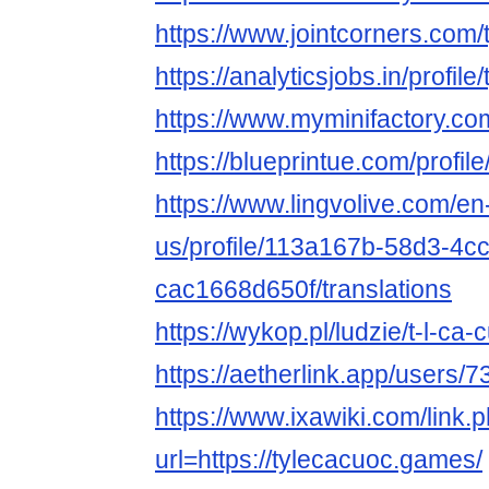
https://www.jointcorners.co
https://analyticsjobs.in/profi
https://www.myminifactory.c
https://blueprintue.com/profi
https://www.lingvolive.com/en
us/profile/113a167b-58d3-4c
cac1668d650f/translations
https://wykop.pl/ludzie/t-l-ca-
https://aetherlink.app/user
https://www.ixawiki.com/link.
url=https://tylecacuoc.games/