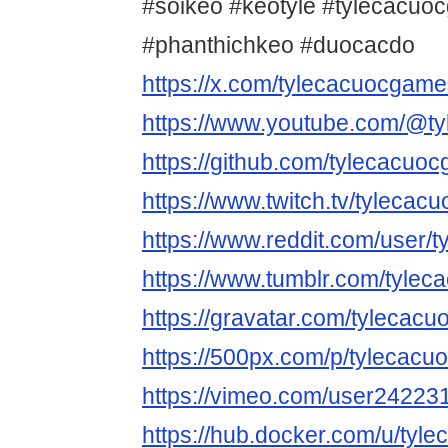
#soikeo #keotyle #tylecacuo
#phanthichkeo #duocacdo
https://x.com/tylecacuocgam
https://www.youtube.com/@t
https://github.com/tylecacuo
https://www.twitch.tv/tyleca
https://www.reddit.com/user/
https://www.tumblr.com/tyle
https://gravatar.com/tylecac
https://500px.com/p/tylecac
https://vimeo.com/user24223
https://hub.docker.com/u/ty