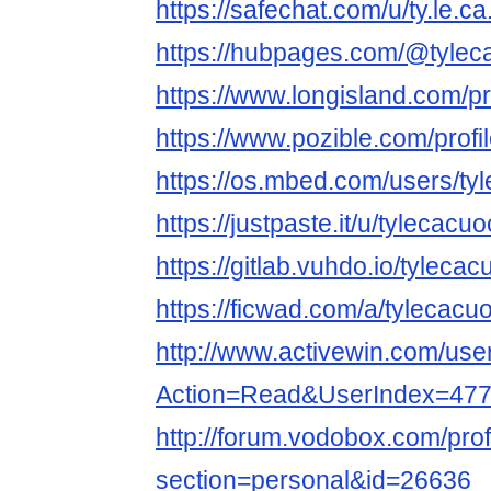
https://safechat.com/u/ty.le.c
https://hubpages.com/@tyle
https://www.longisland.com/p
https://www.pozible.com/prof
https://os.mbed.com/users/t
https://justpaste.it/u/tylecac
https://gitlab.vuhdo.io/tylec
https://ficwad.com/a/tylecac
http://www.activewin.com/use
Action=Read&UserIndex=47
http://forum.vodobox.com/prof
section=personal&id=26636