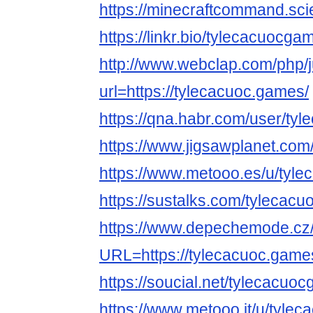
https://minecraftcommand.sci
https://linkr.bio/tylecacuocga
http://www.webclap.com/php/
url=https://tylecacuoc.games/
https://qna.habr.com/user/ty
https://www.jigsawplanet.co
https://www.metooo.es/u/tyl
https://sustalks.com/tylecac
https://www.depechemode.cz
URL=https://tylecacuoc.game
https://soucial.net/tylecacuo
https://www.metooo.it/u/tyle