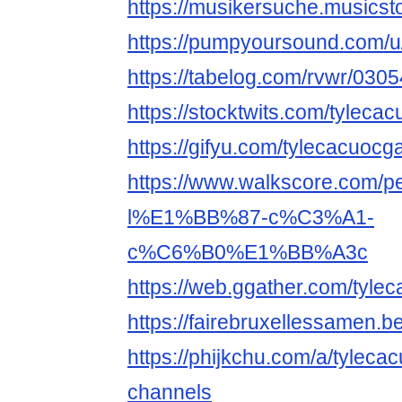
https://musikersuche.musicst
https://pumpyoursound.com/
https://tabelog.com/rvwr/0305
https://stocktwits.com/tylec
https://gifyu.com/tylecacuoc
https://www.walkscore.com
l%E1%BB%87-c%C3%A1-
c%C6%B0%E1%BB%A3c
https://web.ggather.com/tyl
https://fairebruxellessamen.b
https://phijkchu.com/a/tylec
channels