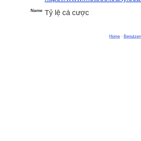
Name
Tỷ lệ cá cược
Home
-
Benutzer