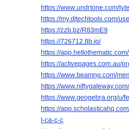
https://www.undrtone.com/ty
https://my.djtechtools.com/u
https://zzb.bz/R83mE9
https://726712.8b.io/
https://app.hellothematic.com
https://activepages.com.au/p
https://www.beamng.com/me
https://www.niftygateway.co
https://www.geogebra.org/u/f
https://app.scholasticahq.com
l-ca-c-c