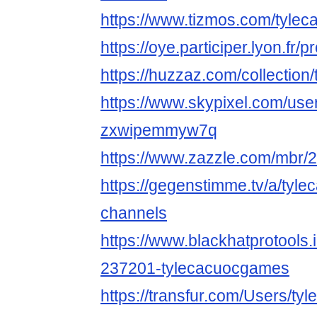
https://www.tizmos.com/tyle
https://oye.participer.lyon.fr/
https://huzzaz.com/collection/t
https://www.skypixel.com/user
zxwipemmyw7q
https://www.zazzle.com/mbr
https://gegenstimme.tv/a/tyl
channels
https://www.blackhatprotools
237201-tylecacuocgames
https://transfur.com/Users/t