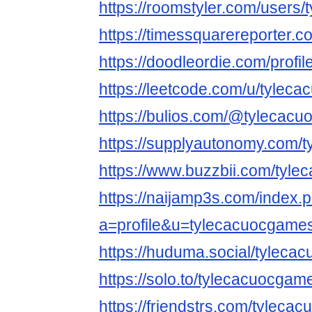
https://roomstyler.com/users
https://timessquarereporter.
https://doodleordie.com/prof
https://leetcode.com/u/tylec
https://bulios.com/@tylecac
https://supplyautonomy.com/
https://www.buzzbii.com/tyl
https://naijamp3s.com/index.
a=profile&u=tylecacuocgame
https://huduma.social/tylec
https://solo.to/tylecacuocgam
https://friendstrs.com/tylec