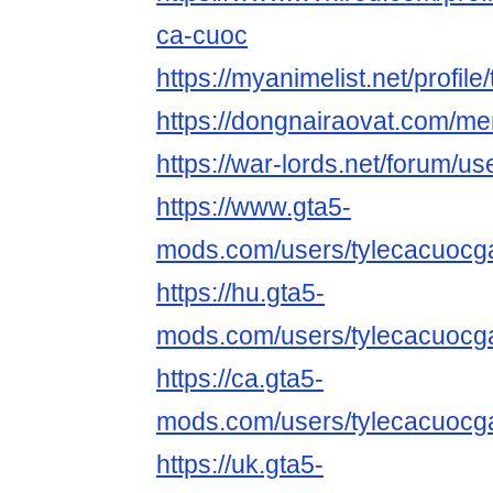
ca-cuoc
https://myanimelist.net/profi
https://dongnairaovat.com/m
https://war-lords.net/forum/u
https://www.gta5-
mods.com/users/tylecacuoc
https://hu.gta5-
mods.com/users/tylecacuoc
https://ca.gta5-
mods.com/users/tylecacuoc
https://uk.gta5-