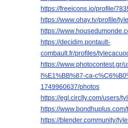
https://freeicons.io/profile/78
https://www.ohay.tv/profile/t
https://www.housedumonde.co
https://decidim.pontault-
combault.fr/profiles/tylecacuo
https://www.photocontest.g
l%E1%BB%87-ca-c%C6%B0
1749960637/photos
https://egl.circlly.com/users
https://www.bondhuplus.com
https://blender.community/ty