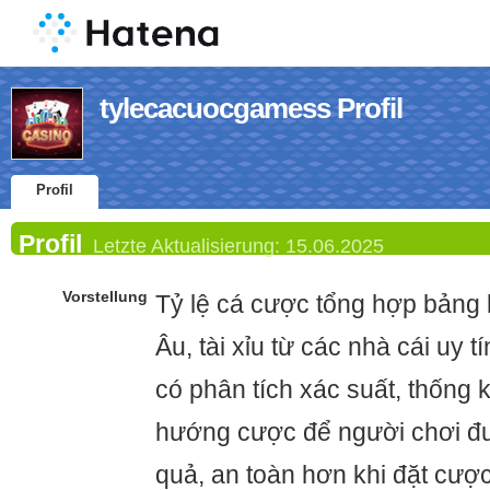
tylecacuocgamess Profil
Profil
Profil
Letzte Aktualisierung:
15.06.2025
Vorstellung
Tỷ lệ cá cược tổng hợp bảng
Âu, tài xỉu từ các nhà cái uy t
có phân tích xác suất, thống 
hướng cược để người chơi đư
quả, an toàn hơn khi đặt cược