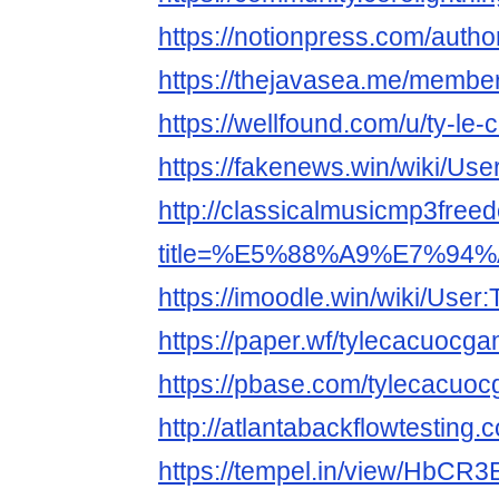
https://notionpress.com/auth
https://thejavasea.me/memb
https://wellfound.com/u/ty-le-
https://fakenews.win/wiki/U
http://classicalmusicmp3free
title=%E5%88%A9%E7%94%
https://imoodle.win/wiki/Use
https://paper.wf/tylecacuoc
https://pbase.com/tylecacuoc
http://atlantabackflowtesting
https://tempel.in/view/HbCR