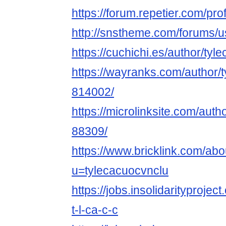
https://forum.repetier.com/pro
http://snstheme.com/forums/u
https://cuchichi.es/author/tyl
https://wayranks.com/author/
814002/
https://microlinksite.com/aut
88309/
https://www.bricklink.com/ab
u=tylecacuocvnclu
https://jobs.insolidarityprojec
t-l-ca-c-c