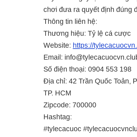
chơi đưa ra quyết định đúng 
Thông tin liên hệ:
Thương hiệu: Tỷ lệ cá cược
Website:
https://tylecacuocvn.
Email: info@tylecacuocvn.clu
Số điện thoại: 0904 553 198
Địa chỉ: 42 Trần Quốc Toản, 
TP. HCM
Zipcode: 700000
Hashtag:
#tylecacuoc #tylecacuocvncl