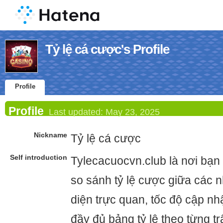
Tỷ lệ cá cược's Profile
Profile
Profile
Last updated:
May 23, 2025
Nickname
Tỷ lệ cá cược
Self introduction
Tylecacuocvn.club là nơi bạn 
so sánh tỷ lệ cược giữa các n
diện trực quan, tốc độ cập n
đầy đủ bảng tỷ lệ theo từng t