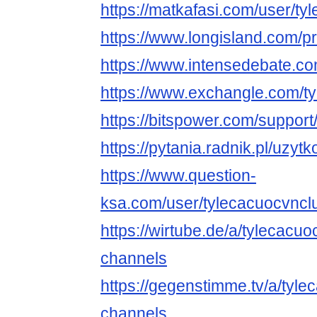
https://matkafasi.com/user/t
https://www.longisland.com/pr
https://www.intensedebate.co
https://www.exchangle.com/t
https://bitspower.com/support
https://pytania.radnik.pl/uzy
https://www.question-
ksa.com/user/tylecacuocvncl
https://wirtube.de/a/tylecacu
channels
https://gegenstimme.tv/a/tyle
channels