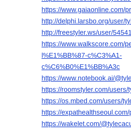
https://www.gaiaonline.com/p
http://delphi.larsbo.org/user/
http://freestyler.ws/user/545
https://www.walkscore.com
l%E1%BB%87-c%C3%A1-
c%C6%B0%E1%BB%A3c
https://www.notebook.ai/@ty
https://roomstyler.com/users
https://os.mbed.com/users/ty
https://expathealthseoul.com/
https://wakelet.com/@tyleca