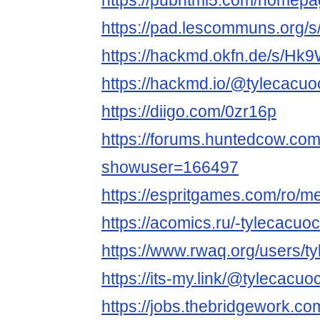
https://pubhtml5.com/homepag
https://pad.lescommuns.org
https://hackmd.okfn.de/s/Hk
https://hackmd.io/@tylecacu
https://diigo.com/0zr16p
https://forums.huntedcow.co
showuser=166497
https://espritgames.com/ro/
https://acomics.ru/-tylecacuo
https://www.rwaq.org/users/t
https://its-my.link/@tylecacuo
https://jobs.thebridgework.c