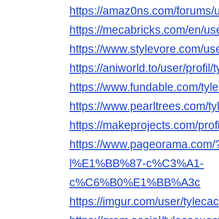
https://amaz0ns.com/forums/u
https://mecabricks.com/en/us
https://www.stylevore.com/us
https://aniworld.to/user/profil
https://www.fundable.com/tyl
https://www.pearltrees.com/t
https://makeprojects.com/prof
https://www.pageorama.co
l%E1%BB%87-c%C3%A1-
c%C6%B0%E1%BB%A3c
https://imgur.com/user/tylec