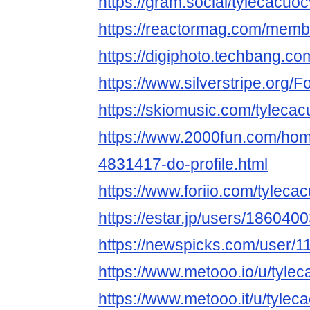
https://gram.social/tylecacuo
https://reactormag.com/memb
https://digiphoto.techbang.c
https://www.silverstripe.org
https://skiomusic.com/tyleca
https://www.2000fun.com/hom
4831417-do-profile.html
https://www.foriio.com/tyleca
https://estar.jp/users/186040
https://newspicks.com/user/1
https://www.metooo.io/u/tyle
https://www.metooo.it/u/tylec