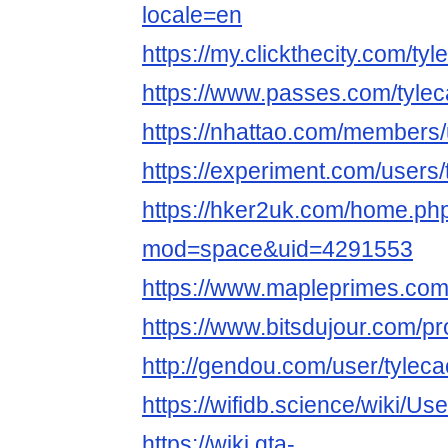
locale=en
https://my.clickthecity.com/ty
https://www.passes.com/tyle
https://nhattao.com/members
https://experiment.com/users
https://hker2uk.com/home.ph
mod=space&uid=4291553
https://www.mapleprimes.com
https://www.bitsdujour.com/p
http://gendou.com/user/tylec
https://wifidb.science/wiki/U
https://wiki.gta-