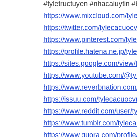
#tyletructuyen #nhacaiuytin
https://www.mixcloud.com/tyl
https://twitter.com/tylecacuoc
https://www.pinterest.com/ty
https://profile.hatena.ne.jp/t
https://sites.google.com/vie
https://www.youtube.com/@t
https://www.reverbnation.com
https://issuu.com/tylecacuocv
https://www.reddit.com/user/
https://www.tumblr.com/tylec
https://www.quora.com/profil