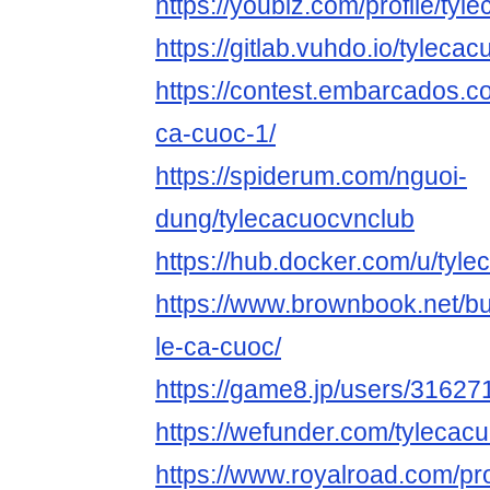
https://youbiz.com/profile/tyl
https://gitlab.vuhdo.io/tyleca
https://contest.embarcados.c
ca-cuoc-1/
https://spiderum.com/nguoi-
dung/tylecacuocvnclub
https://hub.docker.com/u/tyl
https://www.brownbook.net/b
le-ca-cuoc/
https://game8.jp/users/31627
https://wefunder.com/tylecac
https://www.royalroad.com/pr