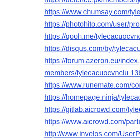
https://www.chumsay.com/tyl
https://photohito.com/user/pro
https://qooh.me/tylecacuocvn
https://disqus.com/by/tylecac
https://forum.azeron.eu/index
members/tylecacuocvnclu.13
https://www.runemate.com/c
https://homepage.ninja/tylec
https://gitlab.aicrowd.com/ty
https://www.aicrowd.com/part
http://www.invelos.com/UserP