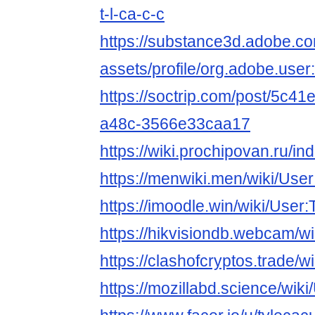
t-l-ca-c-c
https://substance3d.adobe.c
assets/profile/org.adobe.
https://soctrip.com/post/5c41
a48c-3566e33caa17
https://wiki.prochipova
https://menwiki.men/wiki/Use
https://imoodle.win/wiki/User
https://hikvisiondb.webcam/w
https://clashofcryptos.trade/
https://mozillabd.science/wik