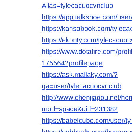
Alias=tylecacuocvnclub
https://app.talkshoe.com/use
https://kansabook.com/tylec
https://ekonty.com/tylecacuo
https://www.dotafire.com/prof
175564?profilepage
https://ask.mallaky.com/?
qa=user/tylecacuocvnclub
http://www.chenjiagou.net/h
mod=space&uid=231382
https://babelcube.com/user/ty