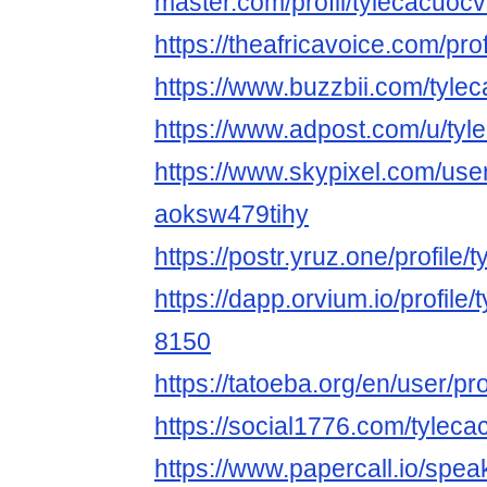
master.com/profil/tylecacuoc
https://theafricavoice.com/pro
https://www.buzzbii.com/tyle
https://www.adpost.com/u/tyl
https://www.skypixel.com/user
aoksw479tihy
https://postr.yruz.one/profile
https://dapp.orvium.io/profile
8150
https://tatoeba.org/en/user/pr
https://social1776.com/tylec
https://www.papercall.io/spe