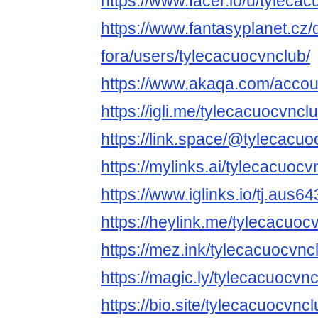
https://www.facer.io/u/tyleca
https://www.fantasyplanet.cz/
fora/users/tylecacuocvnclub/
https://www.akaqa.com/accou
https://igli.me/tylecacuocvncl
https://link.space/@tylecacu
https://mylinks.ai/tylecacuocv
https://www.iglinks.io/tj.aus6
https://heylink.me/tylecacuoc
https://mez.ink/tylecacuocvnc
https://magic.ly/tylecacuocvn
https://bio.site/tylecacuocvnc