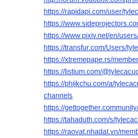
https://rapidapi.com/user/tyl
https://www.sideprojectors.co
https://www.pixiv.net/en/use
https://transfur.com/Users/ty
https://xtremepape.rs/membe
https://listium.com/@tylecac
https://phijkchu.com/a/tyleca
channels
https://gettogether.community
https://tahaduth.com/s/tyleca
https://raovat.nhadat.vn/mem