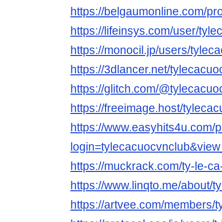
https://belgaumonline.com/pro
https://lifeinsys.com/user/tyl
https://monocil.jp/users/tylec
https://3dlancer.net/tylecacu
https://glitch.com/@tylecacu
https://freeimage.host/tyleca
https://www.easyhits4u.com/pr
login=tylecacuocvnclub&vie
https://muckrack.com/ty-le-ca
https://www.linqto.me/about/
https://artvee.com/members/ty