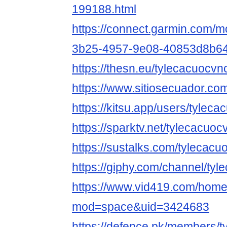
199188.html
https://connect.garmin.com/m
3b25-4957-9e08-40853d8b64
https://thesn.eu/tylecacuocvn
https://www.sitiosecuador.co
https://kitsu.app/users/tylec
https://sparktv.net/tylecacuoc
https://sustalks.com/tylecacu
https://giphy.com/channel/ty
https://www.vid419.com/hom
mod=space&uid=3424683
https://defence.pk/members/