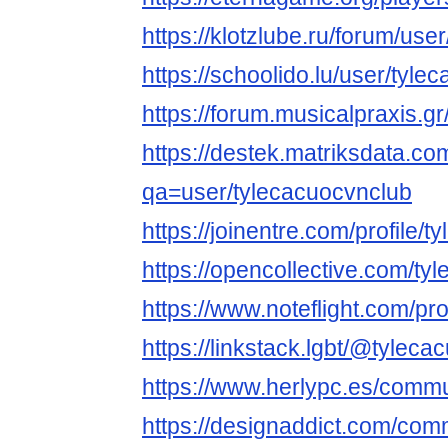
https://klotzlube.ru/forum/use
https://schoolido.lu/user/tyle
https://forum.musicalpraxis.gr
https://destek.matriksdata.co
qa=user/tylecacuocvnclub
https://joinentre.com/profile/
https://opencollective.com/ty
https://www.noteflight.com/
https://linkstack.lgbt/@tylec
https://www.herlypc.es/commun
https://designaddict.com/comm