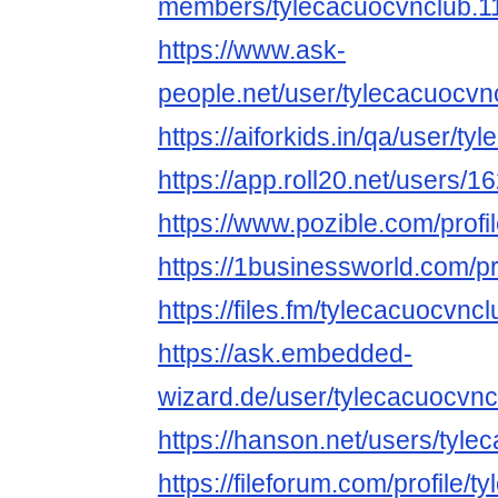
members/tylecacuocvnclub.1
https://www.ask-
people.net/user/tylecacuocvn
https://aiforkids.in/qa/user/t
https://app.roll20.net/users/1
https://www.pozible.com/profi
https://1businessworld.com/p
https://files.fm/tylecacuocvncl
https://ask.embedded-
wizard.de/user/tylecacuocvnc
https://hanson.net/users/tyle
https://fileforum.com/profile/