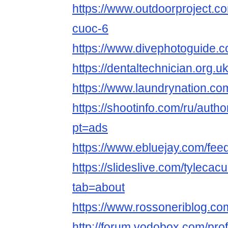
https://www.outdoorproject.co
cuoc-6
https://www.divephotoguide.
https://dentaltechnician.org.
https://www.laundrynation.co
https://shootinfo.com/ru/auth
pt=ads
https://www.ebluejay.com/fe
https://slideslive.com/tyleca
tab=about
https://www.rossoneriblog.co
http://forum.vodobox.com/pro