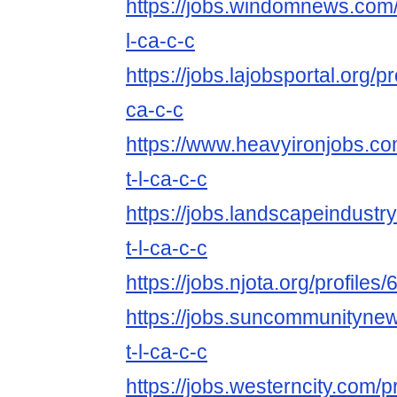
https://jobs.windomnews.com/
l-ca-c-c
https://jobs.lajobsportal.org/p
ca-c-c
https://www.heavyironjobs.co
t-l-ca-c-c
https://jobs.landscapeindustr
t-l-ca-c-c
https://jobs.njota.org/profiles
https://jobs.suncommunityne
t-l-ca-c-c
https://jobs.westerncity.com/p