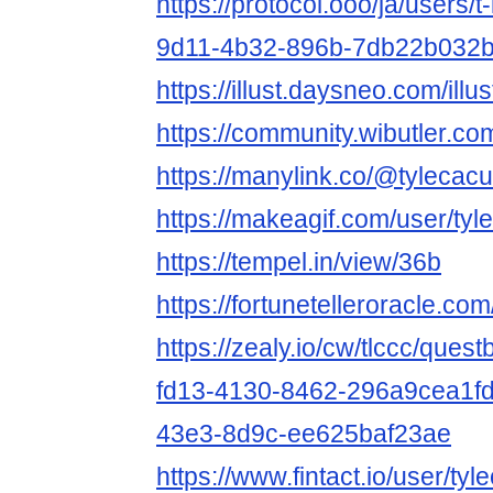
https://protocol.ooo/ja/users/
9d11-4b32-896b-7db22b032
https://illust.daysneo.com/illu
https://community.wibutler.c
https://manylink.co/@tylecac
https://makeagif.com/user/ty
https://tempel.in/view/36b
https://fortunetelleroracle.co
https://zealy.io/cw/tlccc/que
fd13-4130-8462-296a9cea1fd
43e3-8d9c-ee625baf23ae
https://www.fintact.io/user/ty