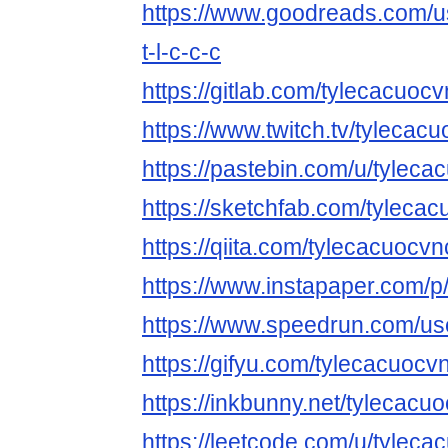
https://www.goodreads.com/
t-l-c-c-c
https://gitlab.com/tylecacuoc
https://www.twitch.tv/tylecac
https://pastebin.com/u/tyleca
https://sketchfab.com/tyleca
https://qiita.com/tylecacuocvn
https://www.instapaper.com/p
https://www.speedrun.com/us
https://gifyu.com/tylecacuocv
https://inkbunny.net/tylecacu
https://leetcode.com/u/tyleca