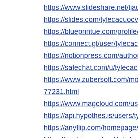
https://www.slideshare.net/tj
https://slides.com/tylecacuoc
https://blueprintue.com/profil
https://connect.gt/user/tylec
https://notionpress.com/auth
https://safechat.com/u/tyleca
https://www.zubersoft.com/mo
77231.html
https://www.magcloud.com/us
https://api.hypothes.is/users
https://anyflip.com/homepage/