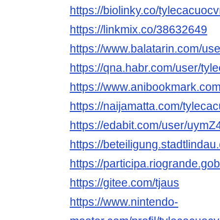
https://biolinky.co/tylecacuoc
https://linkmix.co/38632649
https://www.balatarin.com/us
https://qna.habr.com/user/ty
https://www.anibookmark.com
https://naijamatta.com/tyleca
https://edabit.com/user/uy
https://beteiligung.stadtlinda
https://participa.riogrande.gob
https://gitee.com/tjaus
https://www.nintendo-