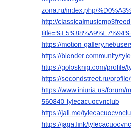
zona.ru/index.php/%D0
http://classicalmusicmp3free
title=%E5%88%A9%E7%94%A
https://motion-gallery.net/us
https://blender.community/tyl
https://golosknig.com/profile/
https://secondstreet.ru/profil
https://www.iniuria.us/forum
560840-tylecacuocvnclub
https://jali.me/tylecacuocvncl
https://jaga.link/tylecacuocvn