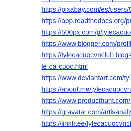
https://pixabay.com/es/users
https://app.readthedocs.org/p
https://500px.com/p/tylecacu
https://www.blogger.com/pro
https://tylecacuocvnclub.blog
le-ca-cuoc.html
https://www.deviantart.com/t
https://about.me/tylecacuocv
https://www.producthunt.com
https://gravatar.com/artisan
https://linktr.ee/tylecacuocvnc