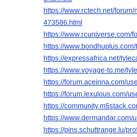
https://www.rctech.net/forum
473586.html
https://www.rcuniverse.com/
https://www.bondhuplus.com/
https://expressafrica.net/tyl
https://www.voyage-to.me/ty
https://forum.aceinna.com/us
https://forum.lexulous.com/us
https://community.m5stack.c
https://www.dermandar.com/u
https://pins.schuttrange.lu/pro