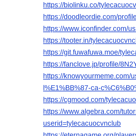
https://biolinku.co/tylecacuoc
https://doodleordie.com/profi
https://www.iconfinder.com/u
https://tooter.in/tylecacuocvnc
https://git.fuwafuwa.moe/tyle
https://fanclove.jp/profile/
https://knowyourmeme.com/
l%E1%BB%87-ca-c%C6%B0
https://cgmood.com/tylecacu
https://www.algebra.com/tuto
userid=tylecacuocvnclub
https://eternagame.org/playe