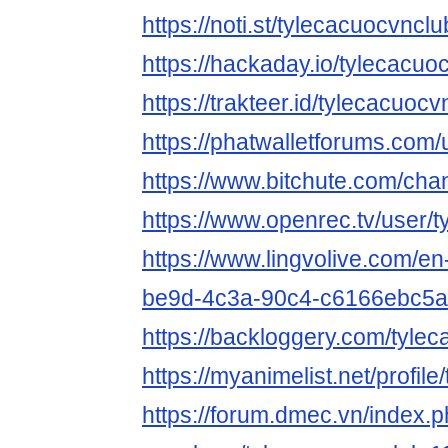
https://noti.st/tylecacuocvnclu
https://hackaday.io/tylecacuo
https://trakteer.id/tylecacuocv
https://phatwalletforums.com
https://www.bitchute.com/ch
https://www.openrec.tv/user/
https://www.lingvolive.com/en-
be9d-4c3a-90c4-c6166ebc5a3
https://backloggery.com/tyle
https://myanimelist.net/profil
https://forum.dmec.vn/index.