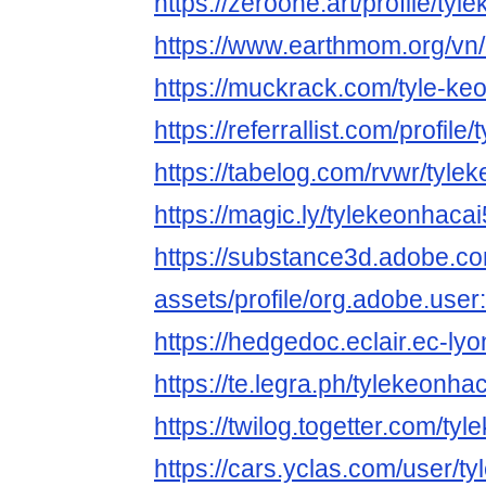
https://zeroone.art/profile/ty
https://www.earthmom.org/vn/
https://muckrack.com/tyle-ke
https://referrallist.com/profil
https://tabelog.com/rvwr/tyle
https://magic.ly/tylekeonhaca
https://substance3d.adobe.c
assets/profile/org.adobe.
https://hedgedoc.eclair.ec-lyo
https://te.legra.ph/tylekeonha
https://twilog.togetter.com/ty
https://cars.yclas.com/user/t