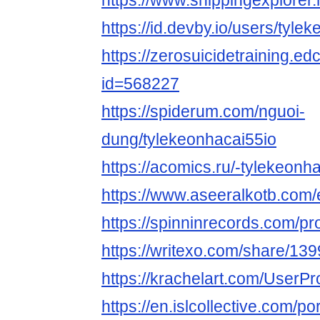
https://www.shippingexplorer
https://id.devby.io/users/tyle
https://zerosuicidetraining.ed
id=568227
https://spiderum.com/nguoi-
dung/tylekeonhacai55io
https://acomics.ru/-tylekeonh
https://www.aseeralkotb.com/e
https://spinninrecords.com/pr
https://writexo.com/share/1
https://krachelart.com/UserPr
https://en.islcollective.com/p