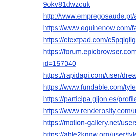
9okv81dwzcuk
http://www.empregosaude.pt/a
https://www.equinenow.com/f
https://etextpad.com/c5pqlqii
https://forum.epicbrowser.com
id=157040
https://rapidapi.com/user/dre
https://www.fundable.com/tyl
https://participa.gijon.es/profi
https://www.renderosity.com/
https://motion-gallery.net/us
https://able2know.org/user/ty