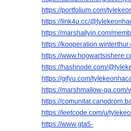
https://portfolium.com/tyleke
https://link4u.cc/@tylekeonha
https://marshallyin.com/memb
https://kooperation.winterthur.
https://www.hogwartsishere.
https://hashnode.com/@tylek
https://gifyu.com/tylekeonhac
https://marshmallow-qa.com/
https://comunitat.canodrom.ba
https://leetcode.com/u/tyleke
https://www.gta5-