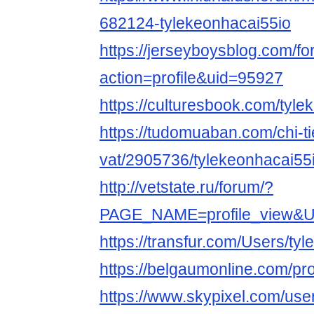
682124-tylekeonhacai55io
https://jerseyboysblog.com/
action=profile&uid=95927
https://culturesbook.com/tyl
https://tudomuaban.com/chi-ti
vat/2905736/tylekeonhacai55i
http://vetstate.ru/forum/?
PAGE_NAME=profile_view&
https://transfur.com/Users/ty
https://belgaumonline.com/pro
https://www.skypixel.com/user