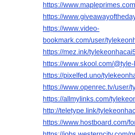
https://www.mapleprimes.com
https://www.giveawayoftheda
https://www.video-
bookmark.com/user/tylekeonh
https://mez.ink/tylekeonhacai
https://www.skool.com/@tyle
https://pixelfed.uno/tylekeonh
https://www.openrec.tv/user/
https://allmylinks.com/tyleke
http://teletype.link/tylekeonha
https://www.hostboard.com/f
https://jobs.westerncity.com/p