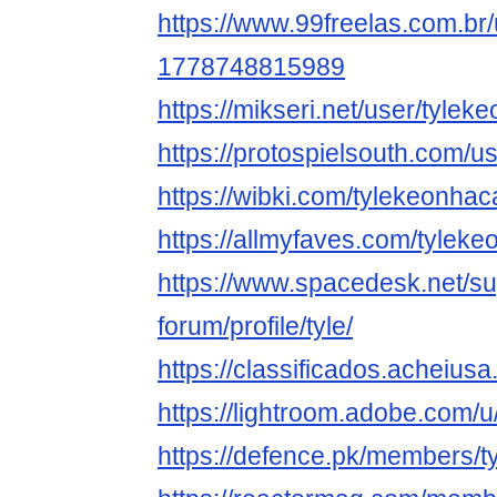
https://www.99freelas.com.br
1778748815989
https://mikseri.net/user/tylek
https://protospielsouth.com/
https://wibki.com/tylekeonhac
https://allmyfaves.com/tyleke
https://www.spacedesk.net/su
forum/profile/tyle/
https://classificados.ac
https://lightroom.adobe.com/
https://defence.pk/members/