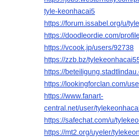
tyle-keonhacai5
https://forum.issabel.org/u/ty
https://doodleordie.com/profi
https://vcook.jp/users/92738
https://zzb.bz/tylekeonhacai5
https://beteiligung.stadtlindau
https://lookingforclan.com/us
https://www.fanart-
central.net/user/tylekeonhacai
https://safechat.com/u/tyleke
https://mt2.org/uyeler/tyleke