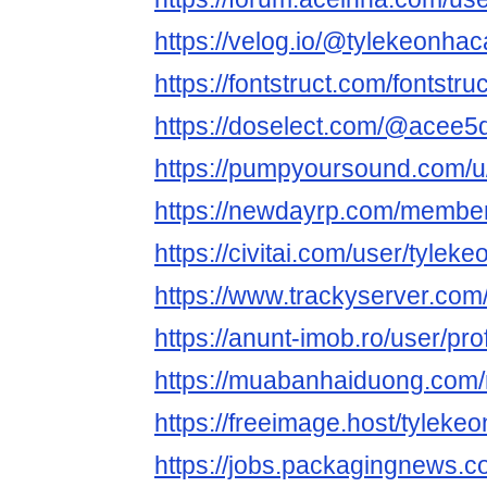
https://velog.io/@tylekeonhac
https://fontstruct.com/fontst
https://doselect.com/@acee
https://pumpyoursound.com/
https://newdayrp.com/member
https://civitai.com/user/tylek
https://www.trackyserver.com
https://anunt-imob.ro/user/pro
https://muabanhaiduong.com
https://freeimage.host/tyleke
https://jobs.packagingnews.