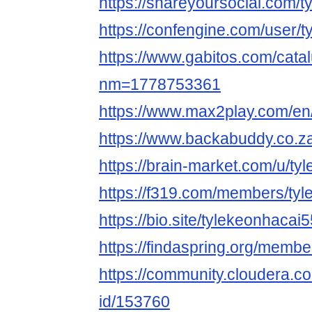
https://shareyoursocial.com/
https://confengine.com/user/
https://www.gabitos.com/cata
nm=1778753361
https://www.max2play.com/en/
https://www.backabuddy.co.z
https://brain-market.com/u/ty
https://f319.com/members/ty
https://bio.site/tylekeonhacai5
https://findaspring.org/membe
https://community.cloudera.co
id/153760