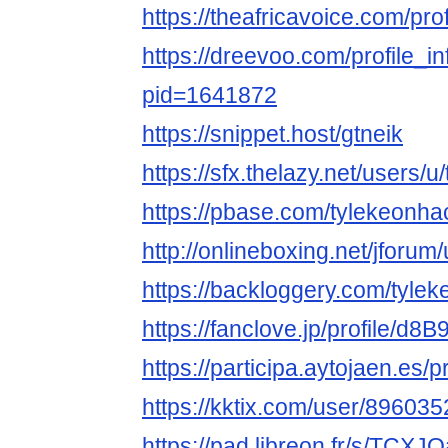
https://theafricavoice.com/pro
https://dreevoo.com/profile_i
pid=1641872
https://snippet.host/gtneik
https://sfx.thelazy.net/users/
https://pbase.com/tylekeonha
http://onlineboxing.net/jforu
https://backloggery.com/tyle
https://fanclove.jp/profile/d8
https://participa.aytojaen.es/p
https://kktix.com/user/896035
https://pad.libreon.fr/s/TCX