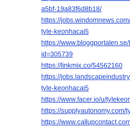
a5bf-19a83f6d8b18/
https://jobs.windomnews.com/
tyle-keonhacai5
https://www.bloggportalen.se
id=305739
https://linkmix.co/54562160
https://jobs.landscapeindustr
tyle-keonhacai5
https://www.facer.io/u/tyleke
https://supplyautonomy.com/t
https://www.callupcontact.co