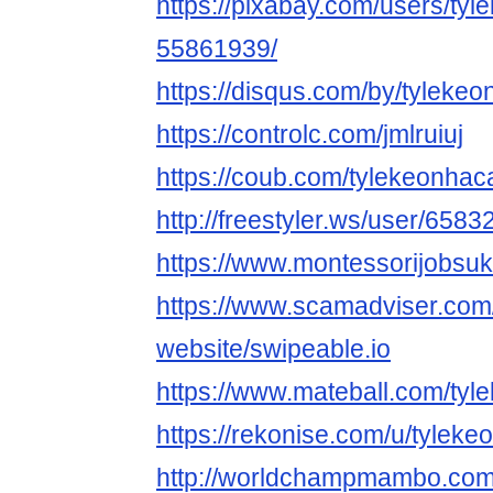
https://pixabay.com/users/tyl
55861939/
https://disqus.com/by/tylekeo
https://controlc.com/jmlruiuj
https://coub.com/tylekeonhac
http://freestyler.ws/user/658
https://www.montessorijobsuk
https://www.scamadviser.com
website/swipeable.io
https://www.mateball.com/tyl
https://rekonise.com/u/tyleke
http://worldchampmambo.com/