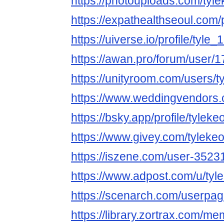
https://photouploads.com/tyl
https://expathealthseoul.com/
https://uiverse.io/profile/tyle_
https://awan.pro/forum/user/
https://unityroom.com/users/
https://www.weddingvendors.c
https://bsky.app/profile/tylek
https://www.givey.com/tyleke
https://iszene.com/user-3523
https://www.adpost.com/u/tyl
https://scenarch.com/userpa
https://library.zortrax.com/m