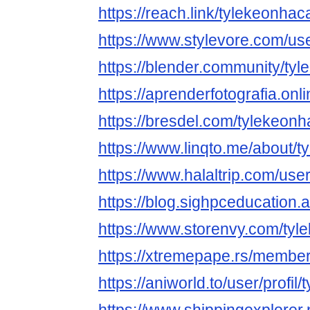
https://reach.link/tylekeonhac
https://www.stylevore.com/us
https://blender.community/tyl
https://aprenderfotografia.onl
https://bresdel.com/tylekeonh
https://www.linqto.me/about/t
https://www.halaltrip.com/use
https://blog.sighpceducation
https://www.storenvy.com/tyl
https://xtremepape.rs/membe
https://aniworld.to/user/profil