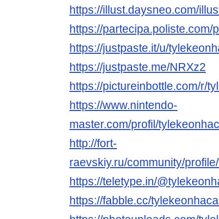
https://illust.daysneo.com/illu
https://partecipa.poliste.com/p
https://justpaste.it/u/tylekeon
https://justpaste.me/NRXz2
https://pictureinbottle.com/r/
https://www.nintendo-
master.com/profil/tylekeonhac
http://fort-
raevskiy.ru/community/profile
https://teletype.in/@tylekeon
https://fabble.cc/tylekeonhaca