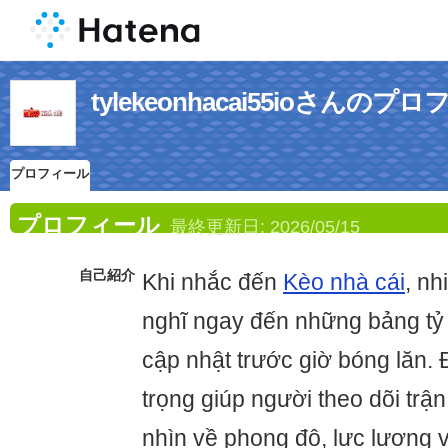
tylekeonhacai55ioさんのプ
プロフィール
プロフィール
最終更新日:
2026/05/15
自己紹介
Khi nhắc đến
Kèo nhà cái
, n
nghĩ ngay đến những bảng tỷ
cập nhật trước giờ bóng lăn. 
trọng giúp người theo dõi trậ
nhìn về phong độ, lực lượng 