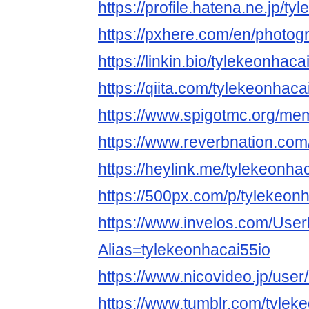
https://profile.hatena.ne.jp/ty
https://pxhere.com/en/photo
https://linkin.bio/tylekeonhaca
https://qiita.com/tylekeonhaca
https://www.spigotmc.org/me
https://www.reverbnation.com/
https://heylink.me/tylekeonha
https://500px.com/p/tylekeon
https://www.invelos.com/User
Alias=tylekeonhacai55io
https://www.nicovideo.jp/use
https://www.tumblr.com/tylek