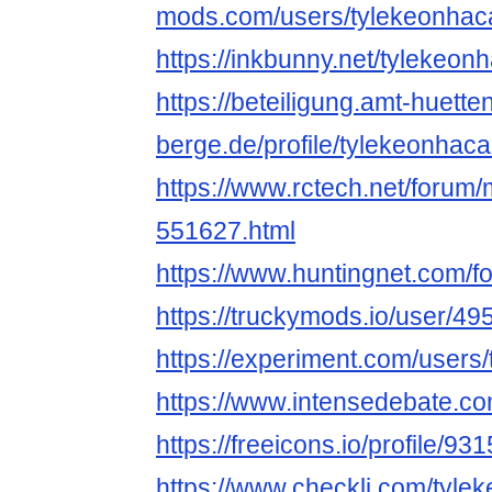
mods.com/users/tylekeonhac
https://inkbunny.net/tylekeon
https://beteiligung.amt-huette
berge.de/profile/tylekeonhaca
https://www.rctech.net/forum
551627.html
https://www.huntingnet.com/
https://truckymods.io/user/49
https://experiment.com/users
https://www.intensedebate.c
https://freeicons.io/profile/93
https://www.checkli.com/tyle