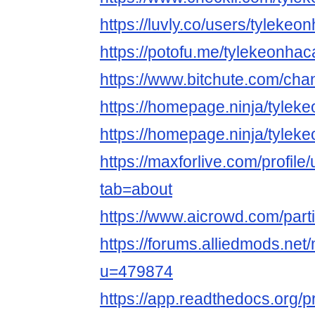
https://luvly.co/users/tylekeo
https://potofu.me/tylekeonhac
https://www.bitchute.com/c
https://homepage.ninja/tylek
https://homepage.ninja/tylek
https://maxforlive.com/profil
tab=about
https://www.aicrowd.com/part
https://forums.alliedmods.ne
u=479874
https://app.readthedocs.org/p