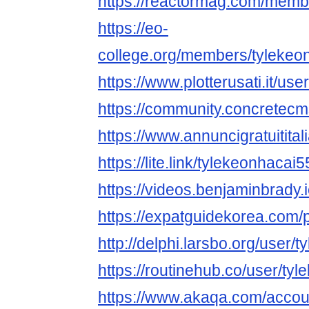
https://reactormag.com/membe
https://eo-
college.org/members/tylekeo
https://www.plotterusati.it/us
https://community.concretec
https://www.annuncigratuitital
https://lite.link/tylekeonhacai5
https://videos.benjaminbrady.
https://expatguidekorea.com/p
http://delphi.larsbo.org/user/
https://routinehub.co/user/ty
https://www.akaqa.com/accou