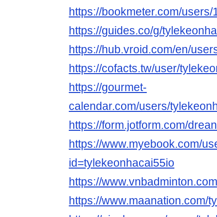
https://bookmeter.com/users
https://guides.co/g/tylekeonh
https://hub.vroid.com/en/use
https://cofacts.tw/user/tyleke
https://gourmet-
calendar.com/users/tylekeon
https://form.jotform.com/drea
https://www.myebook.com/use
id=tylekeonhacai55io
https://www.vnbadminton.com
https://www.maanation.com/t