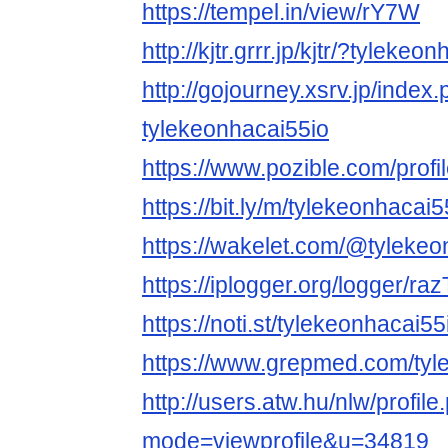
https://tempel.in/view/rY7W
http://kjtr.grrr.jp/kjtr/?tylekeo
http://gojourney.xsrv.jp/index
tylekeonhacai55io
https://www.pozible.com/profi
https://bit.ly/m/tylekeonhacai5
https://wakelet.com/@tylekeo
https://iplogger.org/logger/raz
https://noti.st/tylekeonhacai55
https://www.grepmed.com/tyl
http://users.atw.hu/nlw/profile
mode=viewprofile&u=34819