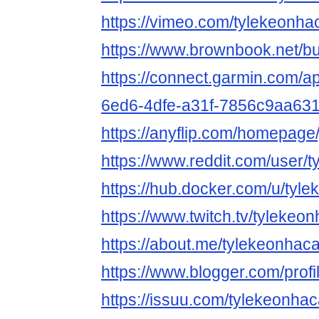
https://vimeo.com/tylekeonha
https://www.brownbook.net/b
https://connect.garmin.com/a
6ed6-4dfe-a31f-7856c9aa63
https://anyflip.com/homepage
https://www.reddit.com/user/t
https://hub.docker.com/u/tyl
https://www.twitch.tv/tylekeo
https://about.me/tylekeonhaca
https://www.blogger.com/pro
https://issuu.com/tylekeonhac