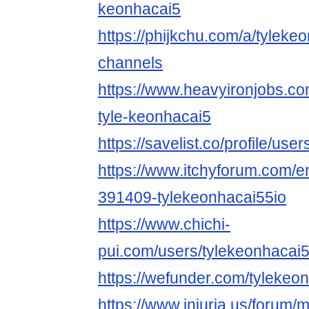
keonhacai5
https://phijkchu.com/a/tyleke
channels
https://www.heavyironjobs.co
tyle-keonhacai5
https://savelist.co/profile/use
https://www.itchyforum.com/
391409-tylekeonhacai55io
https://www.chichi-
pui.com/users/tylekeonhacai5
https://wefunder.com/tylekeo
https://www.iniuria.us/forum