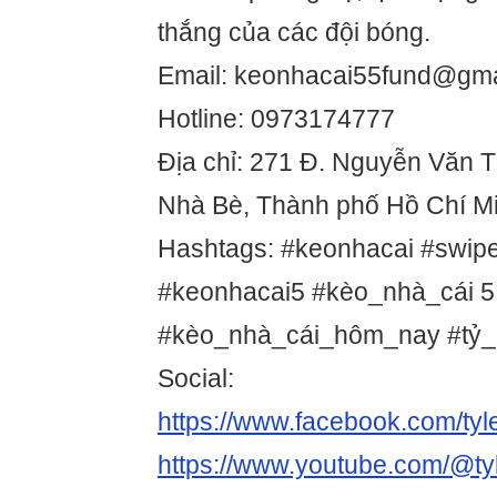
thắng của các đội bóng.
Email: keonhacai55fund@gma
Hotline: 0973174777
Địa chỉ: 271 Đ. Nguyễn Văn 
Nhà Bè, Thành phố Hồ Chí Mi
Hashtags: #keonhacai #swip
#keonhacai5 #kèo_nhà_cái 5
#kèo_nhà_cái_hôm_nay #tỷ_
Social:
https://www.facebook.com/tyl
https://www.youtube.com/@ty