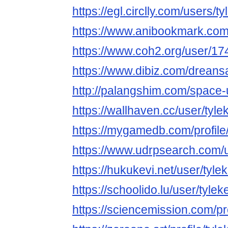
https://egl.circlly.com/users/
https://www.anibookmark.com
https://www.coh2.org/user/17
https://www.dibiz.com/dreans
http://palangshim.com/space
https://wallhaven.cc/user/tyl
https://mygamedb.com/profile
https://www.udrpsearch.com/
https://hukukevi.net/user/tyl
https://schoolido.lu/user/tyle
https://sciencemission.com/pr