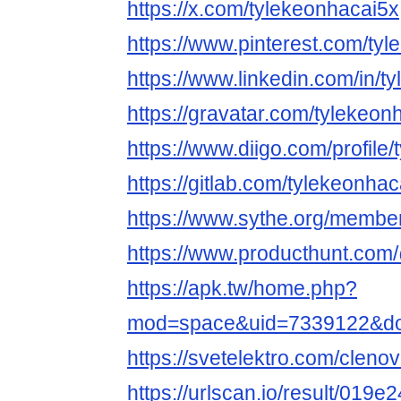
https://x.com/tylekeonhacai5x
https://www.pinterest.com/tyl
https://www.linkedin.com/in/t
https://gravatar.com/tylekeon
https://www.diigo.com/profile
https://gitlab.com/tylekeonhac
https://www.sythe.org/membe
https://www.producthunt.com
https://apk.tw/home.php?
mod=space&uid=7339122&do=
https://svetelektro.com/cleno
https://urlscan.io/result/019