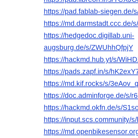
https://pad.fablab-siegen.d
https://md.darmstadt.ccc.d
https://hedgedoc.digillab.uni-
augsburg.de/s/ZWUhhQfpjY
https://hackmd.hub.yt/s/WiH
https://pads.zapf.in/s/hK2exY
https://md.kif.rocks/s/3eAo
https://doc.adminforge.de/s/
https://hackmd.okfn.de/s/S1
https://input.scs.community
https://md.openbikesensor.o