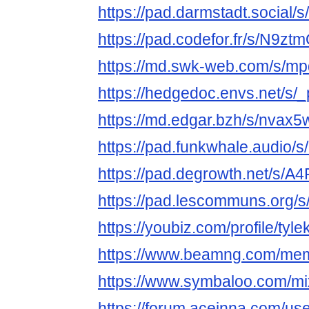
https://pad.darmstadt.social/
https://pad.codefor.fr/s/N9zt
https://md.swk-web.com/s/m
https://hedgedoc.envs.net/s
https://md.edgar.bzh/s/nva
https://pad.funkwhale.audio
https://pad.degrowth.net/s/
https://pad.lescommuns.or
https://youbiz.com/profile/tyl
https://www.beamng.com/mem
https://www.symbaloo.com/mi
https://forum.aceinna.com/us