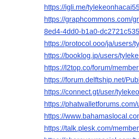
https://igli.me/tylekeonhacai5
https://graphcommons.com/g
8ed4-4dd0-b1a0-dc2721c53
https://protocol.ooo/ja/users/
https://booklog.jp/users/tylek
https://l2top.co/forum/membe
https://forum.delftship.net/Pu
https://connect.gt/user/tylek
https://phatwalletforums.com/
https://www.bahamaslocal.com
https://talk.plesk.com/membe