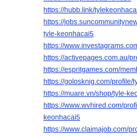
https://hubb.link/tylekeonhaca
https://jobs.suncommunityne
tyle-keonhacai5
https://www.investagrams.com
https://activepages.com.au/pr
https://espritgames.com/mem
https://golosknig.com/profile/
https://muare.vn/shop/tyle-k
https://www.wvhired.com/profi
keonhacai5
https://www.claimajob.com/pro