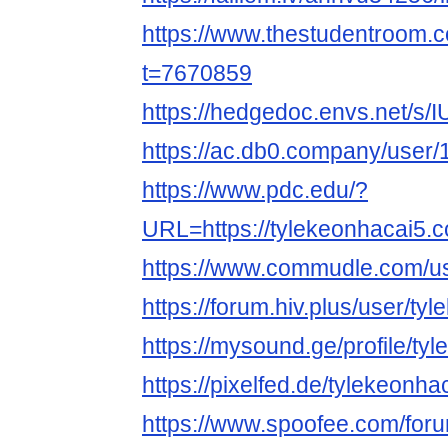
https://www.thestudentroom.
t=7670859
https://hedgedoc.envs.net/s
https://ac.db0.company/user
https://www.pdc.edu/?
URL=https://tylekeonhacai5.c
https://www.commudle.com/
https://forum.hiv.plus/user/t
https://mysound.ge/profile/t
https://pixelfed.de/tylekeonh
https://www.spoofee.com/fo