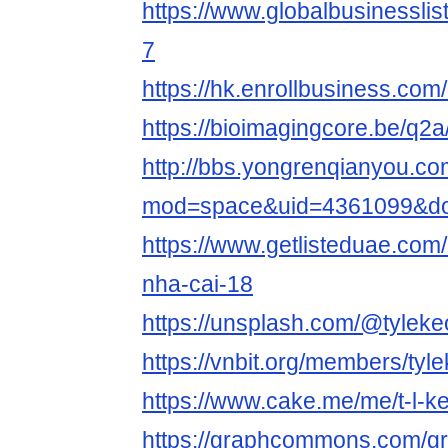
https://www.globalbusinesslisti
7
https://hk.enrollbusiness.co
https://bioimagingcore.be/q2
http://bbs.yongrenqianyou.c
mod=space&uid=4361099&do=
https://www.getlisteduae.com/l
nha-cai-18
https://unsplash.com/@tyle
https://vnbit.org/members/t
https://www.cake.me/me/t-l-k
https://graphcommons.com/g