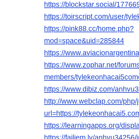
https://blockstar.social/17
https://toirscript.com/user/ty
https://pink88.cc/home.php?
mod=space&uid=285844
https://www.aviacionargentin
https://www.zophar.net/forum
members/tylekeonhacai5com
https://www.dibiz.com/anhvu
http://www.webclap.com/php/
url=https://tylekeonhacai5.co
https://learningapps.org/dis
https://failiem.lv/anhvu34256/i