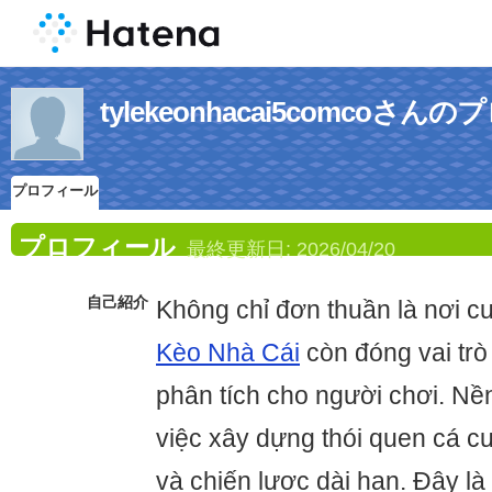
tylekeonhacai5comcoさ
プロフィール
プロフィール
最終更新日:
2026/04/20
自己紹介
Không chỉ đơn thuần là nơi cu
Kèo Nhà Cái
còn đóng vai trò
phân tích cho người chơi. N
việc xây dựng thói quen cá cư
và chiến lược dài hạn. Đây là