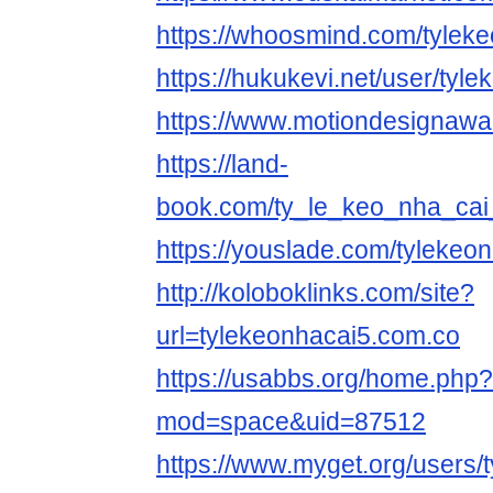
https://whoosmind.com/tyle
https://hukukevi.net/user/ty
https://www.motiondesignawa
https://land-
book.com/ty_le_keo_nha_ca
https://youslade.com/tyleke
http://koloboklinks.com/site?
url=tylekeonhacai5.com.co
https://usabbs.org/home.php?
mod=space&uid=87512
https://www.myget.org/users