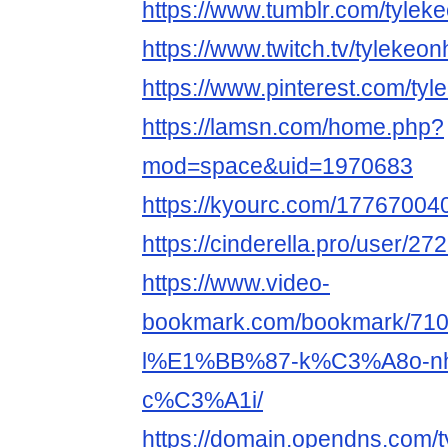
https://www.tumblr.com/tyle
https://www.twitch.tv/tyleke
https://www.pinterest.com/ty
https://lamsn.com/home.php?
mod=space&uid=1970683
https://kyourc.com/1776700
https://cinderella.pro/user/
https://www.video-
bookmark.com/bookmark/7
l%E1%BB%87-k%C3%A8o-n
c%C3%A1i/
https://domain.opendns.com/