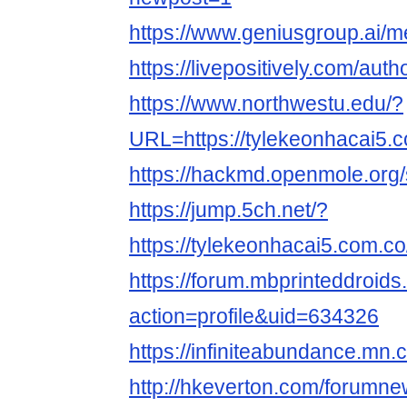
https://www.geniusgroup.ai/m
https://livepositively.com/au
https://www.northwestu.edu/?
URL=https://tylekeonhacai5.c
https://hackmd.openmole.or
https://jump.5ch.net/?
https://tylekeonhacai5.com.co
https://forum.mbprinteddroi
action=profile&uid=634326
https://infiniteabundance.m
http://hkeverton.com/forumn