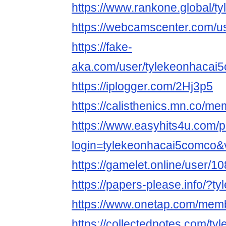
https://www.rankone.global/
https://webcamscenter.com/u
https://fake-
aka.com/user/tylekeonhacai5
https://iplogger.com/2Hj3p5
https://calisthenics.mn.co/
https://www.easyhits4u.com/pr
login=tylekeonhacai5comco
https://gamelet.online/use
https://papers-please.info/?
https://www.onetap.com/mem
https://collectednotes.com/