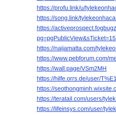
https://profu.link/u/tylekeon
https://song.link/tylekeonha
https://activeprospect.fogbug
pg=pgPublicView&sTicket=15
https://naijamatta.com/tylek
https://www.pebforum.com/m
https://wall.page/VSm2MH
https://hilfe.orrs.de/
https://seothongminh.wixsite
https://teratail.com/users/tyl
https://lifeinsys.com/user/ty