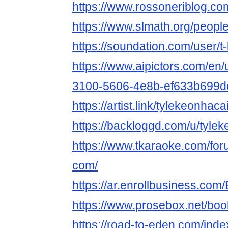
https://www.rossoneriblog.c
https://www.slmath.org/peopl
https://soundation.com/user/t
https://www.aipictors.com/en
3100-5606-4e8b-ef633b699d
https://artist.link/tylekeonha
https://backloggd.com/u/tyle
https://www.tkaraoke.com/for
com/
https://ar.enrollbusiness.com
https://www.prosebox.net/bo
https://road-to-eden.com/ind