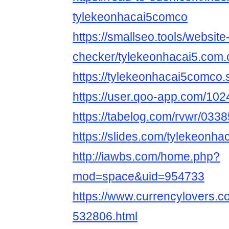
tylekeonhacai5comco
https://smallseo.tools/website
checker/tylekeonhacai5.com.
https://tylekeonhacai5comco.s
https://user.qoo-app.com/10
https://tabelog.com/rvwr/0338
https://slides.com/tylekeonh
http://iawbs.com/home.php?
mod=space&uid=954733
https://www.currencylovers.c
532806.html