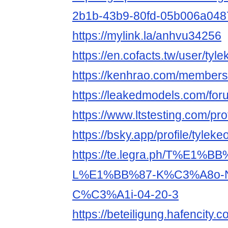
2b1b-43b9-80fd-05b006a048
https://mylink.la/anhvu34256
https://en.cofacts.tw/user/t
https://kenhrao.com/member
https://leakedmodels.com/f
https://www.ltstesting.com/pr
https://bsky.app/profile/tylek
https://te.legra.ph/T%E1%BB
L%E1%BB%87-K%C3%A8o-
C%C3%A1i-04-20-3
https://beteiligung.hafencity