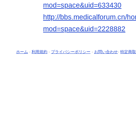
mod=space&uid=633430
http://bbs.medicalforum.cn/h
mod=space&uid=2228882
ホーム
-
利用規約
-
プライバシーポリシー
-
お問い合わせ
-
特定商取