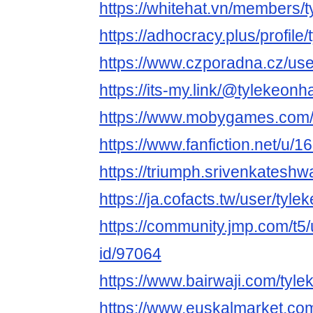
https://whitehat.vn/members
https://adhocracy.plus/profil
https://www.czporadna.cz/us
https://its-my.link/@tylekeo
https://www.mobygames.com/
https://www.fanfiction.net/u/
https://triumph.srivenkateshw
https://ja.cofacts.tw/user/ty
https://community.jmp.com/t5/
id/97064
https://www.bairwaji.com/ty
https://www.euskalmarket.co