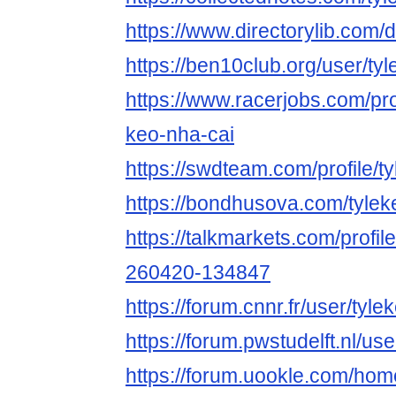
https://www.directorylib.com
https://ben10club.org/user/ty
https://www.racerjobs.com/pro
keo-nha-cai
https://swdteam.com/profile/
https://bondhusova.com/tyl
https://talkmarkets.com/profi
260420-134847
https://forum.cnnr.fr/user/ty
https://forum.pwstudelft.nl/us
https://forum.uookle.com/ho