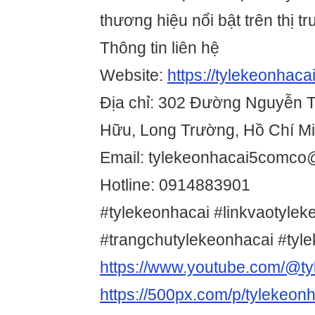
thương hiệu nổi bật trên thị t
Thông tin liên hệ
Website:
https://tylekeonhaca
Địa chỉ: 302 Đường Nguyễn 
Hữu, Long Trường, Hồ Chí Mi
Email: tylekeonhacai5comco
Hotline: 0914883901
#tylekeonhacai #linkvaotylek
#trangchutylekeonhacai #ty
https://www.youtube.com/@t
https://500px.com/p/tylekeo