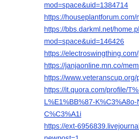
mod=space&uid=1384714
https://houseplantforum.co
https://bbs.darkml.net/home.
mod=space&uid=146426
https://electroswingthing.com
https://janjaonline.mn.co/m
https://www.veteranscup.org/
https://it.quora.com/profil
L%E1%BB%87-K%C3%A8o-
C%C3%A1i
https://ext-6956839.livejourn
newpost=1