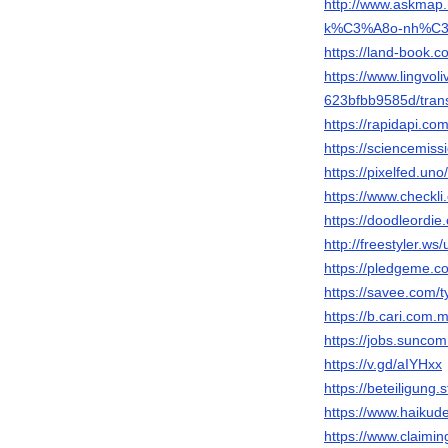
http://www.askma
k%C3%A8o-nh%C3
https://land-book.
https://www.lingvol
623bfbb9585d/trans
https://rapidapi.c
https://sciencemis
https://pixelfed.u
https://www.checkl
https://doodleordi
http://freestyler.
https://pledgeme.co
https://savee.com/
https://b.cari.co
https://jobs.sunco
https://v.gd/aIYHxx
https://beteiligung
https://www.haikud
https://www.claimin