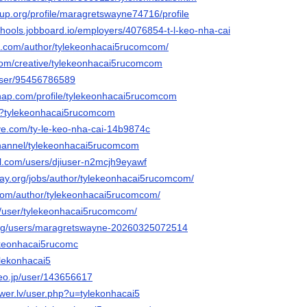
lup.org/profile/maragretswayne74716/profile
chools.jobboard.io/employers/4076854-t-l-keo-nha-cai
bs.com/author/tylekeonhacai5rucomcom/
.com/creative/tylekeonhacai5rucomcom
/user/95456786589
snap.com/profile/tylekeonhacai5rucomcom
kjtr/?tylekeonhacai5rucomcom
ive.com/ty-le-keo-nha-cai-14b9874c
channel/tylekeonhacai5rucomcom
el.com/users/djiuser-n2mcjh9eyawf
dway.org/jobs/author/tylekeonhacai5rucomcom/
.com/author/tylekeonhacai5rucomcom/
rg/user/tylekeonhacai5rucomcom/
org/users/maragretswayne-20260325072514
lekeonhacai5rucomc
ylekonhacai5
deo.jp/user/143656617
er.lv/user.php?u=tylekonhacai5