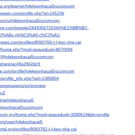
ra.org/learner/tylekeonhacai5rucomcom
browser.com/profile.php?id=145236
.com/u/tylekeonhacai5rucomcom
score.com/people/284935672034/t%E1%BB%B7-
3%A8o-nh%C3%A0-c%C3%A1i
mnews.com/profiles/8060760-t-l-keo-nha-cai
com/home.php?mod=space&uid=8670094
om/@tylekeonhacai5rucomcom
m/share/ac49a2942dc9
ice.com/profile/tylekeonhacai5rucomcom
m/profile_info.php?pid=1385804
m/homepage/ozjur/preview
6vZ
inja/tylekonhacai5
tylekeonhacai5rucomcom
ri.com.my/home.php?mod=space&uid=3390619&do=profile
.org/user/tylekonhacai5
ortal.org/profiles/8060782-t-l-keo-nha-cai