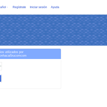
añol
Regístrate
Iniciar sesión
Ayuda
ios utilizados por
eonhacai5rucomcom