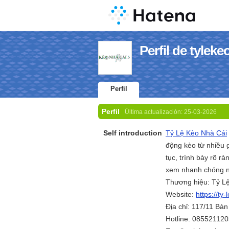
Perfil de tyle
Perfil
Perfil
Última actualización:
25-03-2026
Self introduction
Tỷ Lệ Kèo Nhà Cái
động kèo từ nhiều g
tục, trình bày rõ r
xem nhanh chóng nắ
Thương hiệu: Tỷ L
Website:
https://ty
Địa chỉ: 117/11 Bà
Hotline: 08552112