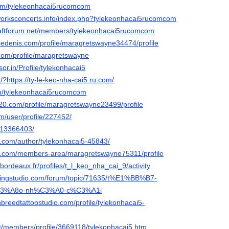
com/tylekeonhacai5rucomcom
worksconcerts.info/index.php?tylekeonhacai5rucomcom
raftforum.net/members/tylekeonhacai5rucomcom
ssedenis.com/profile/maragretswayne34474/profile
com/profile/maragretswayne
sor.in/Profile/tylekonhacai5
/?https://ty-le-keo-nha-cai5.ru.com/
om/tylekeonhacai5rucomcom
420.com/profile/maragretswayne23499/profile
om/user/profile/227452/
m/13366403/
ry.com/author/tylekonhacai5-45843/
ds.com/members-area/maragretswayne75311/profile
n.bordeaux.fr/profiles/t_l_keo_nha_cai_9/activity
ddingstudio.com/forum/topic/71635/t%E1%BB%B7-
3%A8o-nh%C3%A0-c%C3%A1i
breedtattoostudio.com/profile/tylekonhacai5-
net/members/profile/3669118/tylekonhacai5.htm