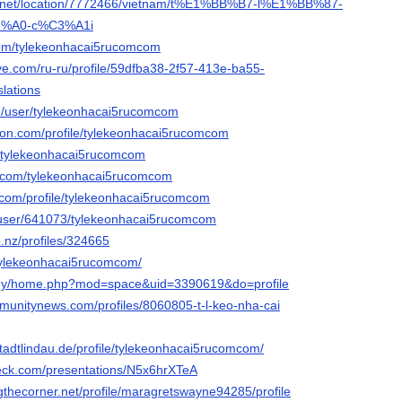
p.net/location/7772466/vietnam/t%E1%BB%B7-l%E1%BB%87-
%A0-c%C3%A1i
com/tylekeonhacai5rucomcom
ive.com/ru-ru/profile/59dfba38-2f57-413e-ba55-
lations
om/user/tylekeonhacai5rucomcom
sion.com/profile/tylekeonhacai5rucomcom
no/tylekeonhacai5rucomcom
i.com/tylekeonhacai5rucomcom
e.com/profile/tylekeonhacai5rucomcom
ws/user/641073/tylekeonhacai5rucomcom
.nz/profiles/324665
tylekeonhacai5rucomcom/
m.my/home.php?mod=space&uid=3390619&do=profile
mmunitynews.com/profiles/8060805-t-l-keo-nha-cai
.stadtlindau.de/profile/tylekeonhacai5rucomcom/
eck.com/presentations/N5x6hrXTeA
gthecorner.net/profile/maragretswayne94285/profile