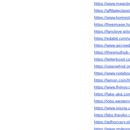
https://www.magcl
https://affiliatecla
https://www.komoo
https://freeimage.h
https://fanclove.jp
https://edabit.co
https://www.aicrowd
https://thesmuthu
https://letterboxd.
https://openwhyd.o
https://www.notebo
https://lamsn.co
https://www.flyingv
https://fake-aka.co
https://jobs.wester
https://www.iniur
https://bbs.thevi
https://adhocracy.p
https://www.stylevo