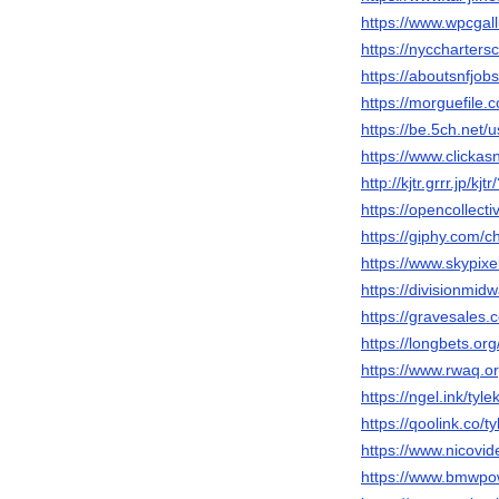
https://www.wpcgal
https://nyccharters
https://aboutsnfjo
https://morguefile
https://be.5ch.net
https://www.clicka
http://kjtr.grrr.jp/
https://opencollect
https://giphy.com/
https://www.skypix
https://divisionmi
https://gravesales
https://longbets.o
https://www.rwaq.
https://ngel.ink/ty
https://qoolink.co/t
https://www.nicovi
https://www.bmwpow