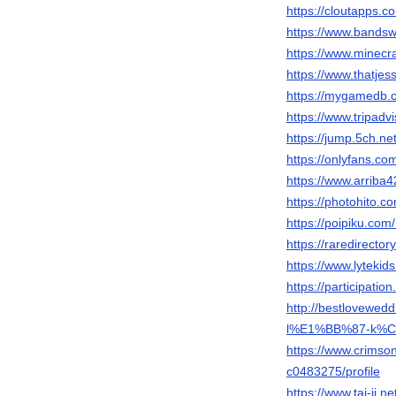
https://cloutapps.
https://www.bands
https://www.minec
https://www.thatje
https://mygamedb.
https://www.tripadvi
https://jump.5ch.net
https://onlyfans.c
https://www.arriba
https://photohito.c
https://poipiku.co
https://raredirecto
https://www.lyteki
https://participatio
http://bestlovewe
l%E1%BB%87-k%C
https://www.crimson
c0483275/profile
https://www.tai-ji.