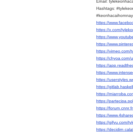
Email: tylekeonha
Hashtags: #tylekeo
#keonhacaihomnay 
https://www.faceb
https://x.com/tylek
https://www.youtu
https://www.pinter
https://vimeo.com
https://chyoa.com/
https://app.readth
https://www.intens
https://userstyles
https://gitlab.hask
https://miarroba.c
https://partecipa.po
https://forum.cnnr
https://www.4share
https://gifyu.com/t
https://decidim.calaf