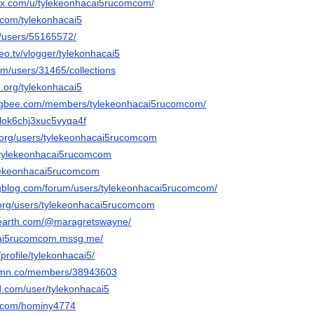
ix.com/u/tylekeonhacai5rucomcom/
.com/tylekonhacai5
m/users/55165572/
eo.tv/vlogger/tylekonhacai5
com/users/31465/collections
e.org/tylekonhacai5
ngbee.com/members/tylekeonhacai5rucomcom/
3rlok6chj3xuc5vyqa4f
h.org/users/tylekeonhacai5rucomcom
/-tylekeonhacai5rucomcom
tylekeonhacai5rucomcom
gblog.com/forum/users/tylekeonhacai5rucomcom/
.org/users/tylekeonhacai5rucomcom
rearth.com/@maragretswayne/
acai5rucomcom.mssg.me/
profile/tylekonhacai5/
cs.mn.co/members/38943603
d.com/user/tylekonhacai5
d.com/hominy4774