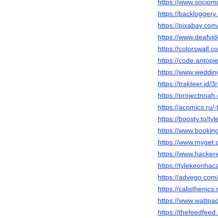
https://www.sociom
https://backloggery
https://pixabay.co
https://www.deafvid
https://colorswall.
https://code.antopi
https://www.weddi
https://trakteer.id/
https://projectnoa
https://acomics.ru
https://boosty.to/
https://www.bookin
https://www.myget
https://www.hacke
https://tylekeonh
https://advego.com/
https://calistheni
https://www.wattpa
https://thefeedfee