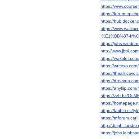
https://www.course
https://forum.epic
https://hub.docker
https://www.walk
l%E1%BB%87-k%C
https://jobs.windo
http://www.jbt4.
https://wakelet.c
https://writexo.co
https://theafricavo
https://dreevoo.co
https://anyflip.co
https://zzb.bz/GsM
https://homepage.n
https://fabble.cc/
https://mforum.ca
http://delphi.larsbo
https://jobs.lajobsp