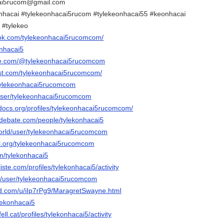
cai5rucom@gmail.com
nhacai #tylekeonhacai5rucom #tylekeonhacai55 #keonhacai
#tylekeo
ook.com/tylekeonhacai5rucomcom/
onhacai5
be.com/@tylekeonhacai5rucomcom
est.com/tylekeonhacai5rucomcom/
/tylekeonhacai5rucomcom
user/tylekeonhacai5rucomcom
edocs.org/profiles/tylekeonhacai5rucomcom/
edebate.com/people/tylekonhacai5
.world/user/tylekeonhacai5rucomcom
ell.org/tylekeonhacai5rucomcom
om/tylekonhacai5
liste.com/profiles/tylekonhacai5/activity
.fr/user/tylekeonhacai5rucomcom
d.com/u/iIp7rPg9/MaragretSwayne.html
ylekonhacai5
ell.cat/profiles/tylekonhacai5/activity