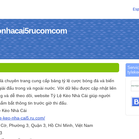
Esp
keonhacai5rucomcom
Servic
tylek
là chuyên trang cung cấp bảng tỷ lệ cược bóng đá và biến
iải đấu trong và ngoài nước. Với dữ liệu được cập nhật liên
àng và dễ theo dõi, website Tỷ Lệ Kèo Nhà Cái giúp người
m bắt thông tin trước giờ thi đấu.
ệ Kèo Nhà Cái
-le-keo-nha-cai5.ru.com/
n Cờ, Phường 3, Quận 3, Hồ Chí Minh, Việt Nam
03