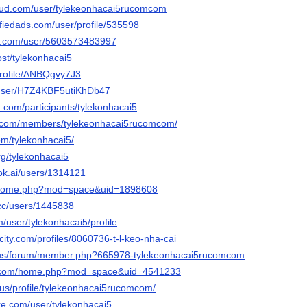
oud.com/user/tylekeonhacai5rucomcom
ssifiedads.com/user/profile/535598
t.com/user/5603573483997
ost/tylekonhacai5
/profile/ANBQgvy7J3
m/user/H7Z4KBF5utiKhDb47
.com/participants/tylekonhacai5
b.com/members/tylekeonhacai5rucomcom/
com/tylekonhacai5/
rg/tylekonhacai5
ok.ai/users/1314121
m/home.php?mod=space&uid=1898608
.cc/users/1445838
m/user/tylekonhacai5/profile
ncity.com/profiles/8060736-t-l-keo-nha-cai
ia.us/forum/member.php?665978-tylekeonhacai5rucomcom
ko.com/home.php?mod=space&uid=4541233
lus/profile/tylekeonhacai5rucomcom/
re.com/user/tylekonhacai5