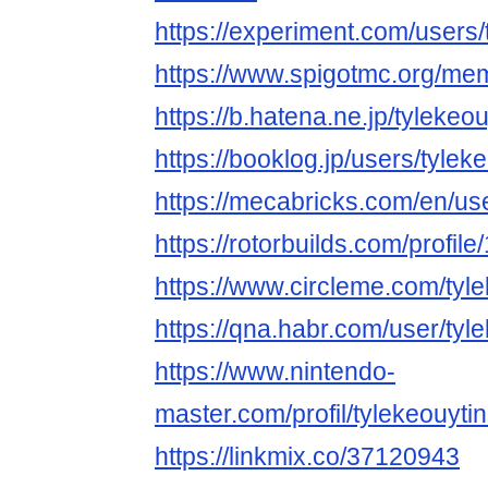
https://experiment.com/users
https://www.spigotmc.org/me
https://b.hatena.ne.jp/tylek
https://booklog.jp/users/tylek
https://mecabricks.com/en/us
https://rotorbuilds.com/profile
https://www.circleme.com/tyl
https://qna.habr.com/user/ty
https://www.nintendo-
master.com/profil/tylekeouyt
https://linkmix.co/37120943