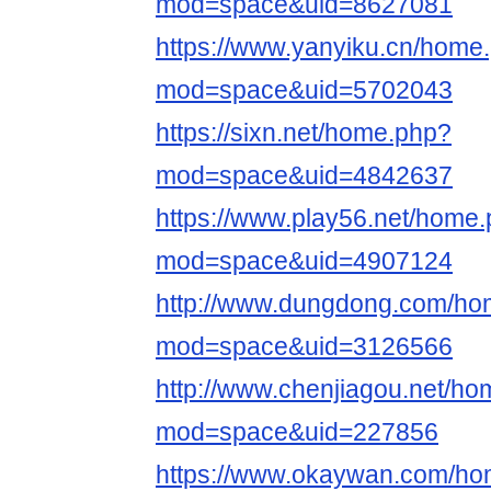
mod=space&uid=8627081
https://www.yanyiku.cn/home
mod=space&uid=5702043
https://sixn.net/home.php?
mod=space&uid=4842637
https://www.play56.net/home
mod=space&uid=4907124
http://www.dungdong.com/ho
mod=space&uid=3126566
http://www.chenjiagou.net/h
mod=space&uid=227856
https://www.okaywan.com/h