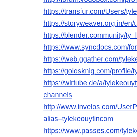
https://transfur.com/Users/ty
https://storyweaver.org.in/en
https://blender.community/ty_
https://www.syncdocs.com/for
https://web.ggather.com/tyle
https://golosknig.com/profile/
https://wirtube.de/a/tylekeouy
channels
http://www.invelos.com/UserP
alias=tylekeouytincom
https://www.passes.com/tyle