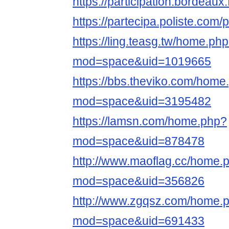
https://participation.bordeaux.
https://partecipa.poliste.com/p
https://ling.teasg.tw/home.ph
mod=space&uid=1019665
https://bbs.theviko.com/home
mod=space&uid=3195482
https://lamsn.com/home.php?
mod=space&uid=878478
http://www.maoflag.cc/home.
mod=space&uid=356826
http://www.zgqsz.com/home.
mod=space&uid=691433