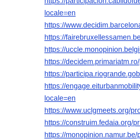
https://participacion.cabildofu
locale=en
https://www.decidim.barcelona
https://fairebruxellessamen.be
https://uccle.monopinion.belgi
https://decidem.primariatm.ro/
https://participa.riogrande.gob
https://engage.eiturbanmobilit
locale=en
https://www.uclgmeets.org/prof
https://construim.fedaia.org/pr
https://monopinion.namur.be/pr