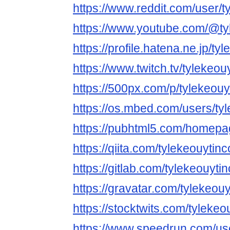
https://www.reddit.com/user/t
https://www.youtube.com/@ty
https://profile.hatena.ne.jp/ty
https://www.twitch.tv/tylekeo
https://500px.com/p/tylekeou
https://os.mbed.com/users/ty
https://pubhtml5.com/homepa
https://qiita.com/tylekeouytin
https://gitlab.com/tylekeouyti
https://gravatar.com/tylekeou
https://stocktwits.com/tyleke
https://www.speedrun.com/us