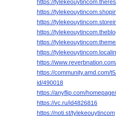
https://tylekeouytincom.there
https://tylekeouytincom.shopi
https://tylekeouytincom.store
https://tylekeouytincom.theb
https://tylekeouytincom.them
https://tylekeouytincom.local
https://www.reverbnation.com/
https://community.amd.com/t5
id/490018
https://anyflip.com/homepag
https://vc.ru/id4826816
https://noti.st/tylekeouytincom