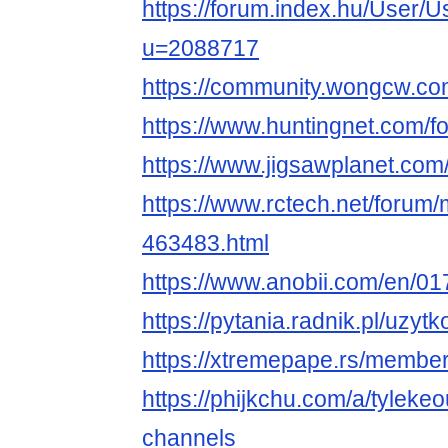
https://forum.index.hu/User/U
u=2088717
https://community.wongcw.co
https://www.huntingnet.com/
https://www.jigsawplanet.com
https://www.rctech.net/forum
463483.html
https://www.anobii.com/en/01
https://pytania.radnik.pl/uzy
https://xtremepape.rs/membe
https://phijkchu.com/a/tyleke
channels