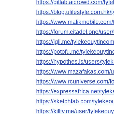
https://gitlab.aicrowd.com/ty
https://blog.ulifestyle.com.hk
https://www.malikmobile.com/
https://forum.citadel.one/use
https://igli.me/tylekeouytinco
https://potofu.me/tylekeouyti
https://hypothes.is/users/tyl
https://www.mazafakas.com/u
https://www.rcuniverse.com/
https://expressafrica.net/tyl
https://sketchfab.com/tyleke
https://killtv.me/user/tylekeou