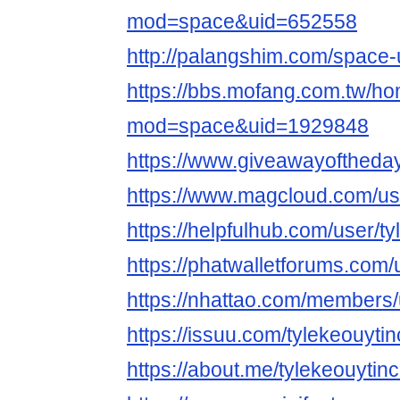
mod=space&uid=652558
http://palangshim.com/space
https://bbs.mofang.com.tw/h
mod=space&uid=1929848
https://www.giveawayoftheday
https://www.magcloud.com/us
https://helpfulhub.com/user/t
https://phatwalletforums.com
https://nhattao.com/members
https://issuu.com/tylekeouyti
https://about.me/tylekeouytin