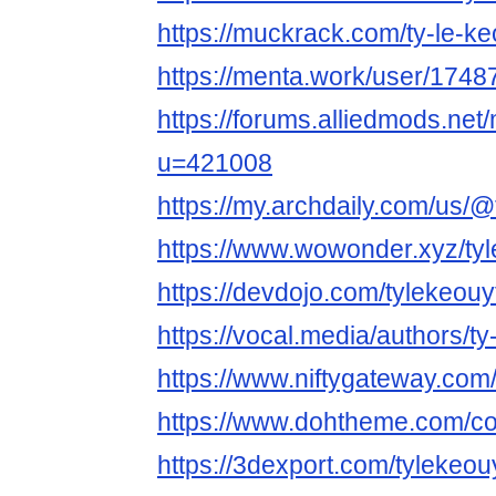
https://muckrack.com/ty-le-ke
https://menta.work/user/1748
https://forums.alliedmods.ne
u=421008
https://my.archdaily.com/us/@
https://www.wowonder.xyz/ty
https://devdojo.com/tylekeou
https://vocal.media/authors/t
https://www.niftygateway.co
https://www.dohtheme.com/c
https://3dexport.com/tylekeo