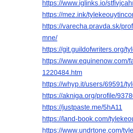
https://www.iglinks.io/stfivjc
https://mez.ink/tylekeouytinc
https://varecha.pravda.sk/prof
mne/
https://git.guildofwriters.org/
https://www.equinenow.com/fa
1220484.htm
https://whyp.it/users/69591/t
https://akniga.org/profile/9378
https://justpaste.me/5hA11
https://land-book.com/tyleke
https://www.undrtone.com/ty