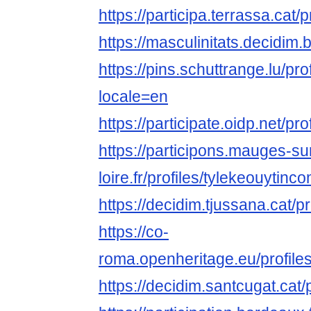
https://participa.terrassa.cat/
https://masculinitats.decidim.
https://pins.schuttrange.lu/pro
locale=en
https://participate.oidp.net/pr
https://participons.mauges-su
loire.fr/profiles/tylekeouytinco
https://decidim.tjussana.cat/pr
https://co-
roma.openheritage.eu/profiles
https://decidim.santcugat.cat/