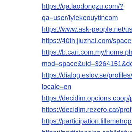
https://qa.laodongzu.com/?
qa=user/tylekeouytincom
https://www.ask-people.net/u
https://40th.jiuzhai.com/spac
https://b.cari.com.my/home.p
mod=space&uid=3264151&do=
https://dialog.eslov.se/profile
locale=en
https://decidim.opcions.coop/p
https://decidim.rezero.cat/prof
https://participation.lillemetro