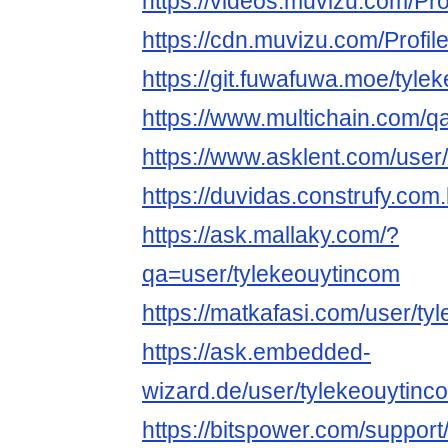
https://videos.muvizu.com/Pro
https://cdn.muvizu.com/Profil
https://git.fuwafuwa.moe/tyle
https://www.multichain.com/q
https://www.asklent.com/user
https://duvidas.construfy.com
https://ask.mallaky.com/?
qa=user/tylekeouytincom
https://matkafasi.com/user/ty
https://ask.embedded-
wizard.de/user/tylekeouytinc
https://bitspower.com/support