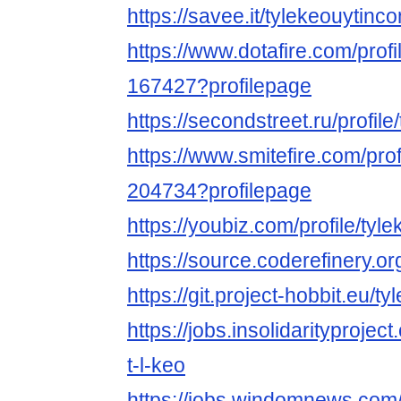
https://savee.it/tylekeouytinc
https://www.dotafire.com/prof
167427?profilepage
https://secondstreet.ru/profil
https://www.smitefire.com/pro
204734?profilepage
https://youbiz.com/profile/tyl
https://source.coderefinery.o
https://git.project-hobbit.eu/t
https://jobs.insolidarityprojec
t-l-keo
https://jobs.windomnews.com/