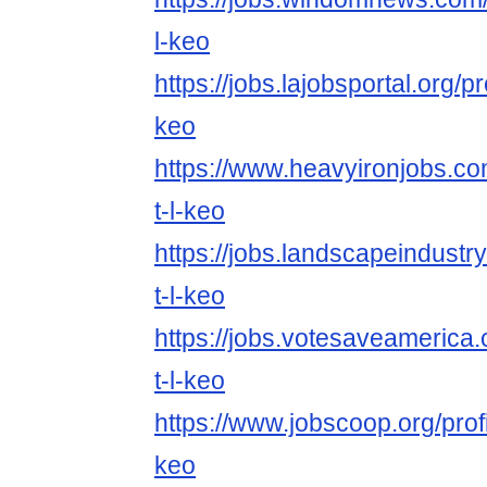
l-keo
https://jobs.lajobsportal.org/p
keo
https://www.heavyironjobs.co
t-l-keo
https://jobs.landscapeindustr
t-l-keo
https://jobs.votesaveamerica
t-l-keo
https://www.jobscoop.org/prof
keo