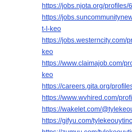
https://jobs.njota.org/profiles
https://jobs.suncommunityne
t-l-keo
https://jobs.westerncity.com/p
keo
https://www.claimajob.com/pro
keo
https://careers.gita.org/profil
https://www.wvhired.com/profi
https://wakelet.com/@tylekeo
https://gifyu.com/tylekeouyti