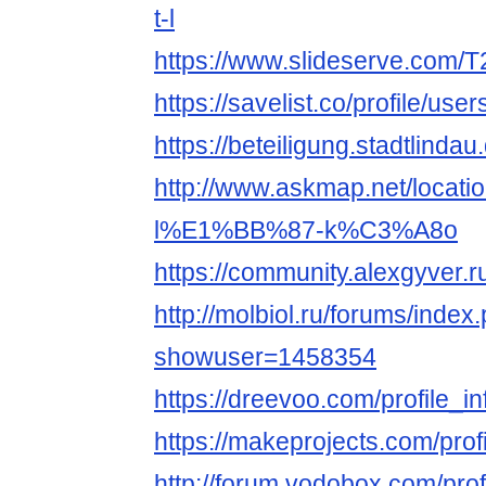
t-l
https://www.slideserve.com/
https://savelist.co/profile/use
https://beteiligung.stadtlindau
http://www.askmap.net/loca
l%E1%BB%87-k%C3%A8o
https://community.alexgyver
http://molbiol.ru/forums/index
showuser=1458354
https://dreevoo.com/profile_
https://makeprojects.com/prof
http://forum.vodobox.com/pro