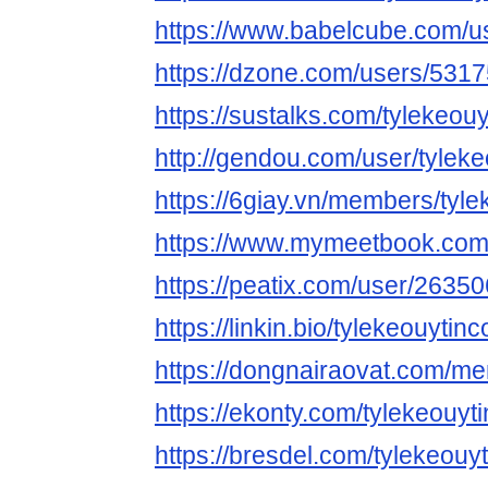
https://www.babelcube.com/us
https://dzone.com/users/5317
https://sustalks.com/tylekeou
http://gendou.com/user/tylek
https://6giay.vn/members/tyl
https://www.mymeetbook.com
https://peatix.com/user/2635
https://linkin.bio/tylekeouytin
https://dongnairaovat.com/m
https://ekonty.com/tylekeouyt
https://bresdel.com/tylekeouy