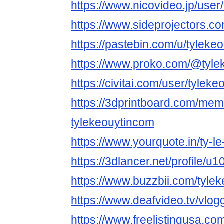
https://www.nicovideo.jp/use
https://www.sideprojectors.co
https://pastebin.com/u/tyleke
https://www.proko.com/@tylek
https://civitai.com/user/tylek
https://3dprintboard.com/me
tylekeouytincom
https://www.yourquote.in/ty-
https://3dlancer.net/profile/u
https://www.buzzbii.com/tyle
https://www.deafvideo.tv/vlog
https://www.freelistingusa.com/