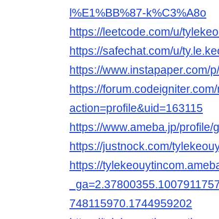
l%E1%BB%87-k%C3%A8o
https://leetcode.com/u/tyleke
https://safechat.com/u/ty.le.k
https://www.instapaper.com/p
https://forum.codeigniter.co
action=profile&uid=163115
https://www.ameba.jp/profile/
https://justnock.com/tylekeou
https://tylekeouytincom.am
_ga=2.37800355.100791175
748115970.1744959202