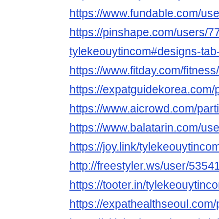
https://www.fundable.com/us
https://pinshape.com/users/7
tylekeouytincom#designs-tab
https://www.fitday.com/fitne
https://expatguidekorea.com/p
https://www.aicrowd.com/part
https://www.balatarin.com/us
https://joy.link/tylekeouytinco
http://freestyler.ws/user/535
https://tooter.in/tylekeouytinc
https://expathealthseoul.com/