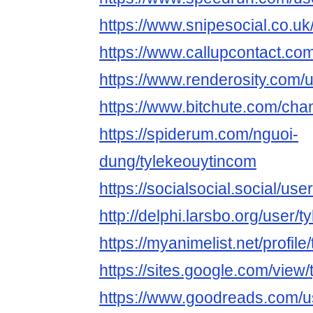
https://www.snipesocial.co.u
https://www.callupcontact.c
https://www.renderosity.com/
https://www.bitchute.com/c
https://spiderum.com/nguoi-
dung/tylekeouytincom
https://socialsocial.social/us
http://delphi.larsbo.org/user/
https://myanimelist.net/profil
https://sites.google.com/vie
https://www.goodreads.com/