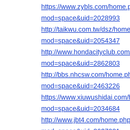
https://www.zybls.com/home.
mod=space&uid=2028993
http://taikwu.com.tw/dsz/hom
mod=space&uid=2054347
http://www.hondacityclub.co
mod=space&uid=2862803
http://bbs.nhcsw.com/home.p
mod=space&uid=2463226
https://www.xiuwushidai.com
mod=space&uid=2034684
http://www.jbt4.com/home.ph