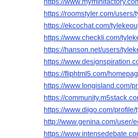
https://www.myminifactory.co
https://roomstyler.com/users/
https://ekcochat.com/tylekeo
https://www.checkli.com/tyle
https://hanson.net/users/tyle
https://www.designspiration.
https://fliphtml5.com/homepa
https://www.longisland.com/pr
https://community.m5stack.co
https://www.diigo.com/profile
http://www.genina.com/user/
https://www.intensedebate.co