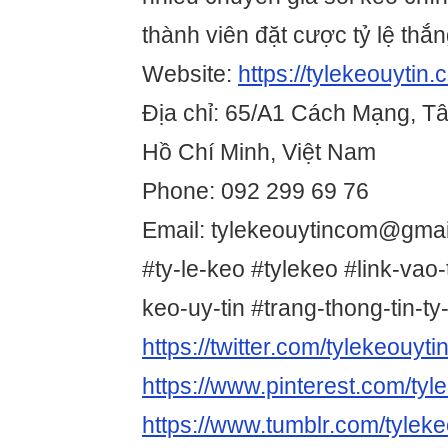
thành viên đặt cược tỷ lệ thắn
Website:
https://tylekeouytin.
Địa chỉ: 65/A1 Cách Mạng, T
Hồ Chí Minh, Việt Nam
Phone: 092 299 69 76
Email: tylekeouytincom@gma
#ty-le-keo #tylekeo #link-vao-
keo-uy-tin #trang-thong-tin-ty
https://twitter.com/tylekeouyt
https://www.pinterest.com/tyl
https://www.tumblr.com/tylek