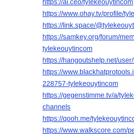
https://ai.ceo/tylekeouytincom
https://www.ohay.tv/profile/t
https://link.space/@tylekeouy
https://samkey.org/forum/me
tylekeouytincom
https://hangoutshelp.net/user
https://www.blackhatprotools
228757-tylekeouytincom
https://gegenstimme.tv/a/tyle
channels
https://qooh.me/tylekeouytin
https://www.walkscore.com