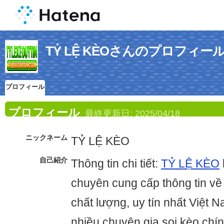
TỶ LỆ KÈOさんのプロフィー
プロフィール
プロフィール
最終更新日:
2025/04/18
ニックネーム
TỶ LỆ KÈO
自己紹介
Thông tin chi tiết:
TỶ LỆ KÈO
chuyên cung cấp thông tin về 
chất lượng, uy tín nhất Việt N
nhiều chuyên gia soi kèo chí