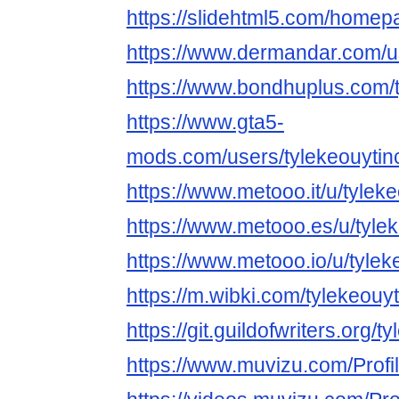
https://slidehtml5.com/home
https://www.dermandar.com/u
https://www.bondhuplus.com/
https://www.gta5-
mods.com/users/tylekeouyti
https://www.metooo.it/u/tylek
https://www.metooo.es/u/tyle
https://www.metooo.io/u/tyle
https://m.wibki.com/tylekeouy
https://git.guildofwriters.org/
https://www.muvizu.com/Profi