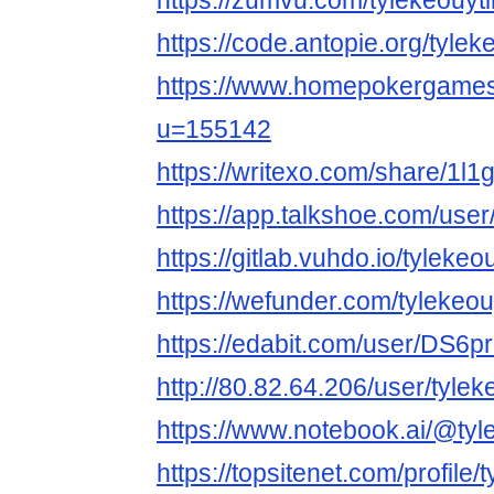
https://zumvu.com/tylekeouyt
https://code.antopie.org/tyle
https://www.homepokergame
u=155142
https://writexo.com/share/1l
https://app.talkshoe.com/use
https://gitlab.vuhdo.io/tyleke
https://wefunder.com/tylekeo
https://edabit.com/user/DS6
http://80.82.64.206/user/tyle
https://www.notebook.ai/@ty
https://topsitenet.com/profil