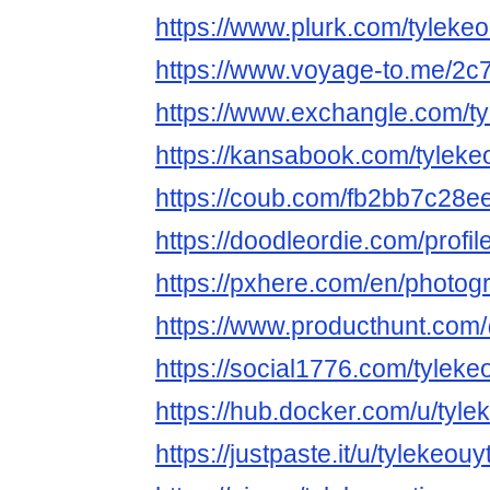
https://www.plurk.com/tyleke
https://www.voyage-to.me/2
https://www.exchangle.com/t
https://kansabook.com/tylek
https://coub.com/fb2bb7c28
https://doodleordie.com/profi
https://pxhere.com/en/photo
https://www.producthunt.com
https://social1776.com/tylek
https://hub.docker.com/u/tyl
https://justpaste.it/u/tylekeou