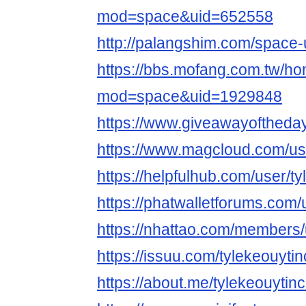
mod=space&uid=652558
http://palangshim.com/space
https://bbs.mofang.com.tw/h
mod=space&uid=1929848
https://www.giveawayoftheday
https://www.magcloud.com/us
https://helpfulhub.com/user/t
https://phatwalletforums.com
https://nhattao.com/members
https://issuu.com/tylekeouyti
https://about.me/tylekeouytin