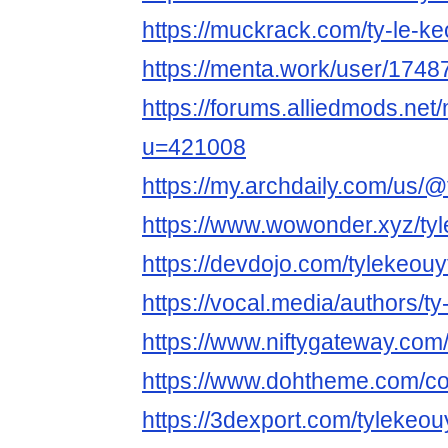
https://muckrack.com/ty-le-ke
https://menta.work/user/1748
https://forums.alliedmods.ne
u=421008
https://my.archdaily.com/us/@
https://www.wowonder.xyz/ty
https://devdojo.com/tylekeou
https://vocal.media/authors/t
https://www.niftygateway.co
https://www.dohtheme.com/c
https://3dexport.com/tylekeo