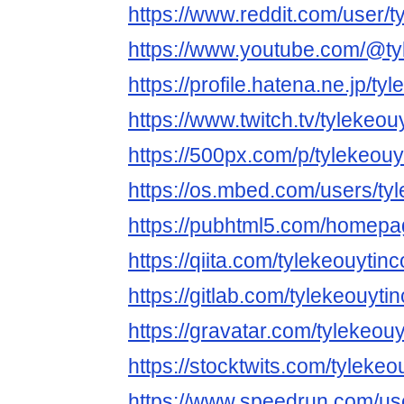
https://www.reddit.com/user/t
https://www.youtube.com/@ty
https://profile.hatena.ne.jp/ty
https://www.twitch.tv/tylekeo
https://500px.com/p/tylekeou
https://os.mbed.com/users/ty
https://pubhtml5.com/homepa
https://qiita.com/tylekeouytin
https://gitlab.com/tylekeouyti
https://gravatar.com/tylekeou
https://stocktwits.com/tyleke
https://www.speedrun.com/us