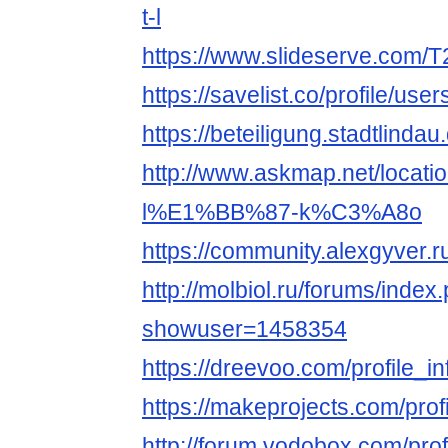
t-l
https://www.slideserve.com/
https://savelist.co/profile/use
https://beteiligung.stadtlindau
http://www.askmap.net/loca
l%E1%BB%87-k%C3%A8o
https://community.alexgyver
http://molbiol.ru/forums/index
showuser=1458354
https://dreevoo.com/profile_
https://makeprojects.com/prof
http://forum.vodobox.com/pro