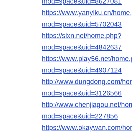
mod=space&uid=8627081
https://www.yanyiku.cn/home
mod=space&uid=5702043
https://sixn.net/home.php?
mod=space&uid=4842637
https://www.play56.net/home
mod=space&uid=4907124
http://www.dungdong.com/ho
mod=space&uid=3126566
http://www.chenjiagou.net/h
mod=space&uid=227856
https://www.okaywan.com/h