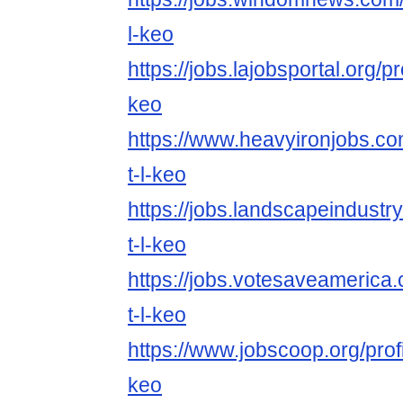
l-keo
https://jobs.lajobsportal.org/p
keo
https://www.heavyironjobs.co
t-l-keo
https://jobs.landscapeindustr
t-l-keo
https://jobs.votesaveamerica
t-l-keo
https://www.jobscoop.org/prof
keo