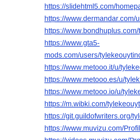
https://slidehtml5.com/home
https://www.dermandar.com/u
https://www.bondhuplus.com/
https://www.gta5-
mods.com/users/tylekeouyti
https://www.metooo.it/u/tylek
https://www.metooo.es/u/tyle
https://www.metooo.io/u/tyle
https://m.wibki.com/tylekeouy
https://git.guildofwriters.org/
https://www.muvizu.com/Profi