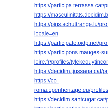
https://participa.terrassa.cat/
https://masculinitats.decidim.
https://pins.schuttrange.lu/pro
locale=en
https://participate.oidp.net/pr
https://participons.mauges-su
loire.fr/profiles/tylekeouytinco
https://decidim.tjussana.cat/pr
https://co-
roma.openheritage.eu/profiles
https://decidim.santcugat.cat/