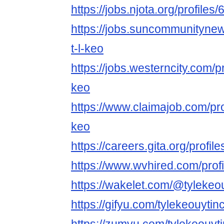
https://jobs.njota.org/profiles
https://jobs.suncommunityne
t-l-keo
https://jobs.westerncity.com/p
keo
https://www.claimajob.com/pro
keo
https://careers.gita.org/profil
https://www.wvhired.com/profi
https://wakelet.com/@tylekeo
https://gifyu.com/tylekeouyti