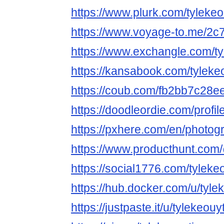
https://www.plurk.com/tyleke
https://www.voyage-to.me/2
https://www.exchangle.com/t
https://kansabook.com/tylek
https://coub.com/fb2bb7c28
https://doodleordie.com/profi
https://pxhere.com/en/photo
https://www.producthunt.com
https://social1776.com/tylek
https://hub.docker.com/u/tyl
https://justpaste.it/u/tylekeou