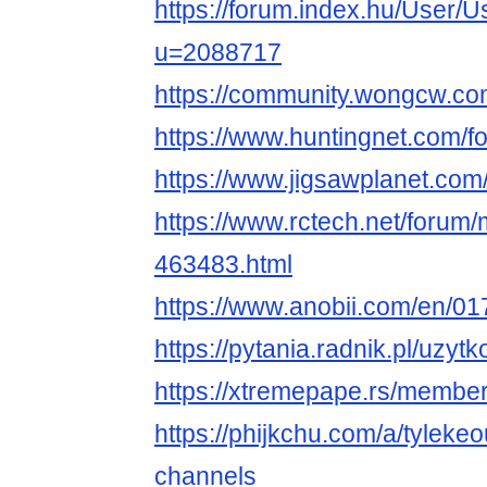
https://forum.index.hu/User/U
u=2088717
https://community.wongcw.co
https://www.huntingnet.com/
https://www.jigsawplanet.com
https://www.rctech.net/forum
463483.html
https://www.anobii.com/en/01
https://pytania.radnik.pl/uzy
https://xtremepape.rs/membe
https://phijkchu.com/a/tyleke
channels