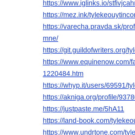
https://www.iglinks.io/stfivjc
https://mez.ink/tylekeouytinc
https://varecha.pravda.sk/prof
mne/
https://git.guildofwriters.org/
https://www.equinenow.com/fa
1220484.htm
https://whyp.it/users/69591/t
https://akniga.org/profile/9378
https://justpaste.me/5hA11
https://land-book.com/tyleke
https://www.undrtone.com/ty