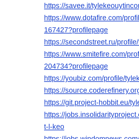
https://savee.it/tylekeouytinc
https://www.dotafire.com/prof
167427?profilepage
https://secondstreet.ru/profil
https://www.smitefire.com/pro
204734?profilepage
https://youbiz.com/profile/tyl
https://source.coderefinery.o
https://git.project-hobbit.eu/t
https://jobs.insolidarityprojec
t-l-keo
https://jobs.windomnews.com/