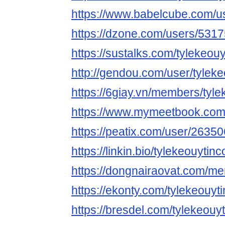
https://www.babelcube.com/us
https://dzone.com/users/5317
https://sustalks.com/tylekeou
http://gendou.com/user/tylek
https://6giay.vn/members/tyl
https://www.mymeetbook.com
https://peatix.com/user/2635
https://linkin.bio/tylekeouytin
https://dongnairaovat.com/m
https://ekonty.com/tylekeouyt
https://bresdel.com/tylekeouy