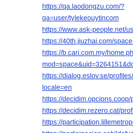
https://qa.laodongzu.com/?
qa=user/tylekeouytincom
https://www.ask-people.net/u
https://40th.jiuzhai.com/spac
https://b.cari.com.my/home.p
mod=space&uid=3264151&do=
https://dialog.eslov.se/profile
locale=en
https://decidim.opcions.coop/p
https://decidim.rezero.cat/prof
https://participation.lillemetro