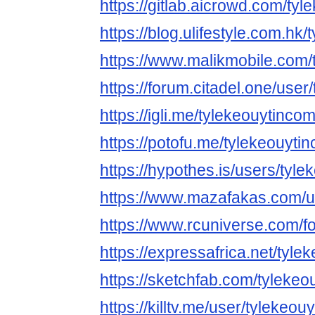
https://gitlab.aicrowd.com/ty
https://blog.ulifestyle.com.hk
https://www.malikmobile.com/
https://forum.citadel.one/use
https://igli.me/tylekeouytinco
https://potofu.me/tylekeouyti
https://hypothes.is/users/tyl
https://www.mazafakas.com/u
https://www.rcuniverse.com/
https://expressafrica.net/tyl
https://sketchfab.com/tyleke
https://killtv.me/user/tylekeou