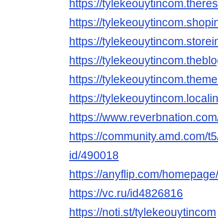
https://tylekeouytincom.there
https://tylekeouytincom.shopi
https://tylekeouytincom.store
https://tylekeouytincom.theb
https://tylekeouytincom.them
https://tylekeouytincom.local
https://www.reverbnation.com/
https://community.amd.com/t5
id/490018
https://anyflip.com/homepag
https://vc.ru/id4826816
https://noti.st/tylekeouytincom