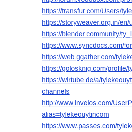
https://transfur.com/Users/ty
https://storyweaver.org.in/en
https://blender.community/ty_
https://www.syncdocs.com/for
https://web.ggather.com/tyle
https://golosknig.com/profile/
https://wirtube.de/a/tylekeouy
channels
http://www.invelos.com/UserP
alias=tylekeouytincom
https://www.passes.com/tyle