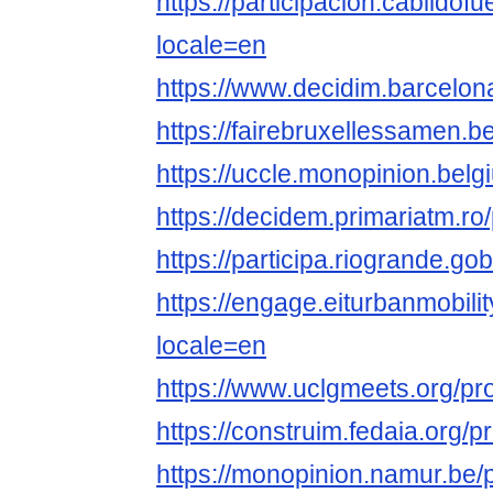
https://participacion.cabildofu
locale=en
https://www.decidim.barcelona
https://fairebruxellessamen.be
https://uccle.monopinion.belgi
https://decidem.primariatm.ro/
https://participa.riogrande.gob
https://engage.eiturbanmobilit
locale=en
https://www.uclgmeets.org/prof
https://construim.fedaia.org/pr
https://monopinion.namur.be/pr