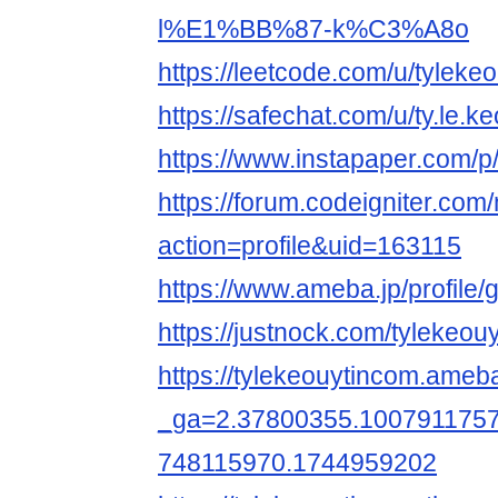
l%E1%BB%87-k%C3%A8o
https://leetcode.com/u/tyleke
https://safechat.com/u/ty.le.k
https://www.instapaper.com/p
https://forum.codeigniter.co
action=profile&uid=163115
https://www.ameba.jp/profile/
https://justnock.com/tylekeou
https://tylekeouytincom.am
_ga=2.37800355.100791175
748115970.1744959202