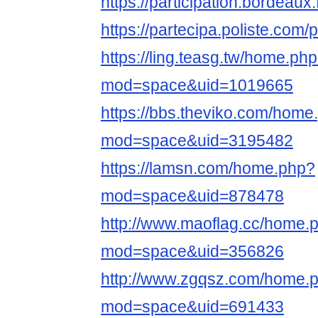
https://participation.bordeaux.
https://partecipa.poliste.com/p
https://ling.teasg.tw/home.ph
mod=space&uid=1019665
https://bbs.theviko.com/home
mod=space&uid=3195482
https://lamsn.com/home.php?
mod=space&uid=878478
http://www.maoflag.cc/home.
mod=space&uid=356826
http://www.zgqsz.com/home.
mod=space&uid=691433