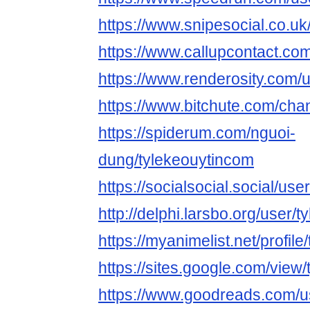
https://www.snipesocial.co.u
https://www.callupcontact.c
https://www.renderosity.com/
https://www.bitchute.com/c
https://spiderum.com/nguoi-
dung/tylekeouytincom
https://socialsocial.social/us
http://delphi.larsbo.org/user/
https://myanimelist.net/profil
https://sites.google.com/vie
https://www.goodreads.com/