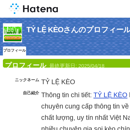
TỶ LỆ KÈOさんのプロフィー
プロフィール
プロフィール
最終更新日:
2025/04/18
ニックネーム
TỶ LỆ KÈO
自己紹介
Thông tin chi tiết:
TỶ LỆ KÈO
chuyên cung cấp thông tin về 
chất lượng, uy tín nhất Việt N
nhiều chuyên gia soi kèo chí