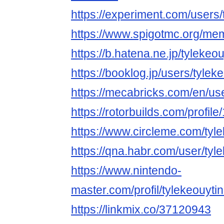
https://experiment.com/users
https://www.spigotmc.org/me
https://b.hatena.ne.jp/tylek
https://booklog.jp/users/tylek
https://mecabricks.com/en/us
https://rotorbuilds.com/profile
https://www.circleme.com/tyl
https://qna.habr.com/user/ty
https://www.nintendo-
master.com/profil/tylekeouyt
https://linkmix.co/37120943