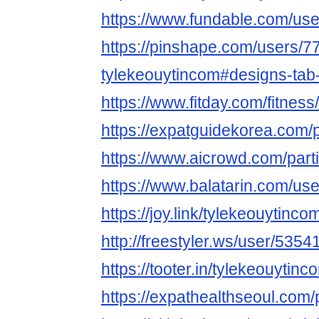
https://www.fundable.com/us
https://pinshape.com/users/7
tylekeouytincom#designs-tab
https://www.fitday.com/fitne
https://expatguidekorea.com/p
https://www.aicrowd.com/part
https://www.balatarin.com/us
https://joy.link/tylekeouytinco
http://freestyler.ws/user/535
https://tooter.in/tylekeouytinc
https://expathealthseoul.com/