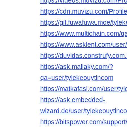
https://videos.muvizu.com/Pro
https://cdn.muvizu.com/Profil
https://git.fuwafuwa.moe/tyle
https://www.multichain.com/q
https://www.asklent.com/user
https://duvidas.construfy.com
https://ask.mallaky.com/?
qa=user/tylekeouytincom
https://matkafasi.com/user/ty
https://ask.embedded-
wizard.de/user/tylekeouytinc
https://bitspower.com/support