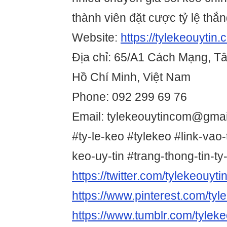
thành viên đặt cược tỷ lệ thắn
Website:
https://tylekeouytin.
Địa chỉ: 65/A1 Cách Mạng, T
Hồ Chí Minh, Việt Nam
Phone: 092 299 69 76
Email: tylekeouytincom@gma
#ty-le-keo #tylekeo #link-vao-
keo-uy-tin #trang-thong-tin-ty
https://twitter.com/tylekeouyt
https://www.pinterest.com/tyl
https://www.tumblr.com/tylek