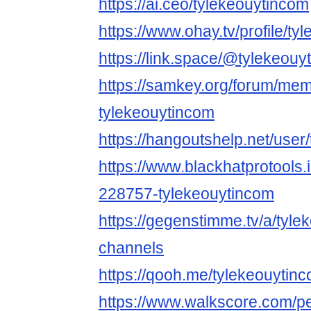
https://ai.ceo/tylekeouytincom
https://www.ohay.tv/profile/t
https://link.space/@tylekeouy
https://samkey.org/forum/me
tylekeouytincom
https://hangoutshelp.net/user
https://www.blackhatprotools
228757-tylekeouytincom
https://gegenstimme.tv/a/tyle
channels
https://qooh.me/tylekeouytin
https://www.walkscore.com