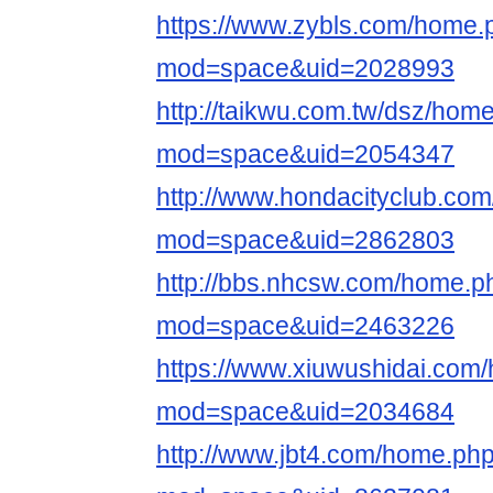
https://www.zybls.com/home.
mod=space&uid=2028993
http://taikwu.com.tw/dsz/hom
mod=space&uid=2054347
http://www.hondacityclub.co
mod=space&uid=2862803
http://bbs.nhcsw.com/home.p
mod=space&uid=2463226
https://www.xiuwushidai.com
mod=space&uid=2034684
http://www.jbt4.com/home.ph