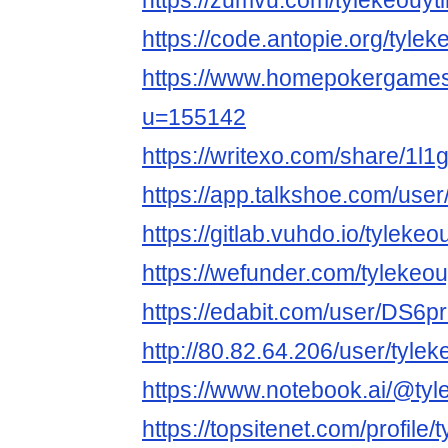
https://zumvu.com/tylekeouyt
https://code.antopie.org/tyle
https://www.homepokergame
u=155142
https://writexo.com/share/1l
https://app.talkshoe.com/use
https://gitlab.vuhdo.io/tyleke
https://wefunder.com/tylekeo
https://edabit.com/user/DS6
http://80.82.64.206/user/tyle
https://www.notebook.ai/@ty
https://topsitenet.com/profil