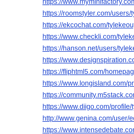
https://www.myminifactory.co
https://roomstyler.com/users/
https://ekcochat.com/tylekeo
https://www.checkli.com/tyle
https://hanson.net/users/tyle
https://www.designspiration.
https://fliphtml5.com/homepa
https://www.longisland.com/pr
https://community.m5stack.co
https://www.diigo.com/profile
http://www.genina.com/user/
https://www.intensedebate.co