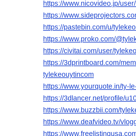
https://www.nicovideo.jp/use
https://www.sideprojectors.co
https://pastebin.com/u/tyleke
https://www.proko.com/@tylek
https://civitai.com/user/tylek
https://3dprintboard.com/me
tylekeouytincom
https://www.yourquote.in/ty-
https://3dlancer.net/profile/u
https://www.buzzbii.com/tyle
https://www.deafvideo.tv/vlog
https://www.freelistingusa.com/