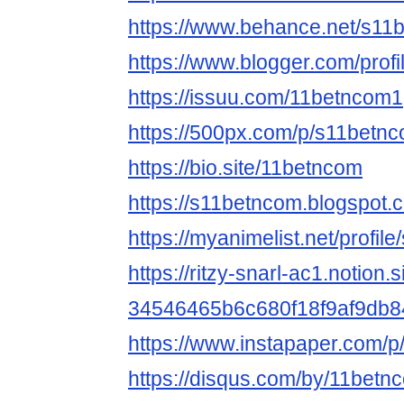
https://www.behance.net/s11
https://www.blogger.com/pro
https://issuu.com/11betncom1
https://500px.com/p/s11betn
https://bio.site/11betncom
https://s11betncom.blogspot
https://myanimelist.net/profil
https://ritzy-snarl-ac1.notion.
34546465b6c680f18f9af9db
https://www.instapaper.com/
https://disqus.com/by/11betn