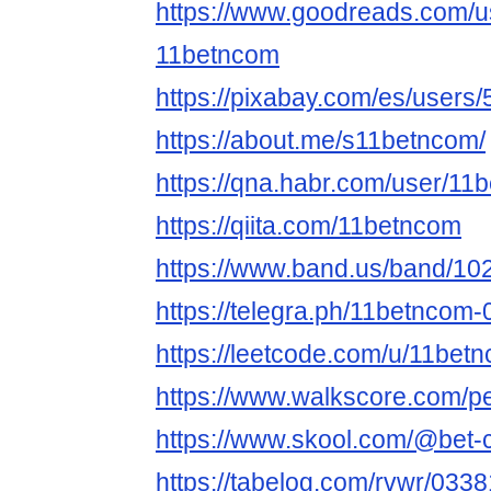
https://www.goodreads.com/
11betncom
https://pixabay.com/es/users
https://about.me/s11betncom/
https://qna.habr.com/user/11
https://qiita.com/11betncom
https://www.band.us/band/10
https://telegra.ph/11betncom-
https://leetcode.com/u/11bet
https://www.walkscore.com/
https://www.skool.com/@bet
https://tabelog.com/rvwr/0338