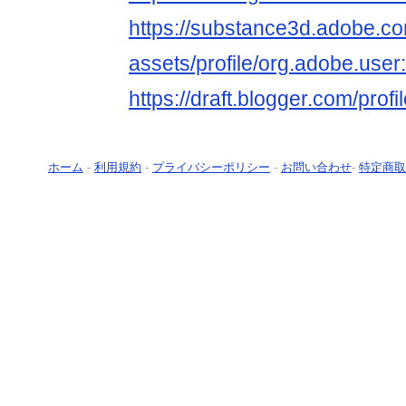
https://substance3d.adobe.c
assets/profile/org.adobe.
https://draft.blogger.com/pr
ホーム
-
利用規約
-
プライバシーポリシー
-
お問い合わせ
-
特定商取