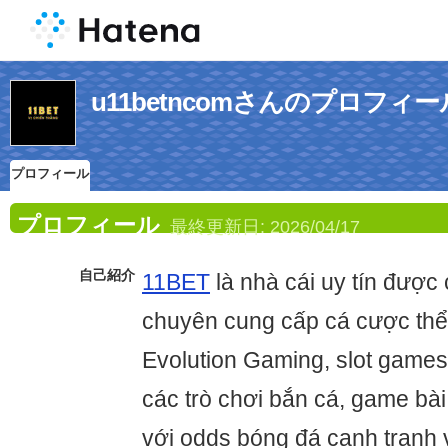
u11betncomさんのプロフィー
プロフィール
プロフィール
最終更新日:
2026/04/17
自己紹介
11BET
là nhà cái uy tín đượ
chuyên cung cấp cá cược thể 
Evolution Gaming, slot games
các trò chơi bắn cá, game bài
với odds bóng đá cạnh tranh 