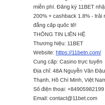
miễn phí. Đăng ký 11BET nh
200% + cashback 1.8% - trải
đẳng cấp quốc tế!
THÔNG TIN LIÊN HỆ
Thương hiệu: 11BET
Website:
https://11betn.com/
Cung cấp: Casino trực tuyến
Địa chỉ: 48A Nguyễn Văn Đậu
Thạnh, Hồ Chí Minh, Việt Na
Số điện thoại: +84905982199
Email: contact@11bet.com