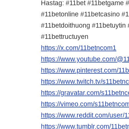
Hastag: #11bet #11betgame #
#11betonline #11betcasino #
#11betdoithuong #11betuytin
#11bettructuyen
https://x.com/11betncom1
https://www.youtube.com/@
https://www.pinterest.com/11
https://www.twitch.tv/s11bet
https://gravatar.com/s11betn
https://vimeo.com/s11betnco
https://www.reddit.com/user/
https://www.tumblr.com/11be