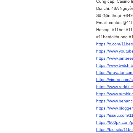
Cung cấp: Casino t
Địa chỉ: 48A Nguyễ
Số điện thoại: +8
Email: contact@11
Hastag: #11bet #11
#11betdoithuong #1
https://x.com/11be
https://www.youtu
https://www.pinter
https://www.twitch.
https://gravatar.c
https://vimeo.com
https://www.reddit
https://www.tumbl
https://www.behan
https://www.blogg
https://issuu.com/
https://500px.com/
https://bio.site/11