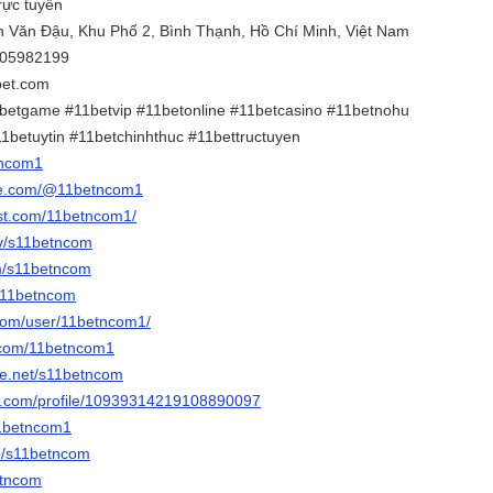
rực tuyến
n Văn Đậu, Khu Phố 2, Bình Thạnh, Hồ Chí Minh, Việt Nam
4905982199
bet.com
betgame #11betvip #11betonline #11betcasino #11betnohu
1betuytin #11betchinhthuc #11bettructuyen
tncom1
be.com/@11betncom1
est.com/11betncom1/
tv/s11betncom
om/s11betncom
/s11betncom
.com/user/11betncom1/
r.com/11betncom1
ce.net/s11betncom
er.com/profile/10939314219108890097
11betncom1
p/s11betncom
betncom