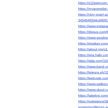
https://s11betncom
https://myanimelist
https://ritzy-snarl-
34546465b6c680f1
https://www.instap
https://disqus.com
https://www.goodr
https://pixabay.co
https://about.me/s
https://qna.habr.c
https://qiita.com/1
https://www.band.
https://telegra.ph
https://leetcode.c
https://www.walks
https://www.skool
https://tabelog.com
https://substance
assets/profile/o