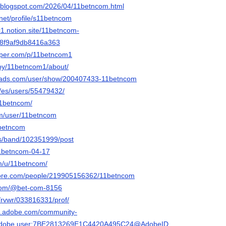
.blogspot.com/2026/04/11betncom.html
.net/profile/s11betncom
ac1.notion.site/11betncom-
8f9af9db8416a363
aper.com/p/11betncom1
/by/11betncom1/about/
eads.com/user/show/200407433-11betncom
m/es/users/55479432/
11betncom/
om/user/11betncom
1betncom
us/band/102351999/post
/11betncom-04-17
om/u/11betncom/
core.com/people/219905156362/11betncom
.com/@bet-com-8156
/rvwr/033816331/prof/
3d.adobe.com/community-
rg.adobe.user:7BE2813269E1C4420A495C24@AdobeID