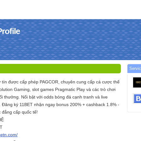
rofile
Servi
uy tín được cấp phép PAGCOR, chuyên cung cấp cá cược thể
volution Gaming, slot games Pragmatic Play và các trò chơi
i thưởng. Nổi bật với odds bóng đá cạnh tranh và live
í. Đăng ký 11BET nhận ngay bonus 200% + cashback 1.8% -
c đẳng cấp quốc tế!
HỆ
ET
betn.com/