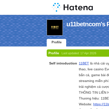
u11betncom's P
Profile
Profile
Last updated:
17 Apr 2026
Self introduction
11BET
là nhà cái 
thao, live casino E
bắn cá, game bài đổ
streaming miễn ph
trải nghiệm cá cượ
THÔNG TIN LIÊN 
Thương hiệu: 11B
Website:
https://11