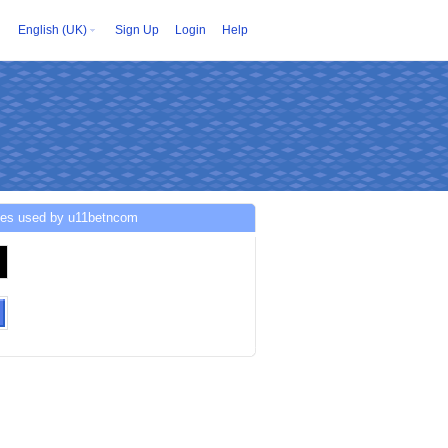
English (UK)
Sign Up
Login
Help
ces used by u11betncom