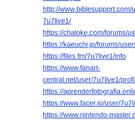
http://www.biblesupport.com/
7u7live1/
https://chaloke.com/forums/us
https://kaeuchi.jp/forums/user
https://files.fm/7u7live1/info
https://www.fanart-
central.net/user/7u7live1/profi
https://aprenderfotografia.onli
https://www.facer.io/user/7u7l
https://www.nintendo-master.c