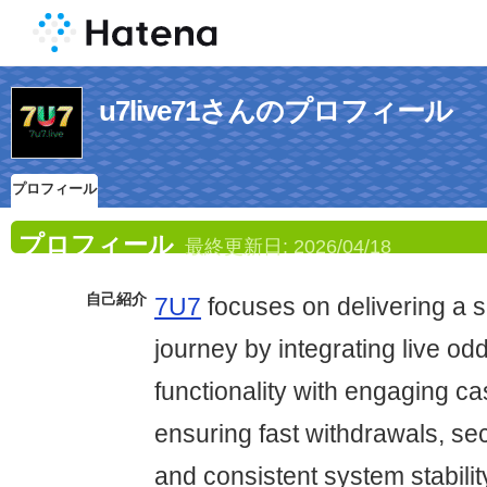
u7live71さんのプロフィール
プロフィール
プロフィール
最終更新日:
2026/04/18
自己紹介
7U7
focuses on delivering a 
journey by integrating live o
functionality with engaging c
ensuring fast withdrawals, se
and consistent system stabilit