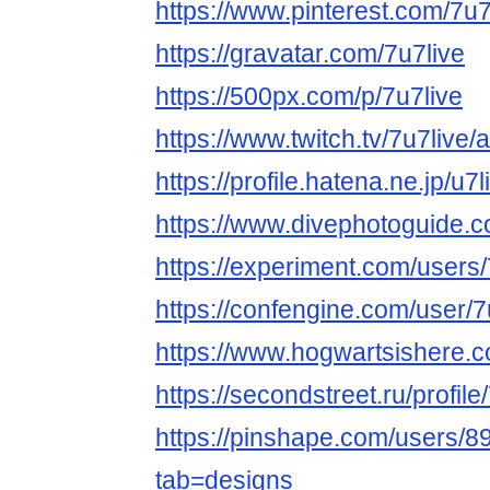
https://www.pinterest.com/7u7
https://gravatar.com/7u7live
https://500px.com/p/7u7live
https://www.twitch.tv/7u7live/
https://profile.hatena.ne.jp/u7l
https://www.divephotoguide.c
https://experiment.com/users/
https://confengine.com/user/7
https://www.hogwartsishere.
https://secondstreet.ru/profile
https://pinshape.com/users/
tab=designs