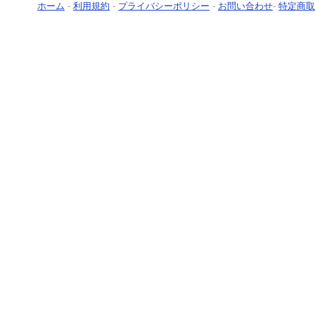
ホーム
-
利用規約
-
プライバシーポリシー
-
お問い合わせ
-
特定商取