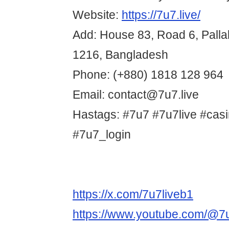
Website:
https://7u7.live/
Add: House 83, Road 6, Palla
1216, Bangladesh
Phone: (+880) 1818 128 964
Email: contact@7u7.live
Hastags: #7u7 #7u7live #casi
#7u7_login
https://x.com/7u7liveb1
https://www.youtube.com/@7u