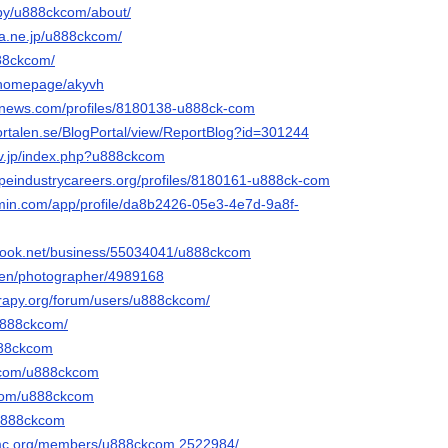
/by/u888ckcom/about/
ena.ne.jp/u888ckcom/
888ckcom/
m/homepage/akyvh
omnews.com/profiles/8180138-u888ck-com
ortalen.se/BlogPortal/view/ReportBlog?id=301244
srv.jp/index.php?u888ckcom
capeindustrycareers.org/profiles/8180161-u888ck-com
rmin.com/app/profile/da8b2426-05e3-4e7d-9a8f-
book.net/business/55034041/u888ckcom
/en/photographer/4989168
erapy.org/forum/users/u888ckcom/
/u888ckcom/
u888ckcom
r.com/u888ckcom
.com/u888ckcom
/u888ckcom
tmc.org/members/u888ckcom.2522984/