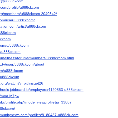
om/@u888ckcom
e.com/profile/u888ckcom
.org/members/u888ckcom.2040342/
.com/user/u888ckcom/
nation.com/artist/u888ckcom
u888ckcom
88ckcom
.com/u/u888ckcom
/p/u888ckcom
.com/fitness/forums/members/u888ckcom.html
c.tv/user/u888ckcom/about
.com/u888ckcom
no/u888ckcom
ps.org/watch?v=pithnsqet26
schools.jobboard.io/employers/4120853-u888ckcom
net/moa1p7pw
u/nlw/profile.php?mode=viewprofile&u=33887
888ckcom/
ommunitynews.com/profiles/8180437-u888ck-com