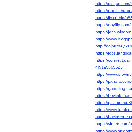
https://disqus.com
https://profile.hat
https://linkin.bio/u
https://anyflip.co
https://jobs.wind
https://www.bloggp
http://gojourney.x
https://jobs.lands
https://connect.ga
4f51a9b69525
https://www.brown
https://pxhere.com
https://gamblingth
https://heylink.me
https://qiita.com/
https://www.tumbl
https://hackerone
https://vimeo.com
https://www.spigo