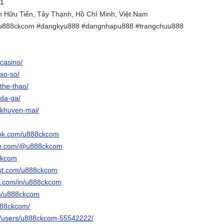
71
n Hữu Tiến, Tây Thạnh, Hồ Chí Minh, Việt Nam
#u888ckcom #dangkyu888 #dangnhapu888 #trangchuu888
casino/
xo-so/
the-thao/
/da-ga/
/khuyen-mai/
ook.com/u888ckcom
ube.com/@u888ckcom
ckcom
est.com/u888ckcom
in.com/in/u888ckcom
om/u888ckcom
888ckcom/
om/users/u888ckcom-55542222/