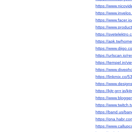
https://www.nicovi
https://www.invelo
https://www.facer.
https://www.produ
https://svetelektro
https://apk.tw/ho
https://www.diigo.
https://urlscan.io
https://tempel.in/v
https://www.divep
https://linkmix.co/
https://www.design
https://kjtr.grrr.jp/
https://www.blogg
https://www.twitch
https://band.us/ba
https://qna.habr.c
https://www.callup