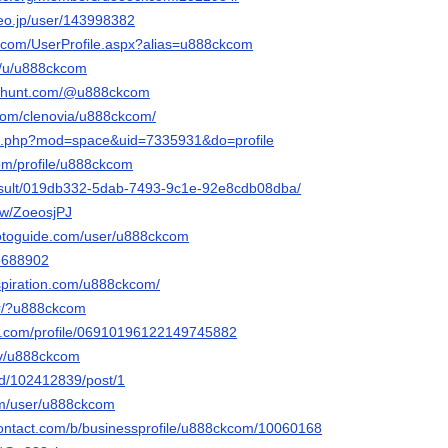
deo.jp/user/143998382
s.com/UserProfile.aspx?alias=u888ckcom
io/u/u888ckcom
cthunt.com/@u888ckcom
.com/clenovia/u888ckcom/
me.php?mod=space&uid=7335931&do=profile
com/profile/u888ckcom
/result/019db332-5dab-7493-9c1e-92e8cdb08dba/
iew/ZoeosjPJ
hotoguide.com/user/u888ckcom
53688902
spiration.com/u888ckcom/
kjtr/?u888ckcom
er.com/profile/06910196122149745882
.tv/u888ckcom
nd/102412839/post/1
om/user/u888ckcom
contact.com/b/businessprofile/u888ckcom/10060168