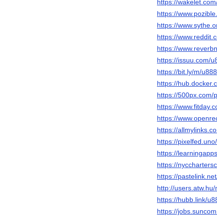
https://wakelet.c
https://www.pozibl
https://www.sythe
https://www.reddit
https://www.reverb
https://issuu.com/
https://bit.ly/m/u8
https://hub.docker
https://500px.com
https://www.fitday
https://www.openre
https://allmylinks
https://pixelfed.u
https://learningap
https://nyccharter
https://pastelink.
http://users.atw.h
https://hubb.link/u
https://jobs.sunc