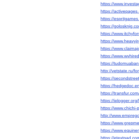
https://www.invest
https://activepage
https://espritgam
https://golosknig.c
https://www.itchy
https://www.heavyi
https://www.claima
https://www.wvhire
https://tudomuaban
http://vetstate.r
https://secondstree
https://hedgedoc.
https://transfur.c
https://iplogger.o
https://www.chichi
http://www.empreg
https://www.grep
https://www.equin
https://etextpad.com