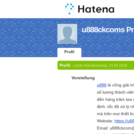
u888ckcoms Pro
Profil
Profil
Letzte Aktualisierung:
23.04.2026
Vorstellung
u888
là cổng giải t
số lượng thành viên
đến hàng trăm lựa 
định, tốc độ xử lý 
mà trên mọi thiết bị
Website:
https://u
Email: u888ckcom