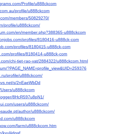
agrams.com/Profile/u888ckcom
s.com.au/profile/u888ckcom
es.com/members/50829270/
om/profile/u888ckcom/
forum.com/en/member.php?388365-u888ckcom
ronjobs.com/profiles/8180416-u888ck-com
job.com/profiles/8180415-u888ck-com
d.com/profiles/8180414-u888ck-com
.com/chi-tiet-rao-vat/2884322/u888ckcom.html
u/forum/?PAGE_NAME=profile_view&UID=259376
t.ru/profile/u888ckcom/
envs.net/s/2nEaeWbDd
om/Users/u888ckcom
rg/logger/8HcR597u8pN1/
-pui.com/users/u888ckcom/
osaude.pt/author/u888ckcom/
med.com/u888ckcom
enow.com/farm/u888ckcom.htm
/kyuliidgaf