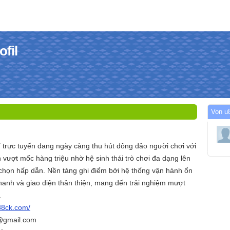
fil
Von u
rí trực tuyến đang ngày càng thu hút đông đảo người chơi với
 vượt mốc hàng triệu nhờ hệ sinh thái trò chơi đa dạng lên
chọn hấp dẫn. Nền tảng ghi điểm bởi hệ thống vận hành ổn
nhanh và giao diện thân thiện, mang đến trải nghiệm mượt
.
888ck.com/
@gmail.com