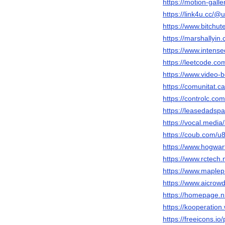
https://motion-gall
https://link4u.cc/
https://www.bitchu
https://marshally
https://www.inten
https://leetcode.c
https://www.video
https://comunitat.c
https://controlc.co
https://leasedads
https://vocal.medi
https://coub.com/
https://www.hogwar
https://www.rctec
https://www.maple
https://www.aicrow
https://homepage.
https://kooperation.
https://freeicons.io