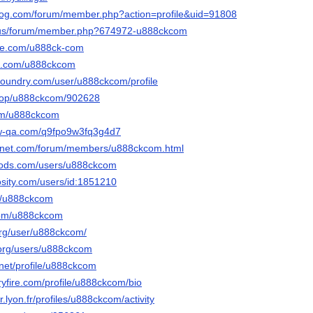
blog.com/forum/member.php?action=profile&uid=91808
ia.us/forum/member.php?674972-u888ckcom
ble.com/u888ck-com
ok.com/u888ckcom
-foundry.com/user/u888ckcom/profile
shop/u888ckcom/902628
com/u888ckcom
ow-qa.com/q9fpo9w3fq3g4d7
ngnet.com/forum/members/u888ckcom.html
mods.com/users/u888ckcom
osity.com/users/id:1851210
et/u888ckcom
.com/u888ckcom
org/user/u888ckcom/
.org/users/u888ckcom
.net/profile/u888ckcom
ryfire.com/profile/u888ckcom/bio
er.lyon.fr/profiles/u888ckcom/activity