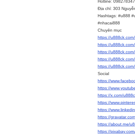
Hotline: 09827834
Địa chỉ: 303 Nguyễ
Hashtags: #u888 
#nhacai888
Chuyên mục
https://u888ck.com/
https://u888ck.com/
https://u888ck.com/
https://u888ck.com
https://u888ck.com
Social
https://www.faceb
https://www.yout
https://x.com/u888
https://www.pinter
https://www.linked
https://gravatar.c
https://about.me/u
https://pixabay.c