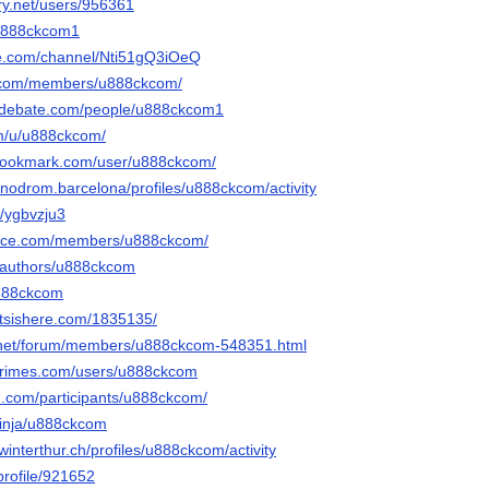
ery.net/users/956361
@u888ckcom1
te.com/channel/Nti51gQ3iOeQ
in.com/members/u888ckcom/
sedebate.com/people/u888ckcom1
om/u/u888ckcom/
-bookmark.com/user/u888ckcom/
anodrom.barcelona/profiles/u888ckcom/activity
m/ygbvzju3
pace.com/members/u888ckcom/
a/authors/u888ckcom
u888ckcom
tsishere.com/1835135/
h.net/forum/members/u888ckcom-548351.html
primes.com/users/u888ckcom
d.com/participants/u888ckcom/
ninja/u888ckcom
winterthur.ch/profiles/u888ckcom/activity
/profile/921652