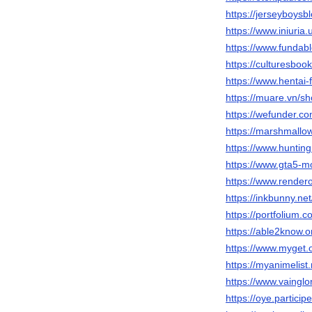
https://jerseyboys
https://www.iniur
https://www.funda
https://culturesbo
https://www.hentai
https://muare.vn/
https://wefunder.
https://marshmall
https://www.hunti
https://www.gta5-
https://www.render
https://inkbunny.n
https://portfolium
https://able2know.
https://www.myget
https://myanimelist
https://www.vainglo
https://oye.particip