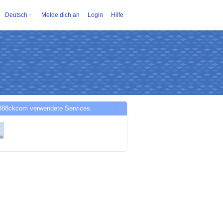
Deutsch
Melde dich an
Login
Hilfe
888ckcom verwendete Services.