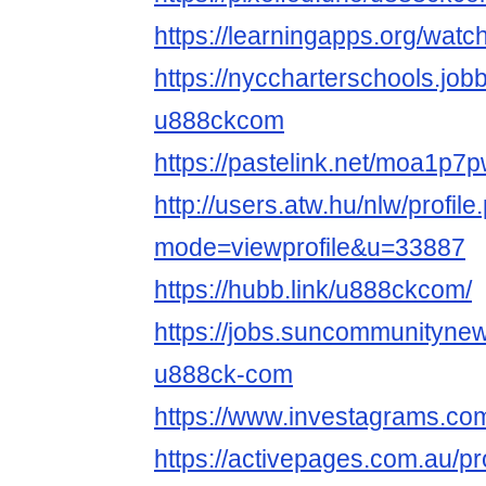
https://learningapps.org/wat
https://nyccharterschools.jo
u888ckcom
https://pastelink.net/moa1p7
http://users.atw.hu/nlw/profile
mode=viewprofile&u=33887
https://hubb.link/u888ckcom/
https://jobs.suncommunityne
u888ck-com
https://www.investagrams.co
https://activepages.com.au/p