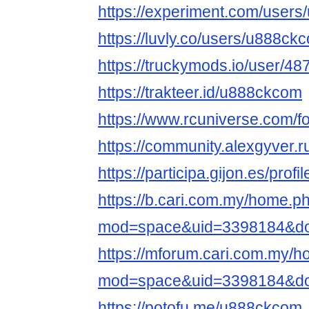
https://experiment.com/user
https://luvly.co/users/u888ck
https://truckymods.io/user/48
https://trakteer.id/u888ckcom
https://www.rcuniverse.com
https://community.alexgyver
https://participa.gijon.es/prof
https://b.cari.com.my/home.p
mod=space&uid=3398184&do=
https://mforum.cari.com.my/
mod=space&uid=3398184&do=
https://potofu.me/u888ckcom