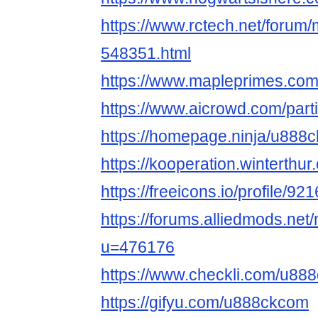
https://www.rctech.net/foru
548351.html
https://www.mapleprimes.co
https://www.aicrowd.com/part
https://homepage.ninja/u888
https://kooperation.winterthur
https://freeicons.io/profile/92
https://forums.alliedmods.ne
u=476176
https://www.checkli.com/u88
https://gifyu.com/u888ckcom