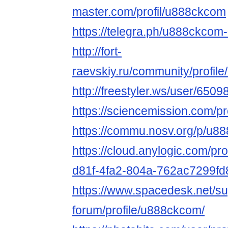
master.com/profil/u888ckcom
https://telegra.ph/u888ckcom
http://fort-
raevskiy.ru/community/profil
http://freestyler.ws/user/65
https://sciencemission.com/p
https://commu.nosv.org/p/u8
https://cloud.anylogic.com/pr
d81f-4fa2-804a-762ac7299fd
https://www.spacedesk.net/su
forum/profile/u888ckcom/