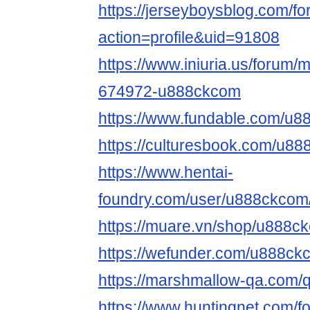
https://jerseyboysblog.com/
action=profile&uid=91808
https://www.iniuria.us/forum
674972-u888ckcom
https://www.fundable.com/u
https://culturesbook.com/u8
https://www.hentai-
foundry.com/user/u888ckcom/
https://muare.vn/shop/u888
https://wefunder.com/u888ck
https://marshmallow-qa.com
https://www.huntingnet.com