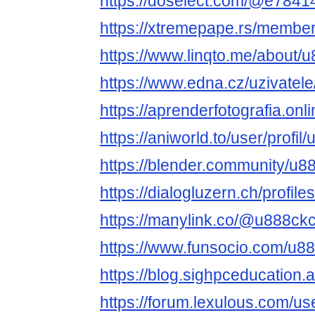
https://doselect.com/@e784
https://xtremepape.rs/memb
https://www.linqto.me/about
https://www.edna.cz/uzivatel
https://aprenderfotografia.onl
https://aniworld.to/user/profi
https://blender.community/u
https://dialogluzern.ch/profil
https://manylink.co/@u888ck
https://www.funsocio.com/u
https://blog.sighpceducation
https://forum.lexulous.com/u