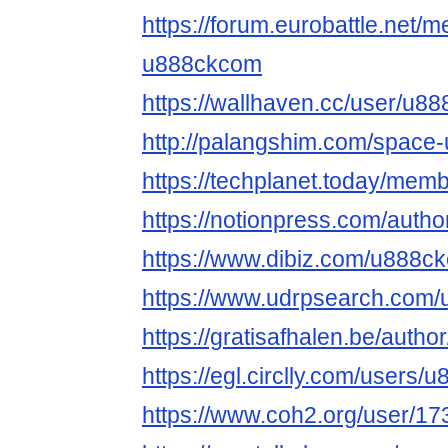
https://forum.eurobattle.net
u888ckcom
https://wallhaven.cc/user/u8
http://palangshim.com/space-
https://techplanet.today/me
https://notionpress.com/auth
https://www.dibiz.com/u888c
https://www.udrpsearch.com
https://gratisafhalen.be/auth
https://egl.circlly.com/users
https://www.coh2.org/user/