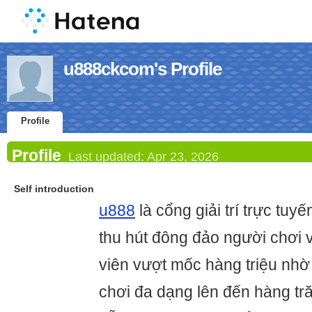
u888ckcom's Profile
Profile
Profile
Last updated:
Apr 23, 2026
Self introduction
u888
là cổng giải trí trực tu
thu hút đông đảo người chơi 
viên vượt mốc hàng triệu nhờ 
chơi đa dạng lên đến hàng tr