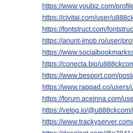
https://www.youbiz.com/profi
https://civitai.com/user/u888
https://fontstruct.com/fonts
https://anunt-imob.ro/user/pro
https://www.socialbookmarks
https://conecta.bio/u888ckco
https://www.besport.com/pos
https://www.rappad.co/users
https://forum.aceinna.com/u
https://velog.io/@u888ckcom/
https://www.trackyserver.com