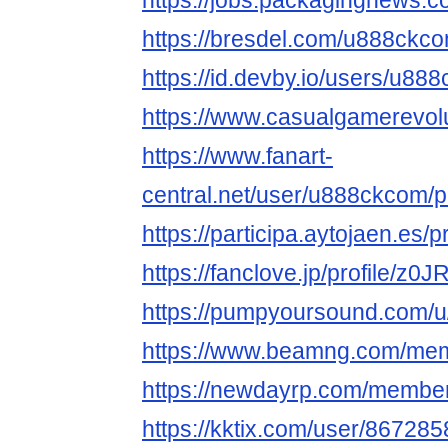
https://jobs.packagingnews
https://bresdel.com/u888ckc
https://id.devby.io/users/u88
https://www.casualgamerevo
https://www.fanart-
central.net/user/u888ckcom/pr
https://participa.aytojaen.es/
https://fanclove.jp/profile/z0
https://pumpyoursound.com/u
https://www.beamng.com/me
https://newdayrp.com/membe
https://kktix.com/user/867285