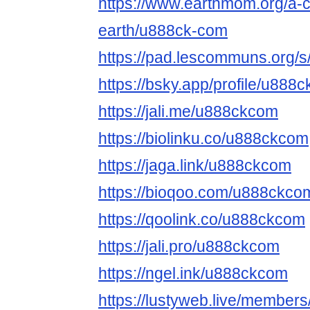
https://www.earthmom.org/a-ci
earth/u888ck-com
https://pad.lescommuns.org/
https://bsky.app/profile/u888
https://jali.me/u888ckcom
https://biolinku.co/u888ckcom
https://jaga.link/u888ckcom
https://bioqoo.com/u888ckco
https://qoolink.co/u888ckcom
https://jali.pro/u888ckcom
https://ngel.ink/u888ckcom
https://lustyweb.live/membe