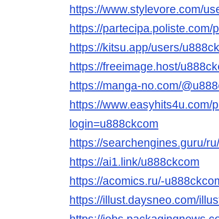
https://www.stylevore.com/u
https://partecipa.poliste.com/
https://kitsu.app/users/u888
https://freeimage.host/u888c
https://manga-no.com/@u888c
https://www.easyhits4u.com/pr
login=u888ckcom
https://searchengines.guru/r
https://ai1.link/u888ckcom
https://acomics.ru/-u888ckco
https://illust.daysneo.com/ill