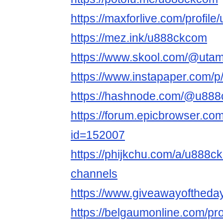
https://maxforlive.com/profil
https://mez.ink/u888ckcom
https://www.skool.com/@ut
https://www.instapaper.com/
https://hashnode.com/@u88
https://forum.epicbrowser.com
id=152007
https://phijkchu.com/a/u888c
channels
https://www.giveawayoftheda
https://belgaumonline.com/pr