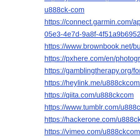
u888ck-com
https://connect.garmin.com/a
05e3-4e7d-9a8f-4f51a9b695
https://www.brownbook.net/
https://pxhere.com/en/photo
https://gamblingtherapy.org/
https://heylink.me/u888ckcom
https://qiita.com/u888ckcom
https://www.tumblr.com/u88
https://hackerone.com/u888
https://vimeo.com/u888ckcom