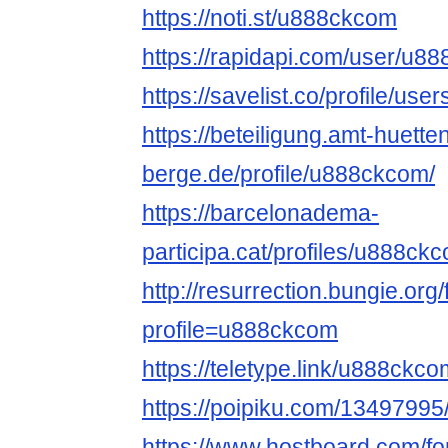
https://noti.st/u888ckcom
https://rapidapi.com/user/u8
https://savelist.co/profile/us
https://beteiligung.amt-huette
berge.de/profile/u888ckcom/
https://barcelonadema-
participa.cat/profiles/u888ckc
http://resurrection.bungie.org
profile=u888ckcom
https://teletype.link/u888ckco
https://poipiku.com/13497995
https://www.hostboard.com/