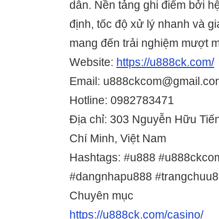
dẫn. Nền tảng ghi điểm bởi h
định, tốc độ xử lý nhanh và gi
mang đến trải nghiệm mượt mà 
Website:
https://u888ck.com/
Email: u888ckcom@gmail.co
Hotline: 0982783471
Địa chỉ: 303 Nguyễn Hữu Tiế
Chí Minh, Việt Nam
Hashtags: #u888 #u888ckco
#dangnhapu888 #trangchuu8
Chuyên mục
https://u888ck.com/casino/