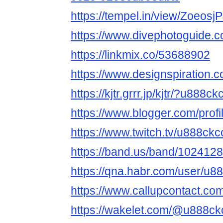
https://tempel.in/view/Zoeosj
https://www.divephotoguide.
https://linkmix.co/53688902
https://www.designspiration
https://kjtr.grrr.jp/kjtr/?u888c
https://www.blogger.com/pro
https://www.twitch.tv/u888ck
https://band.us/band/1024128
https://qna.habr.com/user/u
https://www.callupcontact.c
https://wakelet.com/@u888c