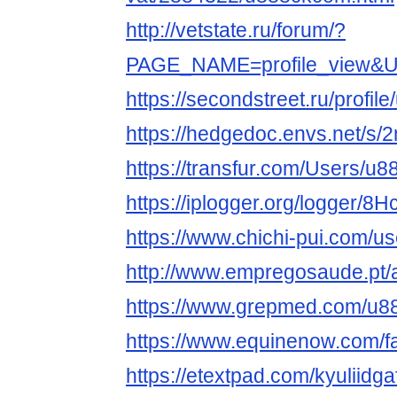
http://vetstate.ru/forum/?
PAGE_NAME=profile_view&
https://secondstreet.ru/profi
https://hedgedoc.envs.net/
https://transfur.com/Users/u
https://iplogger.org/logger/
https://www.chichi-pui.com/u
http://www.empregosaude.pt/
https://www.grepmed.com/u
https://www.equinenow.com/
https://etextpad.com/kyuliidga