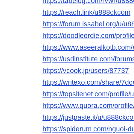
https://tabelog.com/rvwr/u88
https://reach.link/u888ckcom
https://forum.issabel.org/u/
https://doodleordie.com/prof
https://www.aseeralkotb.com/
https://usdinstitute.com/for
https://vcook.jp/users/87737
https://writexo.com/share/7
https://topsitenet.com/profil
https://www.quora.com/profi
https://justpaste.it/u/u888ckc
https://spiderum.com/nguoi-