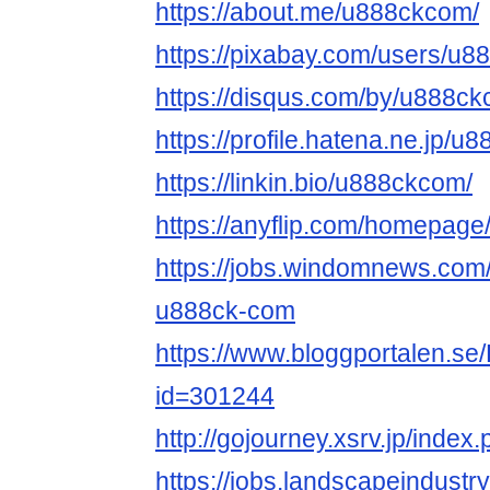
https://about.me/u888ckcom/
https://pixabay.com/users/u
https://disqus.com/by/u888ck
https://profile.hatena.ne.jp/u
https://linkin.bio/u888ckcom/
https://anyflip.com/homepage
https://jobs.windomnews.com/
u888ck-com
https://www.bloggportalen.se
id=301244
http://gojourney.xsrv.jp/ind
https://jobs.landscapeindustr