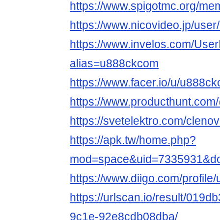
https://www.spigotmc.org/m
https://www.nicovideo.jp/use
https://www.invelos.com/User
alias=u888ckcom
https://www.facer.io/u/u888c
https://www.producthunt.co
https://svetelektro.com/clen
https://apk.tw/home.php?
mod=space&uid=7335931&do=
https://www.diigo.com/profil
https://urlscan.io/result/019
9c1e-92e8cdb08dba/