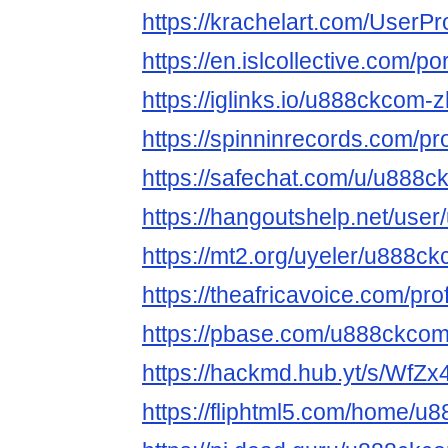
https://krachelart.com/UserPr
https://en.islcollective.com/p
https://iglinks.io/u888ckcom-
https://spinninrecords.com/p
https://safechat.com/u/u888
https://hangoutshelp.net/use
https://mt2.org/uyeler/u888c
https://theafricavoice.com/pr
https://pbase.com/u888ckco
https://hackmd.hub.yt/s/WfZx
https://fliphtml5.com/home/u