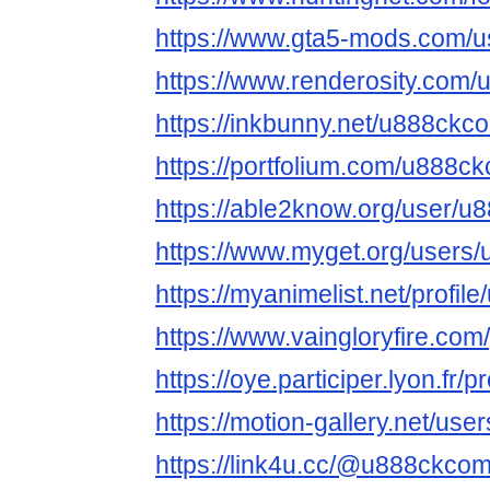
https://www.gta5-mods.com/
https://www.renderosity.com/
https://inkbunny.net/u888ckc
https://portfolium.com/u888c
https://able2know.org/user/u
https://www.myget.org/users
https://myanimelist.net/profi
https://www.vaingloryfire.com
https://oye.participer.lyon.fr/
https://motion-gallery.net/us
https://link4u.cc/@u888ckco