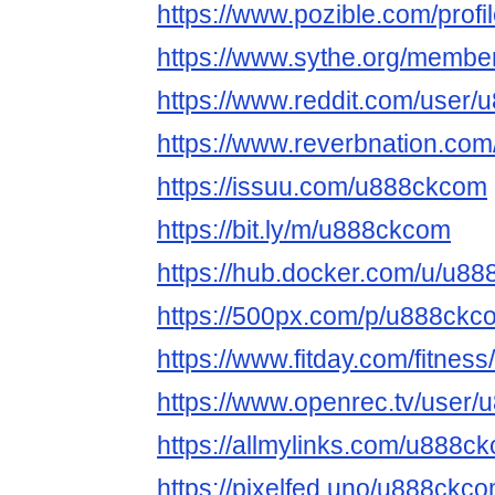
https://www.pozible.com/prof
https://www.sythe.org/memb
https://www.reddit.com/user
https://www.reverbnation.com
https://issuu.com/u888ckcom
https://bit.ly/m/u888ckcom
https://hub.docker.com/u/u8
https://500px.com/p/u888ckc
https://www.fitday.com/fitne
https://www.openrec.tv/user
https://allmylinks.com/u888c
https://pixelfed.uno/u888ckc