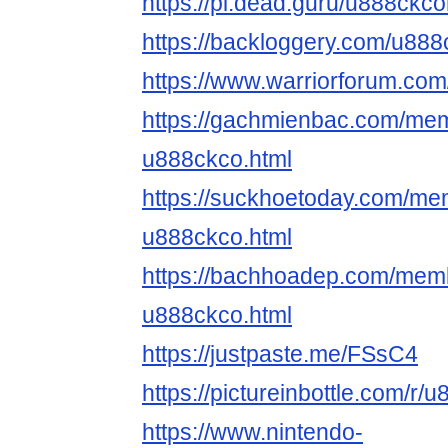
https://pi.dead.guru/u888ckc
https://backloggery.com/u88
https://www.warriorforum.c
https://gachmienbac.com/me
u888ckco.html
https://suckhoetoday.com/m
u888ckco.html
https://bachhoadep.com/mem
u888ckco.html
https://justpaste.me/FSsC4
https://pictureinbottle.com/r
https://www.nintendo-