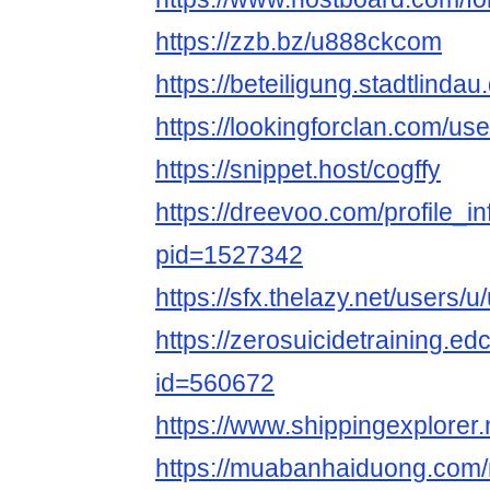
https://zzb.bz/u888ckcom
https://beteiligung.stadtlinda
https://lookingforclan.com/u
https://snippet.host/cogffy
https://dreevoo.com/profile_i
pid=1527342
https://sfx.thelazy.net/users
https://zerosuicidetraining.ed
id=560672
https://www.shippingexplore
https://muabanhaiduong.co