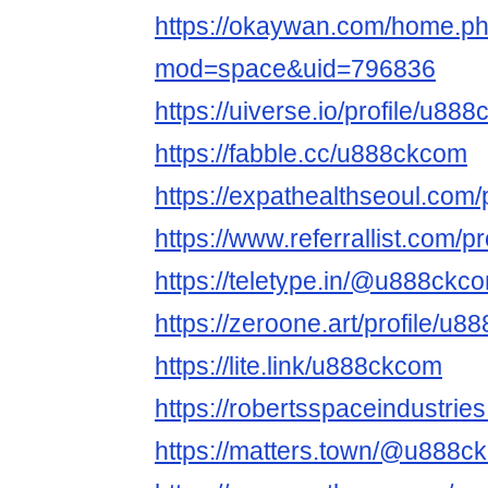
https://okaywan.com/home.p
mod=space&uid=796836
https://uiverse.io/profile/u88
https://fabble.cc/u888ckcom
https://expathealthseoul.com
https://www.referrallist.com/
https://teletype.in/@u888ckc
https://zeroone.art/profile/u
https://lite.link/u888ckcom
https://robertsspaceindustri
https://matters.town/@u888c