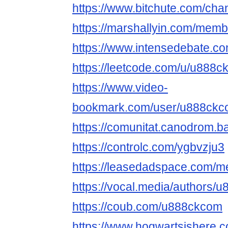
https://www.bitchute.com/ch
https://marshallyin.com/mem
https://www.intensedebate.
https://leetcode.com/u/u888c
https://www.video-
bookmark.com/user/u888ckc
https://comunitat.canodrom.ba
https://controlc.com/ygbvzju3
https://leasedadspace.com/
https://vocal.media/authors/
https://coub.com/u888ckcom
https://www.hogwartsishere.