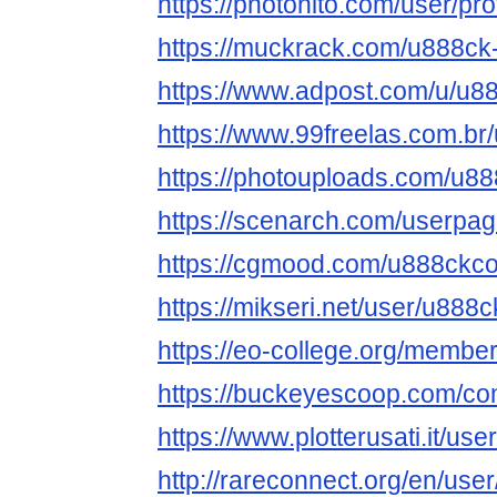
https://photohito.com/user/pro
https://muckrack.com/u888ck
https://www.adpost.com/u/u8
https://www.99freelas.com.b
https://photouploads.com/u8
https://scenarch.com/userpa
https://cgmood.com/u888ckc
https://mikseri.net/user/u888
https://eo-college.org/memb
https://buckeyescoop.com/c
https://www.plotterusati.it/u
http://rareconnect.org/en/us