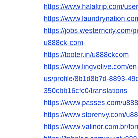
https://www.halaltrip.com/us
https://www.laundrynation.co
https://jobs.westerncity.com/p
u888ck-com
https://tooter.in/u888ckcom
https://www.lingvolive.com/en
us/profile/8b1d8b7d-8893-49
350cbb16cfc0/translations
https://www.passes.com/u88
https://www.storenvy.com/u
https://www.valinor.com.br/