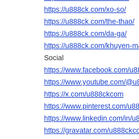
https://u888ck.com/xo-so/
https://u888ck.com/the-thao/
https://u888ck.com/da-ga/
https://u888ck.com/khuyen-ma
Social
https://www.facebook.com/u
https://www.youtube.com/@
https://x.com/u888ckcom
https://www.pinterest.com/u
https://www.linkedin.com/in/
https://gravatar.com/u888ck