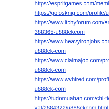
https://espritgames.com/mem
https://golosknig.com/profile
https://www.itchyforum.com/
388365-u888ckcom
https://www.heavyironjobs.co
u888ck-com
https://www.claimajob.com/pr
u888ck-com
https://www.wvhired.com/prof
u888ck-com
https://tudomuaban.com/chi-ti
vat/2884322/u888ckcom.html