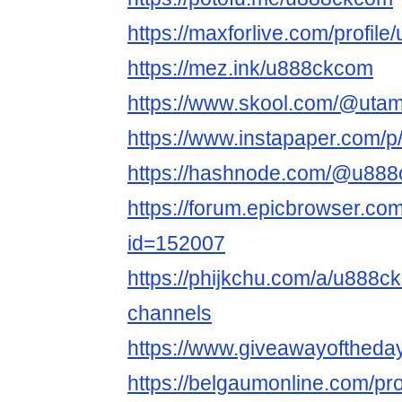
https://maxforlive.com/profil
https://mez.ink/u888ckcom
https://www.skool.com/@ut
https://www.instapaper.com/
https://hashnode.com/@u88
https://forum.epicbrowser.com
id=152007
https://phijkchu.com/a/u888c
channels
https://www.giveawayoftheda
https://belgaumonline.com/pr