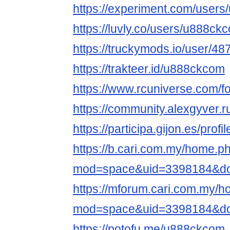
https://experiment.com/user
https://luvly.co/users/u888ck
https://truckymods.io/user/48
https://trakteer.id/u888ckcom
https://www.rcuniverse.com
https://community.alexgyver
https://participa.gijon.es/prof
https://b.cari.com.my/home.p
mod=space&uid=3398184&do=
https://mforum.cari.com.my/
mod=space&uid=3398184&do=
https://potofu.me/u888ckcom