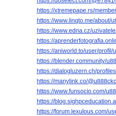
https://doselect.com/@e784
https://xtremepape.rs/memb
https://www.linqto.me/about
https://www.edna.cz/uzivatel
https://aprenderfotografia.onl
https://aniworld.to/user/profi
https://blender.community/u
https://dialogluzern.ch/profil
https://manylink.co/@u888ck
https://www.funsocio.com/u
https://blog.sighpceducation
https://forum.lexulous.com/u