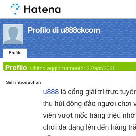
Profilo di u888ckcom
Profilo
Profilo
Ultimo aggiornamento:
23/apr/2026
Self introduction
u888
là cổng giải trí trực tu
thu hút đông đảo người chơi 
viên vượt mốc hàng triệu nhờ 
chơi đa dạng lên đến hàng tr