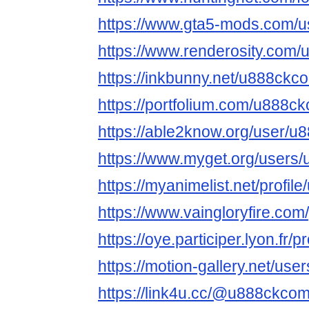
https://www.gta5-mods.com/
https://www.renderosity.com/
https://inkbunny.net/u888ckc
https://portfolium.com/u888c
https://able2know.org/user/u
https://www.myget.org/users
https://myanimelist.net/profi
https://www.vaingloryfire.com
https://oye.participer.lyon.fr/
https://motion-gallery.net/us
https://link4u.cc/@u888ckco