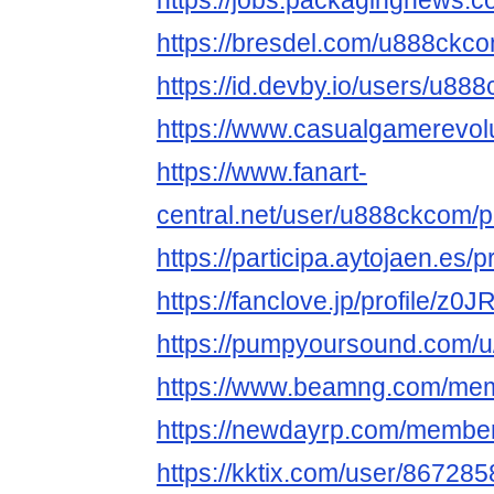
https://jobs.packagingnews
https://bresdel.com/u888ckc
https://id.devby.io/users/u88
https://www.casualgamerevo
https://www.fanart-
central.net/user/u888ckcom/pr
https://participa.aytojaen.es/
https://fanclove.jp/profile/z0
https://pumpyoursound.com/u
https://www.beamng.com/me
https://newdayrp.com/membe
https://kktix.com/user/867285