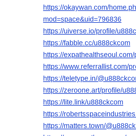
https://okaywan.com/home.p
mod=space&uid=796836
https://uiverse.io/profile/u88
https://fabble.cc/u888ckcom
https://expathealthseoul.com
https://www.referrallist.com/
https://teletype.in/@u888ckc
https://zeroone.art/profile/u
https://lite.link/u888ckcom
https://robertsspaceindustri
https://matters.town/@u888c