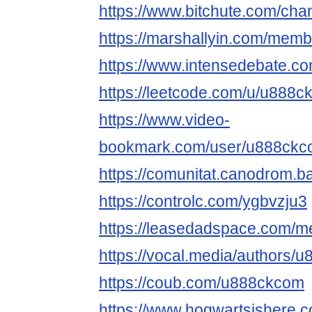
https://www.bitchute.com/ch
https://marshallyin.com/mem
https://www.intensedebate.
https://leetcode.com/u/u888c
https://www.video-
bookmark.com/user/u888ckc
https://comunitat.canodrom.ba
https://controlc.com/ygbvzju3
https://leasedadspace.com/
https://vocal.media/authors/
https://coub.com/u888ckcom
https://www.hogwartsishere.