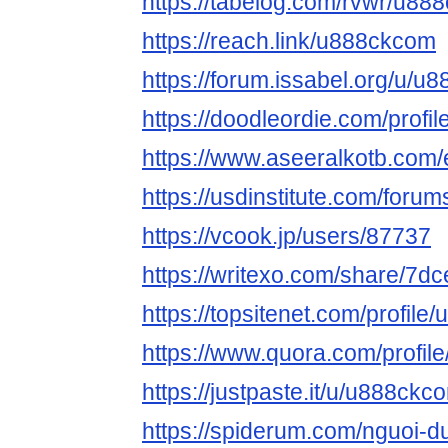
https://tabelog.com/rvwr/u88
https://reach.link/u888ckcom
https://forum.issabel.org/u/
https://doodleordie.com/prof
https://www.aseeralkotb.com/
https://usdinstitute.com/for
https://vcook.jp/users/87737
https://writexo.com/share/7
https://topsitenet.com/profil
https://www.quora.com/profi
https://justpaste.it/u/u888ckc
https://spiderum.com/nguoi-