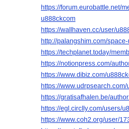
https://forum.eurobattle.net
u888ckcom
https://wallhaven.cc/user/u8
http://palangshim.com/space-
https://techplanet.today/me
https://notionpress.com/auth
https://www.dibiz.com/u888c
https://www.udrpsearch.com
https://gratisafhalen.be/auth
https://egl.circlly.com/users
https://www.coh2.org/user/