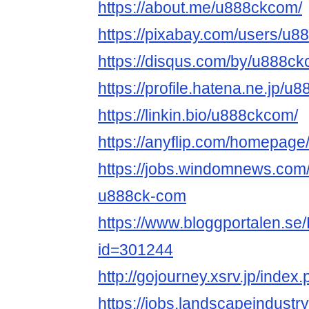
https://about.me/u888ckcom/
https://pixabay.com/users/u
https://disqus.com/by/u888ck
https://profile.hatena.ne.jp/u
https://linkin.bio/u888ckcom/
https://anyflip.com/homepage
https://jobs.windomnews.com/
u888ck-com
https://www.bloggportalen.se
id=301244
http://gojourney.xsrv.jp/ind
https://jobs.landscapeindustr