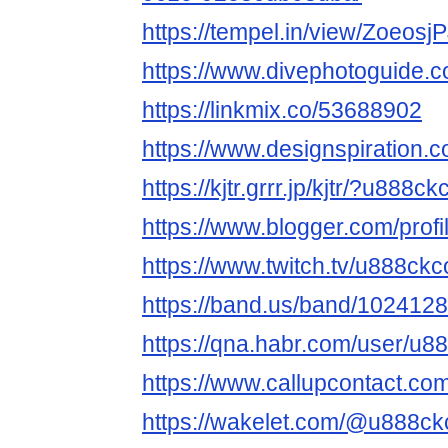
https://tempel.in/view/Zoeosj
https://www.divephotoguide.
https://linkmix.co/53688902
https://www.designspiration
https://kjtr.grrr.jp/kjtr/?u888c
https://www.blogger.com/pro
https://www.twitch.tv/u888ck
https://band.us/band/1024128
https://qna.habr.com/user/u
https://www.callupcontact.c
https://wakelet.com/@u888c