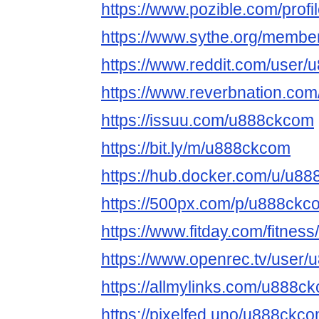
https://www.pozible.com/prof
https://www.sythe.org/memb
https://www.reddit.com/user
https://www.reverbnation.com
https://issuu.com/u888ckcom
https://bit.ly/m/u888ckcom
https://hub.docker.com/u/u8
https://500px.com/p/u888ckc
https://www.fitday.com/fitne
https://www.openrec.tv/user
https://allmylinks.com/u888c
https://pixelfed.uno/u888ckc