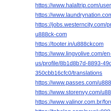
https://www.halaltrip.com/us
https://www.laundrynation.co
https://jobs.westerncity.com/p
u888ck-com
https://tooter.in/u888ckcom
https://www.lingvolive.com/en
us/profile/8b1d8b7d-8893-49
350cbb16cfc0/translations
https://www.passes.com/u88
https://www.storenvy.com/u
https://www.valinor.com.br/