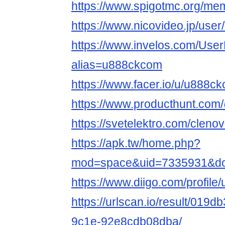
https://www.spigotmc.org/m
https://www.nicovideo.jp/use
https://www.invelos.com/User
alias=u888ckcom
https://www.facer.io/u/u888c
https://www.producthunt.co
https://svetelektro.com/clen
https://apk.tw/home.php?
mod=space&uid=7335931&do=
https://www.diigo.com/profil
https://urlscan.io/result/019
9c1e-92e8cdb08dba/