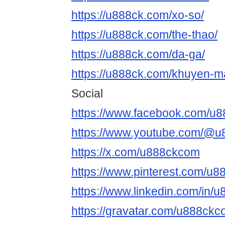
https://u888ck.com/xo-so/
https://u888ck.com/the-thao/
https://u888ck.com/da-ga/
https://u888ck.com/khuyen-ma
Social
https://www.facebook.com/u
https://www.youtube.com/@
https://x.com/u888ckcom
https://www.pinterest.com/u
https://www.linkedin.com/in/
https://gravatar.com/u888ck