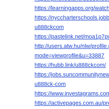
https://learningapps.org/wat
https://nyccharterschools.jo
u888ckcom
https://pastelink.net/moa1p7
http://users.atw.hu/nlw/profile
mode=viewprofile&u=33887
https://hubb.link/u888ckcom/
https://jobs.suncommunityne
u888ck-com
https://www.investagrams.co
https://activepages.com.au/p