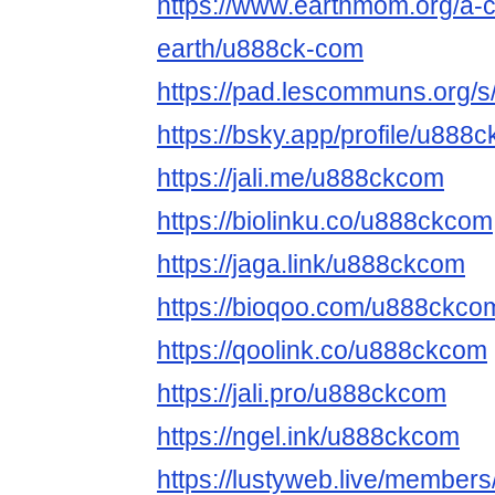
https://www.earthmom.org/a-ci
earth/u888ck-com
https://pad.lescommuns.org/
https://bsky.app/profile/u888
https://jali.me/u888ckcom
https://biolinku.co/u888ckcom
https://jaga.link/u888ckcom
https://bioqoo.com/u888ckco
https://qoolink.co/u888ckcom
https://jali.pro/u888ckcom
https://ngel.ink/u888ckcom
https://lustyweb.live/membe