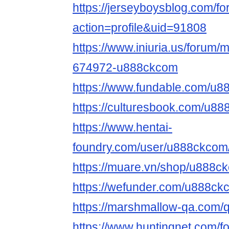
https://jerseyboysblog.com/
action=profile&uid=91808
https://www.iniuria.us/forum
674972-u888ckcom
https://www.fundable.com/u
https://culturesbook.com/u8
https://www.hentai-
foundry.com/user/u888ckcom/
https://muare.vn/shop/u888
https://wefunder.com/u888ck
https://marshmallow-qa.com
https://www.huntingnet.com