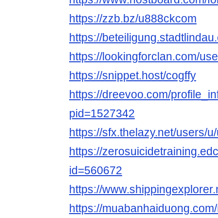
https://zzb.bz/u888ckcom
https://beteiligung.stadtlinda
https://lookingforclan.com/u
https://snippet.host/cogffy
https://dreevoo.com/profile_i
pid=1527342
https://sfx.thelazy.net/users
https://zerosuicidetraining.ed
id=560672
https://www.shippingexplore
https://muabanhaiduong.co