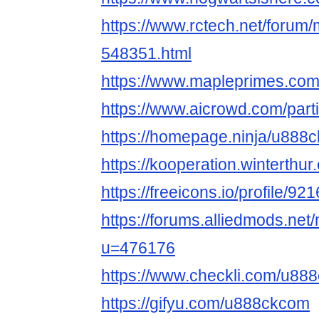
https://www.rctech.net/foru
548351.html
https://www.mapleprimes.co
https://www.aicrowd.com/part
https://homepage.ninja/u888
https://kooperation.winterthur
https://freeicons.io/profile/92
https://forums.alliedmods.ne
u=476176
https://www.checkli.com/u88
https://gifyu.com/u888ckcom