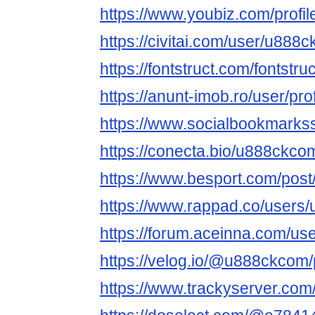
https://www.youbiz.com/profi
https://civitai.com/user/u888
https://fontstruct.com/fonts
https://anunt-imob.ro/user/pro
https://www.socialbookmarks
https://conecta.bio/u888ckco
https://www.besport.com/pos
https://www.rappad.co/users
https://forum.aceinna.com/u
https://velog.io/@u888ckcom/
https://www.trackyserver.com