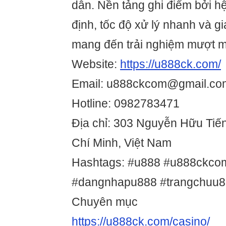
dẫn. Nền tảng ghi điểm bởi h
định, tốc độ xử lý nhanh và gi
mang đến trải nghiệm mượt mà 
Website:
https://u888ck.com/
Email: u888ckcom@gmail.co
Hotline: 0982783471
Địa chỉ: 303 Nguyễn Hữu Tiế
Chí Minh, Việt Nam
Hashtags: #u888 #u888ckco
#dangnhapu888 #trangchuu8
Chuyên mục
https://u888ck.com/casino/