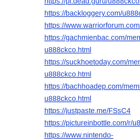
https://pi.dead.guru/u888ckc
https://backloggery.com/u88
https://www.warriorforum.c
https://gachmienbac.com/me
u888ckco.html
https://suckhoetoday.com/m
u888ckco.html
https://bachhoadep.com/mem
u888ckco.html
https://justpaste.me/FSsC4
https://pictureinbottle.com/r
https://www.nintendo-