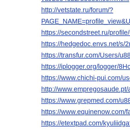
http://vetstate.ru/forum/?
PAGE_NAME=profile_view&
https://secondstreet.ru/profi
https://hedgedoc.envs.net/
https://transfur.com/Users/u
https://iplogger.org/logger/
https://www.chichi-pui.com/u
http://www.empregosaude.pt/
https://www.grepmed.com/u
https://www.equinenow.com/
https://etextpad.com/kyuliidga