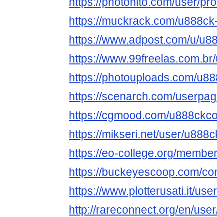
https://photohito.com/user/pro
https://muckrack.com/u888ck
https://www.adpost.com/u/u8
https://www.99freelas.com.b
https://photouploads.com/u8
https://scenarch.com/userpa
https://cgmood.com/u888ckc
https://mikseri.net/user/u888
https://eo-college.org/memb
https://buckeyescoop.com/c
https://www.plotterusati.it/u
http://rareconnect.org/en/us