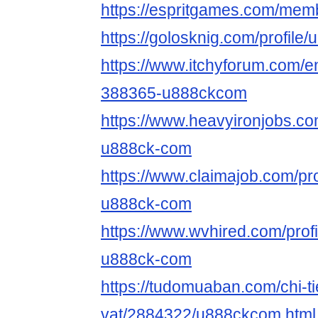
https://espritgames.com/mem
https://golosknig.com/profile
https://www.itchyforum.com/
388365-u888ckcom
https://www.heavyironjobs.co
u888ck-com
https://www.claimajob.com/pr
u888ck-com
https://www.wvhired.com/prof
u888ck-com
https://tudomuaban.com/chi-ti
vat/2884322/u888ckcom.html