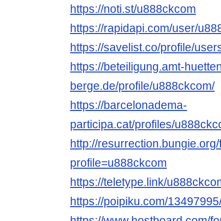
https://noti.st/u888ckcom
https://rapidapi.com/user/u8
https://savelist.co/profile/us
https://beteiligung.amt-huette
berge.de/profile/u888ckcom/
https://barcelonadema-
participa.cat/profiles/u888ckc
http://resurrection.bungie.org
profile=u888ckcom
https://teletype.link/u888ckco
https://poipiku.com/13497995
https://www.hostboard.com/