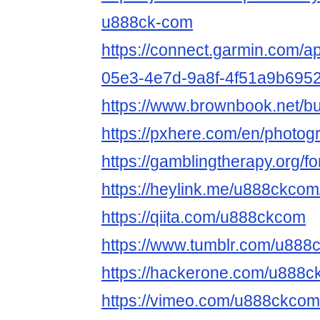
u888ck-com
https://connect.garmin.com/a
05e3-4e7d-9a8f-4f51a9b695
https://www.brownbook.net/
https://pxhere.com/en/photo
https://gamblingtherapy.org/
https://heylink.me/u888ckcom
https://qiita.com/u888ckcom
https://www.tumblr.com/u88
https://hackerone.com/u888
https://vimeo.com/u888ckcom