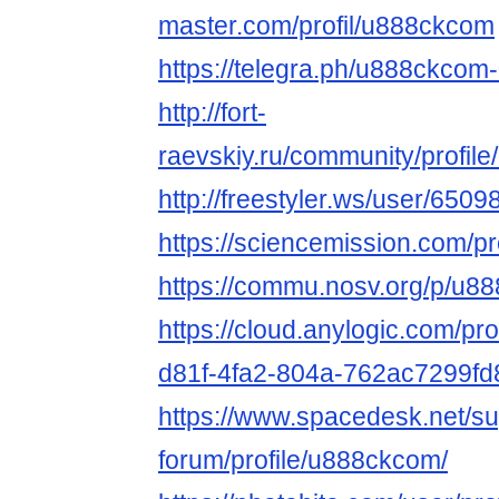
master.com/profil/u888ckcom
https://telegra.ph/u888ckcom
http://fort-
raevskiy.ru/community/profil
http://freestyler.ws/user/65
https://sciencemission.com/p
https://commu.nosv.org/p/u8
https://cloud.anylogic.com/pr
d81f-4fa2-804a-762ac7299fd
https://www.spacedesk.net/su
forum/profile/u888ckcom/