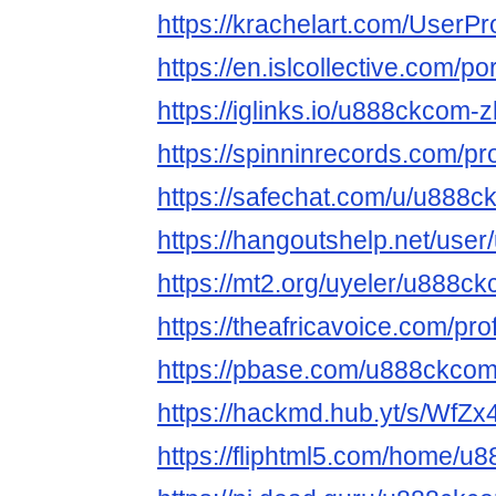
https://krachelart.com/UserPr
https://en.islcollective.com/p
https://iglinks.io/u888ckcom-
https://spinninrecords.com/p
https://safechat.com/u/u888
https://hangoutshelp.net/use
https://mt2.org/uyeler/u888c
https://theafricavoice.com/pr
https://pbase.com/u888ckco
https://hackmd.hub.yt/s/WfZx
https://fliphtml5.com/home/u