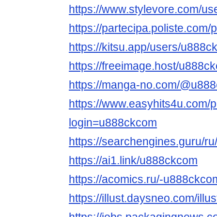
https://www.stylevore.com/u
https://partecipa.poliste.com/
https://kitsu.app/users/u888
https://freeimage.host/u888c
https://manga-no.com/@u888c
https://www.easyhits4u.com/pr
login=u888ckcom
https://searchengines.guru/r
https://ai1.link/u888ckcom
https://acomics.ru/-u888ckco
https://illust.daysneo.com/ill