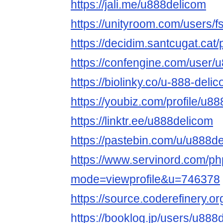
https://jali.me/u888delicom
https://unityroom.com/users
https://decidim.santcugat.cat/
https://confengine.com/user/
https://biolinky.co/u-888-deli
https://youbiz.com/profile/u8
https://linktr.ee/u888delicom
https://pastebin.com/u/u888d
https://www.servinord.com/ph
mode=viewprofile&u=746378
https://source.coderefinery.o
https://booklog.jp/users/u888d