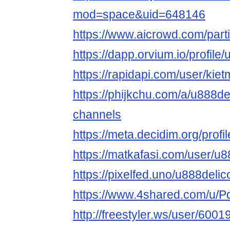
mod=space&uid=648146
https://www.aicrowd.com/part
https://dapp.orvium.io/profile
https://rapidapi.com/user/ki
https://phijkchu.com/a/u888de
channels
https://meta.decidim.org/profi
https://matkafasi.com/user/u
https://pixelfed.uno/u888deli
https://www.4shared.com/u/
http://freestyler.ws/user/600