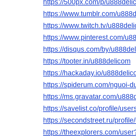
https://500px.com/p/u888del
https://www.tumblr.com/u888
https://www.twitch.tv/u888del
https://www.pinterest.com/u8
https://disqus.com/by/u888de
https://tooter.in/u888delicom
https://hackaday.io/u888deli
https://spiderum.com/nguoi-
https://ms.gravatar.com/u888
https://savelist.co/profile/us
https://secondstreet.ru/profil
https://theexplorers.com/use