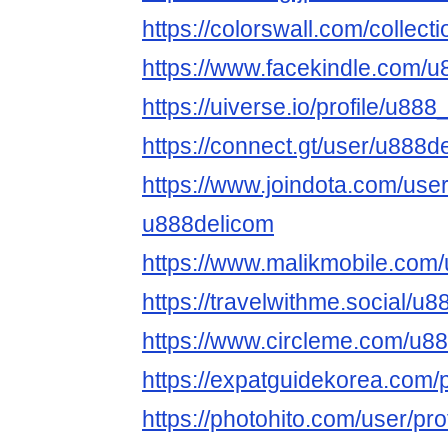
https://colorswall.com/collect
https://www.facekindle.com/
https://uiverse.io/profile/u88
https://connect.gt/user/u888d
https://www.joindota.com/use
u888delicom
https://www.malikmobile.com
https://travelwithme.social/u
https://www.circleme.com/u8
https://expatguidekorea.com/p
https://photohito.com/user/pro