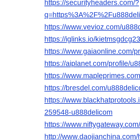
https://securityheaders.com/?
q=https%3A%2F%2Fu888deli
https://www.vevioz.com/u888
https://iglinks.io/kietmsgdcg
https://www.gaiaonline.com/p
https://aiplanet.com/profile/u
https://www.mapleprimes.com
https://bresdel.com/u888deli
https://www.blackhatprotools
259548-u888delicom
https://www.niftygateway.co
http://www.daojianchina.com