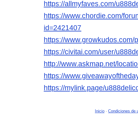
https://allmyfaves.com/u888d
https://www.chordie.com/forum
id=2421407
https://www.growkudos.com/p
https://civitai.com/user/u888d
http://www.askmap.net/locati
https://www.giveawayoftheda
https://mylink.page/u888deli
Inicio
-
Condiciones de 