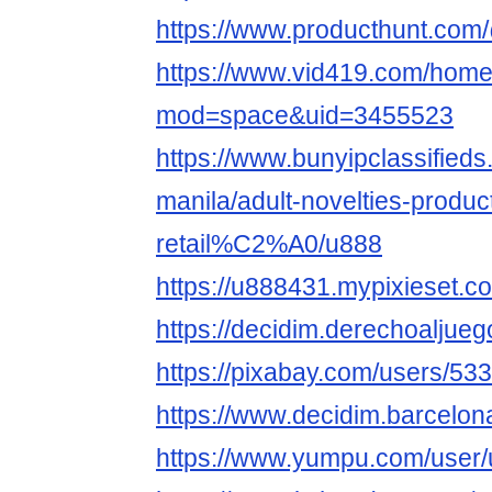
https://www.producthunt.co
https://www.vid419.com/hom
mod=space&uid=3455523
https://www.bunyipclassifieds
manila/adult-novelties-produc
retail%C2%A0/u888
https://u888431.mypixieset.c
https://decidim.derechoaljuego
https://pixabay.com/users/53
https://www.decidim.barcelona
https://www.yumpu.com/user