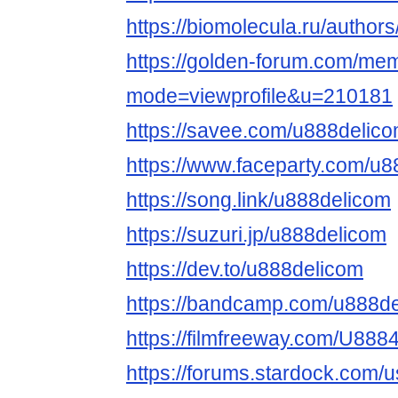
https://biomolecula.ru/author
https://golden-forum.com/mem
mode=viewprofile&u=210181
https://savee.com/u888delico
https://www.faceparty.com/u
https://song.link/u888delicom
https://suzuri.jp/u888delicom
https://dev.to/u888delicom
https://bandcamp.com/u888d
https://filmfreeway.com/U888
https://forums.stardock.com/