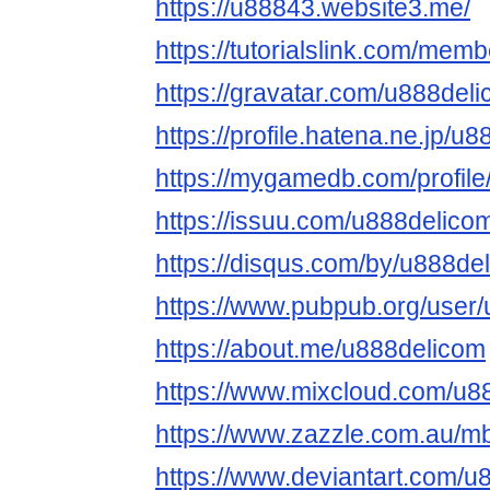
https://u88843.website3.me/
https://tutorialslink.com/me
https://gravatar.com/u888del
https://profile.hatena.ne.jp/u
https://mygamedb.com/profil
https://issuu.com/u888delico
https://disqus.com/by/u888de
https://www.pubpub.org/user
https://about.me/u888delicom
https://www.mixcloud.com/u8
https://www.zazzle.com.au/
https://www.deviantart.com/u