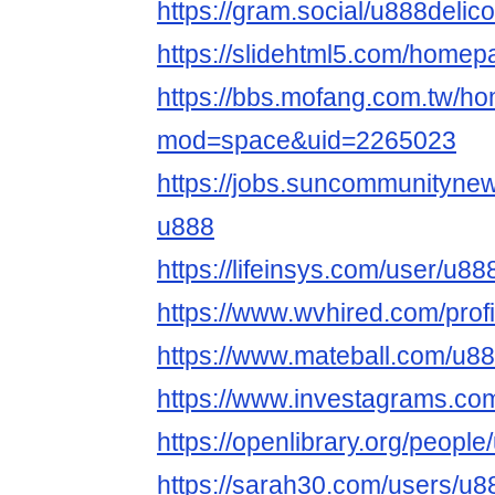
https://gram.social/u888delic
https://slidehtml5.com/home
https://bbs.mofang.com.tw/h
mod=space&uid=2265023
https://jobs.suncommunityne
u888
https://lifeinsys.com/user/u8
https://www.wvhired.com/pro
https://www.mateball.com/u8
https://www.investagrams.com
https://openlibrary.org/peopl
https://sarah30.com/users/u