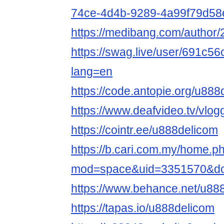
74ce-4d4b-9289-4a99f79d58
https://medibang.com/author
https://swag.live/user/691c
lang=en
https://code.antopie.org/u888
https://www.deafvideo.tv/vlo
https://cointr.ee/u888delicom
https://b.cari.com.my/home.p
mod=space&uid=3351570&do=
https://www.behance.net/u88
https://tapas.io/u888delicom