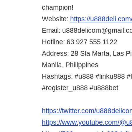
champion!
Website:
https://u888deli.com
Email: u888delicom@gmail.c
Hotline: 63 927 555 1122
Address: 28 Sta Marta, Las P
Manila, Philippines
Hashtags: #u888 #linku888 #
#register_u888 #u888bet
https://twitter.com/u888delico
https://www.youtube.com/@u