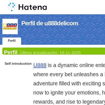
Perfil de u888delicom
Perfil
Perfil
Última actualización:
19-11-2025
Self introduction
U888
is a dynamic online ent
where every bet unleashes a 
adventure filled with exciting
now to ignite your emotions, 
rewards, and rise to legendary