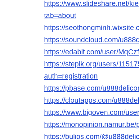
https://www.slideshare.net/
tab=about
https://seothongminh.wixsite.
https://soundcloud.com/u888
https://edabit.com/user/MqC
https://stepik.org/users/1151
auth=registration
https://pbase.com/u888delicom
https://cloutapps.com/u888de
https://www.bigoven.com/use
https://monopinion.namur.be/p
https://bulios.com/@u888del