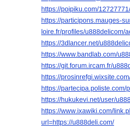
https://poipiku.com/12727771
https://participons.mauges-su
loire.fr/profiles/u888delicom/ac
https://3dlancer.net/u888deli
https://www.bandlab.com/u88
https://git.forum.ircam.fr/u88
https://prosinrefgi.wixsite.co
https://partecipa.poliste.com/
https://hukukevi.net/user/u88
https://www.ixawiki.com/link.
url=https://u888deli.com/