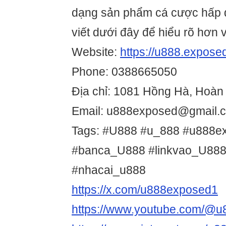
dạng sản phẩm cá cược hấp d
viết dưới đây để hiểu rõ hơn
Website:
https://u888.expose
Phone: 0388665050
Địa chỉ: 1081 Hồng Hà, Hoàn
Email: u888exposed@gmail.
Tags: #U888 #u_888 #u888e
#banca_U888 #linkvao_U888
#nhacai_u888
https://x.com/u888exposed1
https://www.youtube.com/@