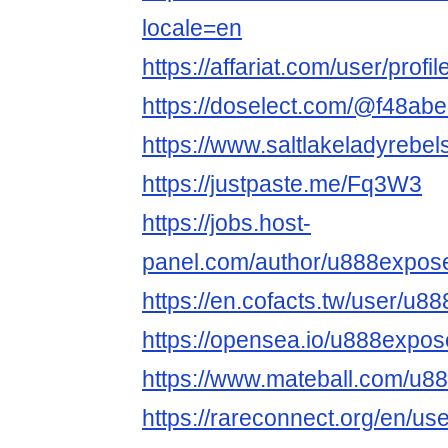
locale=en
https://affariat.com/user/profi
https://doselect.com/@f48a
https://www.saltlakeladyrebel
https://justpaste.me/Fq3W3
https://jobs.host-
panel.com/author/u888expos
https://en.cofacts.tw/user/u
https://opensea.io/u888expo
https://www.mateball.com/u
https://rareconnect.org/en/u