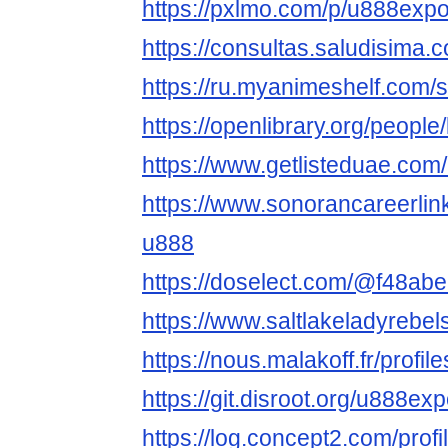
https://pxlmo.com/p/u888ex
https://consultas.saludisima.
https://ru.myanimeshelf.com
https://openlibrary.org/peopl
https://www.getlisteduae.com/
https://www.sonorancareerli
u888
https://doselect.com/@f48a
https://www.saltlakeladyrebel
https://nous.malakoff.fr/profi
https://git.disroot.org/u888e
https://log.concept2.com/prof