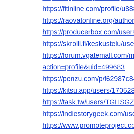
https://fitinline.com/profile/
https://raovatonline.org/auth
https://producerbox.com/use
https://skrolli.fi/keskustelu/u
https://forum.vgatemall.com
action=profile&uid=499683
https://penzu.com/p/f62987c
https://kitsu.app/users/17052
https://task.tw/users/TGHSGZ
https://indiestorygeek.com/
https://www.promoteproject.c