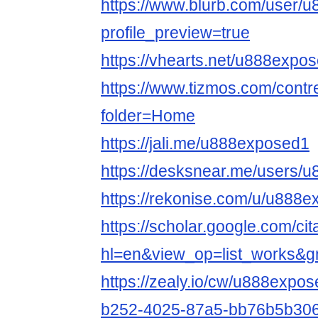
https://www.blurb.com/user/
profile_preview=true
https://vhearts.net/u888expo
https://www.tizmos.com/cont
folder=Home
https://jali.me/u888exposed1
https://desksnear.me/users/
https://rekonise.com/u/u888
https://scholar.google.com/cit
hl=en&view_op=list_work
https://zealy.io/cw/u888expo
b252-4025-87a5-bb76b5b30