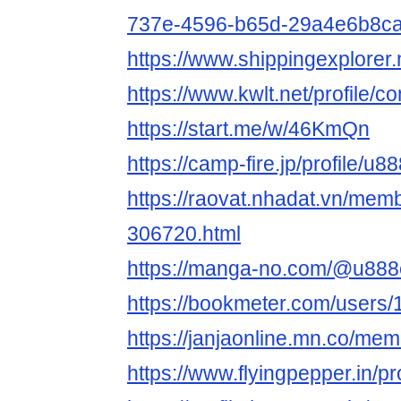
737e-4596-b65d-29a4e6b8c
https://www.shippingexplore
https://www.kwlt.net/profile/c
https://start.me/w/46KmQn
https://camp-fire.jp/profile/u
https://raovat.nhadat.vn/me
306720.html
https://manga-no.com/@u888e
https://bookmeter.com/users
https://janjaonline.mn.co/me
https://www.flyingpepper.in/p