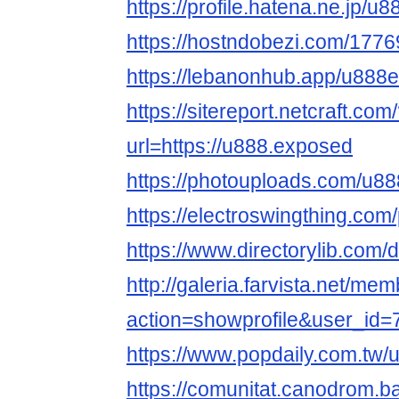
https://profile.hatena.ne.jp/
https://hostndobezi.com/17
https://lebanonhub.app/u888
https://sitereport.netcraft.com
url=https://u888.exposed
https://photouploads.com/u8
https://electroswingthing.com
https://www.directorylib.com
http://galeria.farvista.net/me
action=showprofile&user_id
https://www.popdaily.com.tw/
https://comunitat.canodrom.b