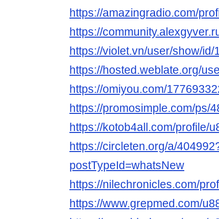
https://amazingradio.com/pro
https://community.alexgyver
https://violet.vn/user/show/i
https://hosted.weblate.org/u
https://omiyou.com/177693
https://promosimple.com/ps/
https://kotob4all.com/profile
https://circleten.org/a/404992
postTypeId=whatsNew
https://nilechronicles.com/pr
https://www.grepmed.com/u