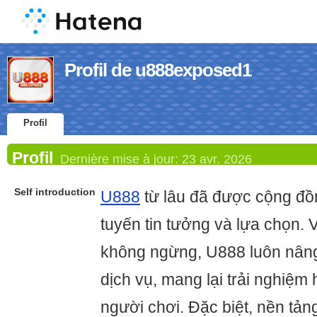
Profil de u888exposed1
Profil
Profil
Dernière mise à jour:
23 avr. 2026
Self introduction
U888
từ lâu đã được cộng đồ
tuyến tin tưởng và lựa chọn. V
không ngừng, U888 luôn nâng
dịch vụ, mang lại trải nghiệm
người chơi. Đặc biệt, nền tả