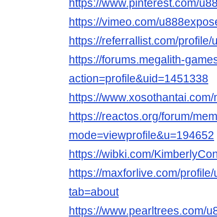
https://www.pinterest.com/u
https://vimeo.com/u888expos
https://referrallist.com/profi
https://forums.megalith-gam
action=profile&uid=1451338
https://www.xosothantai.co
https://reactos.org/forum/mem
mode=viewprofile&u=194652
https://wibki.com/KimberlyCon
https://maxforlive.com/profi
tab=about
https://www.pearltrees.com/