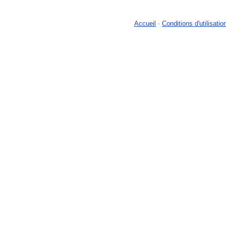
Accueil
-
Conditions d'utilisatio