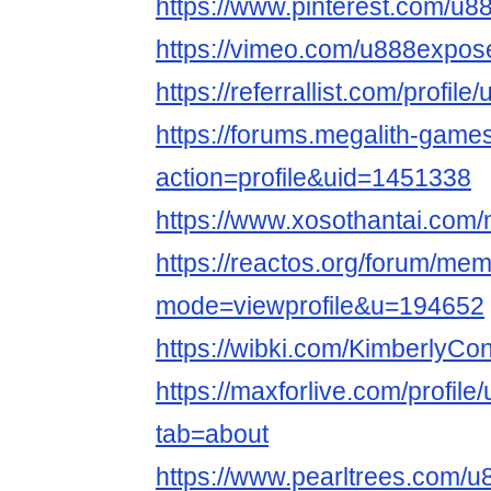
https://www.pinterest.com/u
https://vimeo.com/u888expos
https://referrallist.com/profi
https://forums.megalith-gam
action=profile&uid=1451338
https://www.xosothantai.co
https://reactos.org/forum/mem
mode=viewprofile&u=194652
https://wibki.com/KimberlyCon
https://maxforlive.com/profi
tab=about
https://www.pearltrees.com/