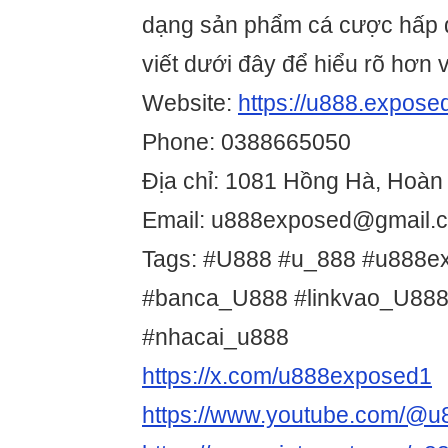
dạng sản phẩm cá cược hấp d
viết dưới đây để hiểu rõ hơn
Website:
https://u888.expose
Phone: 0388665050
Địa chỉ: 1081 Hồng Hà, Hoàn
Email: u888exposed@gmail.
Tags: #U888 #u_888 #u888e
#banca_U888 #linkvao_U888
#nhacai_u888
https://x.com/u888exposed1
https://www.youtube.com/@