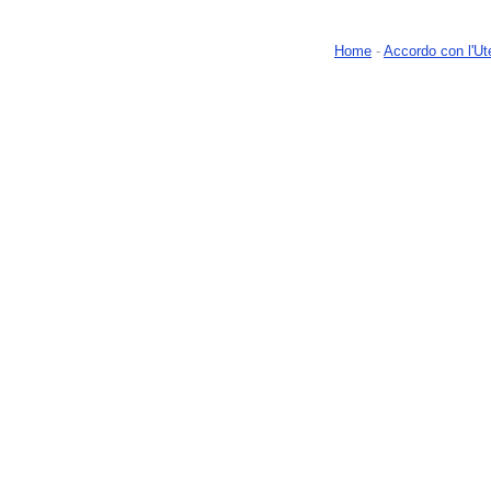
Home
-
Accordo con l'Ut