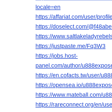
locale=en
https://affariat.com/user/profi
https://doselect.com/@f48a
https://www.saltlakeladyrebel
https://justpaste.me/Fq3W3
https://jobs.host-
panel.com/author/u888expos
https://en.cofacts.tw/user/u
https://opensea.io/u888expo
https://www.mateball.com/u
https://rareconnect.org/en/u