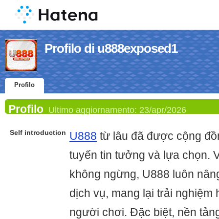
Profilo di u888exposed1
Profilo
Profilo
Ultimo aggiornamento:
23/apr/2026
Self introduction
U888
từ lâu đã được cộng đồ
tuyến tin tưởng và lựa chọn. V
không ngừng, U888 luôn nâng
dịch vụ, mang lại trải nghiệm
người chơi. Đặc biệt, nền tả