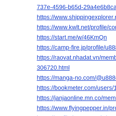
737e-4596-b65d-29a4e6b8c
https://www.shippingexplore
https://www.kwlt.net/profile/c
https://start.me/w/46KmQn
https://camp-fire.jp/profile/u
https://raovat.nhadat.vn/me
306720.html
https://manga-no.com/@u888e
https://bookmeter.com/users
https://janjaonline.mn.co/me
https://www.flyingpepper.in/p