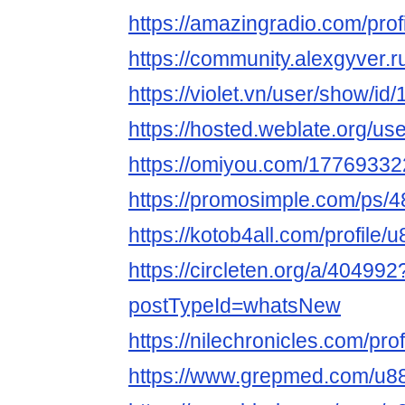
https://amazingradio.com/pro
https://community.alexgyver
https://violet.vn/user/show/i
https://hosted.weblate.org/u
https://omiyou.com/177693
https://promosimple.com/ps/
https://kotob4all.com/profile
https://circleten.org/a/404992
postTypeId=whatsNew
https://nilechronicles.com/pr
https://www.grepmed.com/u