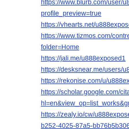
https://www.blurb.com/user/
profile_preview=true
https://vhearts.net/u888expo
https://www.tizmos.com/cont
folder=Home
https://jali.me/u888exposed1
https://desksnear.me/users/
https://rekonise.com/u/u888
https://scholar.google.com/cit
hl=en&view_op=list_work
https://zealy.io/cw/u888expo
b252-4025-87a5-bb76b5b30