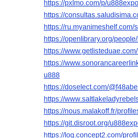
https://pxlmo.com/p/u888ex
https://consultas.saludisima.
https://ru.myanimeshelf.com
https://openlibrary.org/peopl
https://www.getlisteduae.com/
https://www.sonorancareerli
u888
https://doselect.com/@f48a
https://www.saltlakeladyrebel
https://nous.malakoff.fr/profi
https://git.disroot.org/u888e
https://log.concept2.com/prof