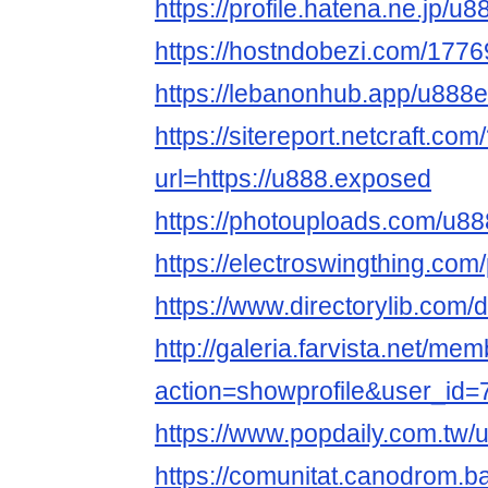
https://profile.hatena.ne.jp/
https://hostndobezi.com/17
https://lebanonhub.app/u888
https://sitereport.netcraft.com
url=https://u888.exposed
https://photouploads.com/u8
https://electroswingthing.com
https://www.directorylib.com
http://galeria.farvista.net/me
action=showprofile&user_id
https://www.popdaily.com.tw/
https://comunitat.canodrom.b