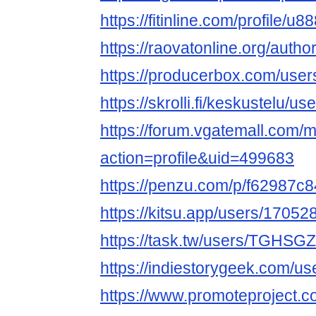
https://fitinline.com/profile/
https://raovatonline.org/auth
https://producerbox.com/use
https://skrolli.fi/keskustelu/u
https://forum.vgatemall.com
action=profile&uid=499683
https://penzu.com/p/f62987c
https://kitsu.app/users/17052
https://task.tw/users/TGHSGZ
https://indiestorygeek.com/
https://www.promoteproject.c