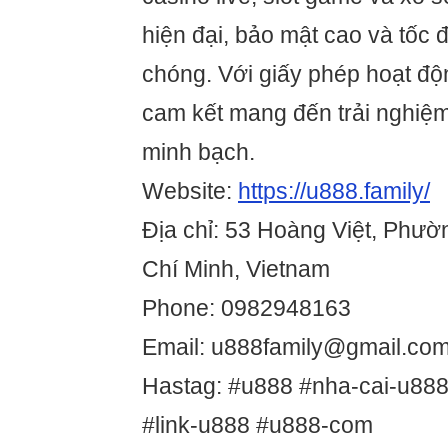
hiện đại, bảo mật cao và tốc 
chóng. Với giấy phép hoạt đ
cam kết mang đến trải nghiệm 
minh bạch.
Website:
https://u888.family/
Địa chỉ: 53 Hoàng Việt, Phườ
Chí Minh, Vietnam
Phone: 0982948163
Email: u888family@gmail.co
Hastag: #u888 #nha-cai-u888
#link-u888 #u888-com