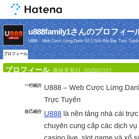
u888family1さんのプロフィー
U888 – Web Cược Lừng Danh Số 1 Giới Bài Bạc Trực Tuyế
プロフィール
プロフィール
最終更新日:
2025/07/27
一行紹介
U888 – Web Cược Lừng Danh 
Trực Tuyến
自己紹介
U888
là nền tảng nhà cái trực 
chuyên cung cấp các dịch vụ 
casino live, slot game và xổ s