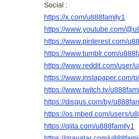
Social :
https://x.com/u888family1
https://www.youtube.com/@u
https://www.pinterest.com/u88
https://www.tumblr.com/u888f
https://www.reddit.com/user/u
https://www.instapaper.com/p
https://www.twitch.tv/u888fam
https://disqus.com/by/u888fam
https://os.mbed.com/users/u8
https://qiita.com/u888family1
https://gravatar.com/u888fami