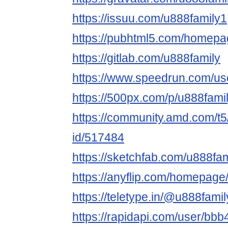
https://issuu.com/u888family1
https://pubhtml5.com/homepa
https://gitlab.com/u888family
https://www.speedrun.com/us
https://500px.com/p/u888fami
https://community.amd.com/t5
id/517484
https://sketchfab.com/u888fa
https://anyflip.com/homepage
https://teletype.in/@u888famil
https://rapidapi.com/user/bb