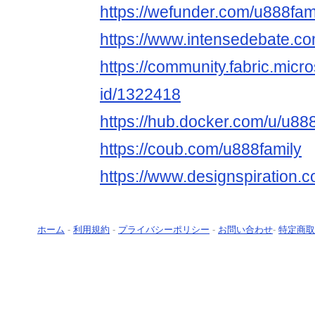
https://wefunder.com/u888fam
https://www.intensedebate.co
https://community.fabric.micr
id/1322418
https://hub.docker.com/u/u88
https://coub.com/u888family
https://www.designspiration.
ホーム
-
利用規約
-
プライバシーポリシー
-
お問い合わせ
-
特定商取