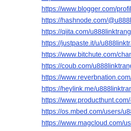
https://www.blogger.com/profi
https://hashnode.com/@u888l
https://qiita.com/u888linktran
https://justpaste.it/u/u888link
https://www.bitchute.com/cha
https://coub.com/u888linktra
https://www.reverbnation.com/
https://heylink.me/u888linktr
https://www.producthunt.com
https://os.mbed.com/users/u8
https://www.magcloud.com/us