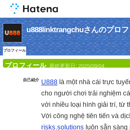
u888linktrangchuさんのプ
プロフィール
プロフィール
最終更新日:
2025/09/04
自己紹介
U888
là một nhà cái trực tuyế
cho người chơi trải nghiệm 
với nhiều loại hình giải trí, từ
Với công nghệ tiên tiến và dịch
risks.solutions
luôn sẵn sàng 