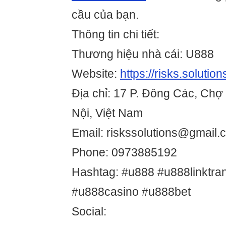
cầu của bạn.
Thông tin chi tiết:
Thương hiệu nhà cái: U888
Website:
https://risks.solution
Địa chỉ: 17 P. Đông Các, Ch
Nội, Việt Nam
Email: riskssolutions@gmail.
Phone: 0973885192
Hashtag: #u888 #u888linktr
#u888casino #u888bet
Social: