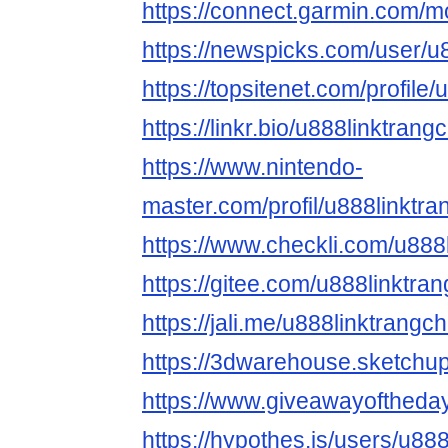
https://connect.garmin.com/m
https://newspicks.com/user/u
https://topsitenet.com/profil
https://linkr.bio/u888linktrang
https://www.nintendo-
master.com/profil/u888linktr
https://www.checkli.com/u888
https://gitee.com/u888linktra
https://jali.me/u888linktrangc
https://3dwarehouse.sketchu
https://www.giveawayoftheday
https://hypothes.is/users/u88