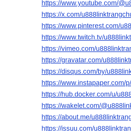
https://www.youtube.com/@u8
https://x.com/u888linktrangch
https://www.pinterest.com/u88
https://www.twitch.tv/u888lin
https://vimeo.com/u888linktr
https://gravatar.com/u888link
https://disqus.com/by/u888lin
https://www.instapaper.com/p
https://hub.docker.com/u/u88
https://wakelet.com/@u888lin
https://about.me/u888linktran
https://issuu.com/u888linktra