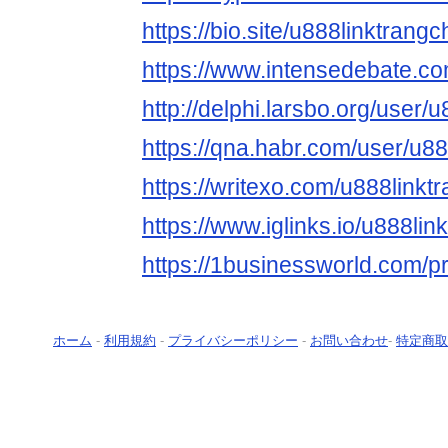
https://bio.site/u888linktrangc
https://www.intensedebate.co
http://delphi.larsbo.org/user/
https://qna.habr.com/user/u8
https://writexo.com/u888linkt
https://www.iglinks.io/u888lin
https://1businessworld.com/p
ホーム
-
利用規約
-
プライバシーポリシー
-
お問い合わせ
-
特定商取