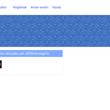
añol
Regístrate
Iniciar sesión
Ayuda
ios utilizados por u888linktrangchu