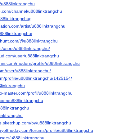
/u/u888linktrangchu
te.com/channel/u888linktrangchu
888linktrangchug
ation.com/artist/u888linktrangchu
u888linktrangchu/
thunt.com/@u888linktrangchu
m/users/u888linktrangchu/
ud.com/user/u888linktrangchu
rmin.com/modern/profile/u888linktrangchu
com/user/u888linktrangchu/
com/profile/u888linktrangchu/1425154/
88linktrangchu
o-master.com/profil/u888linktrangchu
i.com/u888linktrangchu
888linktrangchu
linktrangchu
e.sketchup.com/by/u888linktrangchu
ayoftheday.com/forums/profile/u888linktrangchu
/users/u888linktrangchu