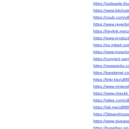
https://justpaste.it
https://www.bitchu
https://coub.com/u
https://www.reverbn
https://heylink.me/
https://www.produc
https://os.mbed.co
https://www.magclo
https://connect.ga
https://newspicks.
https://topsitenet.
https://linkr.bio/u8
https://www.nintend
https://www.checkl
https://gitee.com/u
https://jali.me/u888
https://3dwarehous
https://www.giveaw
https://hypothes.is