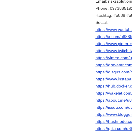
Email: riskssoluti
Phone: 097388519
Hashtag: #u888 #u
Social:
https://www.youtu
https://x.com/u888l
https://www.pintere
https://www.twitch.
https://vimeo.com/
https://gravatar.co
https://disqus.com/
https://www.instap
https://hub.docker
https://wakelet.co
https://about.me/u8
https://issuu.com/u
https://www.blogger
https://hashnode.
https://qiita.com/u