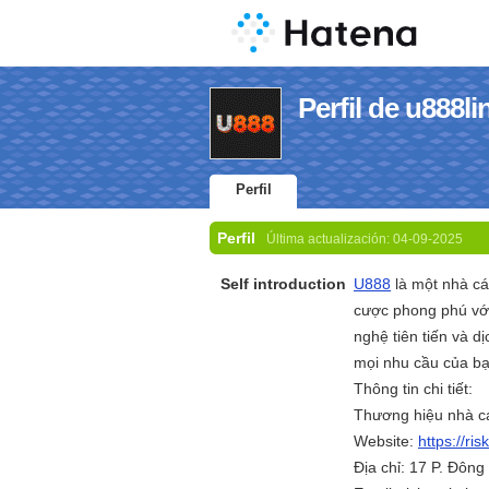
Perfil de u888l
Perfil
Perfil
Última actualización:
04-09-2025
Self introduction
U888
là một nhà cá
cược phong phú với 
nghệ tiên tiến và dị
mọi nhu cầu của bạ
Thông tin chi tiết:
Thương hiệu nhà c
Website:
https://ris
Địa chỉ: 17 P. Đôn