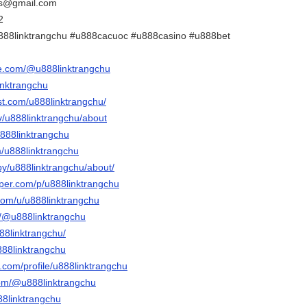
ons@gmail.com
2
888linktrangchu #u888cacuoc #u888casino #u888bet
be.com/@u888linktrangchu
inktrangchu
st.com/u888linktrangchu/
tv/u888linktrangchu/about
u888linktrangchu
m/u888linktrangchu
by/u888linktrangchu/about/
aper.com/p/u888linktrangchu
.com/u/u888linktrangchu
m/@u888linktrangchu
88linktrangchu/
888linktrangchu
.com/profile/u888linktrangchu
com/@u888linktrangchu
888linktrangchu