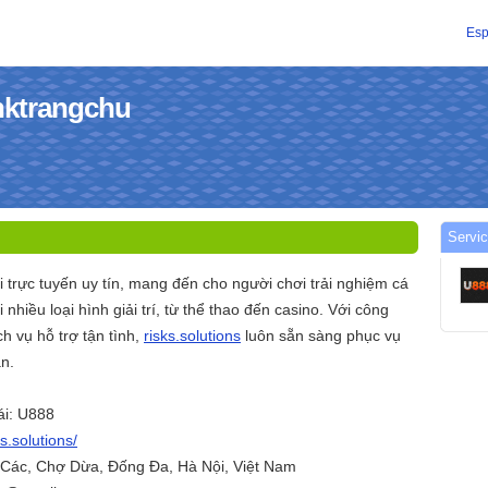
Esp
inktrangchu
Servic
i trực tuyến uy tín, mang đến cho người chơi trải nghiệm cá
nhiều loại hình giải trí, từ thể thao đến casino. Với công
ch vụ hỗ trợ tận tình,
risks.solutions
luôn sẵn sàng phục vụ
n.
ái: U888
ks.solutions/
g Các, Chợ Dừa, Đống Đa, Hà Nội, Việt Nam