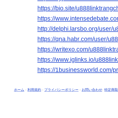
https://bio.site/u888linktrangc
https://www.intensedebate.co
http://delphi.larsbo.org/user/
https://qna.habr.com/user/u8
https://writexo.com/u888linkt
https://www.iglinks.io/u888lin
https://1businessworld.com/p
ホーム
-
利用規約
-
プライバシーポリシー
-
お問い合わせ
-
特定商取