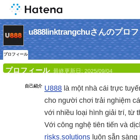
u888linktrangchuさんのプ
プロフィール
プロフィール
最終更新日:
2025/09/04
自己紹介
U888
là một nhà cái trực tuyế
cho người chơi trải nghiệm 
với nhiều loại hình giải trí, từ
Với công nghệ tiên tiến và dịch
risks.solutions
luôn sẵn sàng 