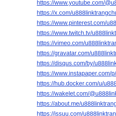
https://www.youtube.com/@u8
https://x.com/u888linktrangch
https://www.pinterest.com/u88
https://www.twitch.tv/u888lin
https://vimeo.com/u888linktr
https://gravatar.com/u888link
https://disqus.com/by/u888lin
https://www.instapaper.com/p
https://hub.docker.com/u/u88
https://wakelet.com/@u888lin
https://about.me/u888linktran
https://issuu.com/u888linktra