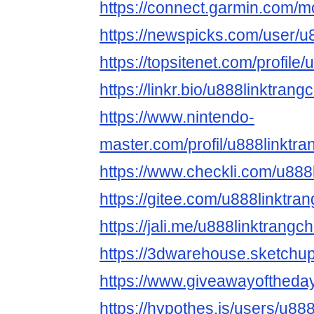
https://connect.garmin.com/m
https://newspicks.com/user/u
https://topsitenet.com/profil
https://linkr.bio/u888linktrang
https://www.nintendo-
master.com/profil/u888linktr
https://www.checkli.com/u888
https://gitee.com/u888linktra
https://jali.me/u888linktrangc
https://3dwarehouse.sketchu
https://www.giveawayoftheday
https://hypothes.is/users/u88