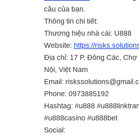
cầu của bạn.
Thông tin chi tiết:
Thương hiệu nhà cái: U888
Website:
https://risks.solution
Địa chỉ: 17 P. Đông Các, Ch
Nội, Việt Nam
Email: riskssolutions@gmail.
Phone: 0973885192
Hashtag: #u888 #u888linktr
#u888casino #u888bet
Social: