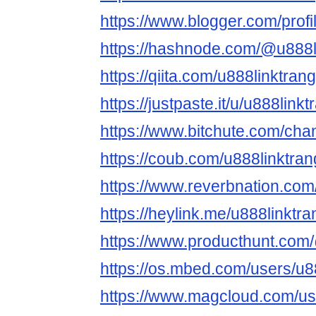
https://www.blogger.com/profi
https://hashnode.com/@u888l
https://qiita.com/u888linktran
https://justpaste.it/u/u888link
https://www.bitchute.com/cha
https://coub.com/u888linktra
https://www.reverbnation.com/
https://heylink.me/u888linktr
https://www.producthunt.com
https://os.mbed.com/users/u8
https://www.magcloud.com/us