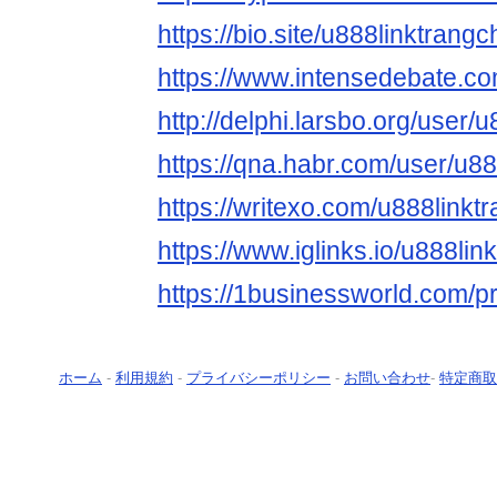
https://bio.site/u888linktrangc
https://www.intensedebate.co
http://delphi.larsbo.org/user/
https://qna.habr.com/user/u8
https://writexo.com/u888linkt
https://www.iglinks.io/u888lin
https://1businessworld.com/p
ホーム
-
利用規約
-
プライバシーポリシー
-
お問い合わせ
-
特定商取