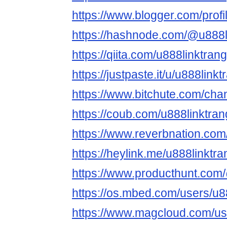
https://www.blogger.com/profi
https://hashnode.com/@u888l
https://qiita.com/u888linktran
https://justpaste.it/u/u888link
https://www.bitchute.com/cha
https://coub.com/u888linktra
https://www.reverbnation.com/
https://heylink.me/u888linktr
https://www.producthunt.com
https://os.mbed.com/users/u8
https://www.magcloud.com/us