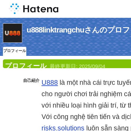
u888linktrangchuさんのプ
プロフィール
プロフィール
最終更新日:
2025/09/04
自己紹介
U888
là một nhà cái trực tuyế
cho người chơi trải nghiệm 
với nhiều loại hình giải trí, từ
Với công nghệ tiên tiến và dịch
risks.solutions
luôn sẵn sàng 