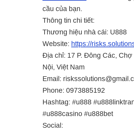
cầu của bạn.
Thông tin chi tiết:
Thương hiệu nhà cái: U888
Website:
https://risks.solution
Địa chỉ: 17 P. Đông Các, Ch
Nội, Việt Nam
Email: riskssolutions@gmail.
Phone: 0973885192
Hashtag: #u888 #u888linktr
#u888casino #u888bet
Social: