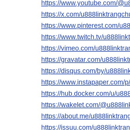
https://www.youtube.com/@u8
https://x.com/u888linktrangch
https://www.pinterest.com/u88
https://www.twitch.tv/u888lin
https://vimeo.com/u888linktr
https://gravatar.com/u888link
https://disqus.com/by/u888lin
https://www.instapaper.com/p
https://hub.docker.com/u/u88
https://wakelet.com/@u888lin
https://about.me/u888linktran
https://issuu.com/u888linktra