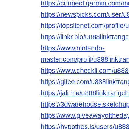
https://connect.garmin.com/m
https://newspicks.com/user/u
https://topsitenet.com/profil
https://linkr.bio/u888linktrang
https://www.nintendo-
master.com/profil/u888linktr
https://www.checkli.com/u888
https://gitee.com/u888linktra
https://jali.me/u888linktrangc
https://3dwarehouse.sketchu
https://www.giveawayoftheday
https://hypothes.is/users/u88