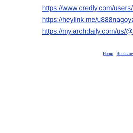
https://www.credly.com/user
https://heylink.me/u888nagoy
https://my.archdaily.com/us
Home
-
Benutzer