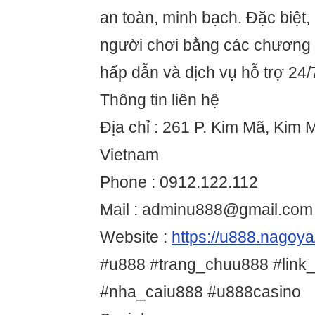
an toàn, minh bạch. Đặc biệt,
người chơi bằng các chương 
hấp dẫn và dịch vụ hỗ trợ 24
Thông tin liên hệ
Địa chỉ : 261 P. Kim Mã, Kim 
Vietnam
Phone : 0912.122.112
Mail : adminu888@gmail.com
Website :
https://u888.nagoya
#u888 #trang_chuu888 #link
#nha_caiu888 #u888casino