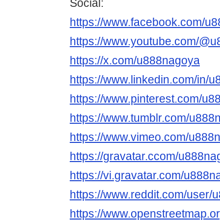
Social:
https://www.facebook.com/u
https://www.youtube.com/@
https://x.com/u888nagoya
https://www.linkedin.com/in/
https://www.pinterest.com/u8
https://www.tumblr.com/u888
https://www.vimeo.com/u888
https://gravatar.ccom/u888n
https://vi.gravatar.com/u888
https://www.reddit.com/user/
https://www.openstreetmap.o