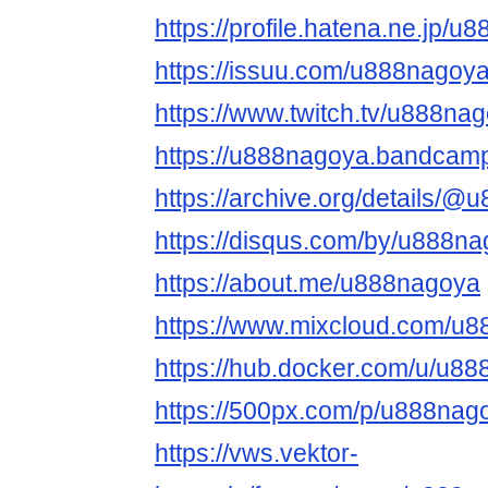
https://profile.hatena.ne.jp/u
https://issuu.com/u888nagoy
https://www.twitch.tv/u888na
https://u888nagoya.bandca
https://archive.org/details/
https://disqus.com/by/u888na
https://about.me/u888nagoya
https://www.mixcloud.com/u88
https://hub.docker.com/u/u8
https://500px.com/p/u888na
https://vws.vektor-