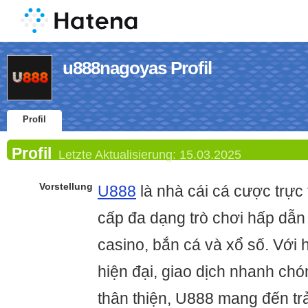
u888nagoyas Profil
Profil
Profil
Letzte Aktualisierung:
15.03.2025
Vorstellung
U888
là nhà cái cá cược trực 
cấp đa dạng trò chơi hấp dẫn
casino, bắn cá và xổ số. Với
hiện đại, giao dịch nhanh chó
thân thiện, U888 mang đến tr