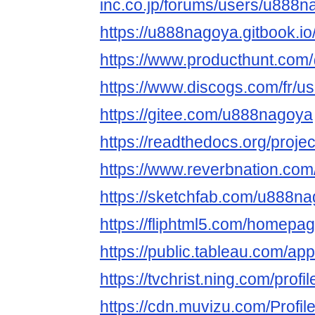
inc.co.jp/forums/users/u888
https://u888nagoya.gitbook.i
https://www.producthunt.co
https://www.discogs.com/fr/
https://gitee.com/u888nagoya
https://readthedocs.org/proj
https://www.reverbnation.co
https://sketchfab.com/u888n
https://fliphtml5.com/homepa
https://public.tableau.com/ap
https://tvchrist.ning.com/prof
https://cdn.muvizu.com/Profi