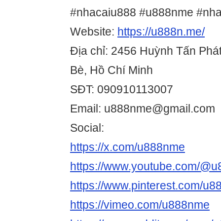
#nhacaiu888 #u888nme #nh
Website:
https://u888n.me/
Địa chỉ: 2456 Huỳnh Tấn Phá
Bè, Hồ Chí Minh
SĐT: 090910113007
Email: u888nme@gmail.com
Social:
https://x.com/u888nme
https://www.youtube.com/@
https://www.pinterest.com/u8
https://vimeo.com/u888nme