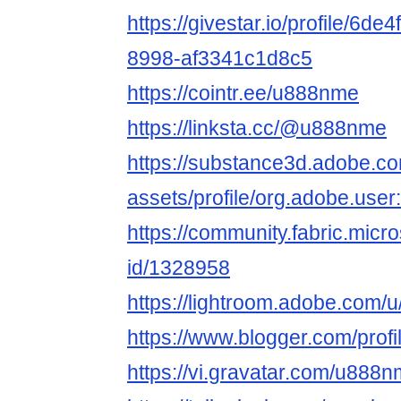
https://givestar.io/profile/6d
8998-af3341c1d8c5
https://cointr.ee/u888nme
https://linksta.cc/@u888nme
https://substance3d.adobe.c
assets/profile/org.adobe.
https://community.fabric.micr
id/1328958
https://lightroom.adobe.com
https://www.blogger.com/pro
https://vi.gravatar.com/u888