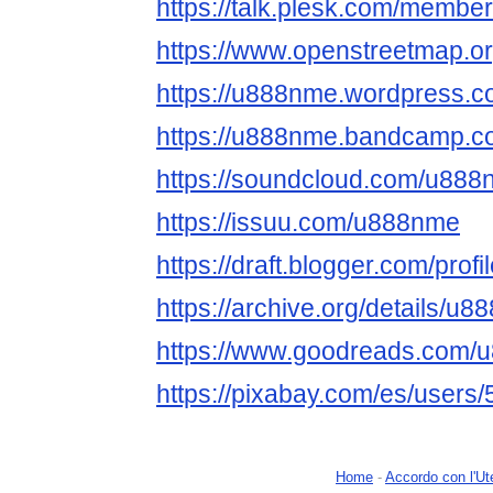
https://talk.plesk.com/memb
https://www.openstreetmap.o
https://u888nme.wordpress.c
https://u888nme.bandcamp.c
https://soundcloud.com/u88
https://issuu.com/u888nme
https://draft.blogger.com/pr
https://archive.org/details/u
https://www.goodreads.com/
https://pixabay.com/es/users
Home
-
Accordo con l'Ut