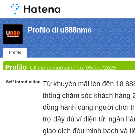
Profilo di u888nme
Profilo
Profilo
Ultimo aggiornamento:
05/ago/2025
Self introduction
Từ khuyến mãi lên đến 18.8
thống chăm sóc khách hàng 
đồng hành cùng người chơi trê
trợ đầy đủ ví điện tử, ngân hà
giao dịch đều minh bạch và ti