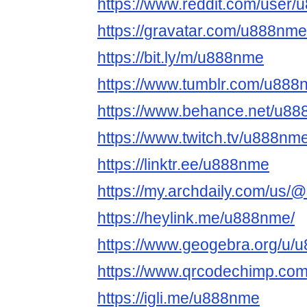
https://www.reddit.com/user/
https://gravatar.com/u888nme
https://bit.ly/m/u888nme
https://www.tumblr.com/u888
https://www.behance.net/u8
https://www.twitch.tv/u888nm
https://linktr.ee/u888nme
https://my.archdaily.com/us
https://heylink.me/u888nme/
https://www.geogebra.org/u/
https://www.qrcodechimp.co
https://igli.me/u888nme