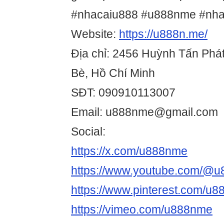
#nhacaiu888 #u888nme #nh
Website:
https://u888n.me/
Địa chỉ: 2456 Huỳnh Tấn Phá
Bè, Hồ Chí Minh
SĐT: 090910113007
Email: u888nme@gmail.com
Social:
https://x.com/u888nme
https://www.youtube.com/@
https://www.pinterest.com/u8
https://vimeo.com/u888nme