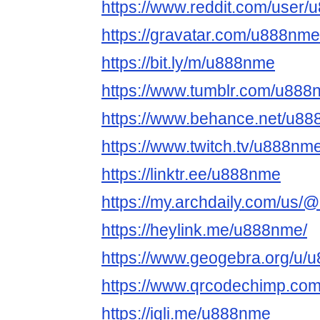
https://www.reddit.com/user/
https://gravatar.com/u888nme
https://bit.ly/m/u888nme
https://www.tumblr.com/u888
https://www.behance.net/u8
https://www.twitch.tv/u888nm
https://linktr.ee/u888nme
https://my.archdaily.com/us
https://heylink.me/u888nme/
https://www.geogebra.org/u/
https://www.qrcodechimp.co
https://igli.me/u888nme