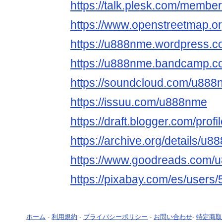
https://talk.plesk.com/memb
https://www.openstreetmap.o
https://u888nme.wordpress.c
https://u888nme.bandcamp.c
https://soundcloud.com/u88
https://issuu.com/u888nme
https://draft.blogger.com/pr
https://archive.org/details/u
https://www.goodreads.com/
https://pixabay.com/es/users
ホーム
-
利用規約
-
プライバシーポリシー
-
お問い合わせ
-
特定商取