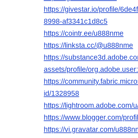
https://givestar.io/profile/6d
8998-af3341c1d8c5
https://cointr.ee/u888nme
https://linksta.cc/@u888nme
https://substance3d.adobe.c
assets/profile/org.adobe.
https://community.fabric.micr
id/1328958
https://lightroom.adobe.com
https://www.blogger.com/pro
https://vi.gravatar.com/u888