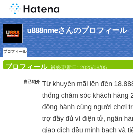
u888nmeさんのプロフィール
プロフィール
プロフィール
最終更新日:
2025/08/05
自己紹介
Từ khuyến mãi lên đến 18.8
thống chăm sóc khách hàng 
đồng hành cùng người chơi trê
trợ đầy đủ ví điện tử, ngân hà
giao dịch đều minh bạch và ti