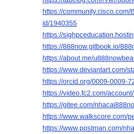
https://community.cisco.com/t
id/1940355
https://sighpceducation.host
https://888now.gitbook.io/88
https://about.me/u888nowbea
https://www.deviantart.com/s
https://orcid.org/0009-0009-
https://video.fc2.com/accoun
https://gitee.com/nhacai888
https://www.walkscore.com/
https://www.postman.com/nh