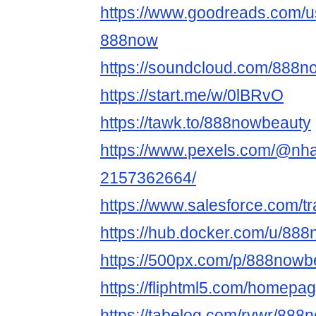
https://www.goodreads.com/
888now
https://soundcloud.com/888n
https://start.me/w/0lBRvO
https://tawk.to/888nowbeauty
https://www.pexels.com/@nh
2157362664/
https://www.salesforce.com/t
https://hub.docker.com/u/88
https://500px.com/p/888nowb
https://fliphtml5.com/homep
https://tabelog.com/rvwr/888