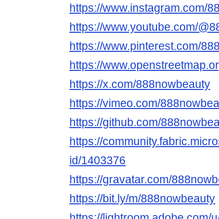
https://www.instagram.com/8
https://www.youtube.com/@
https://www.pinterest.com/8
https://www.openstreetmap.o
https://x.com/888nowbeauty
https://vimeo.com/888nowbea
https://github.com/888nowbe
https://community.fabric.micr
id/1403376
https://gravatar.com/888now
https://bit.ly/m/888nowbeauty
https://lightroom.adobe.com