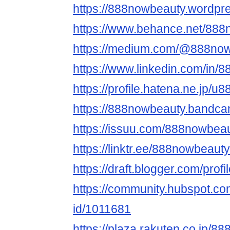
https://888nowbeauty.wordpr
https://www.behance.net/88
https://medium.com/@888now
https://www.linkedin.com/in/
https://profile.hatena.ne.jp/u
https://888nowbeauty.bandc
https://issuu.com/888nowbea
https://linktr.ee/888nowbeauty
https://draft.blogger.com/pr
https://community.hubspot.com
id/1011681
https://plaza.rakuten.co.jp/8