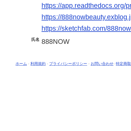
https://app.readthedocs.org/p
https://888nowbeauty.exblog.
https://sketchfab.com/888no
氏名
888NOW
ホーム
-
利用規約
-
プライバシーポリシー
-
お問い合わせ
-
特定商取