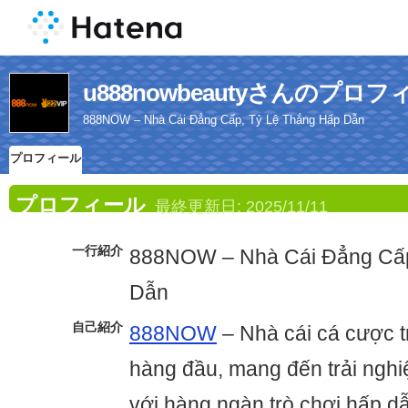
u888nowbeautyさんのプロフ
888NOW – Nhà Cái Đẳng Cấp, Tỷ Lệ Thắng Hấp Dẫn
プロフィール
プロフィール
最終更新日:
2025/11/11
一行紹介
888NOW – Nhà Cái Đẳng Cấp
Dẫn
自己紹介
888NOW
– Nhà cái cá cược tr
hàng đầu, mang đến trải nghiệ
với hàng ngàn trò chơi hấp dẫ