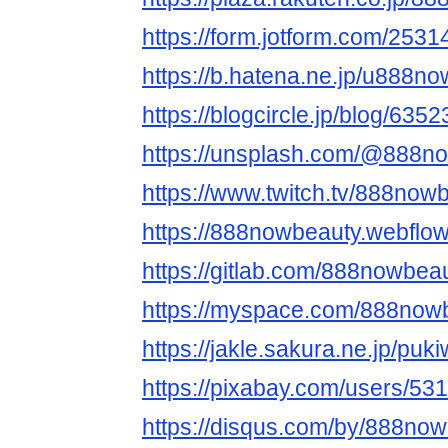
https://form.jotform.com/25
https://b.hatena.ne.jp/u888
https://blogcircle.jp/blog/6352
https://unsplash.com/@888n
https://www.twitch.tv/888now
https://888nowbeauty.webflow.
https://gitlab.com/888nowbea
https://myspace.com/888now
https://jakle.sakura.ne.jp/pu
https://pixabay.com/users/53
https://disqus.com/by/888now