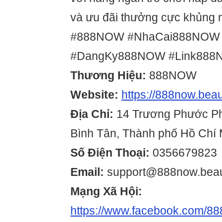
và ưu đãi thưởng cực khủng 
#888NOW #NhaCai888NOW
#DangKy888NOW #Link88
Thương Hiệu:
888NOW
Website:
https://888now.beau
Địa Chỉ:
14 Trương Phước Pha
Bình Tân, Thành phố Hồ Chí 
Số Điện Thoại:
0356679823
Email:
support@888now.bea
Mạng Xã Hội:
https://www.facebook.com/8