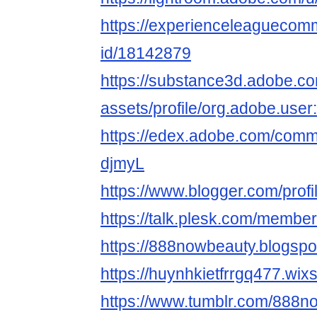
https://experienceleaguecomm
id/18142879
https://substance3d.adobe.c
assets/profile/org.adobe.
https://edex.adobe.com/com
djmyL
https://www.blogger.com/pro
https://talk.plesk.com/memb
https://888nowbeauty.blogsp
https://huynhkietfrrgq477.wi
https://www.tumblr.com/888n