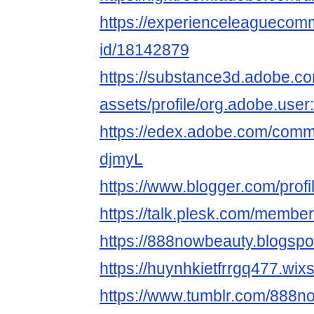
https://experienceleaguecomm
id/18142879
https://substance3d.adobe.c
assets/profile/org.adobe.
https://edex.adobe.com/com
djmyL
https://www.blogger.com/pro
https://talk.plesk.com/memb
https://888nowbeauty.blogsp
https://huynhkietfrrgq477.wi
https://www.tumblr.com/888n