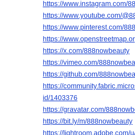
https://www.instagram.com/8
https://www.youtube.com/@
https://www.pinterest.com/8
https://www.openstreetmap.o
https://x.com/888nowbeauty
https://vimeo.com/888nowbea
https://github.com/888nowbe
https://community.fabric.micr
id/1403376
https://gravatar.com/888now
https://bit.ly/m/888nowbeauty
https://lightroom.adobe.com