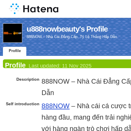
u888nowbeauty's Profile
888NOW – Nhà Cái Đẳng Cấp, Tỷ Lệ Thắng Hấp Dẫn
Profile
Profile
Last updated:
11 Nov 2025
Description
888NOW – Nhà Cái Đẳng Cấp
Dẫn
Self introduction
888NOW
– Nhà cái cá cược tr
hàng đầu, mang đến trải nghiệ
với hàng ngàn trò chơi hấp dẫ