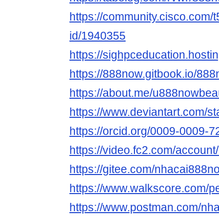
https://community.cisco.com/t
id/1940355
https://sighpceducation.host
https://888now.gitbook.io/88
https://about.me/u888nowbea
https://www.deviantart.com/s
https://orcid.org/0009-0009-
https://video.fc2.com/accoun
https://gitee.com/nhacai888
https://www.walkscore.com/
https://www.postman.com/nh