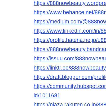
https://888nowbeauty.wordpr
https://www.behance.net/88
https://medium.com/@888now
https://www.linkedin.com/in/
https://profile.hatena.ne.jp/u
https://888nowbeauty.bandc
https://issuu.com/888nowbea
https://linktr.ee/888nowbeauty
https://draft.blogger.com/pr
https://community.hubspot.com
id/1011681
https://plaza.rakuten.co.jp/8