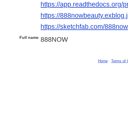
https://app.readthedocs.org/p
https://888nowbeauty.exblog.
https://sketchfab.com/888no
Full name
888NOW
Home
-
Terms of 