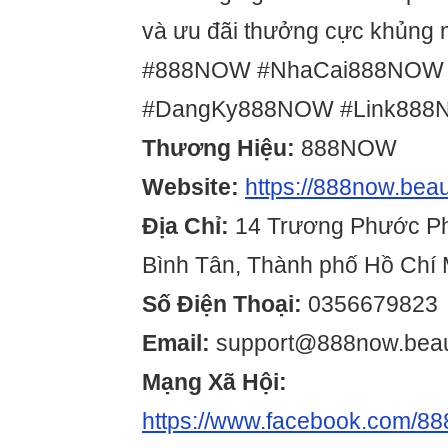
và ưu đãi thưởng cực khủng 
#888NOW #NhaCai888NOW
#DangKy888NOW #Link88
Thương Hiệu:
888NOW
Website:
https://888now.beau
Địa Chỉ:
14 Trương Phước Pha
Bình Tân, Thành phố Hồ Chí 
Số Điện Thoại:
0356679823
Email:
support@888now.bea
Mạng Xã Hội:
https://www.facebook.com/8