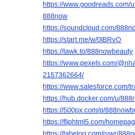
https://www.goodreads.com/
888now
https://soundcloud.com/888n
https://start.me/w/0lBRvO
https://tawk.to/888nowbeauty
https://www.pexels.com/@nh
2157362664/
https://www.salesforce.com/t
https://hub.docker.com/u/88
https://500px.com/p/888nowb
https://fliphtml5.com/homep
https://tabelog.com/rvwr/888