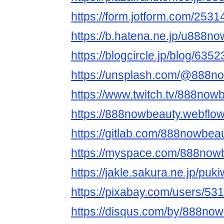
https://form.jotform.com/25
https://b.hatena.ne.jp/u888
https://blogcircle.jp/blog/6352
https://unsplash.com/@888n
https://www.twitch.tv/888now
https://888nowbeauty.webflow.
https://gitlab.com/888nowbea
https://myspace.com/888now
https://jakle.sakura.ne.jp/pu
https://pixabay.com/users/53
https://disqus.com/by/888now